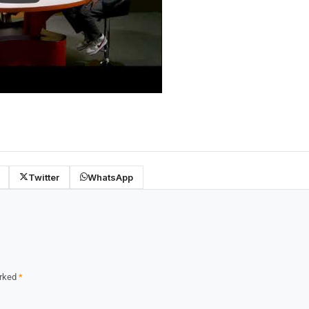
Twitter
WhatsApp
arked
*