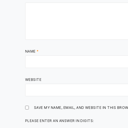
NAME
*
WEBSITE
SAVE MY NAME, EMAIL, AND WEBSITE IN THIS BRO
PLEASE ENTER AN ANSWER IN DIGITS: