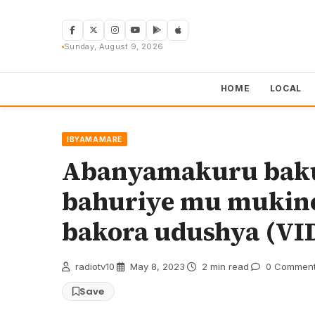
Skip
to
content
Sunday, August 9, 2026
HOME
LOCAL
IBYAMAMARE
Abanyamakuru baku
bahuriye mu mukin
bakora udushya (VI
radiotv10
·
May 8, 2023
·
2 min read
·
0 Commen
Save