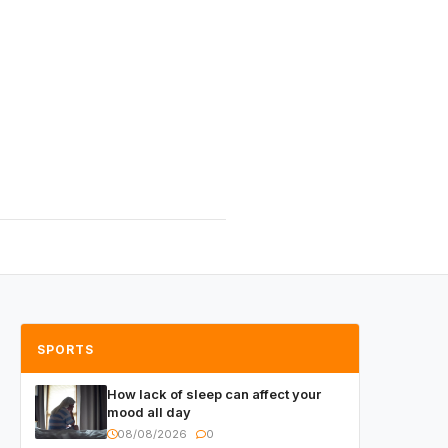
SPORTS
How lack of sleep can affect your
mood all day
08/08/2026
0