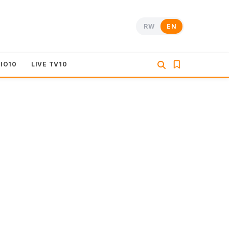
RW
EN
DIO10
LIVE TV10