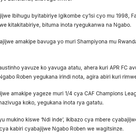
ajijwe Ibihugu byitabiriye Igikombe cy’Isi cyo mu 1998,
mwe kitakitabiriye, bituma inota ryegukanwa na Ngabo.
bajijwe amakipe bavuga yo muri Shampiyona mu Rwanda,
ustinho yavuze ko yavuga atatu, ahera kuri APR FC avu
 Ngabo Roben yegukana irindi nota, agira abiri kuri rimw
ajijwe amakipe yageze muri 1/4 cya CAF Champions Le
azivuga koko, yegukana inota rya gatatu.
yu mukino kiswe ‘Ndi inde’, ikibazo cya mbere cyabajij
icya kabiri cyabajijwe Ngabo Roben we wagitsinze.