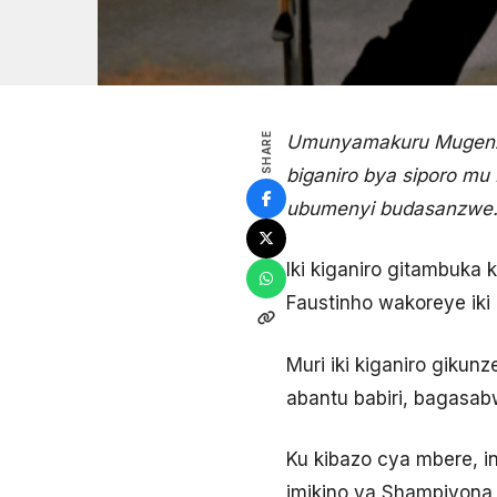
SHARE
Umunyamakuru Mugenzi 
biganiro bya siporo mu
ubumenyi budasanzwe
Iki kiganiro gitambuka
Faustinho wakoreye iki
Muri iki kiganiro giku
abantu babiri, bagasa
Ku kibazo cya mbere, 
imikino ya Shampiyona