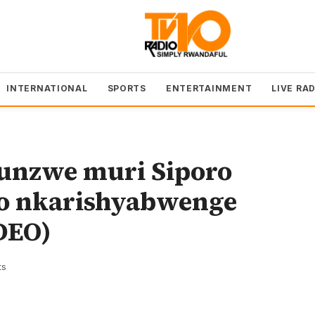
INTERNATIONAL
SPORTS
ENTERTAINMENT
LIVE RA
nzwe muri Siporo
o nkarishyabwenge
DEO)
ts