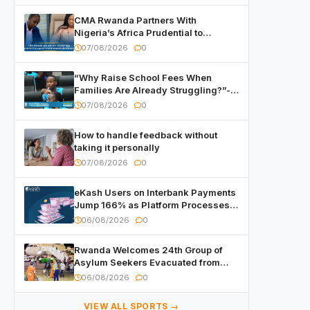
CMA Rwanda Partners With
Nigeria’s Africa Prudential to
Advance Capital Markets
07/08/2026
0
Development
“Why Raise School Fees When
Families Are Already Struggling?”-
Child Asks at National Forum
07/08/2026
0
How to handle feedback without
taking it personally
07/08/2026
0
eKash Users on Interbank Payments
Jump 166% as Platform Processes
Over FRW 960 Billion in Under a
06/08/2026
0
Month
Rwanda Welcomes 24th Group of
Asylum Seekers Evacuated from
Libya
06/08/2026
0
VIEW ALL SPORTS →