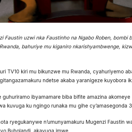
Faustin uzwi nka Faustinho na Ngabo Roben, bombi b
 Rwanda, bahuriye mu kiganiro nkarishyambwenge, kizw
.
 kuri TV10 kiri mu bikunzwe mu Rwanda, cyahuriyemo 
 gitangazamakuru ndetse akaba yaranigeze kuyobora iki
nze guhuriramo ibyamamare biba bifite amazina akome
bwa kuvuga ku ngingo runaka mu gihe cy’amasegonda 30
inota ryegukanywe n’umunyamakuru Mugenzi Faustin wab
 yo Buholandi, akavuga imwe.