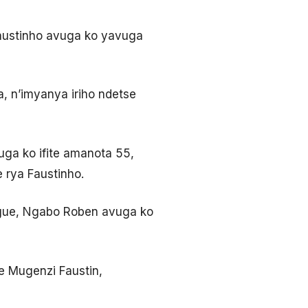
 Faustinho avuga ko yavuga
 n’imyanya iriho ndetse
ga ko ifite amanota 55,
e rya Faustinho.
ague, Ngabo Roben avuga ko
we Mugenzi Faustin,