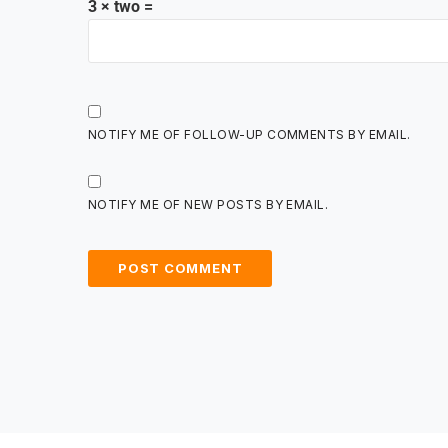
3 × two =
NOTIFY ME OF FOLLOW-UP COMMENTS BY EMAIL.
NOTIFY ME OF NEW POSTS BY EMAIL.