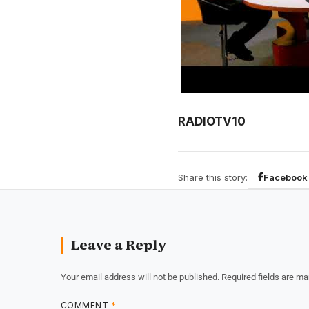
RADIOTV10
Share this story:
Facebook
Leave a Reply
Your email address will not be published.
Required fields are m
COMMENT
*