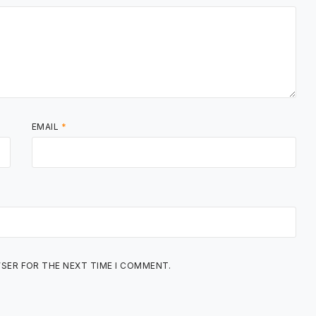
EMAIL
*
WSER FOR THE NEXT TIME I COMMENT.