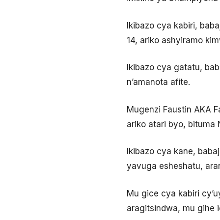
Ikibazo cya kabiri, bab
14, ariko ashyiramo ki
Ikibazo cya gatatu, ba
n’amanota afite.
Mugenzi Faustin AKA Fa
ariko atari byo, bituma
Ikibazo cya kane, bab
yavuga esheshatu, aran
Mu gice cya kabiri cy’u
aragitsindwa, mu gihe 