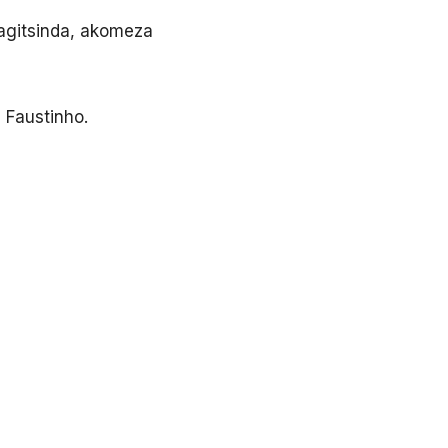
ragitsinda, akomeza
 Faustinho.