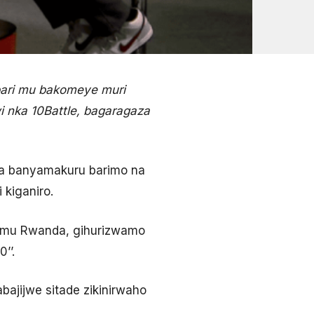
ari mu bakomeye muri
i nka 10Battle, bagaragaza
aba banyamakuru barimo na
 kiganiro.
ye mu Rwanda, gihurizwamo
’’.
ajijwe sitade zikinirwaho