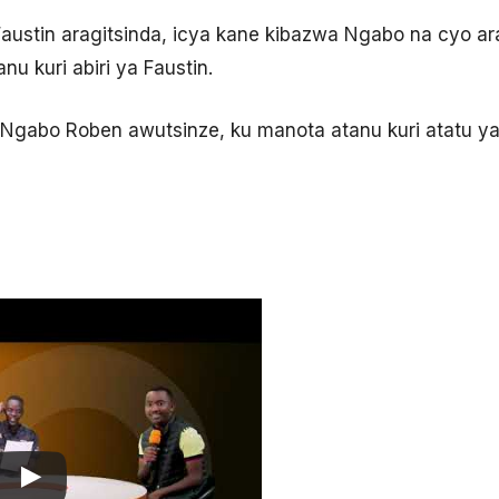
Faustin aragitsinda, icya kane kibazwa Ngabo na cyo a
u kuri abiri ya Faustin.
Ngabo Roben awutsinze, ku manota atanu kuri atatu ya