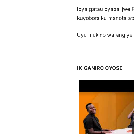
Icya gatau cyabajijwe 
kuyobora ku manota atan
Uyu mukino warangiye 
IKIGANIRO CYOSE