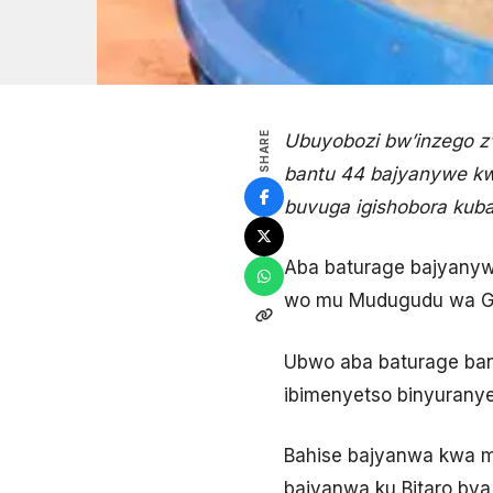
SHARE
Ubuyobozi bw’inzego z
bantu 44 bajyanywe kw
buvuga igishobora kuba
Aba baturage bajyany
wo mu Mudugudu wa Ga
Ubwo aba baturage ba
ibimenyetso binyuranye
Bahise bajyanwa kwa m
bajyanwa ku Bitaro bya