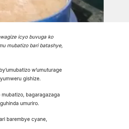
bwagize icyo buvuga ko
u mubatizo bari batashye,
by’umubatizo w’umuturage
yumweru gishize.
 mubatizo, bagaragazaga
guhinda umuriro.
ari barembye cyane,