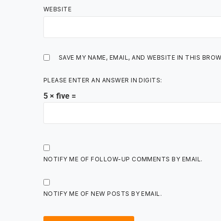
WEBSITE
SAVE MY NAME, EMAIL, AND WEBSITE IN THIS BRO
PLEASE ENTER AN ANSWER IN DIGITS:
5 × five =
NOTIFY ME OF FOLLOW-UP COMMENTS BY EMAIL.
NOTIFY ME OF NEW POSTS BY EMAIL.