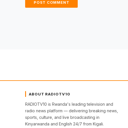
ABOUT RADIOTV10
RADIOTV10 is Rwanda's leading television and
radio news platform — delivering breaking news,
sports, culture, and live broadcasting in
Kinyarwanda and English 24/7 from Kigali.