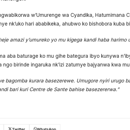
wabikorwa w’Umurenge wa Cyandika, Hatumimana Co
nye nk’uko hari ababikeka, ahubwo ko bishobora kuba 
eje amazi y’umureko yo mu kigega kandi haba harimo
ma aba baturage ko mu gihe bategura ibyo kunywa n’ib
ra ngo birinde ingaruka nk’izi zatumye bajyanwa kwa m
we bagomba kurara basezerewe. Umugore nyiri urugo 
ndi bari kuri Centre de Sante bahise basezererwa.”
Twitter
WhatsApp