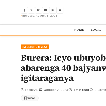
Skip
to
content
Thursday, August 6, 2026
HOME
LOCAL
IMIBEREHO MYIZA
Burera: Icyo ubuyo
abarenga 40 bajya
igitaraganya
radiotv10
·
October 2, 2023
·
1 min read
·
0 Comm
Save