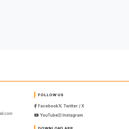
FOLLOW US
Facebook
Twitter / X
il.com
YouTube
Instagram
DOWNLOAD APP