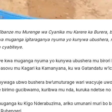
’ibanze mu Murenge wa Cyanika mu Karere ka Burera, 
a muganga igitaraganya nyuma yo kunywa ubushera, m
 cyabiteye.
we kwa muganga nyuma yo kunywa ubushera mu birori 
sovu mu Kagari ka Kamanyana, ku wa Gatandatu w’ic
nywaga ubwo bushera bw’umuturage wari wacyuje uwo
 birimo gucibwamo, kuribwa mu nda, kuruka ndetse no 
uganga ku Kigo Nderabuzima, ariko umunani muri bo b
 Ruhengeri.