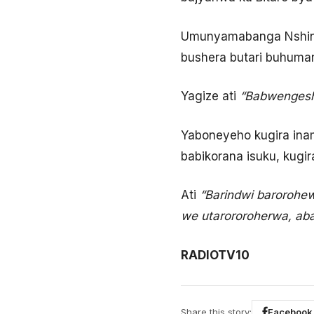
Umunyamabanga Nshing
bushera butari buhuma
Yagize ati
“Babwengesh
Yaboneyeho kugira ina
babikorana isuku, kugi
Ati
“Barindwi barorohe
we utarororoherwa, aba
RADIOTV10
Share this story:
Facebook