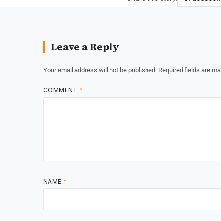
Leave a Reply
Your email address will not be published.
Required fields are m
COMMENT
*
NAME
*