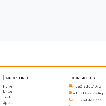
QUICK LINKS
CONTACT US
Home
infos@radiotv10.rw
News
radiotv10rwanda@gma
Tech
+250 784 444 444
Sports