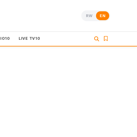
RW
EN
DIO10
LIVE TV10