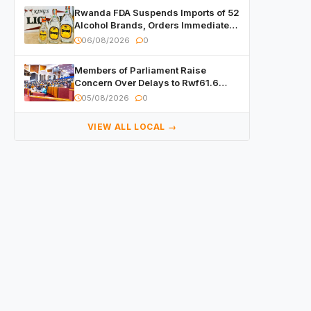
Rwanda FDA Suspends Imports of 52
Alcohol Brands, Orders Immediate
Recall
06/08/2026
0
Members of Parliament Raise
Concern Over Delays to Rwf61.6
Billion in Public Contracts
05/08/2026
0
VIEW ALL LOCAL →