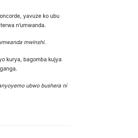
ncorde, yavuze ko ubu
biterwa n’umwanda.
 umwanda mwinshi.
yo kurya, bagomba kujya
uganga.
banyoyemo ubwo bushera ni