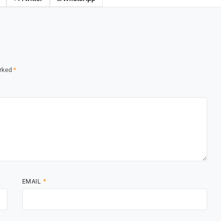
arked
*
EMAIL
*