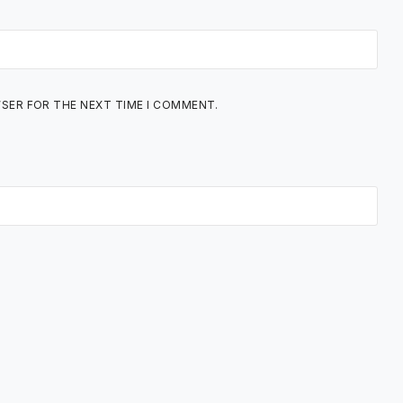
WSER FOR THE NEXT TIME I COMMENT.