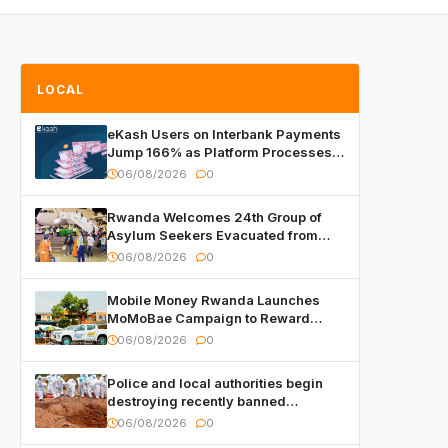
LOCAL
eKash Users on Interbank Payments
Jump 166% as Platform Processes
Over FRW 960 Billion in Under a
06/08/2026
0
Month
Rwanda Welcomes 24th Group of
Asylum Seekers Evacuated from
Libya
06/08/2026
0
Mobile Money Rwanda Launches
MoMoBae Campaign to Reward
Customers and Merchants with
06/08/2026
0
Cash, Smartphones and Two Brand –
New Mitsubishi Trucks
Police and local authorities begin
destroying recently banned
alcoholic beverages
06/08/2026
0