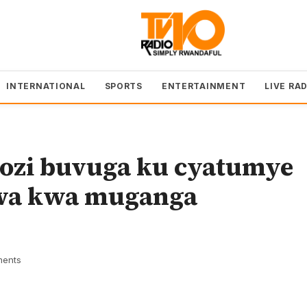
INTERNATIONAL
SPORTS
ENTERTAINMENT
LIVE RA
bozi buvuga ku cyatumye
nwa kwa muganga
ents