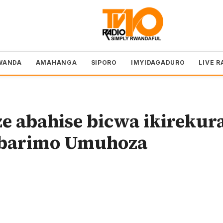
WANDA
AMAHANGA
SIPORO
IMYIDAGADURO
LIVE R
e abahise bicwa ikirekur
e barimo Umuhoza