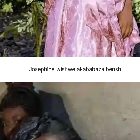
Josephine wishwe akababaza benshi