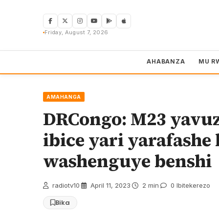
Skip
to
content
Friday, August 7, 2026
AHABANZA
MU R
AMAHANGA
DRCongo: M23 yavuz
ibice yari yarafash
washenguye benshi
radiotv10
·
April 11, 2023
·
2 min
·
0 Ibitekerezo
Bika