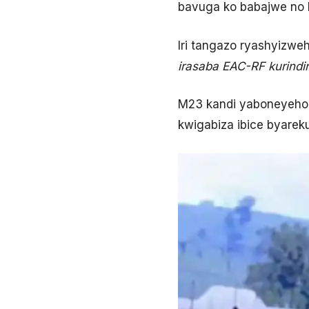
bavuga ko babajwe no 
Iri tangazo ryashyizwe
irasaba EAC-RF kurindir
M23 kandi yaboneyeho 
kwigabiza ibice byare