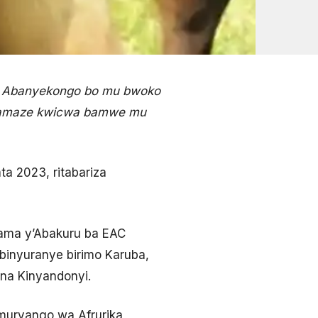
a Abanyekongo bo mu bwoko
ahamaze kwicwa bamwe mu
a 2023, ritabariza
nama y’Abakuru ba EAC
 binyuranye birimo Karuba,
 na Kinyandonyi.
muryango wa Afrurika