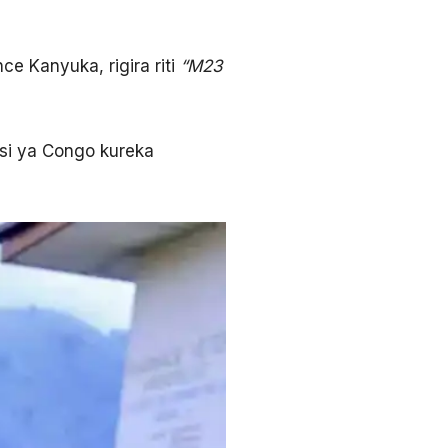
e Kanyuka, rigira riti
“M23
si ya Congo kureka