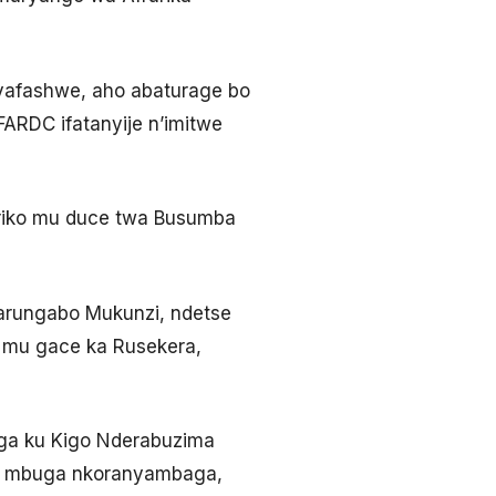
 yafashwe, aho abaturage bo
ARDC ifatanyije n’imitwe
ariko mu duce twa Busumba
arungabo Mukunzi, ndetse
 mu gace ka Rusekera,
ga ku Kigo Nderabuzima
 ku mbuga nkoranyambaga,