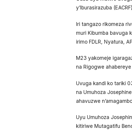
y’Iburasirazuba (EACRF)
Iri tangazo rikomeza r
muri Kibumba bavuga ko
irimo FDLR, Nyatura, 
M23 yakomeje igaragaz
na Rigogwe ahabereye 
Uvuga kandi ko tariki
na Umuhoza Josephine 
ahavuzwe n’amagambo 
Uyu Umuhoza Josephine
kitiriwe Mutagatifu Be