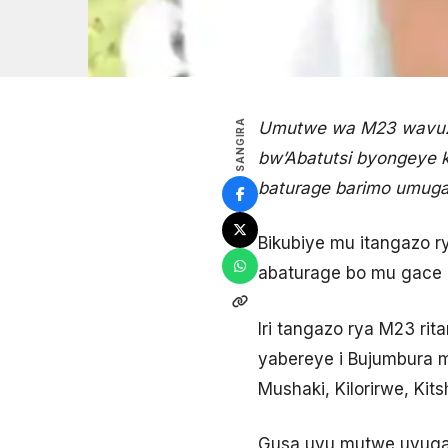
SANGIRA
Umutwe wa M23 wavuze
bw’Abatutsi byongeye
baturage barimo umug
Bikubiye mu itangazo r
abaturage bo mu gace 
Iri tangazo rya M23 ri
yabereye i Bujumbura m
Mushaki, Kilorirwe, Ki
Gusa uyu mutwe uvuga 