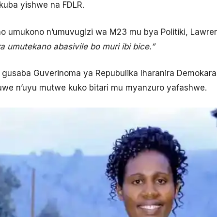
kuba yishwe na FDLR.
ho umukono n’umuvugizi wa M23 mu bya Politiki, Lawrenc
a umutekano abasivile bo muri ibi bice.”
gusaba Guverinoma ya Repubulika Iharanira Demokara
kuwe n’uyu mutwe kuko bitari mu myanzuro yafashwe.