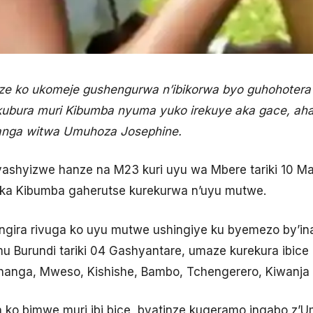
 ko ukomeje gushengurwa n’ibikorwa byo guhohoter
 kubura muri Kibumba nyuma yuko irekuye aka gace, 
anga witwa Umuhoza Josephine.
yashyizwe hanze na M23 kuri uyu wa Mbere tariki 10 Mat
ka Kibumba gaherutse kurekurwa n’uyu mutwe.
tangira rivuga ko uyu mutwe ushingiye ku byemezo by’i
u Burundi tariki 04 Gashyantare, umaze kurekura ibice
tshanga, Mweso, Kishishe, Bambo, Tchengerero, Kiwanja
ko bimwe muri ibi bice, byatinze kugeramo ingabo z’U