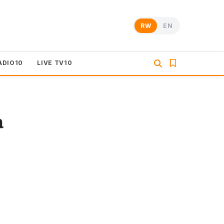
RW
EN
ADIO10
LIVE TV10
a