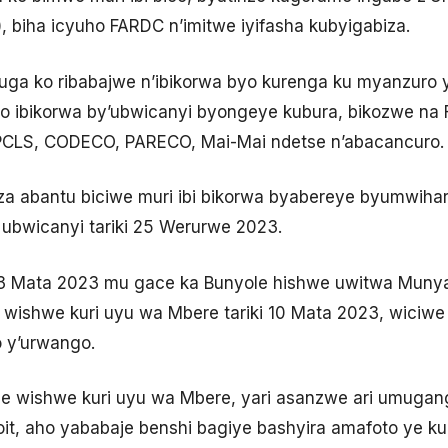
, biha icyuho FARDC n’imitwe iyifasha kubyigabiza.
ivuga ko ribabajwe n’ibikorwa byo kurenga ku myanzuro
 ibikorwa by’ubwicanyi byongeye kubura, bikozwe na F
APCLS, CODECO, PARECO, Mai-Mai ndetse n’abacancuro.
a abantu biciwe muri ibi bikorwa byabereye byumwih
ubwicanyi tariki 25 Werurwe 2023.
 03 Mata 2023 mu gace ka Bunyole hishwe uwitwa Muny
wishwe kuri uyu wa Mbere tariki 10 Mata 2023, wiciwe
y’urwango.
 wishwe kuri uyu wa Mbere, yari asanzwe ari umugan
noit, aho yababaje benshi bagiye bashyira amafoto ye