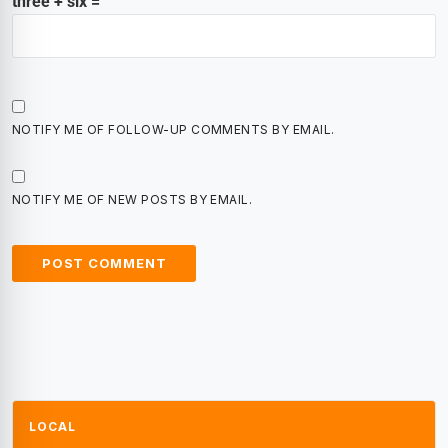
three + six =
NOTIFY ME OF FOLLOW-UP COMMENTS BY EMAIL.
NOTIFY ME OF NEW POSTS BY EMAIL.
LOCAL