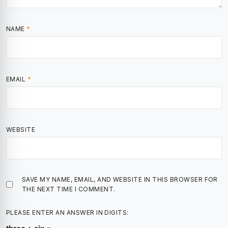
NAME
*
EMAIL
*
WEBSITE
SAVE MY NAME, EMAIL, AND WEBSITE IN THIS BROWSER FOR
THE NEXT TIME I COMMENT.
PLEASE ENTER AN ANSWER IN DIGITS: