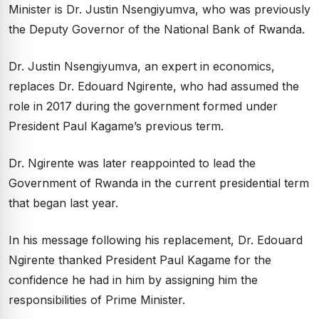
Minister is Dr. Justin Nsengiyumva, who was previously
the Deputy Governor of the National Bank of Rwanda.
Dr. Justin Nsengiyumva, an expert in economics,
replaces Dr. Edouard Ngirente, who had assumed the
role in 2017 during the government formed under
President Paul Kagame’s previous term.
Dr. Ngirente was later reappointed to lead the
Government of Rwanda in the current presidential term
that began last year.
In his message following his replacement, Dr. Edouard
Ngirente thanked President Paul Kagame for the
confidence he had in him by assigning him the
responsibilities of Prime Minister.