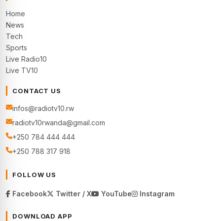
Home
News
Tech
Sports
Live Radio10
Live TV10
CONTACT US
infos@radiotv10.rw
radiotv10rwanda@gmail.com
+250 784 444 444
+250 788 317 918
FOLLOW US
Facebook
Twitter / X
YouTube
Instagram
DOWNLOAD APP