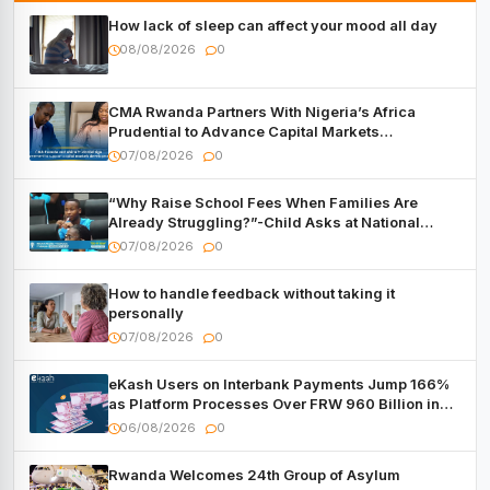
How lack of sleep can affect your mood all day
08/08/2026
0
CMA Rwanda Partners With Nigeria’s Africa
Prudential to Advance Capital Markets
Development
07/08/2026
0
“Why Raise School Fees When Families Are
Already Struggling?”-Child Asks at National
Forum
07/08/2026
0
How to handle feedback without taking it
personally
07/08/2026
0
eKash Users on Interbank Payments Jump 166%
as Platform Processes Over FRW 960 Billion in
Under a Month
06/08/2026
0
Rwanda Welcomes 24th Group of Asylum