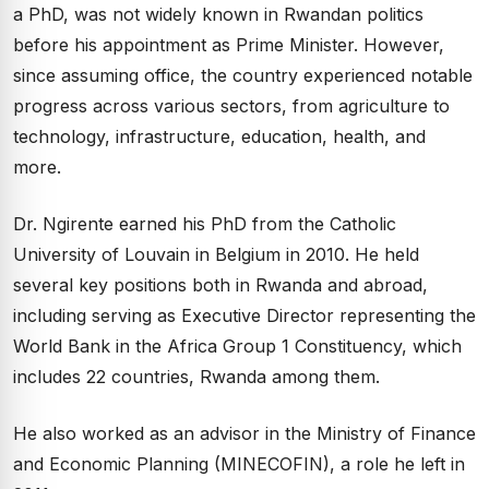
a PhD, was not widely known in Rwandan politics
before his appointment as Prime Minister. However,
since assuming office, the country experienced notable
progress across various sectors, from agriculture to
technology, infrastructure, education, health, and
more.
Dr. Ngirente earned his PhD from the Catholic
University of Louvain in Belgium in 2010. He held
several key positions both in Rwanda and abroad,
including serving as Executive Director representing the
World Bank in the Africa Group 1 Constituency, which
includes 22 countries, Rwanda among them.
He also worked as an advisor in the Ministry of Finance
and Economic Planning (MINECOFIN), a role he left in