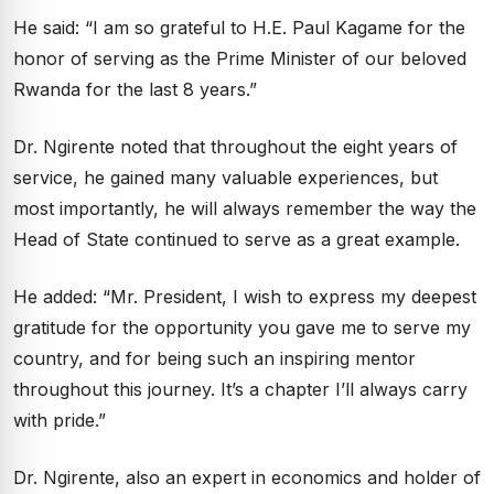
He said: “I am so grateful to H.E. Paul Kagame for the
honor of serving as the Prime Minister of our beloved
Rwanda for the last 8 years.”
Dr. Ngirente noted that throughout the eight years of
service, he gained many valuable experiences, but
most importantly, he will always remember the way the
Head of State continued to serve as a great example.
He added: “Mr. President, I wish to express my deepest
gratitude for the opportunity you gave me to serve my
country, and for being such an inspiring mentor
throughout this journey. It’s a chapter I’ll always carry
with pride.”
Dr. Ngirente, also an expert in economics and holder of