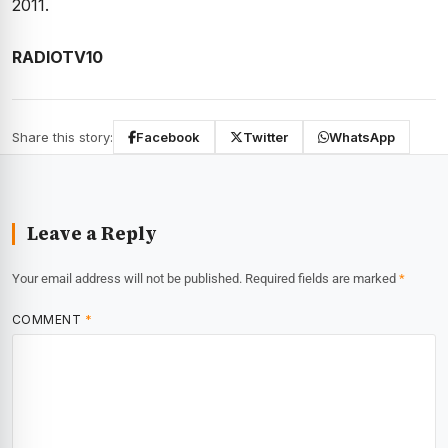
2011.
RADIOTV10
Share this story:
Facebook
Twitter
WhatsApp
Leave a Reply
Your email address will not be published.
Required fields are marked
*
COMMENT
*