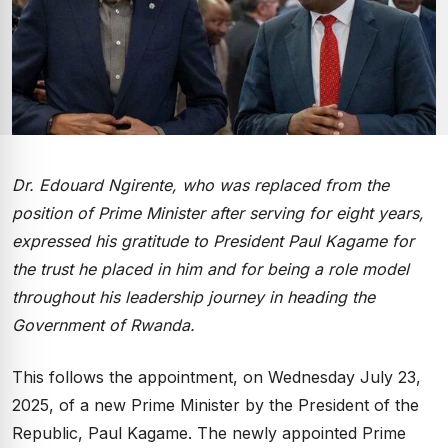
Dr. Edouard Ngirente, who was replaced from the
position of Prime Minister after serving for eight years,
expressed his gratitude to President Paul Kagame for
the trust he placed in him and for being a role model
throughout his leadership journey in heading the
Government of Rwanda.
This follows the appointment, on Wednesday July 23,
2025, of a new Prime Minister by the President of the
Republic, Paul Kagame. The newly appointed Prime