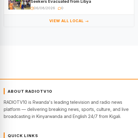
Seekers Evacuated from Libya
06/08/2026
0
VIEW ALL LOCAL →
ABOUT RADIOTV10
RADIOTV10 is Rwanda's leading television and radio news
platform — delivering breaking news, sports, culture, and live
broadcasting in Kinyarwanda and English 24/7 from Kigali.
QUICK LINKS