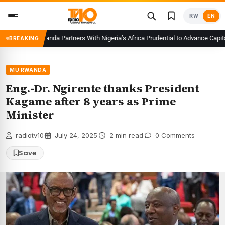
Skip
RW
EN
to
content
CMA Rwanda Partners With Nigeria’s Africa Prudential to Advance Capital M
BREAKING
MU RWANDA
Eng.-Dr. Ngirente thanks President
Kagame after 8 years as Prime
Minister
radiotv10
·
July 24, 2025
·
2 min read
·
0 Comments
Save