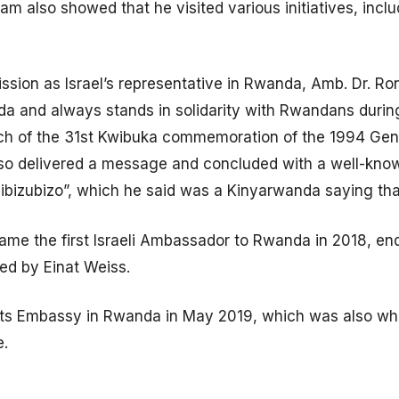
 also showed that he visited various initiatives, inclu
ssion as Israel’s representative in Rwanda, Amb. Dr. R
da and always stands in solidarity with Rwandans durin
unch of the 31st Kwibuka commemoration of the 1994 Geno
also delivered a message and concluded with a well-kn
 ibizubizo”, which he said was a Kinyarwanda saying th
me the first Israeli Ambassador to Rwanda in 2018, en
d by Einat Weiss.
ed its Embassy in Rwanda in May 2019, which was also 
e.