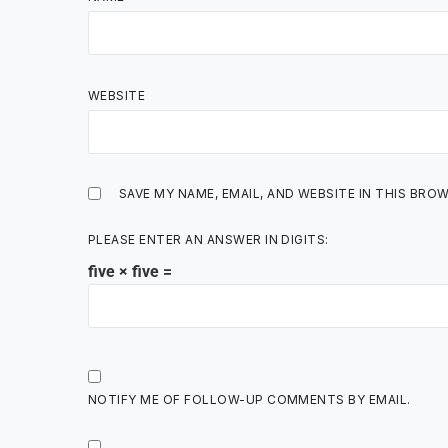
WEBSITE
SAVE MY NAME, EMAIL, AND WEBSITE IN THIS BRO
PLEASE ENTER AN ANSWER IN DIGITS:
five × five =
NOTIFY ME OF FOLLOW-UP COMMENTS BY EMAIL.