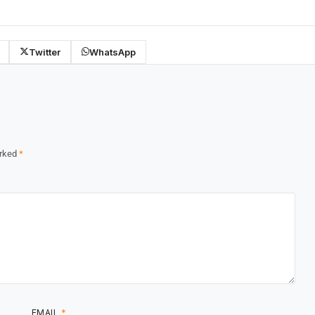
Twitter
WhatsApp
arked
*
EMAIL
*