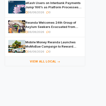
eKash Users on Interbank Payments
Jump 166% as Platform Processes
Over FRW 960 Billion in Under a
06/08/2026
0
Month
Rwanda Welcomes 24th Group of
Asylum Seekers Evacuated from
Libya
06/08/2026
0
Mobile Money Rwanda Launches
MoMoBae Campaign to Reward
Customers and Merchants with
06/08/2026
0
Cash, Smartphones and Two Brand –
New Mitsubishi Trucks
VIEW ALL LOCAL →