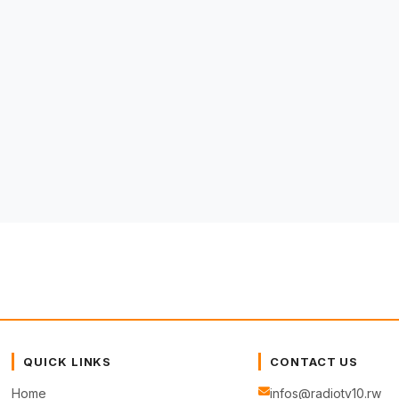
QUICK LINKS
CONTACT US
Home
infos@radiotv10.rw