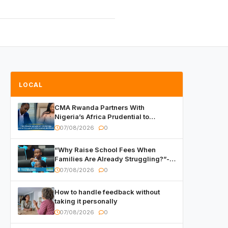
LOCAL
CMA Rwanda Partners With
Nigeria’s Africa Prudential to
Advance Capital Markets
07/08/2026
0
Development
“Why Raise School Fees When
Families Are Already Struggling?”-
Child Asks at National Forum
07/08/2026
0
How to handle feedback without
taking it personally
07/08/2026
0