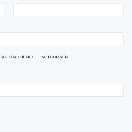
WSER FOR THE NEXT TIME I COMMENT.