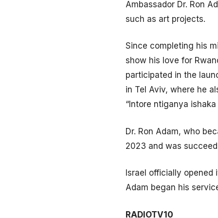
Ambassador Dr. Ron Adam
such as art projects.
Since completing his mi
show his love for Rwan
participated in the la
in Tel Aviv, where he 
“Intore ntiganya ishaka
Dr. Ron Adam, who beca
2023 and was succeede
Israel officially open
Adam began his servic
RADIOTV10