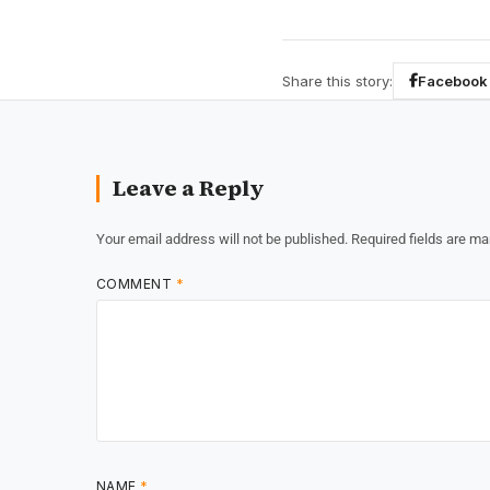
Share this story:
Facebook
Leave a Reply
Your email address will not be published.
Required fields are m
COMMENT
*
NAME
*