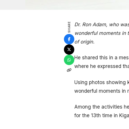
SHARE
Dr. Ron Adam, who was 
wonderful moments in t
of origin.
He shared this in a me
where he expressed tha
Using photos showing k
wonderful moments in 
Among the activities h
for the 13th time in Kig