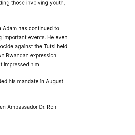
ding those involving youth,
on Adam has continued to
g important events. He even
cide against the Tutsi held
own Rwandan expression:
at impressed him.
ded his mandate in August
when Ambassador Dr. Ron