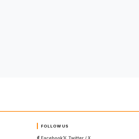
FOLLOW US
Facebook
Twitter / X