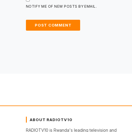
NOTIFY ME OF NEW POSTS BY EMAIL.
ABOUT RADIOTV10
RADIOTV10 is Rwanda's leading television and