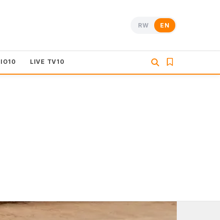
RW
EN
DIO10
LIVE TV10