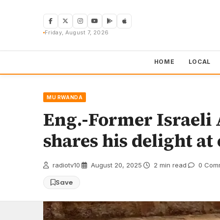
Skip
to
content
Friday, August 7, 2026
HOME
LOCAL
MU RWANDA
Eng.-Former Israel
shares his delight at
radiotv10
·
August 20, 2025
·
2 min read
·
0 Com
Save