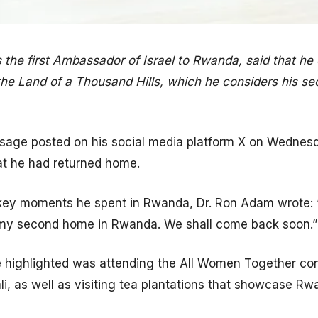
the first Ambassador of Israel to Rwanda, said that he
he Land of a Thousand Hills, which he considers his se
ssage posted on his social media platform X on Wednes
t he had returned home.
ey moments he spent in Rwanda, Dr. Ron Adam wrote: 
my second home in Rwanda. We shall come back soon.”
e highlighted was attending the All Women Together co
ali, as well as visiting tea plantations that showcase Rw