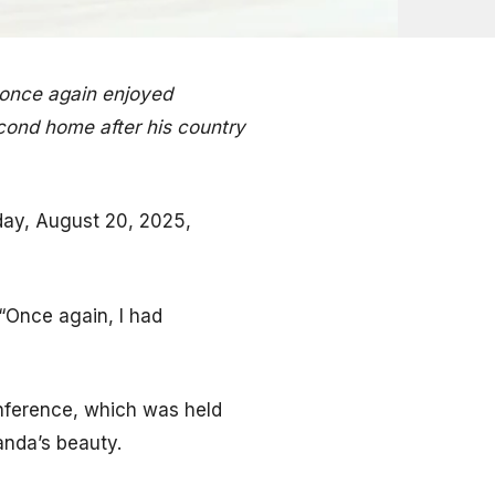
 once again enjoyed
cond home after his country
day, August 20, 2025,
“Once again, I had
nference, which was held
anda’s beauty.