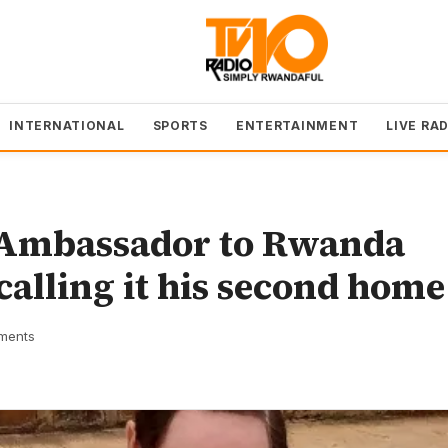
INTERNATIONAL
SPORTS
ENTERTAINMENT
LIVE RA
i Ambassador to Rwanda
 calling it his second home
ments