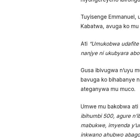
Tuyisenge Emmanuel, u
Kabatwa, avuga ko mu
Ati
“Umukobwa udafite 
nanjye ni ukubyara abo
Gusa ibivugwa n’uyu m
bavuga ko bihabanye 
ateganywa mu muco.
Umwe mu bakobwa ati
ibihumbi 500, agure n’i
mabukwe, imyenda y’um
inkwano ahubwo abagore