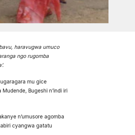
Rubavu, haravugwa umuco
faranga ngo rugomba
’.
 ugaragara mu gice
 Mudende, Bugeshi n’indi iri
hakanye n’umusore agomba
abiri cyangwa gatatu