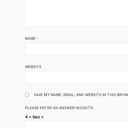
NAME
*
WEBSITE
SAVE MY NAME, EMAIL, AND WEBSITE IN THIS BRO
PLEASE ENTER AN ANSWER IN DIGITS:
4 × two =