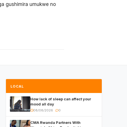
uga gushimira umukwe no
LOCAL
How lack of sleep can affect your
mood all day
08/08/2026
0
CMA Rwanda Partners With