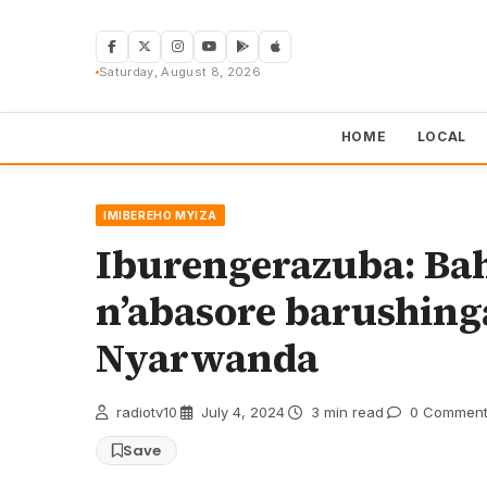
Skip
to
content
Saturday, August 8, 2026
HOME
LOCAL
IMIBEREHO MYIZA
Iburengerazuba: Ba
n’abasore barushin
Nyarwanda
radiotv10
·
July 4, 2024
·
3 min read
·
0 Comment
Save