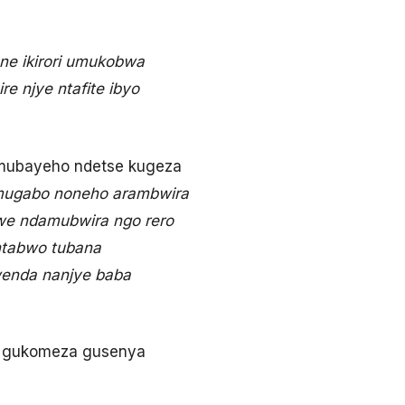
ne ikirori umukobwa
e njye ntafite ibyo
amubayeho ndetse kugeza
mugabo noneho arambwira
we ndamubwira ngo rero
 ntabwo tubana
wenda nanjye baba
ra gukomeza gusenya