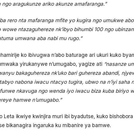
 ngo aragukunze ariko akunze amafaranga.”
iba rero nta mafaranga mfite yo kugira ngo umukwe abo
 wowe ntazaguhereze nk’ibyo bihumbi 100 ngo ubinzanir
gatuma umwana aba nabi mu rugo.”
mirije ko ibivugwa n’abo baturage ari ukuri kuko by
umwaka yirukanywe n’umugabo, yagize ati
“nasanze u
anyu bakaguhereza nk’uko bari guhereza abandi, njye
ntabyo nabona iwacu ntacyo tugira, ubwo na n’iyi saha
pfunwe nkavuga ngo wenda iyo iwacu biza kuba biriyo 
ereye hamwe n’umugabo.”
 Leta ikwiye kwinjira muri ibi byadutse, kuko bishobo
tse bikanagira ingaruka ku mibanire ya bamwe.