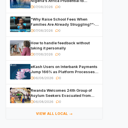
Nigeria’s Africa Prudential to
Advance Capital Markets
07/08/2026
0
Development
“Why Raise School Fees When
Families Are Already Struggling?”-
Child Asks at National Forum
07/08/2026
0
How to handle feedback without
taking it personally
07/08/2026
0
eKash Users on Interbank Payments
Jump 166% as Platform Processes
Over FRW 960 Billion in Under a
06/08/2026
0
Month
Rwanda Welcomes 24th Group of
Asylum Seekers Evacuated from
Libya
06/08/2026
0
VIEW ALL LOCAL →