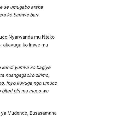
ne se umugabo araba
ra ko bamwe bari
umuco Nyarwanda mu Nteko
o, akavuga ko imwe mu
 kandi yumva ko bagiye
nta ndangagaciro zirimo,
go. Ibyo kuvuga ngo umuco
bitari biri mu muco wo
e ya Mudende, Busasamana