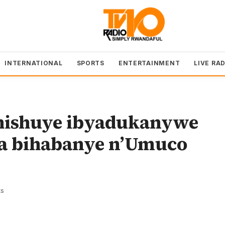
INTERNATIONAL
SPORTS
ENTERTAINMENT
LIVE RA
hishuye ibyadukanywe
ga bihabanye n’Umuco
s