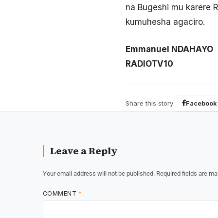
na Bugeshi mu karere R
kumuhesha agaciro.
Emmanuel NDAHAYO
RADIOTV10
Share this story:
Facebook
Leave a Reply
Your email address will not be published.
Required fields are m
COMMENT
*