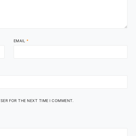
EMAIL
*
WSER FOR THE NEXT TIME I COMMENT.