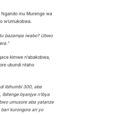
ka Ngando mu Murenge wa
bo w’umukobwa.
intu bazampa iwabo? Ubwo
era.”
 gace kimwe n’abakobwa,
re ubundi ntaho
i ibihumbi 300, abe
, ibitenge byanjye n’ibya
abwo umusore aba yatanze
ari kurongora ari yo