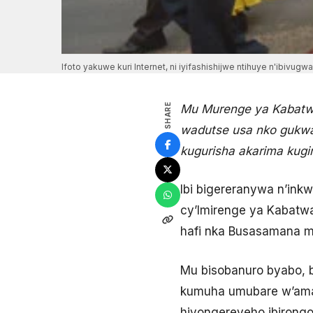
Ifoto yakuwe kuri Internet, ni iyifashishijwe ntihuye n'ibivugw
SHARE
Mu Murenge ya Kabatwa
wadutse usa nko gukwa
kugurisha akarima kug
Ibi bigereranywa n’ink
cy’Imirenge ya Kabatwa
hafi nka Busasamana m
Mu bisobanuro byabo,
kumuha umubare w’amaf
hiyongereyeho ibirong