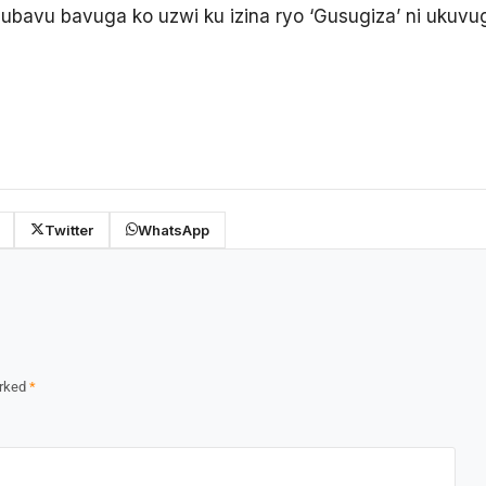
ubavu bavuga ko uzwi ku izina ryo ‘Gusugiza’ ni ukuv
Twitter
WhatsApp
arked
*