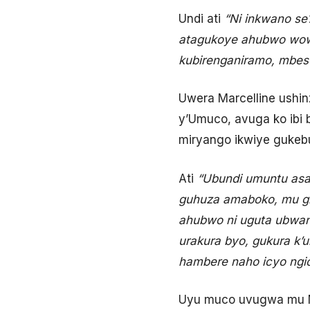
Undi ati
“Ni inkwano se
atagukoye ahubwo wow
kubirenganiramo, mbese
Uwera Marcelline ushi
y’Umuco, avuga ko ibi
miryango ikwiye gukebu
Ati
“Ubundi umuntu asa
guhuza amaboko, mu gihe
ahubwo ni uguta ubwan
urakura byo, gukura k’
hambere naho icyo ngic
Uyu muco uvugwa mu M