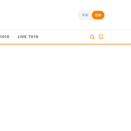
RW
EN
DIO10
LIVE TV10