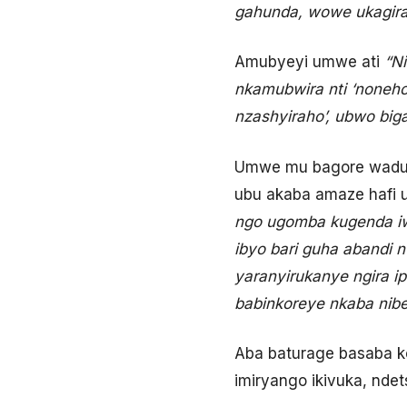
gahunda, wowe ukagira
Amubyeyi umwe ati
“N
nkamubwira nti ‘noneho
nzashyiraho’, ubwo bi
Umwe mu bagore waduha
ubu akaba amaze hafi 
ngo ugomba kugenda iw
ibyo bari guha abandi 
yaranyirukanye ngira i
babinkoreye nkaba nib
Aba baturage basaba ko
imiryango ikivuka, nde