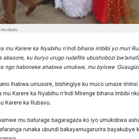
a mu nkuru
 mu Karere ka Nyabihu n’indi bihana imbibi yo muri 
 abasore, ku buryo urugo rudafite ubushobozi bw’ama
ira ngo haboneke ahabwa umukwe, mu byiswe ‘Gusugiza
wano ihabwa umusore, bishingiye ku muco umaze iminsi
 mu Karere ka Nyabihu n’indi Mirenge bihana imbibi nka
u Karere ka Rubavu.
 bamwe mu baturage bagaragaza ko iyo umukobwa as
aranga runaka ubundi bakayamugarurira bayakubye k
oranwa.