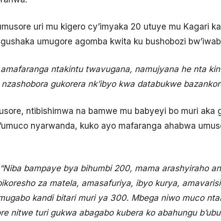
musore uri mu kigero cy’imyaka 20 utuye mu Kagari 
 gushaka umugore agomba kwita ku bushobozi bw’iwa
amafaranga ntakintu twavugana, namujyana he nta k
 nzashobora gukorera nk’ibyo kwa databukwe bazankor
usore, ntibishimwa na bamwe mu babyeyi bo muri aka
n’umuco nyarwanda, kuko ayo mafaranga ahabwa umuso
“Niba bampaye bya bihumbi 200, mama arashyiraho and
bikoresho za matela, amasafuriya, ibyo kurya, amavarisi
ugabo kandi bitari muri ya 300. Mbega niwo muco nt
 nitwe turi gukwa abagabo kubera ko abahungu b’ubu b