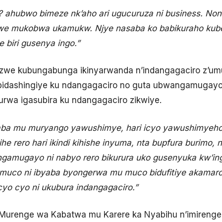
? ahubwo bimeze nk’aho ari ugucuruza ni business. No
e mukobwa ukamukw. Njye nasaba ko babikuraho kube
 biri gusenya ingo.”
nzwe kubungabunga ikinyarwanda n’indangagaciro z’
 bidashingiye ku ndangagaciro no guta ubwangamugay
rwa igasubira ku ndangagaciro zikwiye.
ba mu muryango yawushimye, hari icyo yawushimyeho
 rero hari ikindi kihishe inyuma, nta bupfura burimo, 
gamugayo ni nabyo rero bikurura uko gusenyuka kw’in
umuco ni ibyaba byongerwa mu muco bidufitiye akamaro 
yo cyo ni ukubura indangagaciro.”
urenge wa Kabatwa mu Karere ka Nyabihu n’imireng