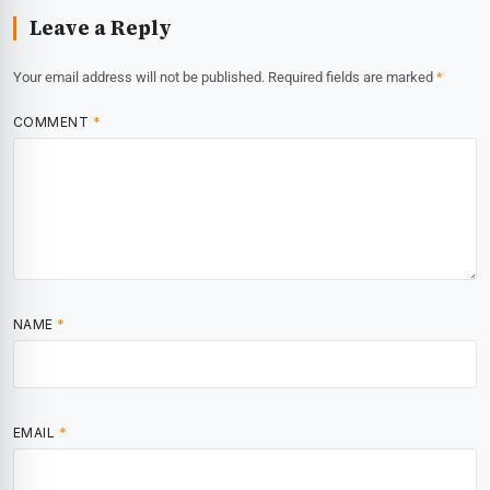
Leave a Reply
Your email address will not be published.
Required fields are marked
*
COMMENT
*
NAME
*
EMAIL
*