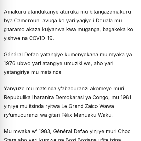
Amakuru atandukanye aturuka mu bitangazamakuru
bya Cameroun, avuga ko yari yagiye i Douala mu
gitaramo akaza kujyanwa kwa muganga, bagakeka ko
yishwe na COVID-19.
Général Defao yatangiye kumenyekana mu myaka ya
1976 ubwo yari atangiye umuziki we, aho yari
yatangiriye mu matsinda.
Yanyuze mu matsinda y’abacuranzi akomeye muri
Repubulika Iharanira Demokarasi ya Congo, mu 1981
yinjiye mu itsinda ryitwa Le Grand Zaico Wawa
ry’umucuranzi wa gitari Félix Manuaku Waku.
Mu mwaka w’ 1983, Général Defao yinjiye muri Choc
Stars aho yari kumwe na Bozi Boziana ufite izina