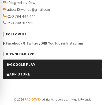
infos@radiotv10.rw
radiotv10rwanda@gmail.com
+250 784 444 444
+250 788 317 918
FOLLOW US
Facebook
Twitter / X
YouTube
Instagram
DOWNLOAD APP
GOOGLE PLAY
APP STORE
© 2026
RADIOTV10
. All rights reserved. · Kigali, Rwanda