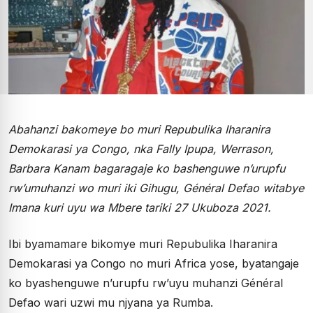
Abahanzi bakomeye bo muri Repubulika Iharanira
Demokarasi ya Congo, nka Fally Ipupa, Werrason,
Barbara Kanam bagaragaje ko bashenguwe n’urupfu
rw’umuhanzi wo muri iki Gihugu, Général Defao witabye
Imana kuri uyu wa Mbere tariki 27 Ukuboza 2021.
Ibi byamamare bikomye muri Repubulika Iharanira
Demokarasi ya Congo no muri Africa yose, byatangaje
ko byashenguwe n’urupfu rw’uyu muhanzi Général
Defao wari uzwi mu njyana ya Rumba.