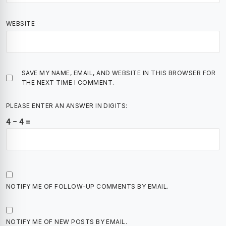
WEBSITE
SAVE MY NAME, EMAIL, AND WEBSITE IN THIS BROWSER FOR
THE NEXT TIME I COMMENT.
PLEASE ENTER AN ANSWER IN DIGITS:
4 − 4 =
NOTIFY ME OF FOLLOW-UP COMMENTS BY EMAIL.
NOTIFY ME OF NEW POSTS BY EMAIL.