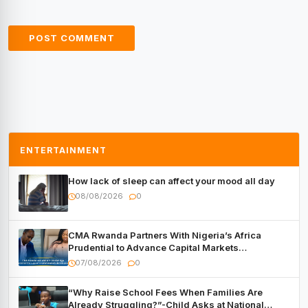
ENTERTAINMENT
How lack of sleep can affect your mood all day
08/08/2026
0
CMA Rwanda Partners With Nigeria’s Africa
Prudential to Advance Capital Markets
Development
07/08/2026
0
“Why Raise School Fees When Families Are
Already Struggling?”-Child Asks at National