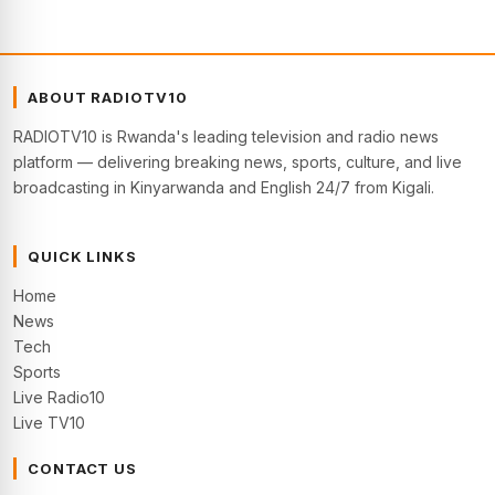
ABOUT RADIOTV10
RADIOTV10 is Rwanda's leading television and radio news
platform — delivering breaking news, sports, culture, and live
broadcasting in Kinyarwanda and English 24/7 from Kigali.
QUICK LINKS
Home
News
Tech
Sports
Live Radio10
Live TV10
CONTACT US