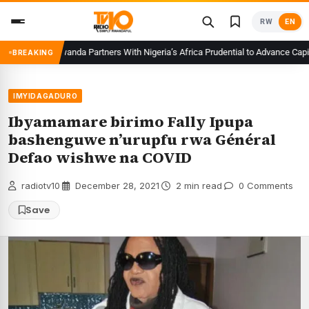
Skip
RW
EN
to
content
CMA Rwanda Partners With Nigeria’s Africa Prudential to Advance Capital
BREAKING
IMYIDAGADURO
Ibyamamare birimo Fally Ipupa
bashenguwe n’urupfu rwa Général
Defao wishwe na COVID
radiotv10
·
December 28, 2021
·
2 min read
·
0 Comments
Save