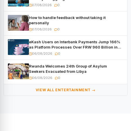
Forum
07/08/2026
0
How to handle feedback without taking it
personally
07/08/2026
0
eKash Users on Interbank Payments Jump 166%
as Platform Processes Over FRW 960 Billion in
Under a Month
06/08/2026
0
Rwanda Welcomes 24th Group of Asylum
Seekers Evacuated from Libya
06/08/2026
0
VIEW ALL ENTERTAINMENT →