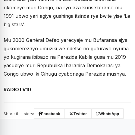
rikomeye muri Congo, na ryo aza kurisezeramo mu
1991 ubwo yari agiye gushinga itsinda rye bwite yise ‘Le
big stars’.
Mu 2000 Général Defao yerecyeje mu Bufaransa ajya
gukomerezayo umuziki we ndetse no guturayo nyuma
yo kugirana ibibazo na Perezida Kabila gusa mu 2019
yasubiye muri Repubulika Iharanira Demokarasi ya
Congo ubwo iki Gihugu cyabonaga Perezida mushya.
RADIOTV10
Share this story:
Facebook
Twitter
WhatsApp