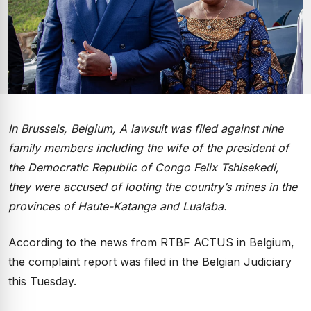
In Brussels, Belgium, A lawsuit was filed against nine
family members including the wife of the president of
the Democratic Republic of Congo Felix Tshisekedi,
they were accused of looting the country’s mines in the
provinces of Haute-Katanga and Lualaba.
According to the news from RTBF ACTUS in Belgium,
the complaint report was filed in the Belgian Judiciary
this Tuesday.