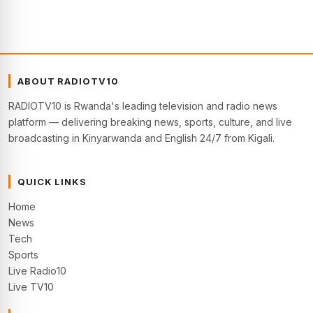
ABOUT RADIOTV10
RADIOTV10 is Rwanda's leading television and radio news
platform — delivering breaking news, sports, culture, and live
broadcasting in Kinyarwanda and English 24/7 from Kigali.
QUICK LINKS
Home
News
Tech
Sports
Live Radio10
Live TV10