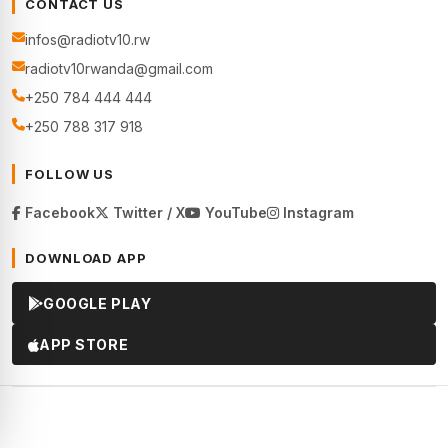
CONTACT US
infos@radiotv10.rw
radiotv10rwanda@gmail.com
+250 784 444 444
+250 788 317 918
FOLLOW US
Facebook
Twitter / X
YouTube
Instagram
DOWNLOAD APP
GOOGLE PLAY
APP STORE