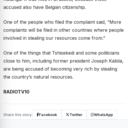
accused also have Belgian citizenship.
One of the people who filed the complaint said, “More
complaints will be filed in other countries where people
involved in stealing our resources come from.”
One of the things that Tshisekedi and some politicians
close to him, including former president Joseph Kabila,
are being accused of becoming very rich by stealing
the country’s natural resources.
RADIOTV10
Share this story:
Facebook
Twitter
WhatsApp