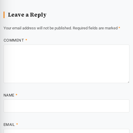
Leave a Reply
Your email address will not be published.
Required fields are marked
*
COMMENT
*
NAME
*
EMAIL
*