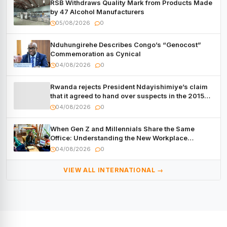
RSB Withdraws Quality Mark from Products Made
by 47 Alcohol Manufacturers
05/08/2026
0
Nduhungirehe Describes Congo’s “Genocost”
Commemoration as Cynical
04/08/2026
0
Rwanda rejects President Ndayishimiye’s claim
that it agreed to hand over suspects in the 2015
Burundi Coup
04/08/2026
0
When Gen Z and Millennials Share the Same
Office: Understanding the New Workplace
Dynamic
04/08/2026
0
VIEW ALL INTERNATIONAL →