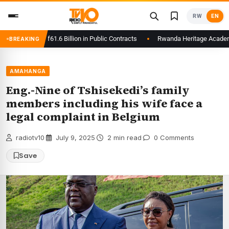
Skip
RW
EN
to
content
lays to Rwf61.6 Billion in Public Contracts
Rwanda Heritage Academy Lau
BREAKING
AMAHANGA
Eng.-Nine of Tshisekedi’s family
members including his wife face a
legal complaint in Belgium
radiotv10
·
July 9, 2025
·
2 min read
·
0 Comments
Save