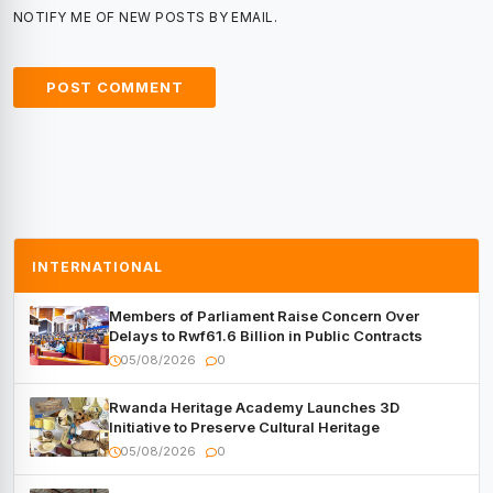
NOTIFY ME OF NEW POSTS BY EMAIL.
INTERNATIONAL
Members of Parliament Raise Concern Over
Delays to Rwf61.6 Billion in Public Contracts
05/08/2026
0
Rwanda Heritage Academy Launches 3D
Initiative to Preserve Cultural Heritage
05/08/2026
0