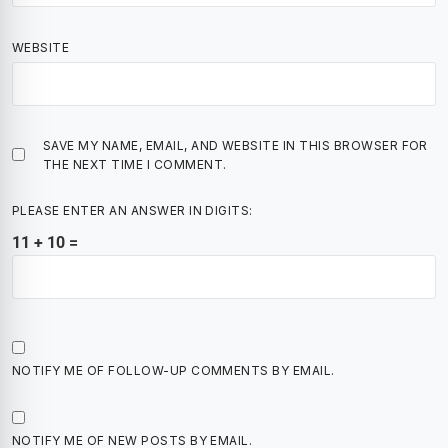
WEBSITE
SAVE MY NAME, EMAIL, AND WEBSITE IN THIS BROWSER FOR
THE NEXT TIME I COMMENT.
PLEASE ENTER AN ANSWER IN DIGITS:
11 + 10 =
NOTIFY ME OF FOLLOW-UP COMMENTS BY EMAIL.
NOTIFY ME OF NEW POSTS BY EMAIL.