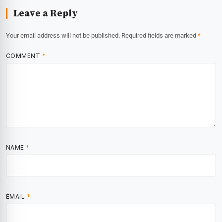
Leave a Reply
Your email address will not be published.
Required fields are marked
*
COMMENT
*
NAME
*
EMAIL
*