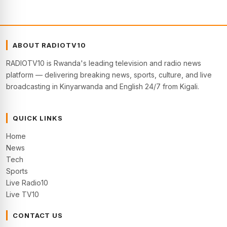
ABOUT RADIOTV10
RADIOTV10 is Rwanda's leading television and radio news
platform — delivering breaking news, sports, culture, and live
broadcasting in Kinyarwanda and English 24/7 from Kigali.
QUICK LINKS
Home
News
Tech
Sports
Live Radio10
Live TV10
CONTACT US