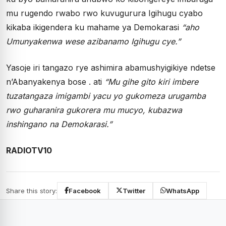
mu rugendo rwabo rwo kuvugurura Igihugu cyabo
kikaba ikigendera ku mahame ya Demokarasi
“aho
Umunyakenwa wese azibanamo Igihugu cye.”
Yasoje iri tangazo rye ashimira abamushyigikiye ndetse
n’Abanyakenya bose . ati
“Mu gihe gito kiri imbere
tuzatangaza imigambi yacu yo gukomeza urugamba
rwo guharanira gukorera mu mucyo, kubazwa
inshingano na Demokarasi.”
RADIOTV10
Share this story:
Facebook
Twitter
WhatsApp