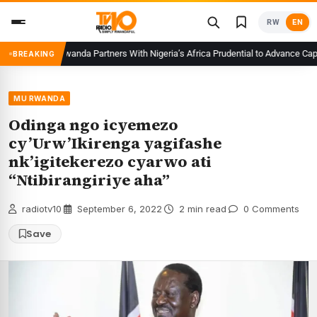
Skip
RW
EN
to
content
CMA Rwanda Partners With Nigeria’s Africa Prudential to Advance Capital
BREAKING
MU RWANDA
Odinga ngo icyemezo
cy’Urw’Ikirenga yagifashe
nk’igitekerezo cyarwo ati
“Ntibirangiriye aha”
radiotv10
·
September 6, 2022
·
2 min read
·
0 Comments
Save