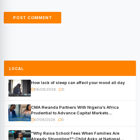
LOCAL
How lack of sleep can affect your mood all day
08/08/2026
0
CMA Rwanda Partners With Nigeria’s Africa
Prudential to Advance Capital Markets
Development
07/08/2026
0
“Why Raise School Fees When Families Are
Already Struggling?”-Child Asks at National