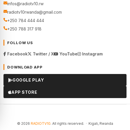
infos@radiotv10.rw
radiotv10rwanda@gmail.com
+250 784 444 444
+250 788 317 918
FOLLOW US
Facebook
Twitter / X
YouTube
Instagram
DOWNLOAD APP
GOOGLE PLAY
APP STORE
© 2026
RADIOTV10
. All rights reserved. · Kigali, Rwanda