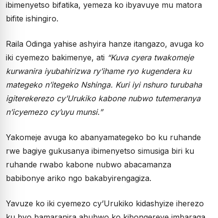
ibimenyetso bifatika, yemeza ko ibyavuye mu matora
bifite ishingiro.
Raila Odinga yahise ashyira hanze itangazo, avuga ko
iki cyemezo bakimenye, ati
“Kuva cyera twakomeje
kurwanira iyubahirizwa ry’ihame ryo kugendera ku
mategeko n’itegeko Nshinga. Kuri iyi nshuro turubaha
igiterekerezo cy’Urukiko kabone nubwo tutemeranya
n’icyemezo cy’uyu munsi.”
Yakomeje avuga ko abanyamategeko bo ku ruhande
rwe bagiye gukusanya ibimenyetso simusiga biri ku
ruhande rwabo kabone nubwo abacamanza
babibonye ariko ngo bakabyirengagiza.
Yavuze ko iki cyemezo cy’Urukiko kidashyize iherezo
ku byo bamaranira ahubwo ko kibongereye imbaraga