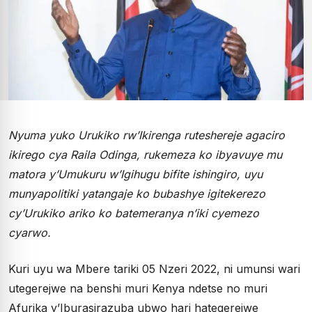
Nyuma yuko Urukiko rw’Ikirenga ruteshereje agaciro
ikirego cya Raila Odinga, rukemeza ko ibyavuye mu
matora y’Umukuru w’Igihugu bifite ishingiro, uyu
munyapolitiki yatangaje ko bubashye igitekerezo
cy’Urukiko ariko ko batemeranya n’iki cyemezo
cyarwo.
Kuri uyu wa Mbere tariki 05 Nzeri 2022, ni umunsi wari
utegerejwe na benshi muri Kenya ndetse no muri
Afurika y’Iburasirazuba ubwo hari hategerejwe