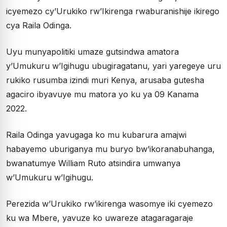
icyemezo cy’Urukiko rw’Ikirenga rwaburanishije ikirego
cya Raila Odinga.
Uyu munyapolitiki umaze gutsindwa amatora
y’Umukuru w’Igihugu ubugiragatanu, yari yaregeye uru
rukiko rusumba izindi muri Kenya, arusaba gutesha
agaciro ibyavuye mu matora yo ku ya 09 Kanama
2022.
Raila Odinga yavugaga ko mu kubarura amajwi
habayemo uburiganya mu buryo bw’ikoranabuhanga,
bwanatumye William Ruto atsindira umwanya
w’Umukuru w’Igihugu.
Perezida w’Urukiko rw’ikirenga wasomye iki cyemezo
ku wa Mbere, yavuze ko uwareze atagaragaraje