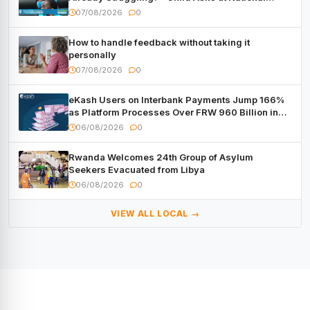
Forum
07/08/2026
0
How to handle feedback without taking it
personally
07/08/2026
0
eKash Users on Interbank Payments Jump 166%
as Platform Processes Over FRW 960 Billion in
Under a Month
06/08/2026
0
Rwanda Welcomes 24th Group of Asylum
Seekers Evacuated from Libya
06/08/2026
0
VIEW ALL LOCAL →