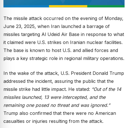
The missile attack occurred on the evening of Monday,
June 23, 2025, when Iran launched a barrage of
missiles targeting Al Udeid Air Base in response to what
it claimed were U.S. strikes on Iranian nuclear facilities.
The base is known to host U.S. and allied forces and
plays a key strategic role in regional military operations.
In the wake of the attack, U.S. President Donald Trump
addressed the incident, assuring the public that the
missile strike had little impact. He stated:
“Out of the 14
missiles launched, 13 were intercepted, and the
remaining one posed no threat and was ignored.”
Trump also confirmed that there were no American
casualties or injuries resulting from the attack.