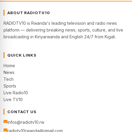
ABOUT RADIOTV10
RADIOTV10 is Rwanda's leading television and radio news
platform — delivering breaking news, sports, culture, and live
broadcasting in Kinyarwanda and English 24/7 from Kigali.
QUICK LINKS
Home
News
Tech
Sports
Live Radio10
Live TV10
CONTACT US
infos@radiotv10.rw
radiotv10rwanda@gmail.com