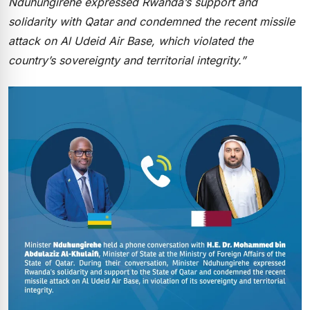
Nduhungirehe expressed Rwanda’s support and
solidarity with Qatar and condemned the recent missile
attack on Al Udeid Air Base, which violated the
country’s sovereignty and territorial integrity.”