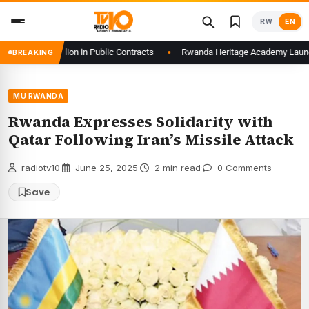
Skip
RW
EN
to
content
f61.6 Billion in Public Contracts
Rwanda Heritage Academy Launches 3D I
BREAKING
MU RWANDA
Rwanda Expresses Solidarity with
Qatar Following Iran’s Missile Attack
radiotv10
·
June 25, 2025
·
2 min read
·
0 Comments
Save