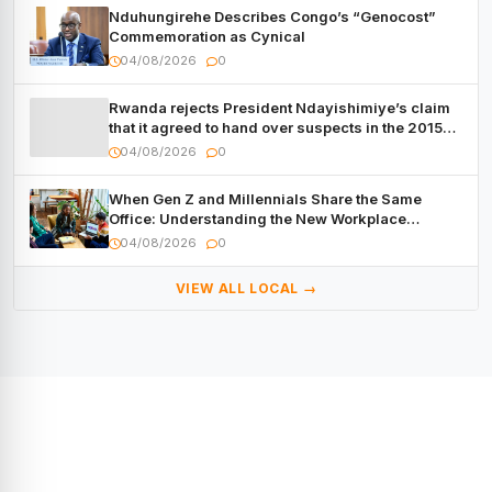
Nduhungirehe Describes Congo’s “Genocost”
Commemoration as Cynical
04/08/2026
0
Rwanda rejects President Ndayishimiye’s claim
that it agreed to hand over suspects in the 2015
Burundi Coup
04/08/2026
0
When Gen Z and Millennials Share the Same
Office: Understanding the New Workplace
Dynamic
04/08/2026
0
VIEW ALL LOCAL →