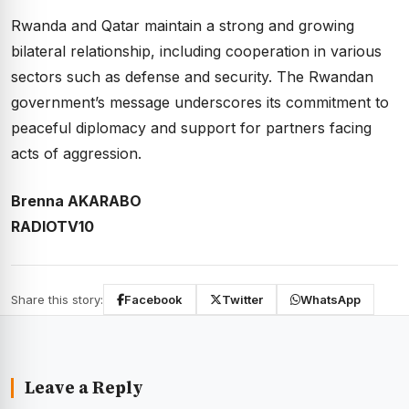
Rwanda and Qatar maintain a strong and growing
bilateral relationship, including cooperation in various
sectors such as defense and security. The Rwandan
government’s message underscores its commitment to
peaceful diplomacy and support for partners facing
acts of aggression.
Brenna AKARABO
RADIOTV10
Share this story:
Facebook
Twitter
WhatsApp
Leave a Reply