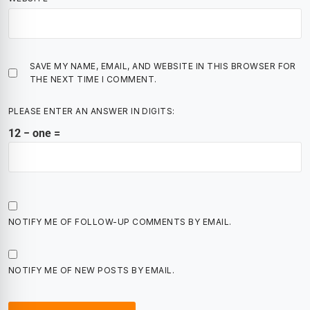
SAVE MY NAME, EMAIL, AND WEBSITE IN THIS BROWSER FOR
THE NEXT TIME I COMMENT.
PLEASE ENTER AN ANSWER IN DIGITS:
12 − one =
NOTIFY ME OF FOLLOW-UP COMMENTS BY EMAIL.
NOTIFY ME OF NEW POSTS BY EMAIL.