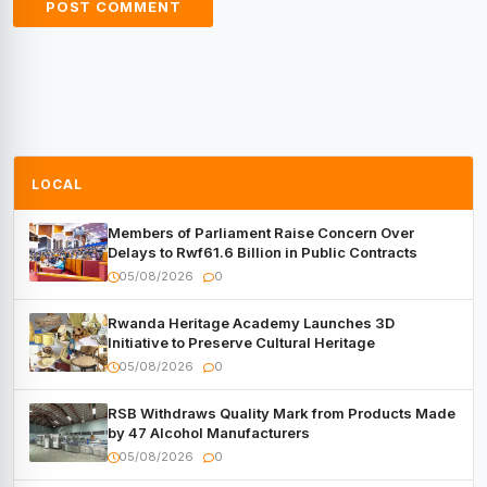
LOCAL
Members of Parliament Raise Concern Over
Delays to Rwf61.6 Billion in Public Contracts
05/08/2026
0
Rwanda Heritage Academy Launches 3D
Initiative to Preserve Cultural Heritage
05/08/2026
0
RSB Withdraws Quality Mark from Products Made
by 47 Alcohol Manufacturers
05/08/2026
0