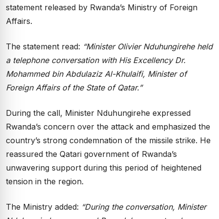
statement released by Rwanda’s Ministry of Foreign
Affairs.
The statement read:
“Minister Olivier Nduhungirehe held
a telephone conversation with His Excellency Dr.
Mohammed bin Abdulaziz Al-Khulaifi, Minister of
Foreign Affairs of the State of Qatar.”
During the call, Minister Nduhungirehe expressed
Rwanda’s concern over the attack and emphasized the
country’s strong condemnation of the missile strike. He
reassured the Qatari government of Rwanda’s
unwavering support during this period of heightened
tension in the region.
The Ministry added:
“During the conversation, Minister