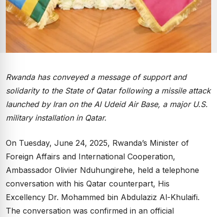
Rwanda has conveyed a message of support and
solidarity to the State of Qatar following a missile attack
launched by Iran on the Al Udeid Air Base, a major U.S.
military installation in Qatar.
On Tuesday, June 24, 2025, Rwanda’s Minister of
Foreign Affairs and International Cooperation,
Ambassador Olivier Nduhungirehe, held a telephone
conversation with his Qatar counterpart, His
Excellency Dr. Mohammed bin Abdulaziz Al-Khulaifi.
The conversation was confirmed in an official