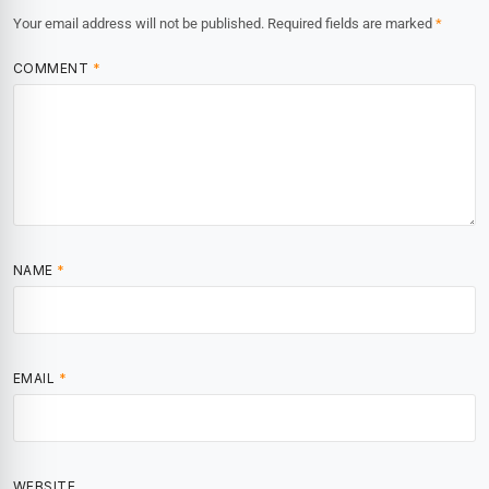
Your email address will not be published.
Required fields are marked
*
COMMENT
*
NAME
*
EMAIL
*
WEBSITE