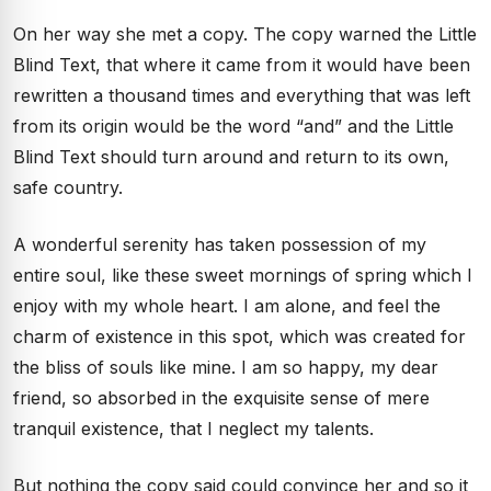
On her way she met a copy. The copy warned the Little
Blind Text, that where it came from it would have been
rewritten a thousand times and everything that was left
from its origin would be the word “and” and the Little
Blind Text should turn around and return to its own,
safe country.
A wonderful serenity has taken possession of my
entire soul, like these sweet mornings of spring which I
enjoy with my whole heart. I am alone, and feel the
charm of existence in this spot, which was created for
the bliss of souls like mine. I am so happy, my dear
friend, so absorbed in the exquisite sense of mere
tranquil existence, that I neglect my talents.
But nothing the copy said could convince her and so it