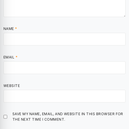
NAME
*
EMAIL
*
WEBSITE
SAVE MY NAME, EMAIL, AND WEBSITE IN THIS BROWSER FOR
THE NEXT TIME I COMMENT.