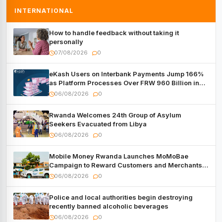
INTERNATIONAL
How to handle feedback without taking it
personally
07/08/2026
0
eKash Users on Interbank Payments Jump 166%
as Platform Processes Over FRW 960 Billion in
Under a Month
06/08/2026
0
Rwanda Welcomes 24th Group of Asylum
Seekers Evacuated from Libya
06/08/2026
0
Mobile Money Rwanda Launches MoMoBae
Campaign to Reward Customers and Merchants
with Cash, Smartphones and Two Brand – New
06/08/2026
0
Mitsubishi Trucks
Police and local authorities begin destroying
recently banned alcoholic beverages
06/08/2026
0