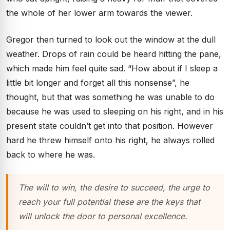
the whole of her lower arm towards the viewer.
Gregor then turned to look out the window at the dull
weather. Drops of rain could be heard hitting the pane,
which made him feel quite sad. “How about if I sleep a
little bit longer and forget all this nonsense”, he
thought, but that was something he was unable to do
because he was used to sleeping on his right, and in his
present state couldn’t get into that position. However
hard he threw himself onto his right, he always rolled
back to where he was.
The will to win, the desire to succeed, the urge to
reach your full potential these are the keys that
will unlock the door to personal excellence.