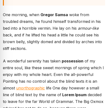
One morning, when
Gregor Samsa
woke from
troubled dreams, he found himself transformed in his
bed into a horrible vermin. He lay on his
armour-like
back, and if he lifted his head a little he could see his
brown belly, slightly domed and divided by arches into
stiff sections.
A wonderful serenity has taken
possession
of my
entire soul, like these sweet mornings of spring which I
enjoy with my whole heart. Even the all-powerful
Pointing has no control about the blind texts it is an
almost
unorthographic
life One day however a small
line of blind text by the name of
Lorem Ipsum
decided
to leave for the far World of Grammar. The Big Oxmox