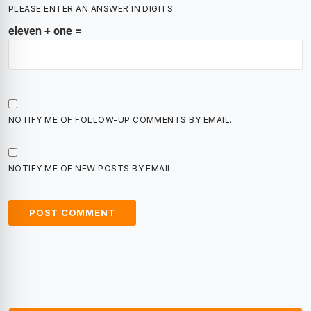
PLEASE ENTER AN ANSWER IN DIGITS:
eleven + one =
NOTIFY ME OF FOLLOW-UP COMMENTS BY EMAIL.
NOTIFY ME OF NEW POSTS BY EMAIL.