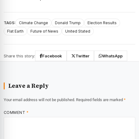
TAGS:
Climate Change
Donald Trump
Election Results
Flat Earth
Future of News
United Stated
Share this story:
Facebook
Twitter
WhatsApp
Leave a Reply
Your email address will not be published.
Required fields are marked
*
COMMENT
*