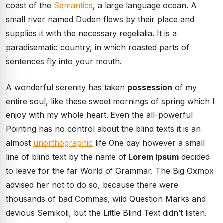
coast of the
Semantics
, a large language ocean. A
small river named Duden flows by their place and
supplies it with the necessary regelialia. It is a
paradisematic country, in which roasted parts of
sentences fly into your mouth.
A wonderful serenity has taken
possession
of my
entire soul, like these sweet mornings of spring which I
enjoy with my whole heart. Even the all-powerful
Pointing has no control about the blind texts it is an
almost
unorthographic
life One day however a small
line of blind text by the name of
Lorem Ipsum
decided
to leave for the far World of Grammar. The Big Oxmox
advised her not to do so, because there were
thousands of bad Commas, wild Question Marks and
devious Semikoli, but the Little Blind Text didn’t listen.