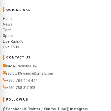
QUICK LINKS
Home
News
Tech
Sports
Live Radio10
Live TV10
CONTACT US
infos@radiotv10.rw
radiotv10rwanda@gmail.com
+250 784 444 444
+250 788 317 918
FOLLOW US
Facebook
Twitter / X
YouTube
Instagram