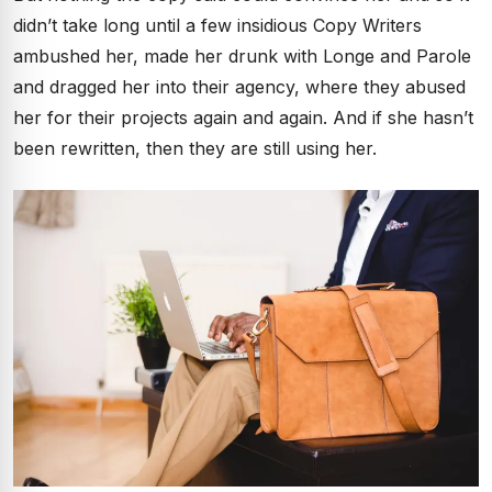
didn’t take long until a few insidious Copy Writers
ambushed her, made her drunk with Longe and Parole
and dragged her into their agency, where they abused
her for their projects again and again. And if she hasn’t
been rewritten, then they are still using her.