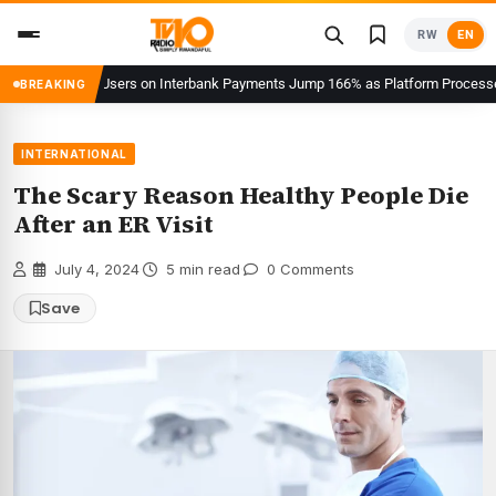
Skip
RW
EN
to
content
eKash Users on Interbank Payments Jump 166% as Platform Processes Over F
BREAKING
INTERNATIONAL
The Scary Reason Healthy People Die
After an ER Visit
·
July 4, 2024
·
5 min read
·
0 Comments
Save