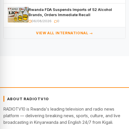
Rwanda FDA Suspends Imports of 52 Alcohol
Brands, Orders Immediate Recall
06/08/2026
0
VIEW ALL INTERNATIONAL →
ABOUT RADIOTV10
RADIOTV10 is Rwanda's leading television and radio news
platform — delivering breaking news, sports, culture, and live
broadcasting in Kinyarwanda and English 24/7 from Kigali.