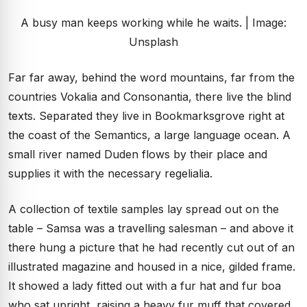
A busy man keeps working while he waits. | Image:
Unsplash
Far far away, behind the word mountains, far from the
countries Vokalia and Consonantia, there live the blind
texts. Separated they live in Bookmarksgrove right at
the coast of the Semantics, a large language ocean. A
small river named Duden flows by their place and
supplies it with the necessary regelialia.
A collection of textile samples lay spread out on the
table – Samsa was a travelling salesman – and above it
there hung a picture that he had recently cut out of an
illustrated magazine and housed in a nice, gilded frame.
It showed a lady fitted out with a fur hat and fur boa
who sat upright, raising a heavy fur muff that covered