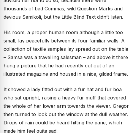
advised her not to do so, because there were
thousands of bad Commas, wild Question Marks and
devious Semikoli, but the Little Blind Text didn’t listen.
His room, a proper human room although a little too
small, lay peacefully between its four familiar walls. A
collection of textile samples lay spread out on the table
– Samsa was a travelling salesman – and above it there
hung a picture that he had recently cut out of an
illustrated magazine and housed in a nice, gilded frame.
It showed a lady fitted out with a fur hat and fur boa
who sat upright, raising a heavy fur muff that covered
the whole of her lower arm towards the viewer. Gregor
then turned to look out the window at the dull weather.
Drops of rain could be heard hitting the pane, which
made him feel quite sad.