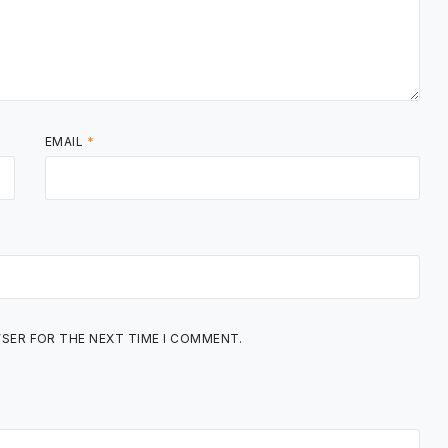
EMAIL
*
WSER FOR THE NEXT TIME I COMMENT.