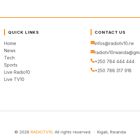
QUICK LINKS
CONTACT US
Home
infos@radiotv10.rw
News
radiotv10rwanda@gma
Tech
+250 784 444 444
Sports
+250 788 317 918
Live Radio10
Live TV10
© 2026
RADIOTV10
. All rights reserved. · Kigali, Rwanda