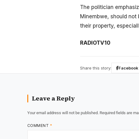
The politician emphasi
Minembwe, should not b
their property, especial
RADIOTV10
Share this story:
Facebook
Leave a Reply
Your email address will not be published.
Required fields are m
COMMENT
*