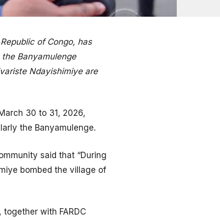
 Republic of Congo, has
o the Banyamulenge
Évariste Ndayishimiye are
 March 30 to 31, 2026,
ularly the Banyamulenge.
ommunity said that “During
imiye bombed the village of
s, together with FARDC