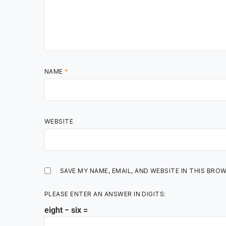
NAME
*
WEBSITE
SAVE MY NAME, EMAIL, AND WEBSITE IN THIS BRO
PLEASE ENTER AN ANSWER IN DIGITS:
eight − six =