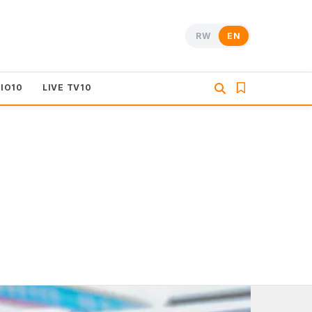
RW
EN
DIO10
LIVE TV10