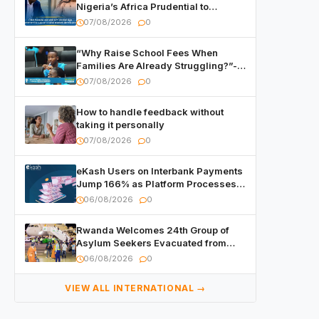
Nigeria’s Africa Prudential to
Advance Capital Markets
07/08/2026
0
Development
“Why Raise School Fees When
Families Are Already Struggling?”-
Child Asks at National Forum
07/08/2026
0
How to handle feedback without
taking it personally
07/08/2026
0
eKash Users on Interbank Payments
Jump 166% as Platform Processes
Over FRW 960 Billion in Under a
06/08/2026
0
Month
Rwanda Welcomes 24th Group of
Asylum Seekers Evacuated from
Libya
06/08/2026
0
VIEW ALL INTERNATIONAL →