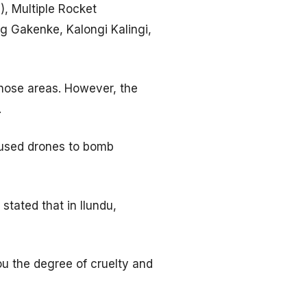
, Multiple Rocket
g Gakenke, Kalongi Kalingi,
hose areas. However, the
.
n used drones to bomb
tated that in Ilundu,
ou the degree of cruelty and