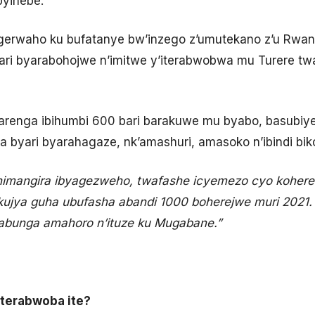
byihebe.
igerwaho ku bufatanye bw’inzego z’umutekano z’u Rwan
yari byarabohojwe n’imitwe y’iterabwobwa mu Turere tw
arenga ibihumbi 600 bari barakuwe mu byabo, basubiy
 byari byarahagaze, nk’amashuri, amasoko n’ibindi bik
imangira ibyagezweho, twafashe icyemezo cyo kohereza
ujya guha ubufasha abandi 1000 boherejwe muri 2021. 
bunga amahoro n’ituze ku Mugabane.”
terabwoba ite?