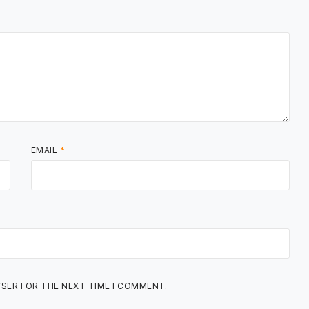
EMAIL
*
WSER FOR THE NEXT TIME I COMMENT.