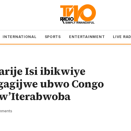
INTERNATIONAL
SPORTS
ENTERTAINMENT
LIVE RA
ije Isi ibikwiye
gagijwe ubwo Congo
 w’Iterabwoba
mments