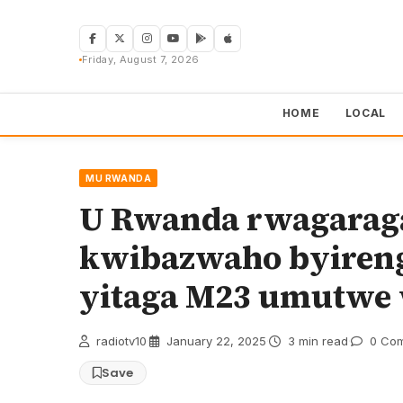
Skip
to
content
Friday, August 7, 2026
HOME
LOCAL
MU RWANDA
U Rwanda rwagaragar
kwibazwaho byiren
yitaga M23 umutwe
radiotv10
·
January 22, 2025
·
3 min read
·
0 Co
Save