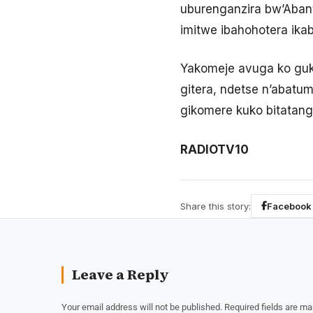
uburenganzira bw’Aban
imitwe ibahohotera ika
Yakomeje avuga ko guk
gitera, ndetse n’abatum
gikomere kuko bitatan
RADIOTV10
Share this story:
Facebook
Leave a Reply
Your email address will not be published.
Required fields are m