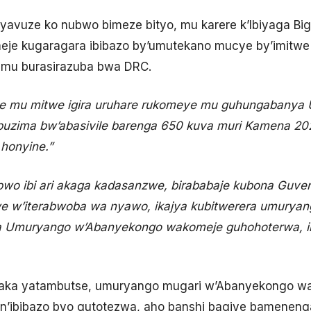
e yavuze ko nubwo bimeze bityo, mu karere k’Ibiyaga Bi
eje kugaragara ibibazo by’umutekano mucye by’imitwe
ro mu burasirazuba bwa DRC.
e mu mitwe igira uruhare rukomeye mu guhungabanya
buzima bw’abasivile barenga 650 kuva muri Kamena 2
honyine.”
wo ibi ari akaga kadasanzwe, birababaje kubona Guve
e w’iterabwoba wa nyawo, ikajya kubitwerera umurya
inda Umuryango w’Abanyekongo wakomeje guhohoterwa, 
aka yatambutse, umuryango mugari w’Abanyekongo w
n’ibibazo byo gutotezwa, aho banshi bagiye bamenen