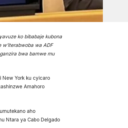
 yavuze ko bibabaje kubona
e w’iterabwoba wa ADF
enganzira bwa bamwe mu
 i New York ku cyicaro
 gashinzwe Amahoro
’umutekano aho
mu Ntara ya Cabo Delgado