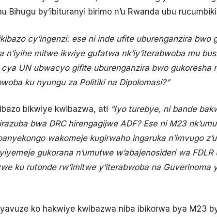
u Bihugu by’ibituranyi birimo n’u Rwanda ubu rucumbik
ikibazo cy’ingenzi: ese ni inde ufite uburenganzira bwo
 n’iyihe mitwe ikwiye gufatwa nk’iy’iterabwoba mu bu
 cya UN ubwacyo gifite uburenganzira bwo gukoresha
woba ku nyungu za Politiki na Dipolomasi?”
ibazo bikwiye kwibazwa, ati
“Iyo turebye, ni bande ba
irazuba bwa DRC hirengagijwe ADF? Ese ni M23 nk’umu
banyekongo wakomeje kugirwaho ingaruka n’imvugo z’
 cyiyemeje gukorana n’umutwe w’abajenosideri wa FDLR 
e ku rutonde rw’imitwe y’iterabwoba na Guverinoma
e yavuze ko hakwiye kwibazwa niba ibikorwa bya M23 b