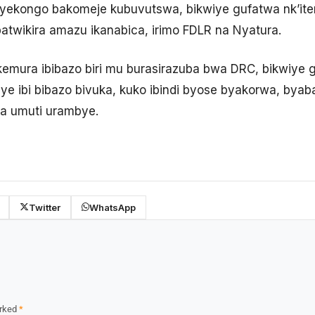
yekongo bakomeje kubuvutswa, bikwiye gufatwa nk’ite
batwikira amazu ikanabica, irimo FDLR na Nyatura.
emura ibibazo biri mu burasirazuba bwa DRC, bikwiye 
ye ibi bibazo bivuka, kuko ibindi byose byakorwa, byab
ga umuti urambye.
Twitter
WhatsApp
arked
*