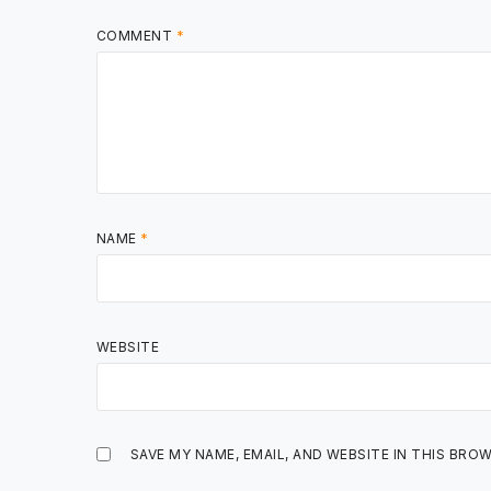
COMMENT
*
NAME
*
WEBSITE
SAVE MY NAME, EMAIL, AND WEBSITE IN THIS BRO