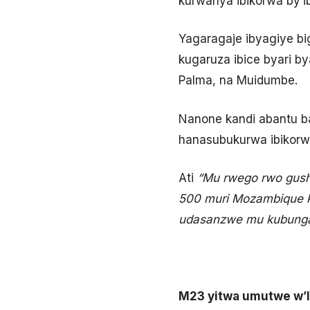
kurwanya ibikorwa by’i
Yagaragaje ibyagiye b
kugaruza ibice byari b
Palma, na Muidumbe.
Nanone kandi abantu b
hanasubukurwa ibikorwa
Ati
“Mu rwego rwo gush
500 muri Mozambique k
udasanzwe mu kubunga
M23 yitwa umutwe w’I