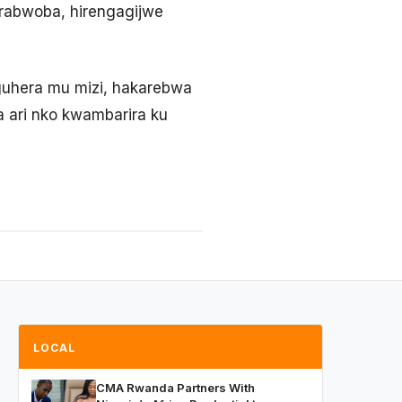
rabwoba, hirengagijwe
guhera mu mizi, hakarebwa
a ari nko kwambarira ku
LOCAL
CMA Rwanda Partners With