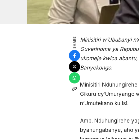
SHARE
Minisitiri w’Ububanyi 
Guverinoma ya Repubul
ukomeje kwica abantu,
Banyekongo.
Minisitiri Nduhungirehe
Gikuru cy’Umuryango 
n’Umutekano ku Isi.
Amb. Nduhungirehe yag
byahungabanye, aho ya