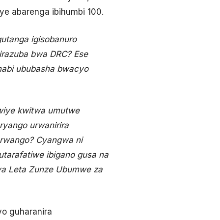
iye abarenga ibihumbi 100.
 gutanga igisobanuro
sirazuba bwa DRC? Ese
 nabi ububasha bwacyo
kwiye kwitwa umutwe
ryango urwanirira
urwango? Cyangwa ni
utarafatiwe ibigano gusa na
 ya Leta Zunze Ubumwe za
yo guharanira