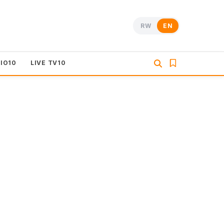
RW
EN
DIO10
LIVE TV10