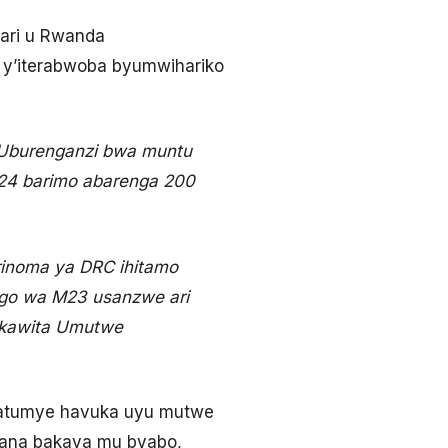
gari u Rwanda
 y’iterabwoba byumwihariko
 Uburenganzi bwa muntu
024 barimo abarenga 200
rinoma ya DRC ihitamo
ngo wa M23 usanzwe ari
ikawita Umutwe
atumye havuka uyu mutwe
gana bakava mu byabo,