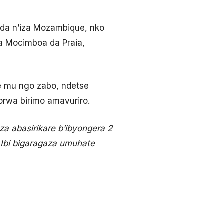
da n’iza Mozambique, nko
a Mocimboa da Praia,
e mu ngo zabo, ndetse
orwa birimo amavuriro.
 abasirikare b’ibyongera 2
Ibi bigaragaza umuhate