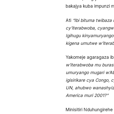
bakajya kuba impunzi m
Ati
“Ibi bituma twibaza 
cy’iterabwoba, cyangwa
Igihugu kinyamuryango
kigena umutwe w’iterab
Yakomeje agaragaza ib
w’iterabwoba mu buras
umuryango mugari w’A
igisirikare cya Congo,
UN, ahubwo wanashyizw
America muri 2001?”
Minisitiri Nduhungireh