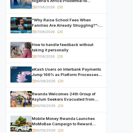
Nigeria’s Africa Prudential to
Advance Capital Markets
07/08/2026
0
Development
“Why Raise School Fees When
Families Are Already Struggling?”-
Child Asks at National Forum
07/08/2026
0
How to handle feedback without
taking it personally
07/08/2026
0
eKash Users on Interbank Payments
Jump 166% as Platform Processes
Over FRW 960 Billion in Under a
06/08/2026
0
Month
Rwanda Welcomes 24th Group of
Asylum Seekers Evacuated from
Libya
06/08/2026
0
Mobile Money Rwanda Launches
MoMoBae Campaign to Reward
Customers and Merchants with
06/08/2026
0