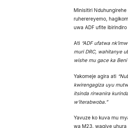
Minisitiri Nduhungireh
ruherereyemo, hagikom
uwa ADF ufite ibirindi
Ati
“ADF ufatwa nk’imw
muri DRC, wahitanye u
wishe mu gace ka Beni 
Yakomeje agira ati
“Nub
kwirengagiza uyu mutw
itsinda rirwanira kur
w’iterabwoba.”
Yavuze ko kuva mu my
wa M23, wagiye uhura 