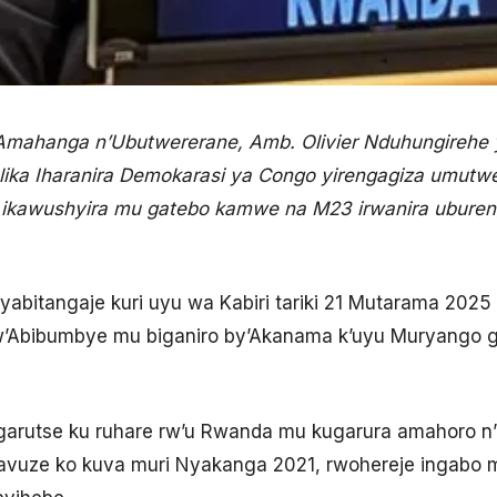
n’Amahanga n’Ubutwererane, Amb. Olivier Nduhungirehe
ika Iharanira Demokarasi ya Congo yirengagiza umutw
 ikawushyira mu gatebo kamwe na M23 irwanira ubur
 yabitangaje kuri uyu wa Kabiri tariki 21 Mutarama 2025
w’Abibumbye mu biganiro by’Akanama k’uyu Muryango
arutse ku ruhare rw’u Rwanda mu kugarura amahoro n
vuze ko kuva muri Nyakanga 2021, rwohereje ingabo 