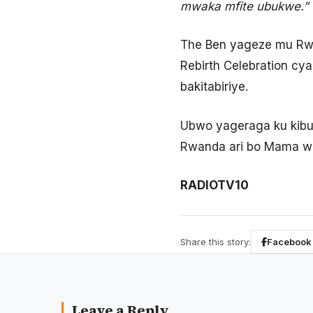
mwaka mfite ubukwe.”
The Ben yageze mu Rwa
Rebirth Celebration cy
bakitabiriye.
Ubwo yageraga ku kibu
Rwanda ari bo Mama we
RADIOTV10
Share this story:
Facebook
Leave a Reply