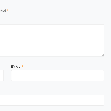
arked
*
EMAIL
*