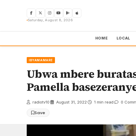
Skip
to
content
Saturday, August 8, 2026
HOME
LOCAL
IBYAMAMARE
Ubwa mbere buratas
Pamella basezerany
radiotv10
·
August 31, 2022
·
1 min read
·
0 Comm
Save