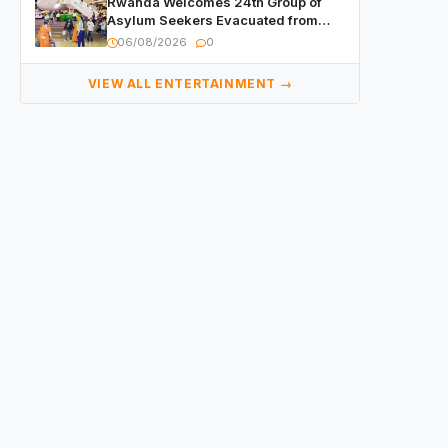
Rwanda Welcomes 24th Group of
Asylum Seekers Evacuated from
Libya
06/08/2026
0
VIEW ALL ENTERTAINMENT →