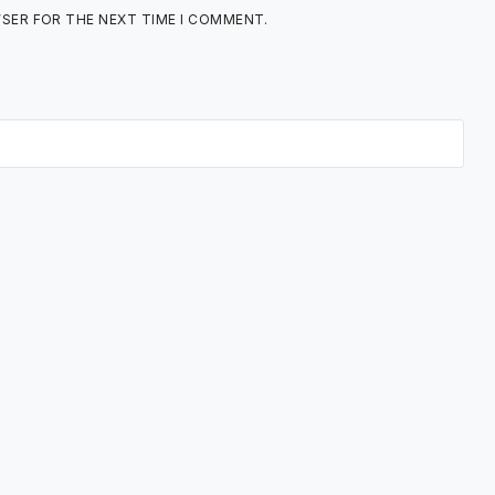
WSER FOR THE NEXT TIME I COMMENT.