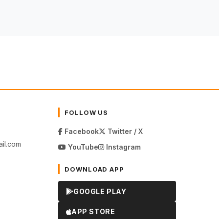
FOLLOW US
Facebook
Twitter / X
il.com
YouTube
Instagram
DOWNLOAD APP
GOOGLE PLAY
APP STORE