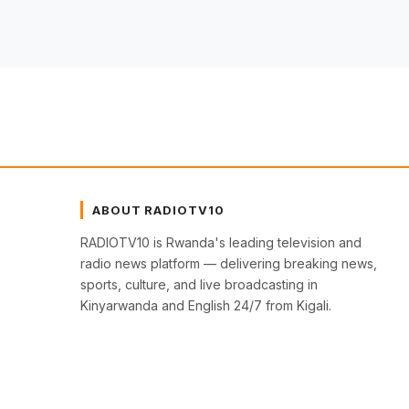
ABOUT RADIOTV10
RADIOTV10 is Rwanda's leading television and
radio news platform — delivering breaking news,
sports, culture, and live broadcasting in
Kinyarwanda and English 24/7 from Kigali.