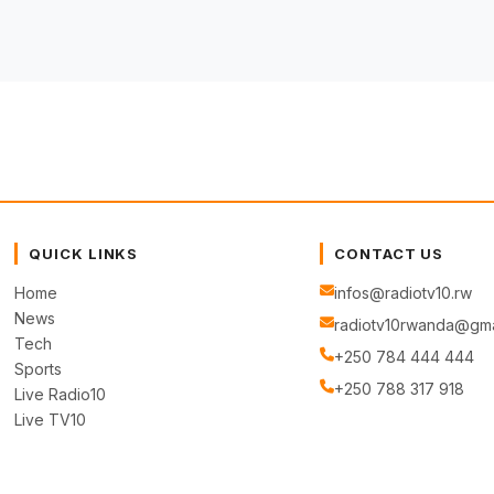
QUICK LINKS
CONTACT US
Home
infos@radiotv10.rw
News
radiotv10rwanda@gma
Tech
+250 784 444 444
Sports
+250 788 317 918
Live Radio10
Live TV10