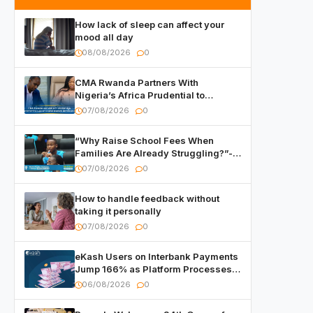
How lack of sleep can affect your
mood all day
08/08/2026
0
CMA Rwanda Partners With
Nigeria’s Africa Prudential to
Advance Capital Markets
07/08/2026
0
Development
“Why Raise School Fees When
Families Are Already Struggling?”-
Child Asks at National Forum
07/08/2026
0
How to handle feedback without
taking it personally
07/08/2026
0
eKash Users on Interbank Payments
Jump 166% as Platform Processes
Over FRW 960 Billion in Under a
06/08/2026
0
Month