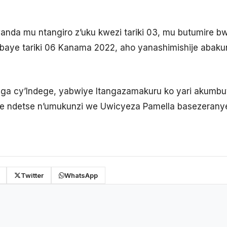
nda mu ntangiro z’uku kwezi tariki 03, mu butumire b
abaye tariki 06 Kanama 2022, aho yanashimishije abak
ga cy’Indege, yabwiye Itangazamakuru ko yari akumbu
 ndetse n’umukunzi we Uwicyeza Pamella basezeranye
Twitter
WhatsApp