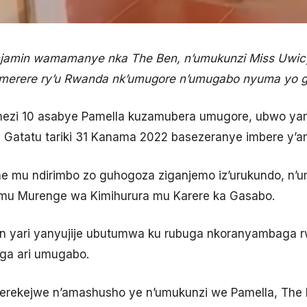
amin wamamanye nka The Ben, n’umukunzi Miss Uwicy
imerere ry’u Rwanda nk’umugore n’umugabo nyuma yo 
mezi 10 asabye Pamella kuzamubera umugore, ubwo y
a Gatatu tariki 31 Kanama 2022 basezeranye imbere y’
e mu ndirimbo zo guhogoza ziganjemo iz’urukundo, n’
 mu Murenge wa Kimihurura mu Karere ka Gasabo.
Ben yari yanyujije ubutumwa ku rubuga nkoranyambaga 
ga ari umugabo.
rekejwe n’amashusho ye n’umukunzi we Pamella, The B