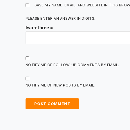
SAVE MY NAME, EMAIL, AND WEBSITE IN THIS BRO
PLEASE ENTER AN ANSWER IN DIGITS:
two + three =
NOTIFY ME OF FOLLOW-UP COMMENTS BY EMAIL.
NOTIFY ME OF NEW POSTS BY EMAIL.