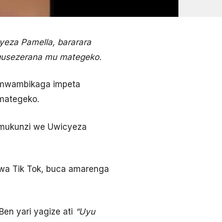
eza Pamella, bararara
gusezerana mu mategeko.
amwambikaga impeta
amategeko.
umukunzi we Uwicyeza
rwa Tik Tok, buca amarenga
en yari yagize ati
“Uyu