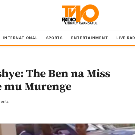
INTERNATIONAL
SPORTS
ENTERTAINMENT
LIVE RA
hye: The Ben na Miss
e mu Murenge
ents