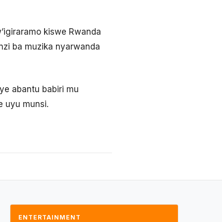
w’igiraramo kiswe Rwanda
unzi ba muzika nyarwanda
ye abantu babiri mu
 uyu munsi.
ENTERTAINMENT