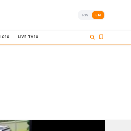
RW
EN
DIO10
LIVE TV10