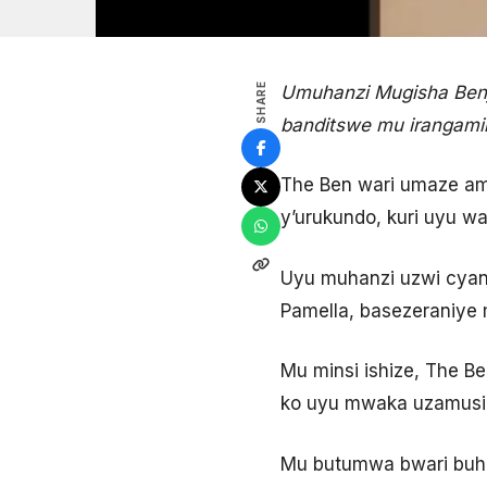
SHARE
Umuhanzi Mugisha Benj
banditswe mu irangam
The Ben wari umaze a
y’urukundo, kuri uyu w
Uyu muhanzi uzwi cyan
Pamella, basezeraniye
Mu minsi ishize, The 
ko uyu mwaka uzamusi
Mu butumwa bwari buhe