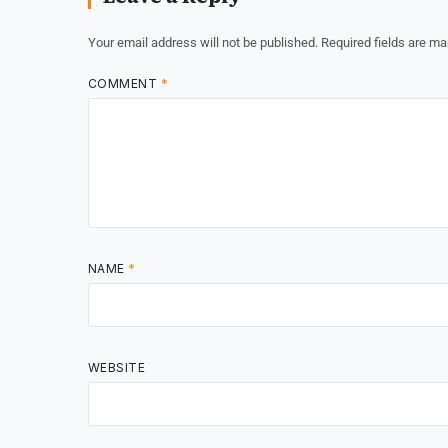
Your email address will not be published.
Required fields are m
COMMENT
*
NAME
*
WEBSITE