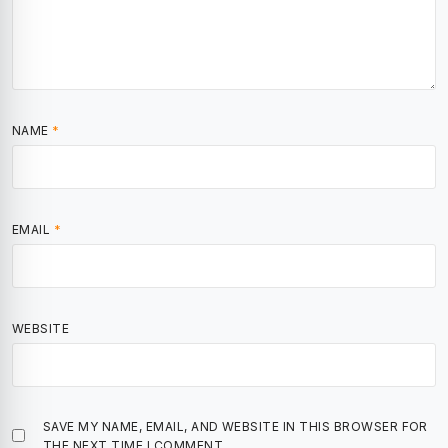
NAME
*
EMAIL
*
WEBSITE
SAVE MY NAME, EMAIL, AND WEBSITE IN THIS BROWSER FOR
THE NEXT TIME I COMMENT.