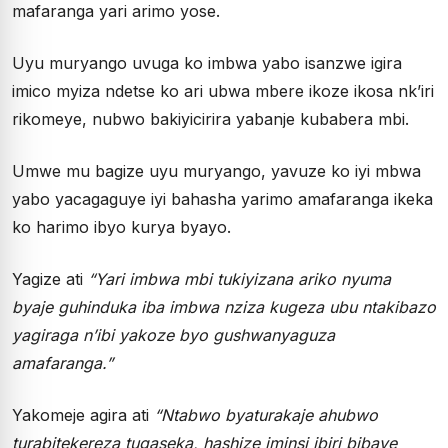
mafaranga yari arimo yose.
Uyu muryango uvuga ko imbwa yabo isanzwe igira
imico myiza ndetse ko ari ubwa mbere ikoze ikosa nk’iri
rikomeye, nubwo bakiyicirira yabanje kubabera mbi.
Umwe mu bagize uyu muryango, yavuze ko iyi mbwa
yabo yacagaguye iyi bahasha yarimo amafaranga ikeka
ko harimo ibyo kurya byayo.
Yagize ati
“Yari imbwa mbi tukiyizana ariko nyuma
byaje guhinduka iba imbwa nziza kugeza ubu ntakibazo
yagiraga n’ibi yakoze byo gushwanyaguza
amafaranga.”
Yakomeje agira ati
“Ntabwo byaturakaje ahubwo
turabitekereza tugaseka, hashize iminsi ibiri bibaye