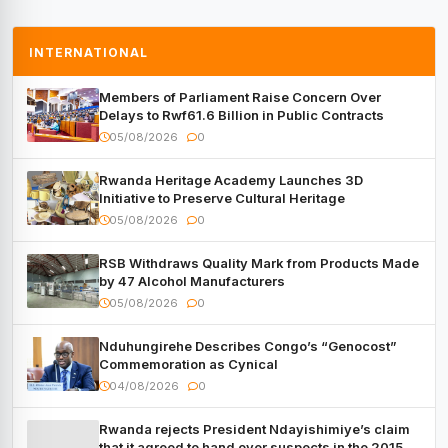
INTERNATIONAL
Members of Parliament Raise Concern Over
Delays to Rwf61.6 Billion in Public Contracts
05/08/2026
0
Rwanda Heritage Academy Launches 3D
Initiative to Preserve Cultural Heritage
05/08/2026
0
RSB Withdraws Quality Mark from Products Made
by 47 Alcohol Manufacturers
05/08/2026
0
Nduhungirehe Describes Congo’s “Genocost”
Commemoration as Cynical
04/08/2026
0
Rwanda rejects President Ndayishimiye’s claim
that it agreed to hand over suspects in the 2015