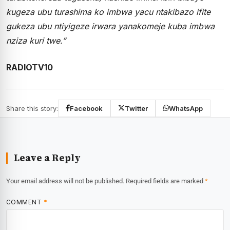
kugeza ubu turashima ko imbwa yacu ntakibazo ifite
gukeza ubu ntiyigeze irwara yanakomeje kuba imbwa
nziza kuri twe.”
RADIOTV10
Share this story:
Facebook
Twitter
WhatsApp
Leave a Reply
Your email address will not be published.
Required fields are marked
*
COMMENT
*