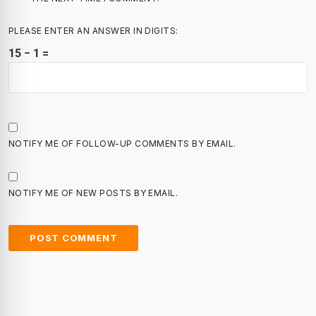
PLEASE ENTER AN ANSWER IN DIGITS:
15 − 1 =
NOTIFY ME OF FOLLOW-UP COMMENTS BY EMAIL.
NOTIFY ME OF NEW POSTS BY EMAIL.