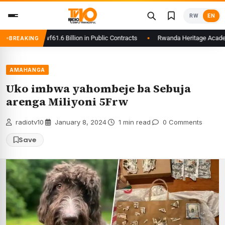
Skip
RW
EN
to
content
lays to Rwf61.6 Billion in Public Contracts
Rwanda Heritage Academy Lau
BREAKING
AMAHANGA
Uko imbwa yahombeje ba Sebuja
arenga Miliyoni 5Frw
radiotv10
·
January 8, 2024
·
1 min read
·
0 Comments
Save