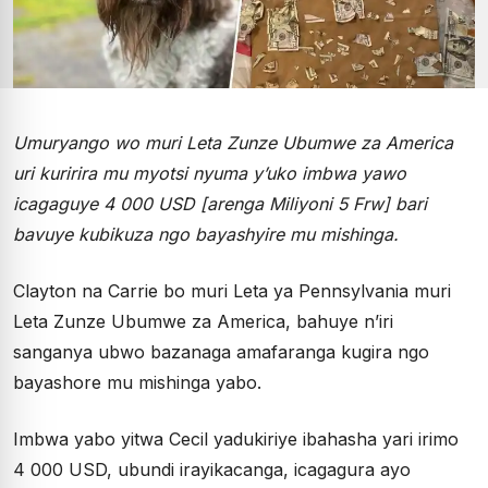
Umuryango wo muri Leta Zunze Ubumwe za America
uri kuririra mu myotsi nyuma y’uko imbwa yawo
icagaguye 4 000 USD [arenga Miliyoni 5 Frw] bari
bavuye kubikuza ngo bayashyire mu mishinga.
Clayton na Carrie bo muri Leta ya Pennsylvania muri
Leta Zunze Ubumwe za America, bahuye n’iri
sanganya ubwo bazanaga amafaranga kugira ngo
bayashore mu mishinga yabo.
Imbwa yabo yitwa Cecil yadukiriye ibahasha yari irimo
4 000 USD, ubundi irayikacanga, icagagura ayo