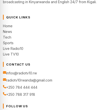
broadcasting in Kinyarwanda and English 24/7 from Kigali.
QUICK LINKS
Home
News
Tech
Sports
Live Radio10
Live TV10
CONTACT US
infos@radiotv10.rw
radiotv10rwanda@gmail.com
+250 784 444 444
+250 788 317 918
FOLLOW US