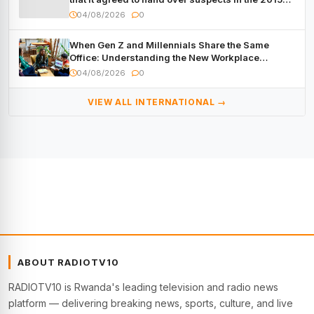
Burundi Coup
04/08/2026
0
When Gen Z and Millennials Share the Same
Office: Understanding the New Workplace
Dynamic
04/08/2026
0
VIEW ALL INTERNATIONAL →
ABOUT RADIOTV10
RADIOTV10 is Rwanda's leading television and radio news
platform — delivering breaking news, sports, culture, and live