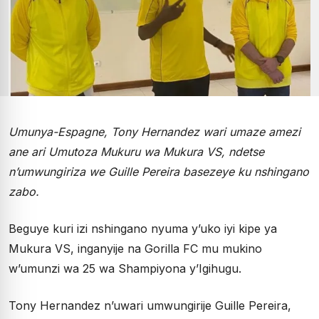
Umunya-Espagne, Tony Hernandez wari umaze amezi
ane ari Umutoza Mukuru wa Mukura VS, ndetse
n’umwungiriza we Guille Pereira basezeye ku nshingano
zabo.
Beguye kuri izi nshingano nyuma y’uko iyi kipe ya
Mukura VS, inganyije na Gorilla FC mu mukino
w’umunzi wa 25 wa Shampiyona y’Igihugu.
Tony Hernandez n’uwari umwungirije Guille Pereira,