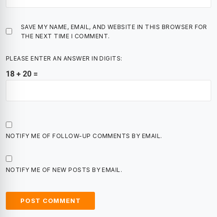
SAVE MY NAME, EMAIL, AND WEBSITE IN THIS BROWSER FOR
THE NEXT TIME I COMMENT.
PLEASE ENTER AN ANSWER IN DIGITS:
18 + 20 =
NOTIFY ME OF FOLLOW-UP COMMENTS BY EMAIL.
NOTIFY ME OF NEW POSTS BY EMAIL.