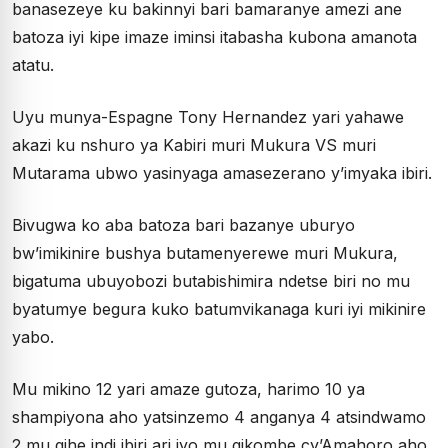
banasezeye ku bakinnyi bari bamaranye amezi ane
batoza iyi kipe imaze iminsi itabasha kubona amanota
atatu.
Uyu munya-Espagne Tony Hernandez yari yahawe
akazi ku nshuro ya Kabiri muri Mukura VS muri
Mutarama ubwo yasinyaga amasezerano y’imyaka ibiri.
Bivugwa ko aba batoza bari bazanye uburyo
bw’imikinire bushya butamenyerewe muri Mukura,
bigatuma ubuyobozi butabishimira ndetse biri no mu
byatumye begura kuko batumvikanaga kuri iyi mikinire
yabo.
Mu mikino 12 yari amaze gutoza, harimo 10 ya
shampiyona aho yatsinzemo 4 anganya 4 atsindwamo
2 mu gihe indi ibiri ari iyo mu gikombe cy’Amahoro aho