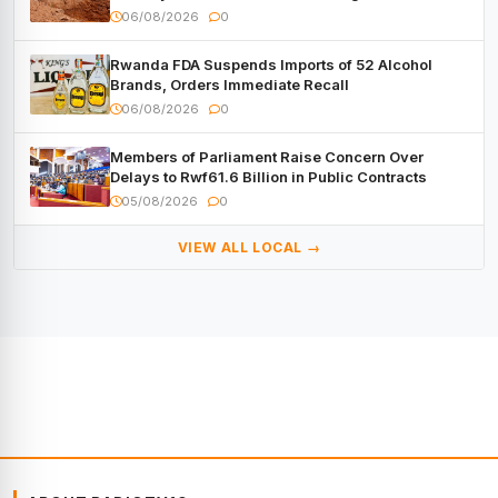
06/08/2026
0
Rwanda FDA Suspends Imports of 52 Alcohol
Brands, Orders Immediate Recall
06/08/2026
0
Members of Parliament Raise Concern Over
Delays to Rwf61.6 Billion in Public Contracts
05/08/2026
0
VIEW ALL LOCAL →