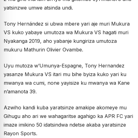
yatsinzwe umwe atsinda undi.
Tony Hernández si ubwa mbere yari aje muri Mukura
VS kuko yabaye umutoza wa Mukura VS hagati muri
Nyakanga 2019, aho yabanje kungiriza umutoza
mukuru Mathurin Olivier Ovambe.
Uyu mutoza w’Umunya-Espagne, Tony Hernandez
yasanze Mukura VS itari mu bihe byiza kuko yari ku
mwanya wa cumi, none yayisize ku mwanya wa Kane
n’amanota 39.
Azwiho kandi kuba yaratsinze amakipe akomeye mu
Gihugu aho ari we wahagaritse agahigo ka APR FC yari
imaze imikino 50 idatsindwa ndetse akaba yaratsinze
Rayon Sports.