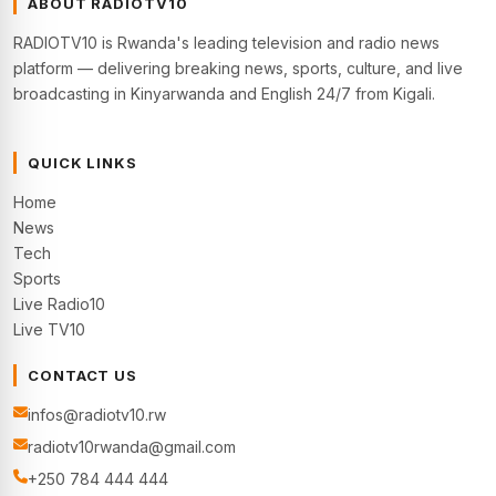
ABOUT RADIOTV10
RADIOTV10 is Rwanda's leading television and radio news
platform — delivering breaking news, sports, culture, and live
broadcasting in Kinyarwanda and English 24/7 from Kigali.
QUICK LINKS
Home
News
Tech
Sports
Live Radio10
Live TV10
CONTACT US
infos@radiotv10.rw
radiotv10rwanda@gmail.com
+250 784 444 444