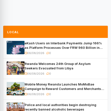
LOCAL
eKash Users on Interbank Payments Jump 166%
as Platform Processes Over FRW 960 Billion in
Under a Month
06/08/2026
0
Rwanda Welcomes 24th Group of Asylum
Seekers Evacuated from Libya
06/08/2026
0
Mobile Money Rwanda Launches MoMoBae
Campaign to Reward Customers and Merchants
with Cash, Smartphones and Two Brand – New
06/08/2026
0
Mitsubishi Trucks
Police and local authorities begin destroying
recently banned alcoholic beverages