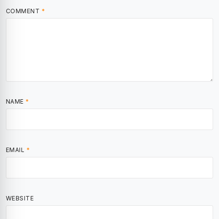
COMMENT
*
NAME
*
EMAIL
*
WEBSITE