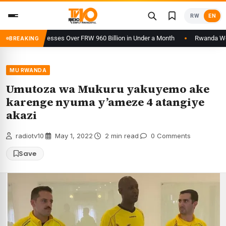
Skip
RW
EN
to
content
orm Processes Over FRW 960 Billion in Under a Month
Rwanda Welcomes
BREAKING
MU RWANDA
Umutoza wa Mukuru yakuyemo ake
karenge nyuma y’ameze 4 atangiye
akazi
radiotv10
·
May 1, 2022
·
2 min read
·
0 Comments
Save