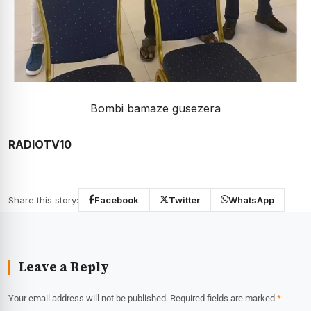
Bombi bamaze gusezera
RADIOTV10
Share this story:
Facebook
Twitter
WhatsApp
Leave a Reply
Your email address will not be published.
Required fields are marked
*