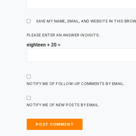
SAVE MY NAME, EMAIL, AND WEBSITE IN THIS BRO
PLEASE ENTER AN ANSWER IN DIGITS:
eighteen + 20 =
NOTIFY ME OF FOLLOW-UP COMMENTS BY EMAIL.
NOTIFY ME OF NEW POSTS BY EMAIL.