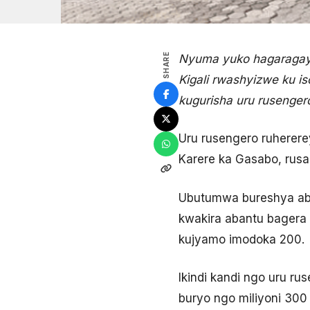
SHARE
Nyuma yuko hagaragay
Kigali rwashyizwe ku is
kugurisha uru rusenger
Uru rusengero ruhere
Karere ka Gasabo, rusan
Ubutumwa bureshya abi
kwakira abantu bagera 
kujyamo imodoka 200.
Ikindi kandi ngo uru ru
buryo ngo miliyoni 300 