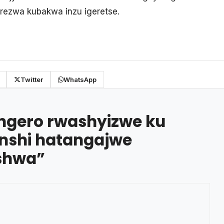
rezwa kubakwa inzu igeretse.
Twitter
WhatsApp
ngero rwashyizwe ku
enshi hatangajwe
ishwa
”