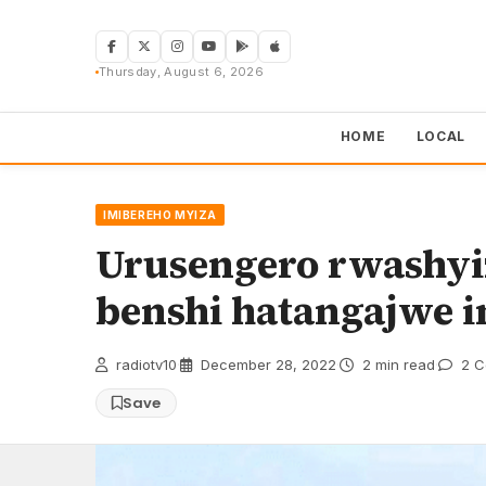
Skip
to
content
Thursday, August 6, 2026
HOME
LOCAL
IMIBEREHO MYIZA
Urusengero rwashyi
benshi hatangajwe 
radiotv10
·
December 28, 2022
·
2 min read
·
2 C
Save