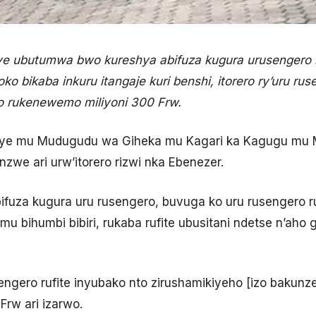
e ubutumwa bwo kureshya abifuza kugura urusengero
oko bikaba inkuru itangaje kuri benshi, itorero ry’uru ru
o rukenewemo miliyoni 300 Frw.
reye mu Mudugudu wa Giheka mu Kagari ka Kagugu mu 
zwe ari urw’itorero rizwi nka Ebenezer.
fuza kugura uru rusengero, buvuga ko uru rusengero r
mu bihumbi bibiri, rukaba rufite ubusitani ndetse n’ah
sengero rufite inyubako nto zirushamikiyeho [izo bakunz
Frw ari izarwo.