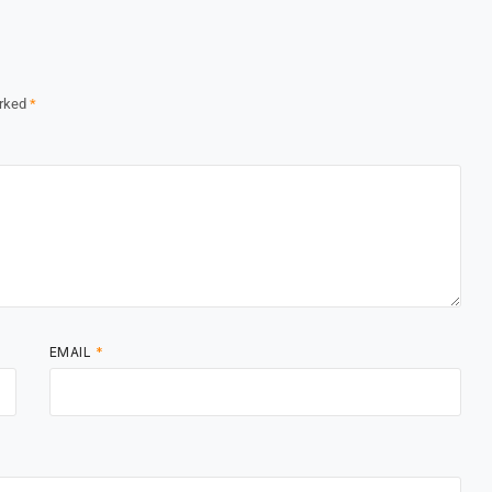
arked
*
EMAIL
*