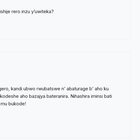
hije rero inzu y’uwiteka?
gero, kandi ubwo rwubatswe n’ abaturage b’ aho ku
eshe aho bazajya bateranira. Nihashira iminsi bati
e mu bukode!