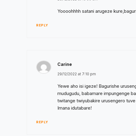
Yoooohhhh satani arugeze kure,baguris
REPLY
Carine
29/12/2022 at 7:10 pm
Yewe aho isi igeze! Bagurishe urusen
mudugudu, babamare impungenge bakod
twitange twiyubakire urusengero tuv
Imana idutabare!
REPLY