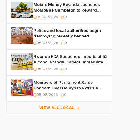
Mobile Money Rwanda Launches
MoMoBae Campaign to Reward
Customers and Merchants with
06/08/2026
0
Cash, Smartphones and Two Brand –
New Mitsubishi Trucks
Police and local authorities begin
destroying recently banned
alcoholic beverages
06/08/2026
0
Rwanda FDA Suspends Imports of 52
Alcohol Brands, Orders Immediate
Recall
06/08/2026
0
Members of Parliament Raise
Concern Over Delays to Rwf61.6
Billion in Public Contracts
05/08/2026
0
VIEW ALL LOCAL →