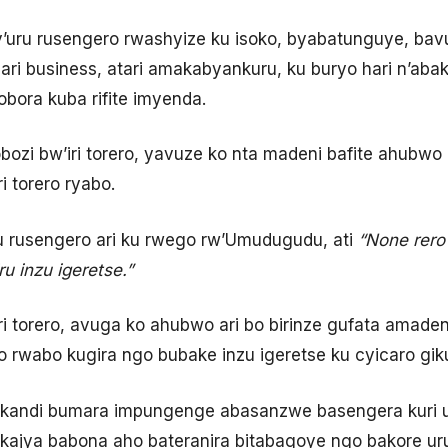
uru rusengero rwashyize ku isoko, byabatunguye, bav
 ari business, atari amakabyankuru, ku buryo hari n’abake
bora kuba rifite imyenda.
zi bw’iri torero, yavuze ko nta madeni bafite ahubwo k
 torero ryabo.
u rusengero ari ku rwego rw’Umudugudu, ati
“None rero
u inzu igeretse.”
ri torero, avuga ko ahubwo ari bo birinze gufata amade
o rwabo kugira ngo bubake inzu igeretse ku cyicaro gik
o kandi bumara impungenge abasanzwe basengera kuri u
ajya babona aho bateranira bitabagoye ngo bakore ur