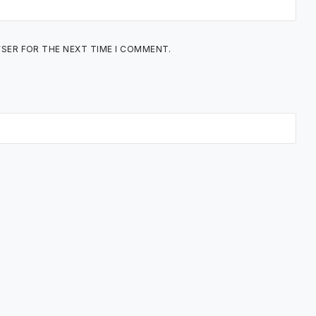
WSER FOR THE NEXT TIME I COMMENT.