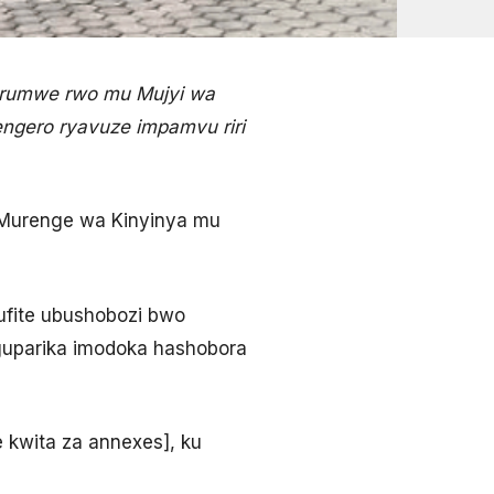
 rumwe rwo mu Mujyi wa
sengero ryavuze impamvu riri
Murenge wa Kinyinya mu
ufite ubushobozi bwo
o guparika imodoka hashobora
e kwita za annexes], ku