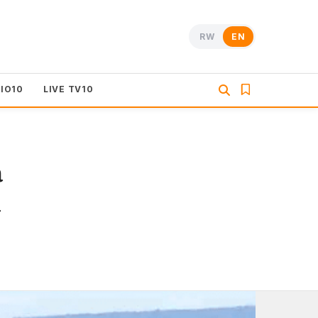
RW
EN
DIO10
LIVE TV10
a
a