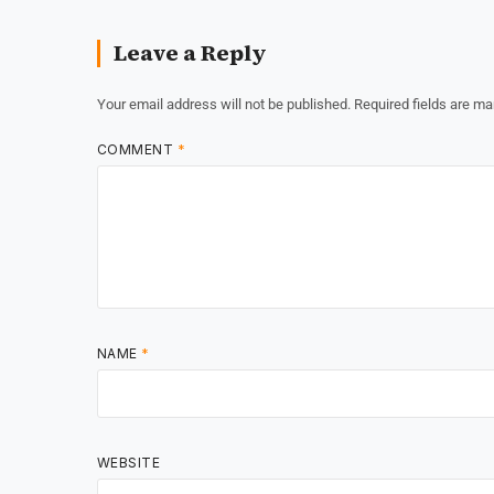
Leave a Reply
Your email address will not be published.
Required fields are m
COMMENT
*
NAME
*
WEBSITE