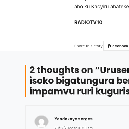
aho ku Kacyiru ahateke
RADIOTV10
Share this story:
Facebook
2 thoughts on “
Uruse
isoko bigatungura b
impamvu ruri kugur
Yandokoye serges
28/12/2022 at 10:50 am