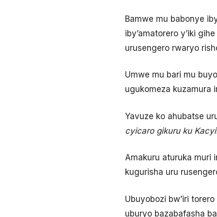
Bamwe mu babonye iby’
iby’amatorero y’iki gihe
urusengero rwaryo risho
Umwe mu bari mu buyobo
ugukomeza kuzamura iri
Yavuze ko ahubatse ur
cyicaro gikuru ku Kacyir
Amakuru aturuka muri i
kugurisha uru rusenger
Ubuyobozi bw’iri torer
uburyo bazabafasha bak