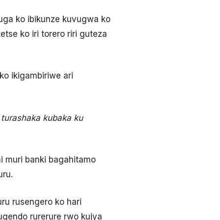
uga ko ibikunze kuvugwa ko
tse ko iri torero riri guteza
o ikigambiriwe ari
 turashaka kubaka ku
ni muri banki bagahitamo
uru.
ru rusengero ko hari
ugendo rurerure rwo kujya