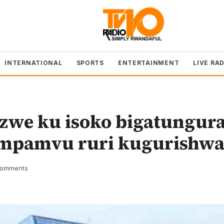
INTERNATIONAL
SPORTS
ENTERTAINMENT
LIVE RA
zwe ku isoko bigatungur
impamvu ruri kugurishw
omments