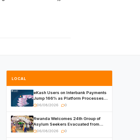
LOCAL
eKash Users on Interbank Payments
Jump 166% as Platform Processes
Over FRW 960 Billion in Under a
06/08/2026
0
Month
Rwanda Welcomes 24th Group of
Asylum Seekers Evacuated from
Libya
06/08/2026
0