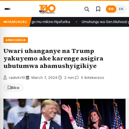
Skip
RW
EN
to
content
yo muri DRCongo mu mikino Nyafurika
Umuhungu wa Gen.Muhoozi yarangije 
NYAMUKURU
AMAHANGA
Uwari uhanganye na Trump
yakuyemo ake karenge asigira
ubutumwa abamushyigikiye
radiotv10
·
March 7, 2024
·
2 min
·
0 Ibitekerezo
Bika