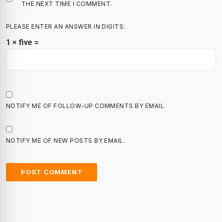
THE NEXT TIME I COMMENT.
PLEASE ENTER AN ANSWER IN DIGITS:
1 × five =
NOTIFY ME OF FOLLOW-UP COMMENTS BY EMAIL.
NOTIFY ME OF NEW POSTS BY EMAIL.