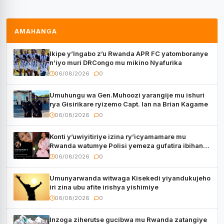
AMAHANGA
Ikipe y’Ingabo z’u Rwanda APR FC yatomboranye
n’iyo muri DRCongo mu mikino Nyafurika
06/08/2026
0
Umuhungu wa Gen.Muhoozi yarangije mu ishuri
rya Gisirikare ryizemo Capt. Ian na Brian Kagame
06/08/2026
0
Konti y’uwiyitiriye izina ry’icyamamare mu
Rwanda watumye Polisi yemeza gufatira ibihano
Muyango yazimiye
06/08/2026
0
Umunyarwanda witwaga Kisekedi yiyandukujeho
iri zina ubu afite irishya yishimiye
06/08/2026
0
Inzoga ziherutse gucibwa mu Rwanda zatangiye