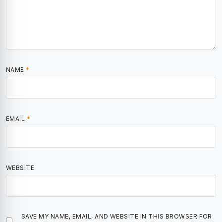
NAME
*
EMAIL
*
WEBSITE
SAVE MY NAME, EMAIL, AND WEBSITE IN THIS BROWSER FOR