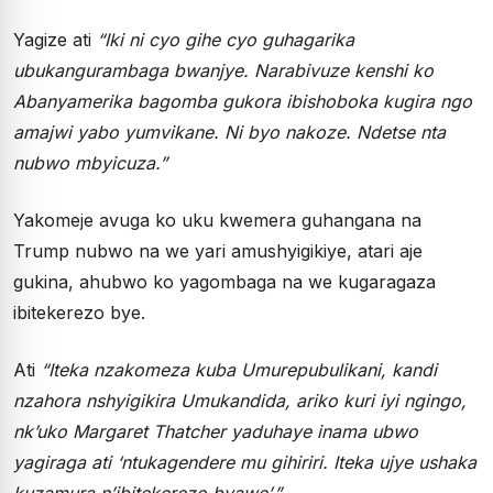
Yagize ati
“Iki ni cyo gihe cyo guhagarika
ubukangurambaga bwanjye. Narabivuze kenshi ko
Abanyamerika bagomba gukora ibishoboka kugira ngo
amajwi yabo yumvikane. Ni byo nakoze. Ndetse nta
nubwo mbyicuza.”
Yakomeje avuga ko uku kwemera guhangana na
Trump nubwo na we yari amushyigikiye, atari aje
gukina, ahubwo ko yagombaga na we kugaragaza
ibitekerezo bye.
Ati
“Iteka nzakomeza kuba Umurepubulikani, kandi
nzahora nshyigikira Umukandida, ariko kuri iyi ngingo,
nk’uko Margaret Thatcher yaduhaye inama ubwo
yagiraga ati ‘ntukagendere mu gihiriri. Iteka ujye ushaka
kuzamura n’ibitekerezo byawe’.”