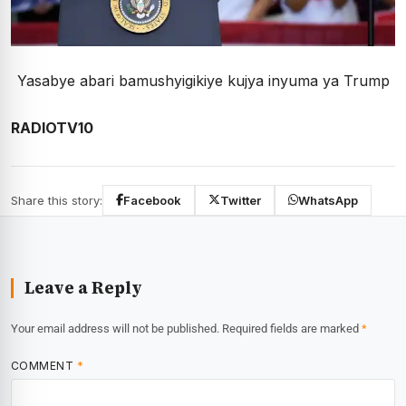
Yasabye abari bamushyigikiye kujya inyuma ya Trump
RADIOTV10
Share this story:
Facebook
Twitter
WhatsApp
Leave a Reply
Your email address will not be published.
Required fields are marked
*
COMMENT
*