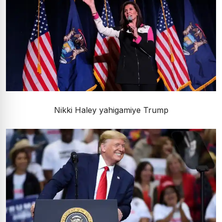
Nikki Haley yahigamiye Trump