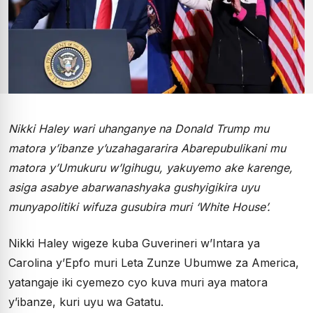
Nikki Haley wari uhanganye na Donald Trump mu
matora y’ibanze y’uzahagararira Abarepubulikani mu
matora y’Umukuru w’Igihugu, yakuyemo ake karenge,
asiga asabye abarwanashyaka gushyigikira uyu
munyapolitiki wifuza gusubira muri ‘White House’.
Nikki Haley wigeze kuba Guverineri w’Intara ya
Carolina y’Epfo muri Leta Zunze Ubumwe za America,
yatangaje iki cyemezo cyo kuva muri aya matora
y’ibanze, kuri uyu wa Gatatu.