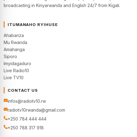
broadcasting in Kinyarwanda and English 24/7 from Kigali.
ITUMANAHO RYIHUSE
Ahabanza
Mu Rwanda
Amahanga
Siporo
Imyidagaduro
Live Radio10
Live TV10
CONTACT US
infos@radiotv10.rw
radiotv10rwanda@gmail.com
+250 784 444 444
+250 788 317 918