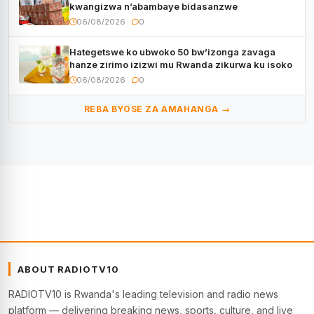
kwangizwa n’abambaye bidasanzwe
06/08/2026
0
Hategetswe ko ubwoko 50 bw’izonga zavaga
hanze zirimo izizwi mu Rwanda zikurwa ku isoko
06/08/2026
0
REBA BYOSE ZA AMAHANGA →
ABOUT RADIOTV10
RADIOTV10 is Rwanda's leading television and radio news
platform — delivering breaking news, sports, culture, and live