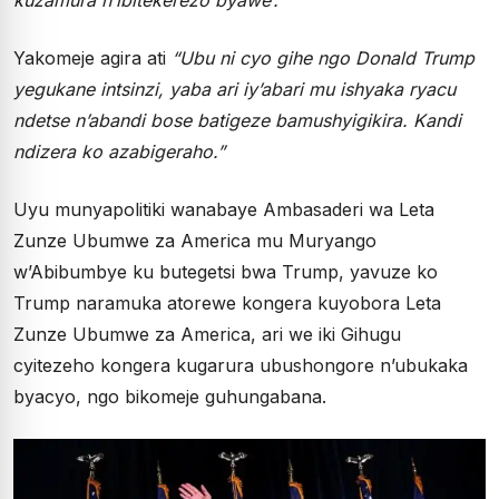
Yakomeje agira ati
“Ubu ni cyo gihe ngo Donald Trump
yegukane intsinzi, yaba ari iy’abari mu ishyaka ryacu
ndetse n’abandi bose batigeze bamushyigikira. Kandi
ndizera ko azabigeraho.”
Uyu munyapolitiki wanabaye Ambasaderi wa Leta
Zunze Ubumwe za America mu Muryango
w’Abibumbye ku butegetsi bwa Trump, yavuze ko
Trump naramuka atorewe kongera kuyobora Leta
Zunze Ubumwe za America, ari we iki Gihugu
cyitezeho kongera kugarura ubushongore n’ubukaka
byacyo, ngo bikomeje guhungabana.