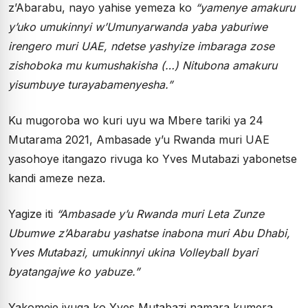
z’Abarabu, nayo yahise yemeza ko
“yamenye amakuru
y’uko umukinnyi w’Umunyarwanda yaba yaburiwe
irengero muri UAE, ndetse yashyize imbaraga zose
zishoboka mu kumushakisha (…) Nitubona amakuru
yisumbuye turayabamenyesha.”
Ku mugoroba wo kuri uyu wa Mbere tariki ya 24
Mutarama 2021, Ambasade y’u Rwanda muri UAE
yasohoye itangazo rivuga ko Yves Mutabazi yabonetse
kandi ameze neza.
Yagize iti
“Ambasade y’u Rwanda muri Leta Zunze
Ubumwe z’Abarabu yashatse inabona muri Abu Dhabi,
Yves Mutabazi, umukinnyi ukina Volleyball byari
byatangajwe ko yabuze.”
Yakomeje ivuga ko Yves Mutabazi namara kumera