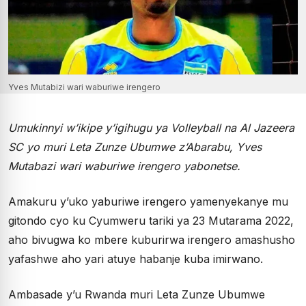
Yves Mutabizi wari waburiwe irengero
Umukinnyi w’ikipe y’igihugu ya Volleyball na Al Jazeera
SC yo muri Leta Zunze Ubumwe z’Abarabu, Yves
Mutabazi wari waburiwe irengero yabonetse.
Amakuru y’uko yaburiwe irengero yamenyekanye mu
gitondo cyo ku Cyumweru tariki ya 23 Mutarama 2022,
aho bivugwa ko mbere kuburirwa irengero amashusho
yafashwe aho yari atuye habanje kuba imirwano.
Ambasade y’u Rwanda muri Leta Zunze Ubumwe