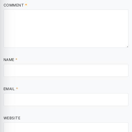
COMMENT
*
NAME
*
EMAIL
*
WEBSITE