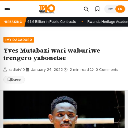
Skip
RW
EN
to
content
ays to Rwf61.6 Billion in Public Contracts
Rwanda Heritage Academy Laun
BREAKING
IMYIDAGADURO
Yves Mutabazi wari waburiwe
irengero yabonetse
radiotv10
·
January 24, 2022
·
2 min read
·
0 Comments
Save