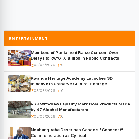
ENTERTAINMENT
Members of Parliament Raise Concern Over
Delays to Rwf61.6 Billion in Public Contracts
05/08/2026
0
Rwanda Heritage Academy Launches 3D
Initiative to Preserve Cultural Heritage
05/08/2026
0
RSB Withdraws Quality Mark from Products Made
by 47 Alcohol Manufacturers
05/08/2026
0
Nduhungirehe Describes Congo’s “Genocost”
Commemoration as Cynical