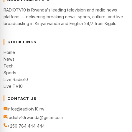
RADIOTV10 is Rwanda's leading television and radio news
platform — delivering breaking news, sports, culture, and live
broadcasting in Kinyarwanda and English 24/7 from Kigali.
QUICK LINKS
Home
News
Tech
Sports
Live Radio10
Live TV10
CONTACT US
infos@radiotv10.rw
radiotv10rwanda@gmail.com
+250 784 444 444