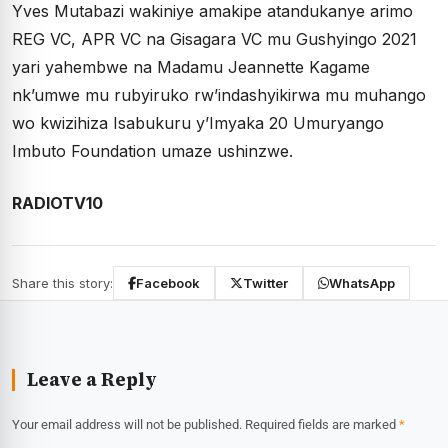
Yves Mutabazi wakiniye amakipe atandukanye arimo
REG VC, APR VC na Gisagara VC mu Gushyingo 2021
yari yahembwe na Madamu Jeannette Kagame
nk’umwe mu rubyiruko rw’indashyikirwa mu muhango
wo kwizihiza Isabukuru y’Imyaka 20 Umuryango
Imbuto Foundation umaze ushinzwe.
RADIOTV10
Share this story:
Facebook
Twitter
WhatsApp
Leave a Reply
Your email address will not be published.
Required fields are marked
*