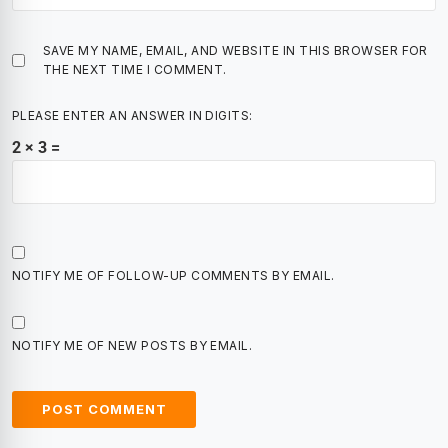
SAVE MY NAME, EMAIL, AND WEBSITE IN THIS BROWSER FOR
THE NEXT TIME I COMMENT.
PLEASE ENTER AN ANSWER IN DIGITS:
2 × 3 =
NOTIFY ME OF FOLLOW-UP COMMENTS BY EMAIL.
NOTIFY ME OF NEW POSTS BY EMAIL.