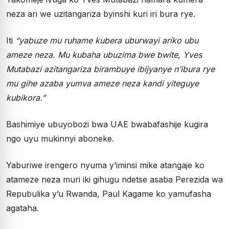
neza ari we uzitangariza byinshi kuri iri bura rye.
Iti
“yabuze mu ruhame kubera uburwayi ariko ubu
ameze neza. Mu kubaha ubuzima bwe bwite, Yves
Mutabazi azitangariza birambuye ibijyanye n’ibura rye
mu gihe azaba yumva ameze neza kandi yiteguye
kubikora.”
Bashimiye ubuyobozi bwa UAE bwabafashije kugira
ngo uyu mukinnyi aboneke.
Yaburiwe irengero nyuma y’iminsi mike atangaje ko
atameze neza muri iki gihugu ndetse asaba Perezida wa
Repubulika y’u Rwanda, Paul Kagame ko yamufasha
agataha.