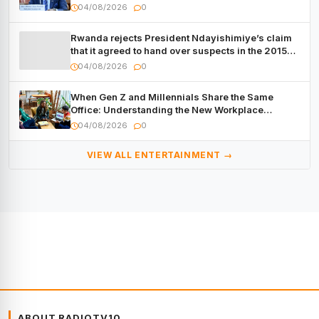
04/08/2026
0
Rwanda rejects President Ndayishimiye’s claim
that it agreed to hand over suspects in the 2015
Burundi Coup
04/08/2026
0
When Gen Z and Millennials Share the Same
Office: Understanding the New Workplace
Dynamic
04/08/2026
0
VIEW ALL ENTERTAINMENT →
ABOUT RADIOTV10