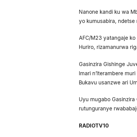
Nanone kandi ku wa Mbe
yo kumusabira, ndetse 
AFC/M23 yatangaje ko m
Huriro, rizamanurwa ri
Gasinzira Gishinge Juv
Imari n’Iterambere mu
Bukavu usanzwe ari Umu
Uyu mugabo Gasinzira G
rutunguranye rwababaj
RADIOTV10