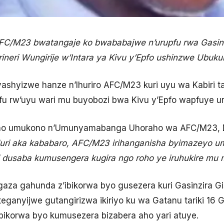
AFC/M23 bwatangaje ko bwababajwe n’urupfu rwa Gasinz
ineri Wungirije w’Intara ya Kivu y’Epfo ushinzwe Ubukun
ashyizwe hanze n’Ihuriro AFC/M23 kuri uyu wa Kabiri tari
pfu rw’uyu wari mu buyobozi bwa Kivu y’Epfo wapfuye u
weho umukono n’Umunyamabanga Uhoraho wa AFC/M23, 
uri aka kababaro, AFC/M23 irihanganisha byimazeyo 
i dusaba kumusengera kugira ngo roho ye iruhukire mu 
agaza gahunda z’ibikorwa byo gusezera kuri Gasinzira G
teganyijwe gutangirizwa ikiriyo ku wa Gatanu tariki 16
ikorwa byo kumusezera bizabera aho yari atuye.