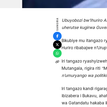
SANGIRA
Ubuyobozi bw’Ihuriro 
uherutse kugirwa Guver
Bikubiye mu itangazo ry
Huriro ribabajwe n’Uru
Iri tangazo ryashyiz
Mutangala, rigira riti
“M
n’umuryango wa politik
Iri tangazo kandi rigar
ibizabera i Bukavu, aha
wa Gatandatu hakaba ib