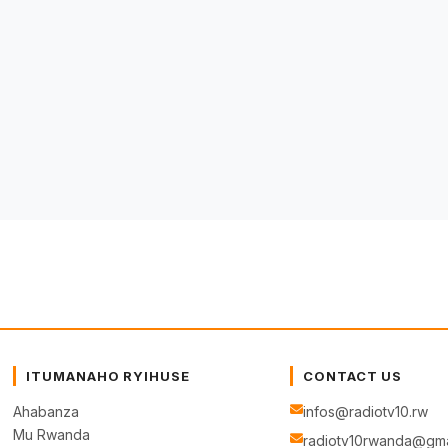
ITUMANAHO RYIHUSE
CONTACT US
Ahabanza
infos@radiotv10.rw
Mu Rwanda
radiotv10rwanda@gma