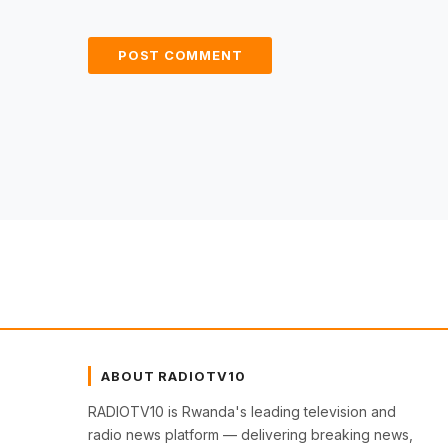
ABOUT RADIOTV10
RADIOTV10 is Rwanda's leading television and
radio news platform — delivering breaking news,