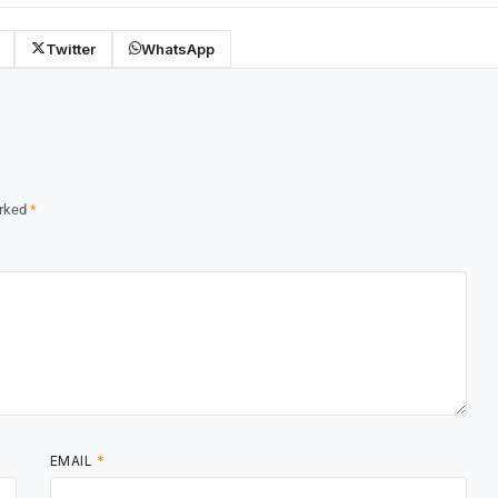
Twitter
WhatsApp
arked
*
EMAIL
*