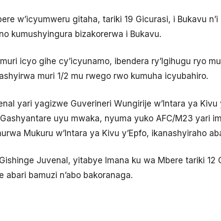
re w’icyumweru gitaha, tariki 19 Gicurasi, i Bukavu n
no kumushyingura bizakorerwa i Bukavu.
uri icyo gihe cy’icyunamo, ibendera ry’Igihugu ryo mu 
gashyirwa muri 1/2 mu rwego rwo kumuha icyubahiro.
enal yari yagizwe Guverineri Wungirije w’Intara ya Kiv
ri Gashyantare uyu mwaka, nyuma yuko AFC/M23 yari i
rwa Mukuru w’Intara ya Kivu y’Epfo, ikanashyiraho abay
ishinge Juvenal, yitabye Imana ku wa Mbere tariki 12 G
e abari bamuzi n’abo bakoranaga.