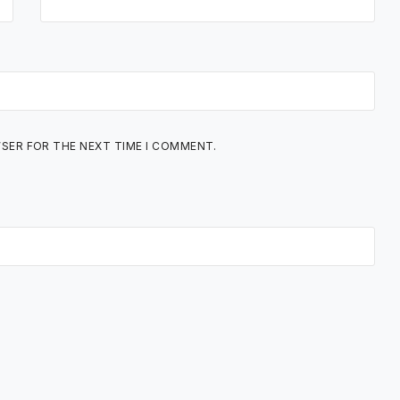
WSER FOR THE NEXT TIME I COMMENT.