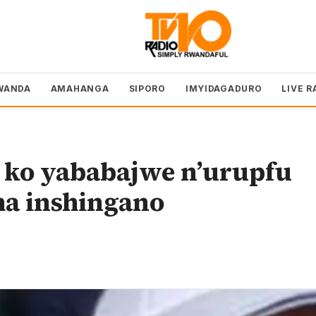
WANDA
AMAHANGA
SIPORO
IMYIDAGADURO
LIVE R
 ko yababajwe n’urupfu
ha inshingano