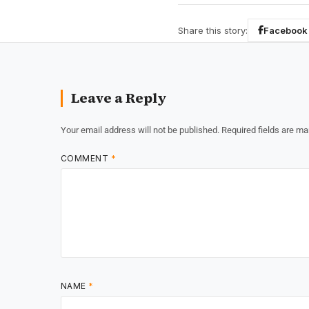
Share this story:
Facebook
Leave a Reply
Your email address will not be published.
Required fields are m
COMMENT
*
NAME
*