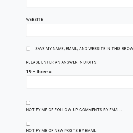
WEBSITE
SAVE MY NAME, EMAIL, AND WEBSITE IN THIS BRO
PLEASE ENTER AN ANSWER IN DIGITS:
19 − three =
NOTIFY ME OF FOLLOW-UP COMMENTS BY EMAIL.
NOTIFY ME OF NEW POSTS BY EMAIL.