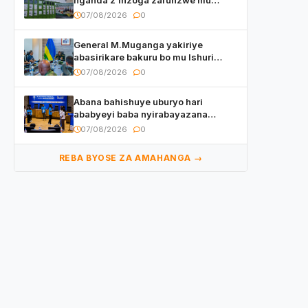
Rwanda
07/08/2026
0
General M.Muganga yakiriye
abasirikare bakuru bo mu Ishuri
Rikuru rya Gisirikare muri Sri Lanka
07/08/2026
0
Abana bahishuye uburyo hari
ababyeyi baba nyirabayazana
w’ingeso mbi bamwe muri bagenzi
07/08/2026
0
babo bishoramo
REBA BYOSE ZA AMAHANGA →