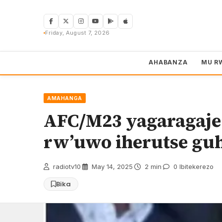
Skip
to
content
Friday, August 7, 2026
AHABANZA
MU R
AMAHANGA
AFC/M23 yagaragaje
rw’uwo iherutse gu
radiotv10
·
May 14, 2025
·
2 min
·
0 Ibitekerezo
Bika