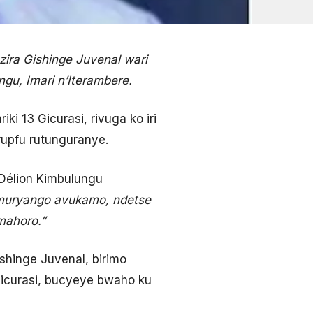
ira Gishinge Juvenal wari
gu, Imari n’Iterambere.
ki 13 Gicurasi, rivuga ko iri
rupfu rutunguranye.
Délion Kimbulungu
umuryango avukamo, ndetse
mahoro.”
ishinge Juvenal, birimo
 Gicurasi, bucyeye bwaho ku