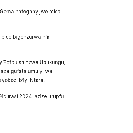
’i Goma hateganyijwe misa
bice bigenzurwa n’iri
u y’Epfo ushinzwe Ubukungu,
maze gufata umujyi wa
obozi b’iyi Ntara.
icurasi 2024, azize urupfu