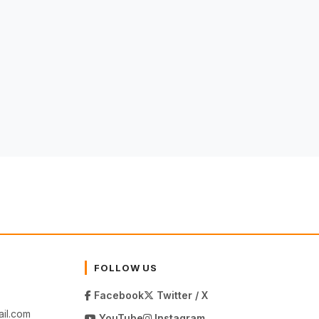
FOLLOW US
Facebook
Twitter / X
il.com
YouTube
Instagram