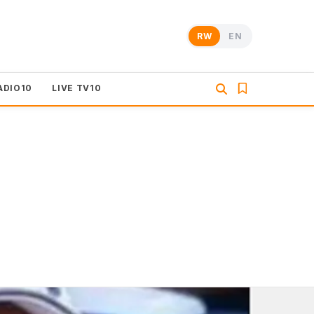
RW
EN
ADIO10
LIVE TV10