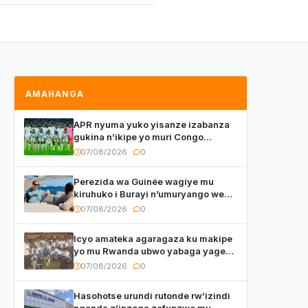
AMAHANGA
APR nyuma yuko yisanze izabanza
gukina n’ikipe yo muri Congo
yanditse isaba ko umukino
07/08/2026
0
utaberayo
Perezida wa Guinée wagiye mu
kiruhuko i Burayi n’umuryango we
yasangije abaturage be uko kiri
07/08/2026
0
kugenda
Icyo amateka agaragaza ku makipe
yo mu Rwanda ubwo yabaga yageze
kuri final ya CECAFA Kagame Cup
07/08/2026
0
Hasohotse urundi rutonde rw’izindi
nganda z’inzoga zafunzwe mu