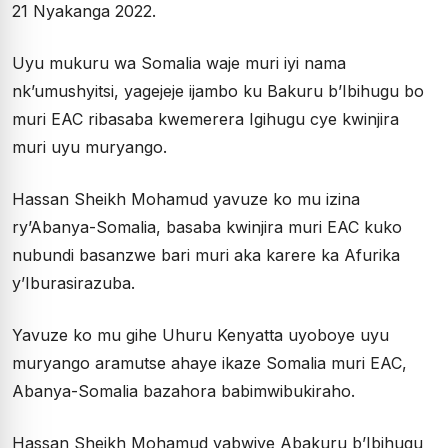
21 Nyakanga 2022.
Uyu mukuru wa Somalia waje muri iyi nama
nk’umushyitsi, yagejeje ijambo ku Bakuru b’Ibihugu bo
muri EAC ribasaba kwemerera Igihugu cye kwinjira
muri uyu muryango.
Hassan Sheikh Mohamud yavuze ko mu izina
ry’Abanya-Somalia, basaba kwinjira muri EAC kuko
nubundi basanzwe bari muri aka karere ka Afurika
y’Iburasirazuba.
Yavuze ko mu gihe Uhuru Kenyatta uyoboye uyu
muryango aramutse ahaye ikaze Somalia muri EAC,
Abanya-Somalia bazahora babimwibukiraho.
Hassan Sheikh Mohamud yabwiye Abakuru b’Ibihugu