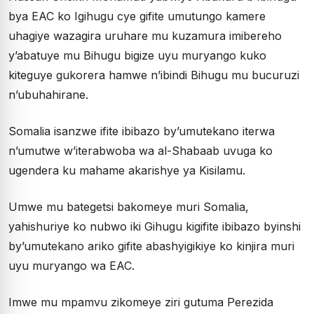
bya EAC ko Igihugu cye gifite umutungo kamere
uhagiye wazagira uruhare mu kuzamura imibereho
y’abatuye mu Bihugu bigize uyu muryango kuko
kiteguye gukorera hamwe n’ibindi Bihugu mu bucuruzi
n’ubuhahirane.
Somalia isanzwe ifite ibibazo by’umutekano iterwa
n’umutwe w’iterabwoba wa al-Shabaab uvuga ko
ugendera ku mahame akarishye ya Kisilamu.
Umwe mu bategetsi bakomeye muri Somalia,
yahishuriye ko nubwo iki Gihugu kigifite ibibazo byinshi
by’umutekano ariko gifite abashyigikiye ko kinjira muri
uyu muryango wa EAC.
Imwe mu mpamvu zikomeye ziri gutuma Perezida