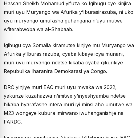
Hassan Sheikh Mohamud yifuza ko Igihugu cye kinjira
muri uyu Muryango wa Afurika y’Iburasirazuba, ni uko
uyu muryango umufasha guhangana n’uyu mutwe
w’iterabwoba wa al-Shabaab.
Igihugu cya Somalia kiramutse kinjiye mu Muryango wa
Afurika y’Iburasirazuba, cyaba kibaye icya munani,
muri uyu muryango ndetse kikaba cyaba gikurikiye
Repubulika Iharanira Demokarasi ya Congo.
DRC yinjiye muri EAC muri uyu mwaka wa 2022,
yakunze kuzahazwa n’imitwe y’inyeshyamba ndetse
bikaba byarafashe intera muri iyi minsi aho umutwe wa
M23 wongeye kubura imirwano iwuhanganishije na
FARDC.
Iyi mirwano yanatumye Abakuru b’Ibihugu bigize EAC