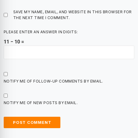
SAVE MY NAME, EMAIL, AND WEBSITE IN THIS BROWSER FOR
THE NEXT TIME I COMMENT.
PLEASE ENTER AN ANSWER IN DIGITS:
11 − 10 =
NOTIFY ME OF FOLLOW-UP COMMENTS BY EMAIL.
NOTIFY ME OF NEW POSTS BY EMAIL.