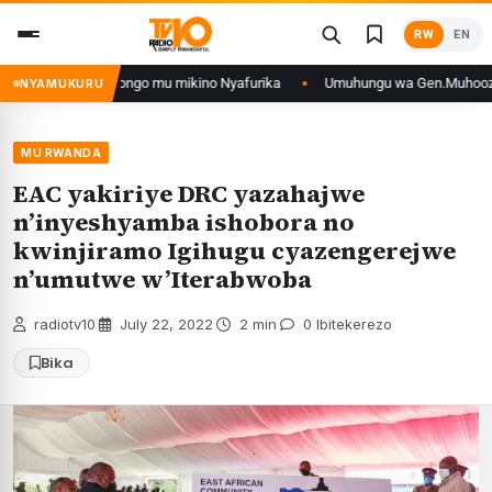
Skip
RW
EN
to
content
n’iyo muri DRCongo mu mikino Nyafurika
Umuhungu wa Gen.Muhoozi yarangi
NYAMUKURU
MU RWANDA
EAC yakiriye DRC yazahajwe
n’inyeshyamba ishobora no
kwinjiramo Igihugu cyazengerejwe
n’umutwe w’Iterabwoba
radiotv10
·
July 22, 2022
·
2 min
·
0 Ibitekerezo
Bika