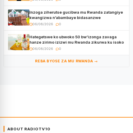
Inzoga ziherutse gucibwa mu Rwanda zatangiye
kwangizwa n’abambaye bidasanzwe
06/08/2026
0
Hategetswe ko ubwoko 50 bw’izonga zavaga
hanze zirimo izizwi mu Rwanda zikurwa ku isoko
06/08/2026
0
REBA BYOSE ZA MU RWANDA →
ABOUT RADIOTV10