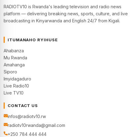
RADIOTV10 is Rwanda's leading television and radio news
platform — delivering breaking news, sports, culture, and live
broadcasting in Kinyarwanda and English 24/7 from Kigali.
ITUMANAHO RYIHUSE
Ahabanza
Mu Rwanda
Amahanga
Siporo
Imyidagaduro
Live Radio10
Live TV10
CONTACT US
infos@radiotv10.rw
radiotv10rwanda@gmail.com
+250 784 444 444