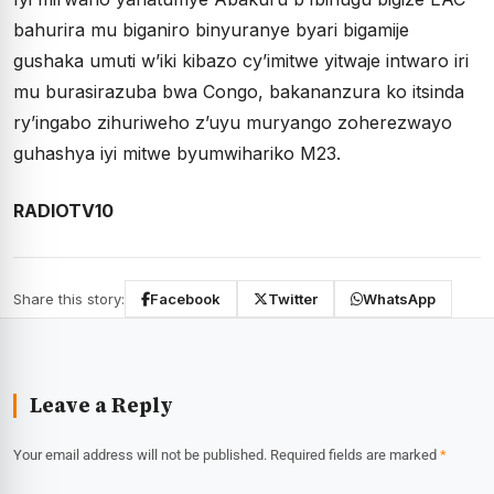
bahurira mu biganiro binyuranye byari bigamije
gushaka umuti w’iki kibazo cy’imitwe yitwaje intwaro iri
mu burasirazuba bwa Congo, bakananzura ko itsinda
ry’ingabo zihuriweho z’uyu muryango zoherezwayo
guhashya iyi mitwe byumwihariko M23.
RADIOTV10
Share this story:
Facebook
Twitter
WhatsApp
Leave a Reply
Your email address will not be published.
Required fields are marked
*