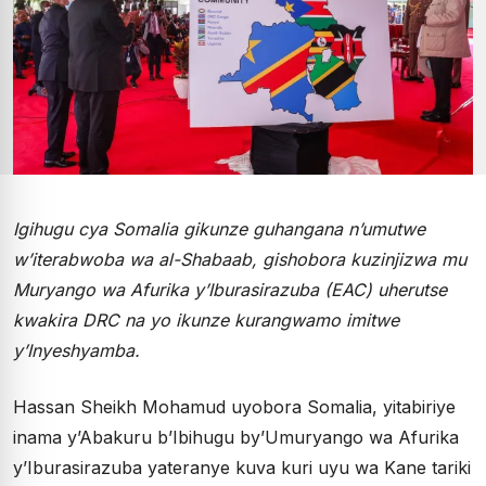
Igihugu cya Somalia gikunze guhangana n’umutwe
w’iterabwoba wa al-Shabaab, gishobora kuzinjizwa mu
Muryango wa Afurika y’Iburasirazuba (EAC) uherutse
kwakira DRC na yo ikunze kurangwamo imitwe
y’Inyeshyamba.
Hassan Sheikh Mohamud uyobora Somalia, yitabiriye
inama y’Abakuru b’Ibihugu by’Umuryango wa Afurika
y’Iburasirazuba yateranye kuva kuri uyu wa Kane tariki