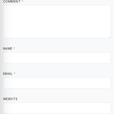
COMMENT
*
NAME
*
EMAIL
*
WEBSITE