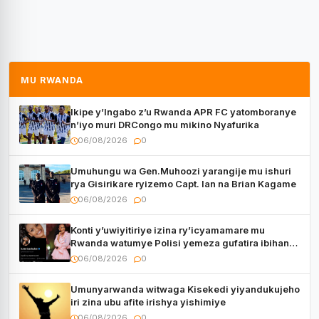
MU RWANDA
Ikipe y’Ingabo z’u Rwanda APR FC yatomboranye
n’iyo muri DRCongo mu mikino Nyafurika
06/08/2026
0
Umuhungu wa Gen.Muhoozi yarangije mu ishuri
rya Gisirikare ryizemo Capt. Ian na Brian Kagame
06/08/2026
0
Konti y’uwiyitiriye izina ry’icyamamare mu
Rwanda watumye Polisi yemeza gufatira ibihano
Muyango yazimiye
06/08/2026
0
Umunyarwanda witwaga Kisekedi yiyandukujeho
iri zina ubu afite irishya yishimiye
06/08/2026
0