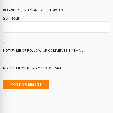
PLEASE ENTER AN ANSWER IN DIGITS:
20 − four =
NOTIFY ME OF FOLLOW-UP COMMENTS BY EMAIL.
NOTIFY ME OF NEW POSTS BY EMAIL.