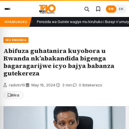
Skip
RW
EN
to
content
taberayo
Perezida wa Guinée wagiye mu kiruhuko i Burayi n’umuryango we
NYAMUKURU
MU RWANDA
Abifuza guhatanira kuyobora u
Rwanda nk’abakandida bigenga
bagaragarijwe icyo bajya babanza
gutekereza
radiotv10
·
May 16, 2024
·
3 min
·
0 Ibitekerezo
Bika