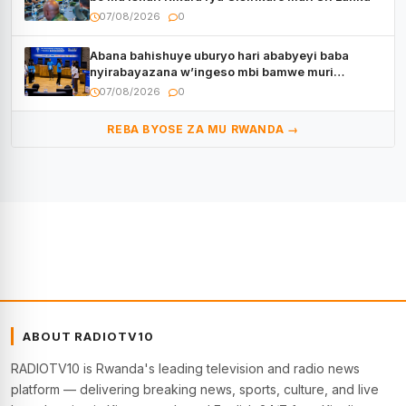
07/08/2026
0
Abana bahishuye uburyo hari ababyeyi baba
nyirabayazana w’ingeso mbi bamwe muri
bagenzi babo bishoramo
07/08/2026
0
REBA BYOSE ZA MU RWANDA →
ABOUT RADIOTV10
RADIOTV10 is Rwanda's leading television and radio news
platform — delivering breaking news, sports, culture, and live