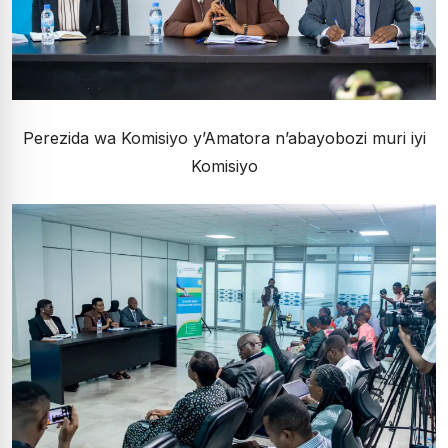
Perezida wa Komisiyo y’Amatora n’abayobozi muri iyi
Komisiyo