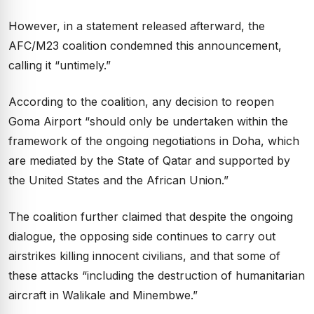
However, in a statement released afterward, the
AFC/M23 coalition condemned this announcement,
calling it “untimely.”
According to the coalition, any decision to reopen
Goma Airport “should only be undertaken within the
framework of the ongoing negotiations in Doha, which
are mediated by the State of Qatar and supported by
the United States and the African Union.”
The coalition further claimed that despite the ongoing
dialogue, the opposing side continues to carry out
airstrikes killing innocent civilians, and that some of
these attacks “including the destruction of humanitarian
aircraft in Walikale and Minembwe.”