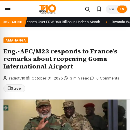
Skip
RW
EN
to
content
form Processes Over FRW 960 Billion in Under a Month
Rwanda Welcomes
BREAKING
AMAHANGA
Eng.-AFC/M23 responds to France’s
remarks about reopening Goma
International Airport
radiotv10
·
October 31, 2025
·
3 min read
·
0 Comments
Save