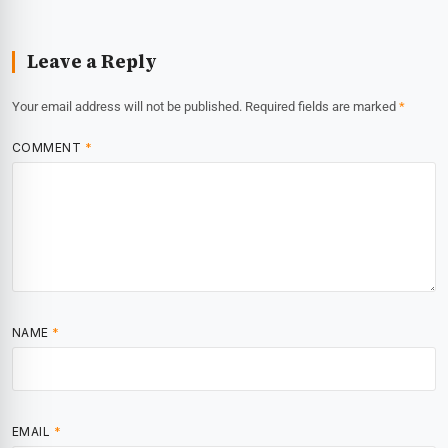
Leave a Reply
Your email address will not be published.
Required fields are marked
*
COMMENT
*
NAME
*
EMAIL
*