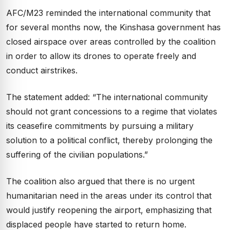
AFC/M23 reminded the international community that
for several months now, the Kinshasa government has
closed airspace over areas controlled by the coalition
in order to allow its drones to operate freely and
conduct airstrikes.
The statement added: “The international community
should not grant concessions to a regime that violates
its ceasefire commitments by pursuing a military
solution to a political conflict, thereby prolonging the
suffering of the civilian populations.”
The coalition also argued that there is no urgent
humanitarian need in the areas under its control that
would justify reopening the airport, emphasizing that
displaced people have started to return home.