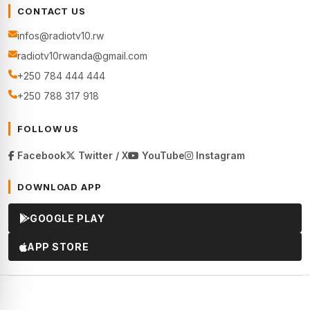
CONTACT US
infos@radiotv10.rw
radiotv10rwanda@gmail.com
+250 784 444 444
+250 788 317 918
FOLLOW US
Facebook
Twitter / X
YouTube
Instagram
DOWNLOAD APP
GOOGLE PLAY
APP STORE