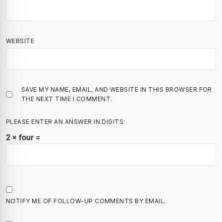
WEBSITE
SAVE MY NAME, EMAIL, AND WEBSITE IN THIS BROWSER FOR
THE NEXT TIME I COMMENT.
PLEASE ENTER AN ANSWER IN DIGITS:
2 × four =
NOTIFY ME OF FOLLOW-UP COMMENTS BY EMAIL.