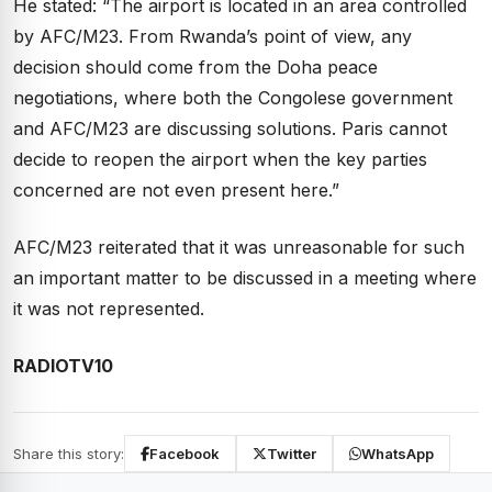
He stated: “The airport is located in an area controlled
by AFC/M23. From Rwanda’s point of view, any
decision should come from the Doha peace
negotiations, where both the Congolese government
and AFC/M23 are discussing solutions. Paris cannot
decide to reopen the airport when the key parties
concerned are not even present here.”
AFC/M23 reiterated that it was unreasonable for such
an important matter to be discussed in a meeting where
it was not represented.
RADIOTV10
Share this story:
Facebook
Twitter
WhatsApp