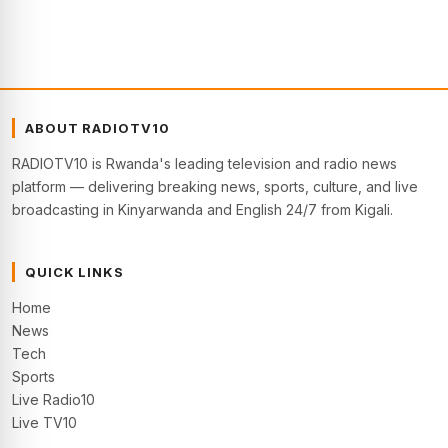
ABOUT RADIOTV10
RADIOTV10 is Rwanda's leading television and radio news
platform — delivering breaking news, sports, culture, and live
broadcasting in Kinyarwanda and English 24/7 from Kigali.
QUICK LINKS
Home
News
Tech
Sports
Live Radio10
Live TV10