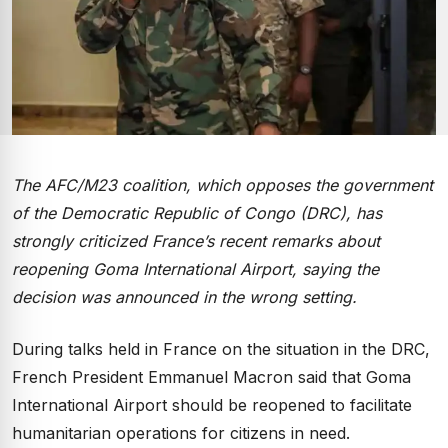
The AFC/M23 coalition, which opposes the government
of the Democratic Republic of Congo (DRC), has
strongly criticized France’s recent remarks about
reopening Goma International Airport, saying the
decision was announced in the wrong setting.
During talks held in France on the situation in the DRC,
French President Emmanuel Macron said that Goma
International Airport should be reopened to facilitate
humanitarian operations for citizens in need.