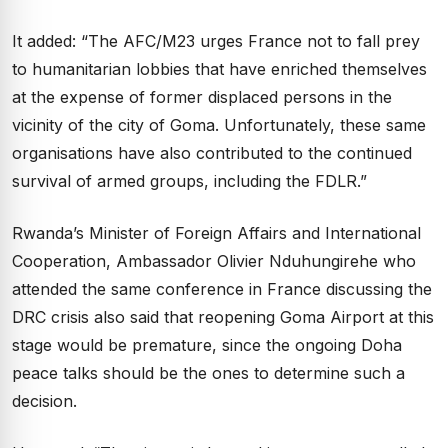
It added: “The AFC/M23 urges France not to fall prey
to humanitarian lobbies that have enriched themselves
at the expense of former displaced persons in the
vicinity of the city of Goma. Unfortunately, these same
organisations have also contributed to the continued
survival of armed groups, including the FDLR.”
Rwanda’s Minister of Foreign Affairs and International
Cooperation, Ambassador Olivier Nduhungirehe who
attended the same conference in France discussing the
DRC crisis also said that reopening Goma Airport at this
stage would be premature, since the ongoing Doha
peace talks should be the ones to determine such a
decision.