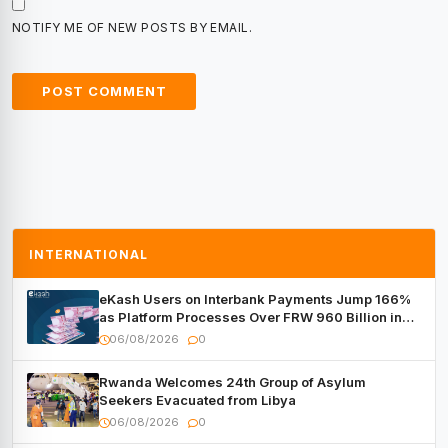
NOTIFY ME OF NEW POSTS BY EMAIL.
INTERNATIONAL
eKash Users on Interbank Payments Jump 166%
as Platform Processes Over FRW 960 Billion in
Under a Month
06/08/2026
0
Rwanda Welcomes 24th Group of Asylum
Seekers Evacuated from Libya
06/08/2026
0