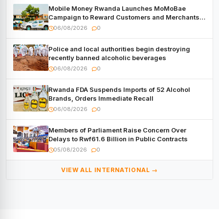
Mobile Money Rwanda Launches MoMoBae
Campaign to Reward Customers and Merchants
with Cash, Smartphones and Two Brand – New
06/08/2026
0
Mitsubishi Trucks
Police and local authorities begin destroying
recently banned alcoholic beverages
06/08/2026
0
Rwanda FDA Suspends Imports of 52 Alcohol
Brands, Orders Immediate Recall
06/08/2026
0
Members of Parliament Raise Concern Over
Delays to Rwf61.6 Billion in Public Contracts
05/08/2026
0
VIEW ALL INTERNATIONAL →