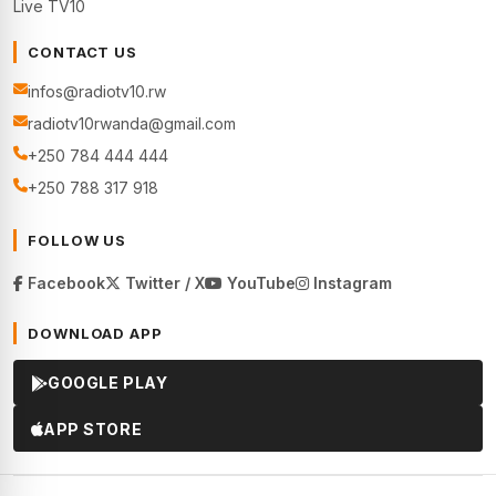
Live TV10
CONTACT US
infos@radiotv10.rw
radiotv10rwanda@gmail.com
+250 784 444 444
+250 788 317 918
FOLLOW US
Facebook
Twitter / X
YouTube
Instagram
DOWNLOAD APP
GOOGLE PLAY
APP STORE