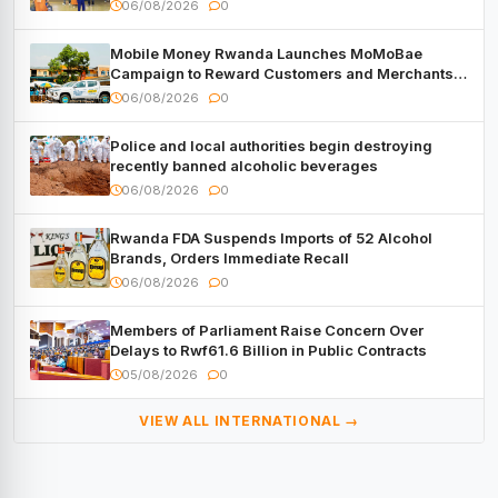
06/08/2026
0
Mobile Money Rwanda Launches MoMoBae
Campaign to Reward Customers and Merchants
with Cash, Smartphones and Two Brand – New
06/08/2026
0
Mitsubishi Trucks
Police and local authorities begin destroying
recently banned alcoholic beverages
06/08/2026
0
Rwanda FDA Suspends Imports of 52 Alcohol
Brands, Orders Immediate Recall
06/08/2026
0
Members of Parliament Raise Concern Over
Delays to Rwf61.6 Billion in Public Contracts
05/08/2026
0
VIEW ALL INTERNATIONAL →