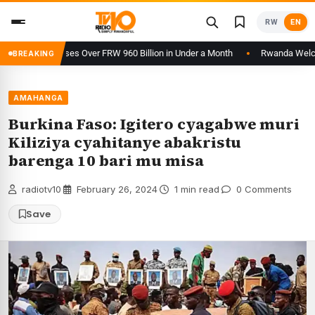
Skip
RW
EN
to
content
orm Processes Over FRW 960 Billion in Under a Month
Rwanda Welcomes 
BREAKING
AMAHANGA
Burkina Faso: Igitero cyagabwe muri
Kiliziya cyahitanye abakristu
barenga 10 bari mu misa
radiotv10
·
February 26, 2024
·
1 min read
·
0 Comments
Save