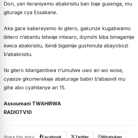
Dori, yari iteraniyemo abakirisitu bari baje gusenga, mu
giturage cya Essakane.
Aka gace kabereyemo iki gitero, gakunze kugabwamo
ibitero n’abantu bitwaje intwaro, ibyinshi biba binagamije
kwica abakirisitu, ibindi bigamije gushimuta abayobozi
b’abakirisitu.
Iki gitero kitarigambwa n’umutwe uwo ari wo wose,
cyasize gikomerekeje abaturage babiri b’abasivili mu
gihe abo cyahitanye ari 15.
Assoumani TWAHIRWA
RADIOTV10
Share this story:
Facebook
Twitter
WhatsApp