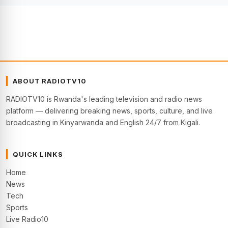
ABOUT RADIOTV10
RADIOTV10 is Rwanda's leading television and radio news
platform — delivering breaking news, sports, culture, and live
broadcasting in Kinyarwanda and English 24/7 from Kigali.
QUICK LINKS
Home
News
Tech
Sports
Live Radio10