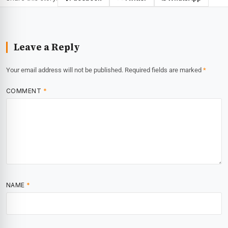
Leave a Reply
Your email address will not be published.
Required fields are marked
*
COMMENT
*
NAME
*