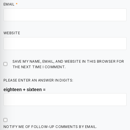
EMAIL
*
WEBSITE
SAVE MY NAME, EMAIL, AND WEBSITE IN THIS BROWSER FOR
THE NEXT TIME I COMMENT.
PLEASE ENTER AN ANSWER IN DIGITS:
eighteen + sixteen =
NOTIFY ME OF FOLLOW-UP COMMENTS BY EMAIL.