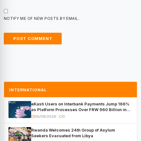
NOTIFY ME OF NEW POSTS BY EMAIL.
INTERNATIONAL
eKash Users on Interbank Payments Jump 166%
as Platform Processes Over FRW 960 Billion in
Under a Month
06/08/2026
0
Rwanda Welcomes 24th Group of Asylum
Seekers Evacuated from Libya