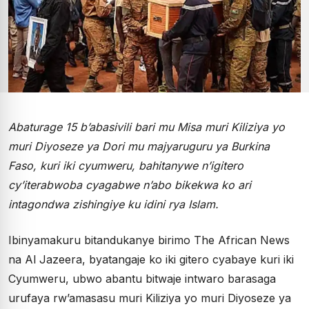
Abaturage 15 b’abasivili bari mu Misa muri Kiliziya yo
muri Diyoseze ya Dori mu majyaruguru ya Burkina
Faso, kuri iki cyumweru, bahitanywe n’igitero
cy’iterabwoba cyagabwe n’abo bikekwa ko ari
intagondwa zishingiye ku idini rya Islam.
Ibinyamakuru bitandukanye birimo The African News
na Al Jazeera, byatangaje ko iki gitero cyabaye kuri iki
Cyumweru, ubwo abantu bitwaje intwaro barasaga
urufaya rw’amasasu muri Kiliziya yo muri Diyoseze ya