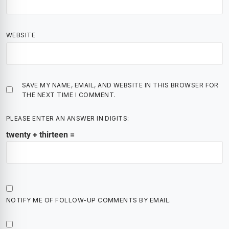
WEBSITE
SAVE MY NAME, EMAIL, AND WEBSITE IN THIS BROWSER FOR
THE NEXT TIME I COMMENT.
PLEASE ENTER AN ANSWER IN DIGITS:
twenty + thirteen =
NOTIFY ME OF FOLLOW-UP COMMENTS BY EMAIL.