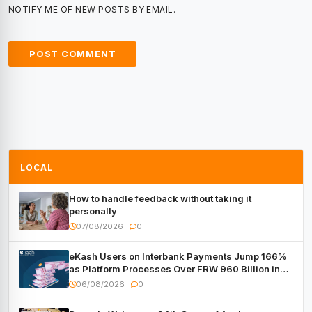
NOTIFY ME OF NEW POSTS BY EMAIL.
LOCAL
How to handle feedback without taking it
personally
07/08/2026
0
eKash Users on Interbank Payments Jump 166%
as Platform Processes Over FRW 960 Billion in
Under a Month
06/08/2026
0