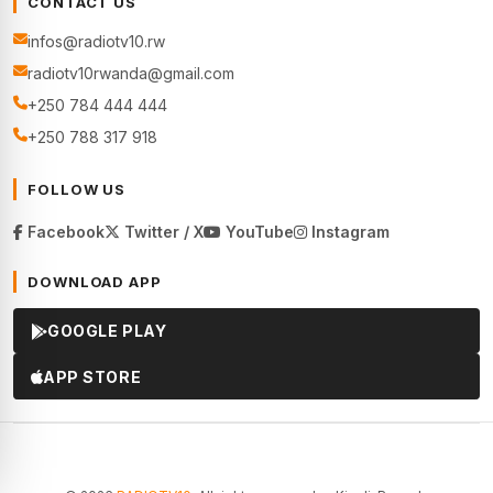
CONTACT US
infos@radiotv10.rw
radiotv10rwanda@gmail.com
+250 784 444 444
+250 788 317 918
FOLLOW US
Facebook
Twitter / X
YouTube
Instagram
DOWNLOAD APP
GOOGLE PLAY
APP STORE