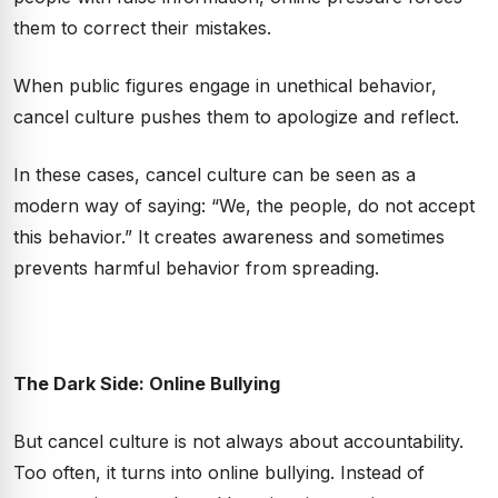
them to correct their mistakes.
When public figures engage in unethical behavior,
cancel culture pushes them to apologize and reflect.
In these cases, cancel culture can be seen as a
modern way of saying: “We, the people, do not accept
this behavior.” It creates awareness and sometimes
prevents harmful behavior from spreading.
The Dark Side: Online Bullying
But cancel culture is not always about accountability.
Too often, it turns into online bullying. Instead of