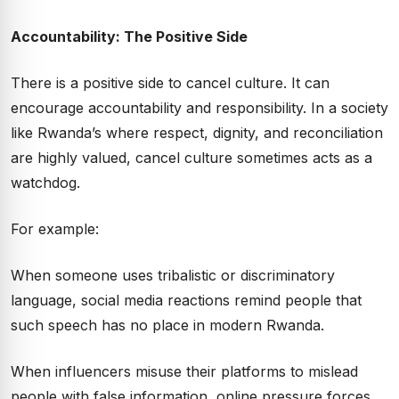
Accountability: The Positive Side
There is a positive side to cancel culture. It can
encourage accountability and responsibility. In a society
like Rwanda’s where respect, dignity, and reconciliation
are highly valued, cancel culture sometimes acts as a
watchdog.
For example:
When someone uses tribalistic or discriminatory
language, social media reactions remind people that
such speech has no place in modern Rwanda.
When influencers misuse their platforms to mislead
people with false information, online pressure forces