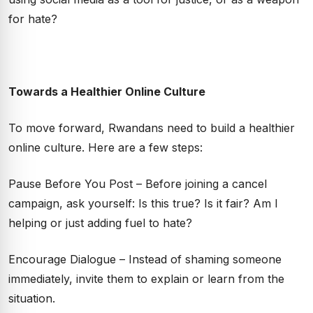
for hate?
Towards a Healthier Online Culture
To move forward, Rwandans need to build a healthier
online culture. Here are a few steps:
Pause Before You Post – Before joining a cancel
campaign, ask yourself: Is this true? Is it fair? Am I
helping or just adding fuel to hate?
Encourage Dialogue – Instead of shaming someone
immediately, invite them to explain or learn from the
situation.