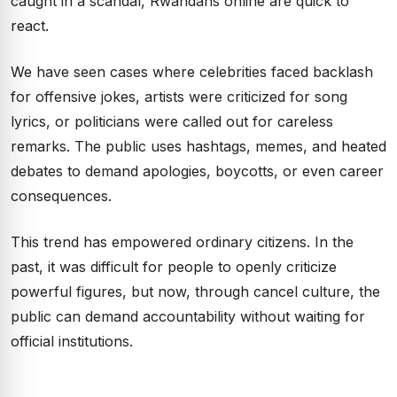
caught in a scandal, Rwandans online are quick to
react.
We have seen cases where celebrities faced backlash
for offensive jokes, artists were criticized for song
lyrics, or politicians were called out for careless
remarks. The public uses hashtags, memes, and heated
debates to demand apologies, boycotts, or even career
consequences.
This trend has empowered ordinary citizens. In the
past, it was difficult for people to openly criticize
powerful figures, but now, through cancel culture, the
public can demand accountability without waiting for
official institutions.