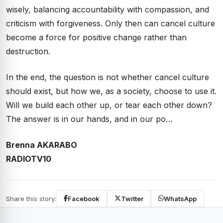
wisely, balancing accountability with compassion, and
criticism with forgiveness. Only then can cancel culture
become a force for positive change rather than
destruction.
In the end, the question is not whether cancel culture
should exist, but how we, as a society, choose to use it.
Will we build each other up, or tear each other down?
The answer is in our hands, and in our po…
Brenna AKARABO
RADIOTV10
Share this story:
Facebook
Twitter
WhatsApp