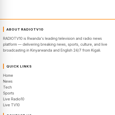
ABOUT RADIOTV10
RADIOTV10 is Rwanda's leading television and radio news
platform — delivering breaking news, sports, culture, and live
broadcasting in Kinyarwanda and English 24/7 from Kigali.
QUICK LINKS
Home
News
Tech
Sports
Live Radio10
Live TV10