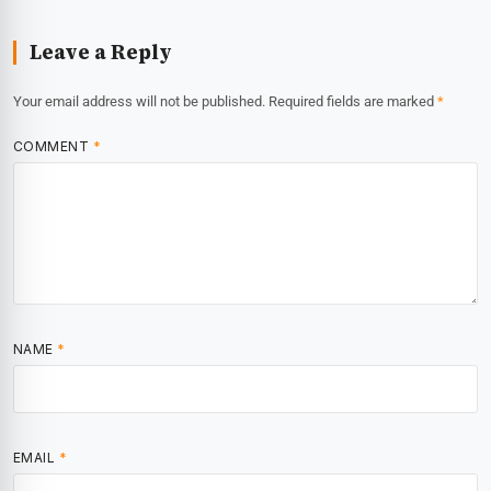
Leave a Reply
Your email address will not be published.
Required fields are marked
*
COMMENT
*
NAME
*
EMAIL
*