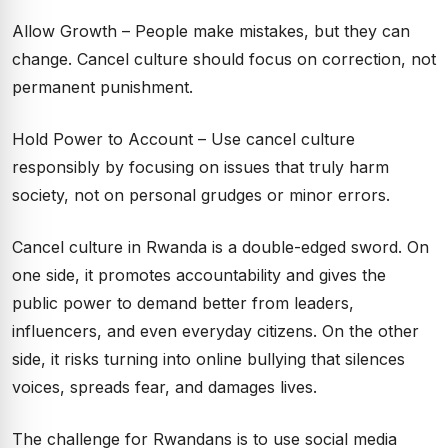
Allow Growth – People make mistakes, but they can
change. Cancel culture should focus on correction, not
permanent punishment.
Hold Power to Account – Use cancel culture
responsibly by focusing on issues that truly harm
society, not on personal grudges or minor errors.
Cancel culture in Rwanda is a double-edged sword. On
one side, it promotes accountability and gives the
public power to demand better from leaders,
influencers, and even everyday citizens. On the other
side, it risks turning into online bullying that silences
voices, spreads fear, and damages lives.
The challenge for Rwandans is to use social media