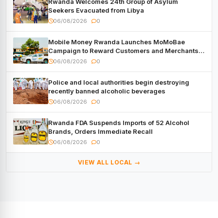
Rwanda Welcomes 24th Group of Asylum
Seekers Evacuated from Libya
06/08/2026
0
Mobile Money Rwanda Launches MoMoBae
Campaign to Reward Customers and Merchants
with Cash, Smartphones and Two Brand – New
06/08/2026
0
Mitsubishi Trucks
Police and local authorities begin destroying
recently banned alcoholic beverages
06/08/2026
0
Rwanda FDA Suspends Imports of 52 Alcohol
Brands, Orders Immediate Recall
06/08/2026
0
VIEW ALL LOCAL →