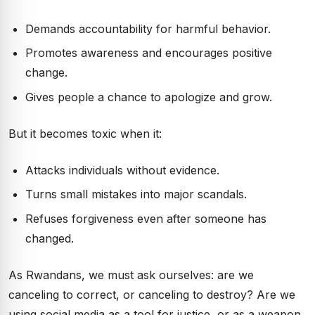
Demands accountability for harmful behavior.
Promotes awareness and encourages positive
change.
Gives people a chance to apologize and grow.
But it becomes toxic when it:
Attacks individuals without evidence.
Turns small mistakes into major scandals.
Refuses forgiveness even after someone has
changed.
As Rwandans, we must ask ourselves: are we
canceling to correct, or canceling to destroy? Are we
using social media as a tool for justice, or as a weapon