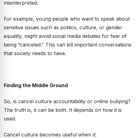
misinterpreted.
For example, young people who want to speak about
sensitive issues such as politics, culture, or gender
equality, might avoid social media debates for fear of
being “canceled.” This can kill important conversations
that society needs to have.
Finding the Middle Ground
So, is cancel culture accountability or online bullying?
The truth is, it can be both. It depends on how it is
used.
Cancel culture becomes useful when it: