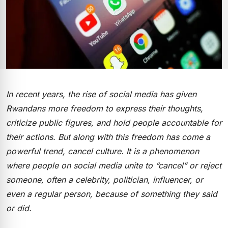
In recent years, the rise of social media has given
Rwandans more freedom to express their thoughts,
criticize public figures, and hold people accountable for
their actions. But along with this freedom has come a
powerful trend, cancel culture. It is a phenomenon
where people on social media unite to “cancel” or reject
someone, often a celebrity, politician, influencer, or
even a regular person, because of something they said
or did.