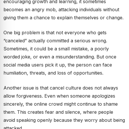
encouraging growth and learning, it sometimes
becomes an angry mob, attacking individuals without
giving them a chance to explain themselves or change.
One big problem is that not everyone who gets
“canceled” actually committed a serious wrong.
Sometimes, it could be a small mistake, a poorly
worded joke, or even a misunderstanding. But once
social media users pick it up, the person can face
humiliation, threats, and loss of opportunities.
Another issue is that cancel culture does not always
allow forgiveness. Even when someone apologizes
sincerely, the online crowd might continue to shame
them. This creates fear and silence, where people
avoid speaking openly because they worry about being
attacked.