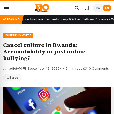
Skip
RW
EN
to
content
sh Users on Interbank Payments Jump 166% as Platform Processes Over FRW 96
BREAKING
IMIBEREHO MYIZA
Cancel culture in Rwanda:
Accountability or just online
bullying?
radiotv10
·
September 12, 2025
·
5 min read
·
0 Comments
Save