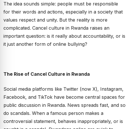
The idea sounds simple: people must be responsible
for their words and actions, especially in a society that
values respect and unity. But the reality is more
complicated. Cancel culture in Rwanda raises an
important question: is it really about accountability, or is
it just another form of online bullying?
The Rise of Cancel Culture in Rwanda
Social media platforms like Twitter (now X), Instagram,
Facebook, and TikTok have become central spaces for
public discussion in Rwanda. News spreads fast, and so
do scandals. When a famous person makes a
controversial statement, behaves inappropriately, or is