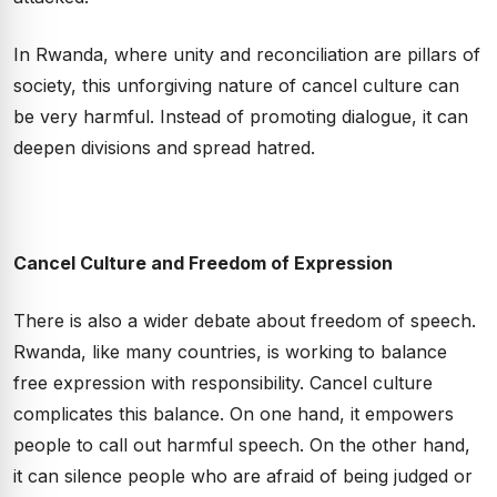
In Rwanda, where unity and reconciliation are pillars of
society, this unforgiving nature of cancel culture can
be very harmful. Instead of promoting dialogue, it can
deepen divisions and spread hatred.
Cancel Culture and Freedom of Expression
There is also a wider debate about freedom of speech.
Rwanda, like many countries, is working to balance
free expression with responsibility. Cancel culture
complicates this balance. On one hand, it empowers
people to call out harmful speech. On the other hand,
it can silence people who are afraid of being judged or