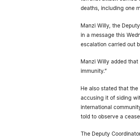
deaths, including one m
Manzi Willy, the Deputy
in a message this Wedn
escalation carried out
Manzi Willy added that 
immunity.”
He also stated that the
accusing it of siding w
international community
told to observe a cease
The Deputy Coordinator 