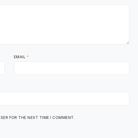
EMAIL
*
WSER FOR THE NEXT TIME I COMMENT.