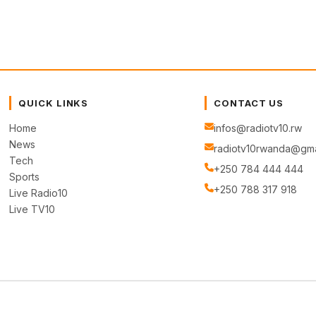
QUICK LINKS
CONTACT US
Home
infos@radiotv10.rw
News
radiotv10rwanda@gma
Tech
+250 784 444 444
Sports
+250 788 317 918
Live Radio10
Live TV10