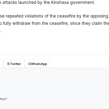
e attacks launched by the Kinshasa government.
se repeated violations of the ceasefire by the opposing
to fully withdraw from the ceasefire, since they claim t
.
Twitter
WhatsApp
arked
*