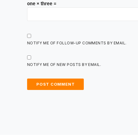
one × three =
NOTIFY ME OF FOLLOW-UP COMMENTS BY EMAIL.
NOTIFY ME OF NEW POSTS BY EMAIL.