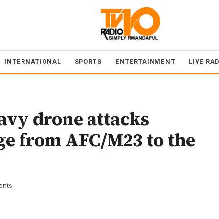
INTERNATIONAL
SPORTS
ENTERTAINMENT
LIVE RA
avy drone attacks
ge from AFC/M23 to the
ents