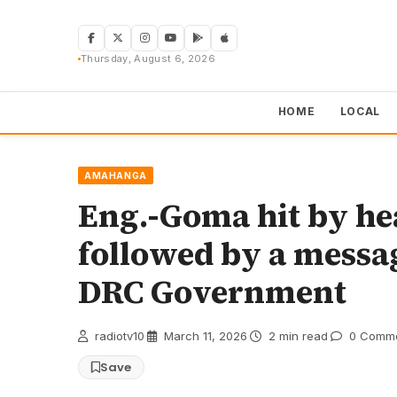
Skip
to
content
Thursday, August 6, 2026
HOME
LOCAL
AMAHANGA
Eng.-Goma hit by he
followed by a messa
DRC Government
radiotv10
·
March 11, 2026
·
2 min read
·
0 Comm
Save