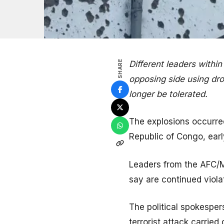
SHARE
Different leaders withi
opposing side using dro
longer be tolerated.
The explosions occurred
Republic of Congo, ear
Leaders from the AFC/
say are continued viola
The political spokesper
terrorist attack carrie