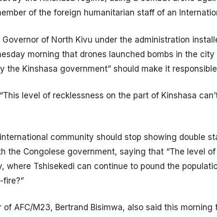
ember of the foreign humanitarian staff of an Internati
 Governor of North Kivu under the administration instal
esday morning that drones launched bombs in the city o
 by the Kinshasa government” should make it responsibl
“This level of recklessness on the part of Kinshasa can
 international community should stop showing double stan
ith the Congolese government, saying that “The level o
, where Tshisekedi can continue to pound the population
-fire?”
of AFC/M23, Bertrand Bisimwa, also said this morning t