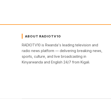
ABOUT RADIOTV10
RADIOTV10 is Rwanda's leading television and
radio news platform — delivering breaking news,
sports, culture, and live broadcasting in
Kinyarwanda and English 24/7 from Kigali.