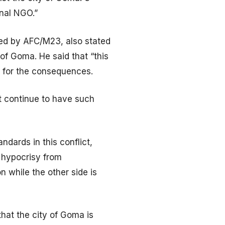
onal NGO.”
led by AFC/M23, also stated
f Goma. He said that “this
e for the consequences.
’t continue to have such
dards in this conflict,
f hypocrisy from
 while the other side is
hat the city of Goma is