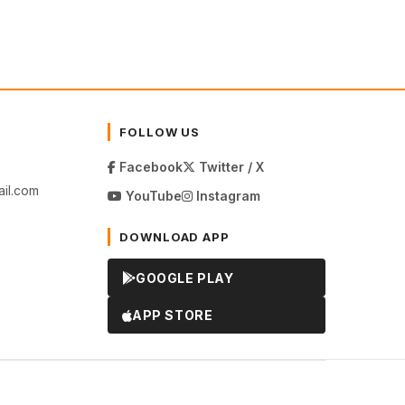
FOLLOW US
Facebook
Twitter / X
il.com
YouTube
Instagram
DOWNLOAD APP
GOOGLE PLAY
APP STORE