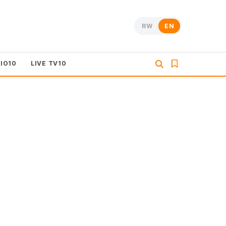
RW
EN
DIO10
LIVE TV10