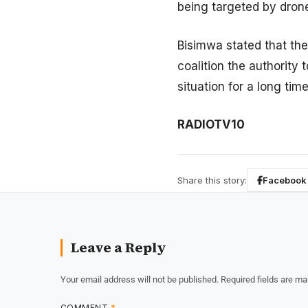
being targeted by dron
Bisimwa stated that the
coalition the authority 
situation for a long time
RADIOTV10
Share this story:
Facebook
Leave a Reply
Your email address will not be published.
Required fields are m
COMMENT
*