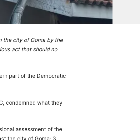
n the city of Goma by the
ious act that should no
tern part of the Democratic
RC, condemned what they
isional assessment of the
nst the city of Goma: 3