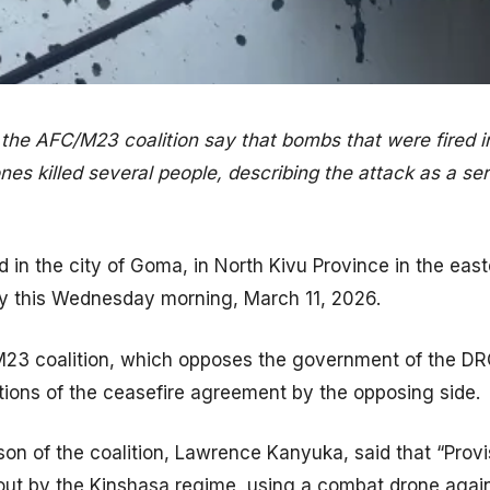
n the AFC/M23 coalition say that bombs that were fired i
nes killed several people, describing the attack as a ser
 in the city of Goma, in North Kivu Province in the eas
ly this Wednesday morning, March 11, 2026.
M23 coalition, which opposes the government of the D
tions of the ceasefire agreement by the opposing side.
son of the coalition, Lawrence Kanyuka, said that “Prov
d out by the Kinshasa regime, using a combat drone agai