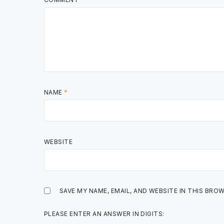
NAME
*
WEBSITE
SAVE MY NAME, EMAIL, AND WEBSITE IN THIS BRO
PLEASE ENTER AN ANSWER IN DIGITS: