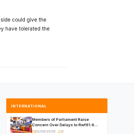
 side could give the
hey have tolerated the
INTERNATIONAL
Members of Parliament Raise
Concern Over Delays to Rwf61.6
Billion in Public Contracts
05/08/2026
0