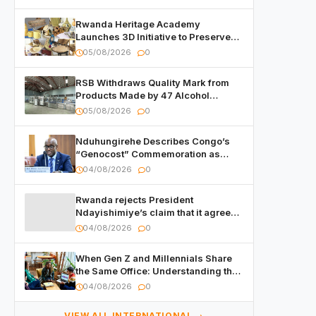
Rwanda Heritage Academy
Launches 3D Initiative to Preserve
Cultural Heritage
05/08/2026
0
RSB Withdraws Quality Mark from
Products Made by 47 Alcohol
Manufacturers
05/08/2026
0
Nduhungirehe Describes Congo’s
“Genocost” Commemoration as
Cynical
04/08/2026
0
Rwanda rejects President
Ndayishimiye’s claim that it agreed
to hand over suspects in the 2015
04/08/2026
0
Burundi Coup
When Gen Z and Millennials Share
the Same Office: Understanding the
New Workplace Dynamic
04/08/2026
0
VIEW ALL INTERNATIONAL →