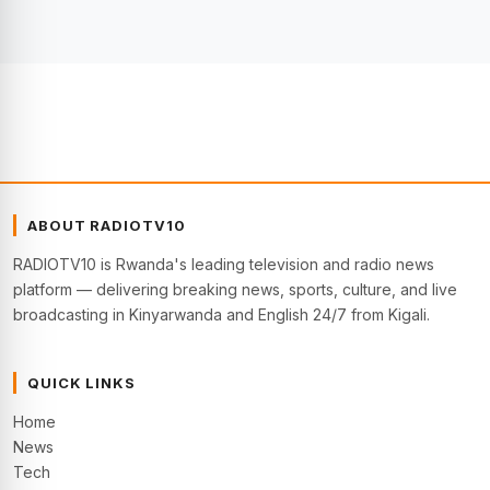
ABOUT RADIOTV10
RADIOTV10 is Rwanda's leading television and radio news
platform — delivering breaking news, sports, culture, and live
broadcasting in Kinyarwanda and English 24/7 from Kigali.
QUICK LINKS
Home
News
Tech