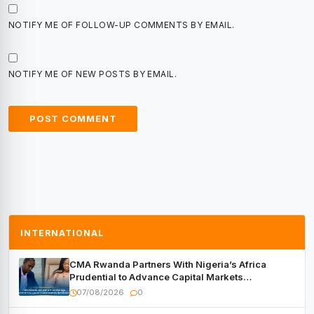
NOTIFY ME OF FOLLOW-UP COMMENTS BY EMAIL.
NOTIFY ME OF NEW POSTS BY EMAIL.
INTERNATIONAL
CMA Rwanda Partners With Nigeria’s Africa
Prudential to Advance Capital Markets
Development
07/08/2026
0