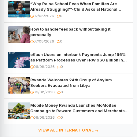
“Why Raise School Fees When Families Are
Already Struggling?”-Child Asks at National
Forum
07/08/2026
0
How to handle feedback without taking it
personally
07/08/2026
0
eKash Users on Interbank Payments Jump 166%
as Platform Processes Over FRW 960 Billion in
Under a Month
06/08/2026
0
Rwanda Welcomes 24th Group of Asylum
Seekers Evacuated from Libya
06/08/2026
0
Mobile Money Rwanda Launches MoMoBae
Campaign to Reward Customers and Merchants
with Cash, Smartphones and Two Brand – New
06/08/2026
0
Mitsubishi Trucks
VIEW ALL INTERNATIONAL →