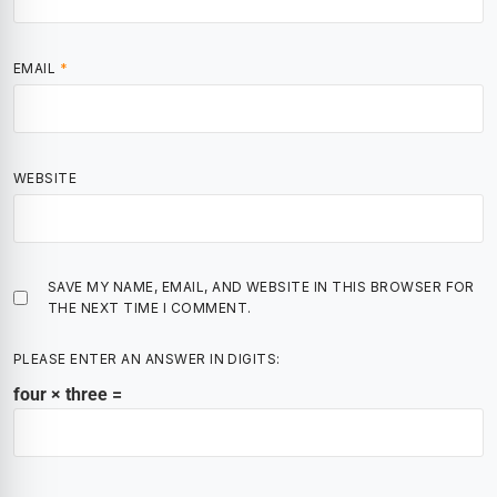
EMAIL
*
WEBSITE
SAVE MY NAME, EMAIL, AND WEBSITE IN THIS BROWSER FOR
THE NEXT TIME I COMMENT.
PLEASE ENTER AN ANSWER IN DIGITS:
four × three =