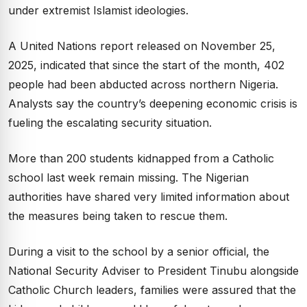
under extremist Islamist ideologies.
A United Nations report released on November 25,
2025, indicated that since the start of the month, 402
people had been abducted across northern Nigeria.
Analysts say the country’s deepening economic crisis is
fueling the escalating security situation.
More than 200 students kidnapped from a Catholic
school last week remain missing. The Nigerian
authorities have shared very limited information about
the measures being taken to rescue them.
During a visit to the school by a senior official, the
National Security Adviser to President Tinubu alongside
Catholic Church leaders, families were assured that the