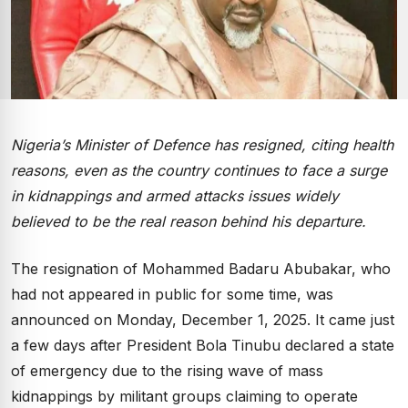
Nigeria’s Minister of Defence has resigned, citing health
reasons, even as the country continues to face a surge
in kidnappings and armed attacks issues widely
believed to be the real reason behind his departure.
The resignation of Mohammed Badaru Abubakar, who
had not appeared in public for some time, was
announced on Monday, December 1, 2025. It came just
a few days after President Bola Tinubu declared a state
of emergency due to the rising wave of mass
kidnappings by militant groups claiming to operate