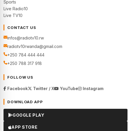
Sports
Live Radio10
Live TV10
CONTACT US
infos@radiotv10.rw
radiotv10rwanda@gmail.com
+250 784 444 444
+250 788 317 918
FOLLOW US
Facebook
Twitter / X
YouTube
Instagram
DOWNLOAD APP
GOOGLE PLAY
APP STORE