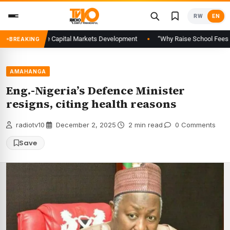
Skip
RW
EN
to
content
al to Advance Capital Markets Development
“Why Raise School Fees When 
BREAKING
AMAHANGA
Eng.-Nigeria’s Defence Minister
resigns, citing health reasons
radiotv10
·
December 2, 2025
·
2 min read
·
0 Comments
Save