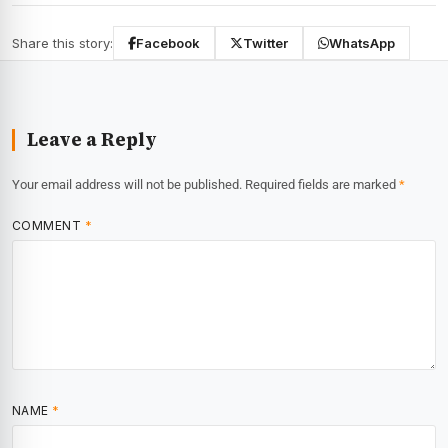
Share this story:
Facebook
Twitter
WhatsApp
Leave a Reply
Your email address will not be published.
Required fields are marked
*
COMMENT
*
NAME
*