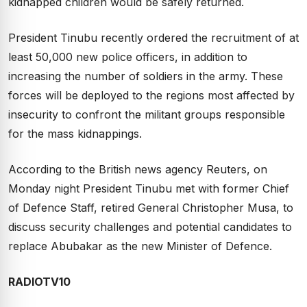
kidnapped children would be safely returned.
President Tinubu recently ordered the recruitment of at
least 50,000 new police officers, in addition to
increasing the number of soldiers in the army. These
forces will be deployed to the regions most affected by
insecurity to confront the militant groups responsible
for the mass kidnappings.
According to the British news agency Reuters, on
Monday night President Tinubu met with former Chief
of Defence Staff, retired General Christopher Musa, to
discuss security challenges and potential candidates to
replace Abubakar as the new Minister of Defence.
RADIOTV10