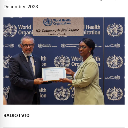
December 2023.
RADIOTV10