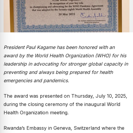
President Paul Kagame has been honored with an
award by the World Health Organization (WHO) for his
leadership in advocating for stronger global capacity in
preventing and always being prepared for health
emergencies and pandemics.
The award was presented on Thursday, July 10, 2025,
during the closing ceremony of the inaugural World
Health Organization meeting.
Rwanda’s Embassy in Geneva, Switzerland where the