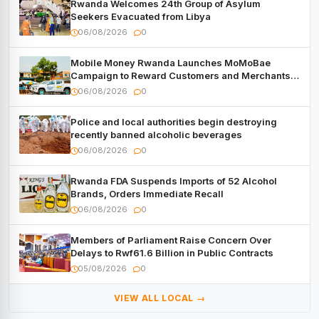
Rwanda Welcomes 24th Group of Asylum
Seekers Evacuated from Libya
06/08/2026
0
Mobile Money Rwanda Launches MoMoBae
Campaign to Reward Customers and Merchants
with Cash, Smartphones and Two Brand – New
06/08/2026
0
Mitsubishi Trucks
Police and local authorities begin destroying
recently banned alcoholic beverages
06/08/2026
0
Rwanda FDA Suspends Imports of 52 Alcohol
Brands, Orders Immediate Recall
06/08/2026
0
Members of Parliament Raise Concern Over
Delays to Rwf61.6 Billion in Public Contracts
05/08/2026
0
VIEW ALL LOCAL →