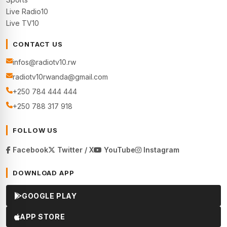
Live Radio10
Live TV10
CONTACT US
infos@radiotv10.rw
radiotv10rwanda@gmail.com
+250 784 444 444
+250 788 317 918
FOLLOW US
Facebook
Twitter / X
YouTube
Instagram
DOWNLOAD APP
GOOGLE PLAY
APP STORE