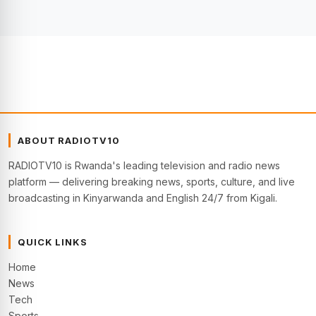
ABOUT RADIOTV10
RADIOTV10 is Rwanda's leading television and radio news
platform — delivering breaking news, sports, culture, and live
broadcasting in Kinyarwanda and English 24/7 from Kigali.
QUICK LINKS
Home
News
Tech
Sports