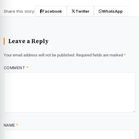
Share this story:
Facebook
Twitter
WhatsApp
Leave a Reply
Your email address will not be published.
Required fields are marked
*
COMMENT
*
NAME
*