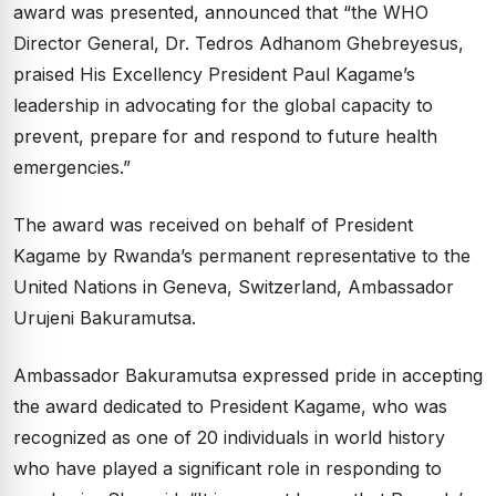
award was presented, announced that “the WHO
Director General, Dr. Tedros Adhanom Ghebreyesus,
praised His Excellency President Paul Kagame’s
leadership in advocating for the global capacity to
prevent, prepare for and respond to future health
emergencies.”
The award was received on behalf of President
Kagame by Rwanda’s permanent representative to the
United Nations in Geneva, Switzerland, Ambassador
Urujeni Bakuramutsa.
Ambassador Bakuramutsa expressed pride in accepting
the award dedicated to President Kagame, who was
recognized as one of 20 individuals in world history
who have played a significant role in responding to