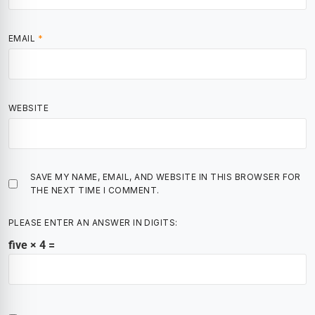
EMAIL
*
WEBSITE
SAVE MY NAME, EMAIL, AND WEBSITE IN THIS BROWSER FOR
THE NEXT TIME I COMMENT.
PLEASE ENTER AN ANSWER IN DIGITS:
five × 4 =