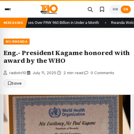
Skip
RW
EN
to
content
m Processes Over FRW 960 Billion in Under a Month
Rwanda Welcomes 2
BREAKING
MU RWANDA
Eng.- President Kagame honored with
award by the WHO
radiotv10
·
July 11, 2025
·
2 min read
·
0 Comments
Save