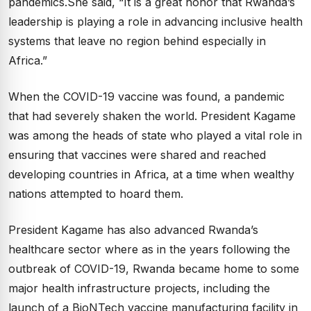
pandemics.She said, “It is a great honor that Rwanda’s
leadership is playing a role in advancing inclusive health
systems that leave no region behind especially in
Africa.”
When the COVID-19 vaccine was found, a pandemic
that had severely shaken the world. President Kagame
was among the heads of state who played a vital role in
ensuring that vaccines were shared and reached
developing countries in Africa, at a time when wealthy
nations attempted to hoard them.
President Kagame has also advanced Rwanda’s
healthcare sector where as in the years following the
outbreak of COVID-19, Rwanda became home to some
major health infrastructure projects, including the
launch of a BioNTech vaccine manufacturing facility in