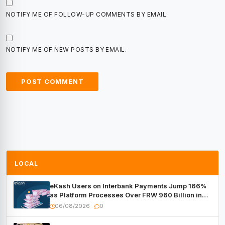
NOTIFY ME OF FOLLOW-UP COMMENTS BY EMAIL.
NOTIFY ME OF NEW POSTS BY EMAIL.
LOCAL
eKash Users on Interbank Payments Jump 166%
as Platform Processes Over FRW 960 Billion in
Under a Month
06/08/2026
0