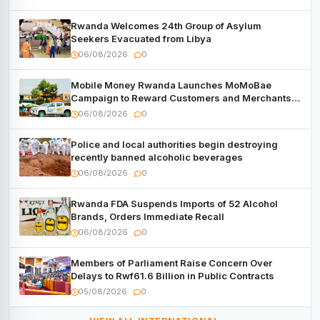
Rwanda Welcomes 24th Group of Asylum
Seekers Evacuated from Libya
06/08/2026
0
Mobile Money Rwanda Launches MoMoBae
Campaign to Reward Customers and Merchants
with Cash, Smartphones and Two Brand – New
06/08/2026
0
Mitsubishi Trucks
Police and local authorities begin destroying
recently banned alcoholic beverages
06/08/2026
0
Rwanda FDA Suspends Imports of 52 Alcohol
Brands, Orders Immediate Recall
06/08/2026
0
Members of Parliament Raise Concern Over
Delays to Rwf61.6 Billion in Public Contracts
05/08/2026
0