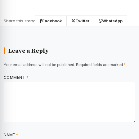
Share this story:
Facebook
Twitter
WhatsApp
Leave a Reply
Your email address will not be published.
Required fields are marked
*
COMMENT
*
NAME
*