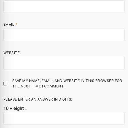
EMAIL
*
WEBSITE
SAVE MY NAME, EMAIL, AND WEBSITE IN THIS BROWSER FOR
THE NEXT TIME I COMMENT.
PLEASE ENTER AN ANSWER IN DIGITS:
10 + eight =