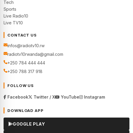
Tech
Sports
Live Radio10
Live TV10
CONTACT US
infos@radiotv10.rw
radiotv10rwanda@gmail.com
+250 784 444 444
+250 788 317 918
FOLLOW US
Facebook
Twitter / X
YouTube
Instagram
DOWNLOAD APP
GOOGLE PLAY