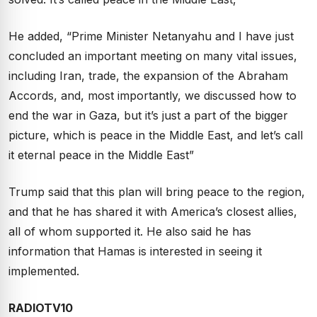
He added, “Prime Minister Netanyahu and I have just
concluded an important meeting on many vital issues,
including Iran, trade, the expansion of the Abraham
Accords, and, most importantly, we discussed how to
end the war in Gaza, but it’s just a part of the bigger
picture, which is peace in the Middle East, and let’s call
it eternal peace in the Middle East”
Trump said that this plan will bring peace to the region,
and that he has shared it with America’s closest allies,
all of whom supported it. He also said he has
information that Hamas is interested in seeing it
implemented.
RADIOTV10