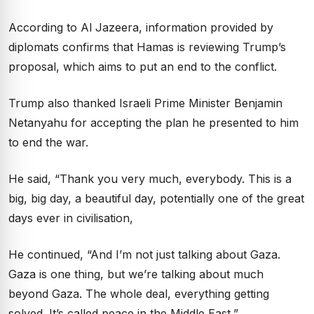
According to Al Jazeera, information provided by
diplomats confirms that Hamas is reviewing Trump’s
proposal, which aims to put an end to the conflict.
Trump also thanked Israeli Prime Minister Benjamin
Netanyahu for accepting the plan he presented to him
to end the war.
He said, “Thank you very much, everybody. This is a
big, big day, a beautiful day, potentially one of the great
days ever in civilisation,
He continued, “And I’m not just talking about Gaza.
Gaza is one thing, but we’re talking about much
beyond Gaza. The whole deal, everything getting
solved. It’s called peace in the Middle East,”