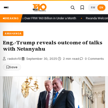
Skip
RW
EN
to
content
 Processes Over FRW 960 Billion in Under a Month
Rwanda Welcomes 24t
BREAKING
AMAHANGA
Eng.-Trump reveals outcome of talks
with Netanyahu
radiotv10
·
September 30, 2025
·
2 min read
·
0 Comments
Save