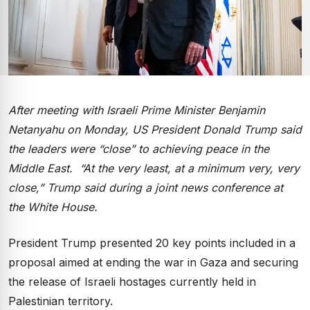
After meeting with Israeli Prime Minister Benjamin
Netanyahu on Monday, US President Donald Trump said
the leaders were “close” to achieving peace in the
Middle East. “At the very least, at a minimum very, very
close,” Trump said during a joint news conference at
the White House.
President Trump presented 20 key points included in a
proposal aimed at ending the war in Gaza and securing
the release of Israeli hostages currently held in
Palestinian territory.