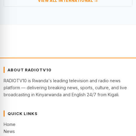
VIEW ALL INTERNATIONAL →
ABOUT RADIOTV10
RADIOTV10 is Rwanda's leading television and radio news
platform — delivering breaking news, sports, culture, and live
broadcasting in Kinyarwanda and English 24/7 from Kigali.
QUICK LINKS
Home
News