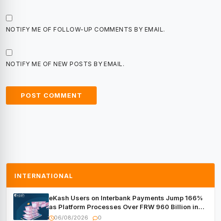
NOTIFY ME OF FOLLOW-UP COMMENTS BY EMAIL.
NOTIFY ME OF NEW POSTS BY EMAIL.
INTERNATIONAL
eKash Users on Interbank Payments Jump 166%
as Platform Processes Over FRW 960 Billion in
Under a Month
06/08/2026
0