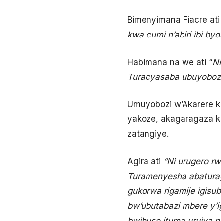
Bimenyimana Fiacre at
kwa cumi n’abiri ibi by
Habimana na we ati “
Ni
Turacyasaba ubuyobozi
Umuyobozi w’Akarere ka
yakoze, akagaragaza ko
zatangiye.
Agira ati
“Ni urugero rw
Turamenyesha abaturage 
gukorwa rigamije igisu
bw’ubutabazi mbere y’i
bwihuse ituma urujya n