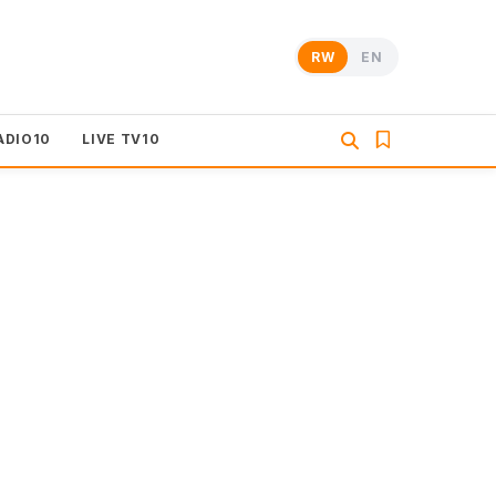
RW
EN
ADIO10
LIVE TV10