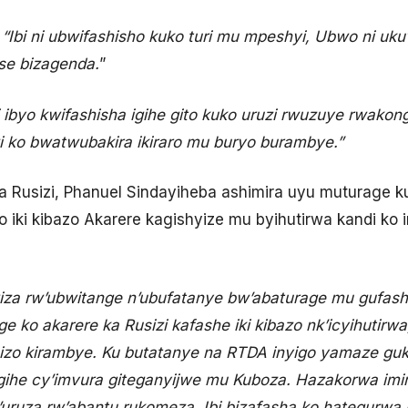
i
“Ibi ni ubwifashisho kuko turi mu mpeshyi, Ubwo ni u
ose bizagenda.
”
 ibyo kwifashisha igihe gito kuko uruzi rwuzuye rwakon
 ko bwatwubakira ikiraro mu buryo burambye.”
 Rusizi, Phanuel Sindayiheba ashimira uyu muturage k
 iki kibazo Akarere kagishyize mu byihutirwa kandi ko 
iza rw’ubwitange n’ubufatanye bw’abaturage mu gufash
ko akarere ka Rusizi kafashe iki kibazo nk’icyihutirwa,
bizo kirambye. Ku butatanye na RTDA inyigo yamaze g
gihe cy’imvura giteganyijwe mu Kuboza. Hazakorwa imi
’uruza rw’abantu rukomeza. Ibi bizafasha ko hategurw