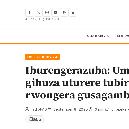
Skip
to
content
Friday, August 7, 2026
AHABANZA
MU R
IMIBEREHO MYIZA
Iburengerazuba: Um
gihuza uturere tubir
rwongera gusagam
radiotv10
·
September 8, 2025
·
3 min
·
0 Ibiteke
Bika