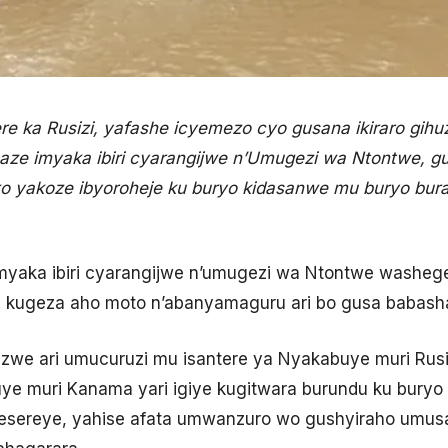
 ka Rusizi, yafashe icyemezo cyo gusana ikiraro gihuz
aze imyaka ibiri cyarangijwe n’Umugezi wa Ntontwe, 
o yakoze ibyoroheje ku buryo kidasanwe mu buryo bu
e imyaka ibiri cyarangijwe n’umugezi wa Ntontwe washe
i kugeza aho moto n’abanyamaguru ari bo gusa babas
we ari umucuruzi mu isantere ya Nyakabuye muri Rusi
e muri Kanama yari igiye kugitwara burundu ku buryo 
gesereye, yahise afata umwanzuro wo gushyiraho umu