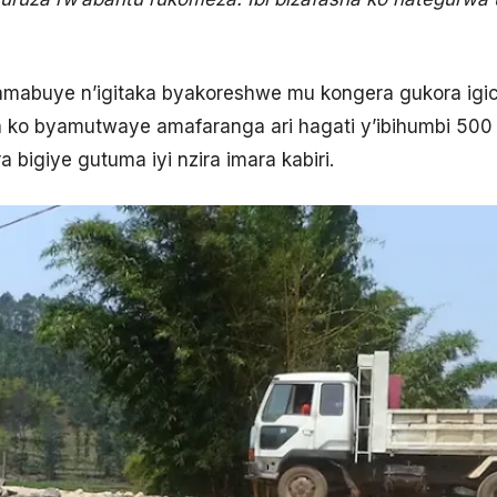
amabuye n’igitaka byakoreshwe mu kongera gukora igic
 ko byamutwaye amafaranga ari hagati y’ibihumbi 500 n
 bigiye gutuma iyi nzira imara kabiri.