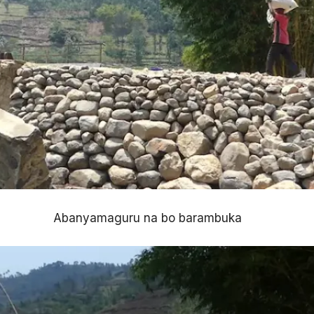
Abanyamaguru na bo barambuka