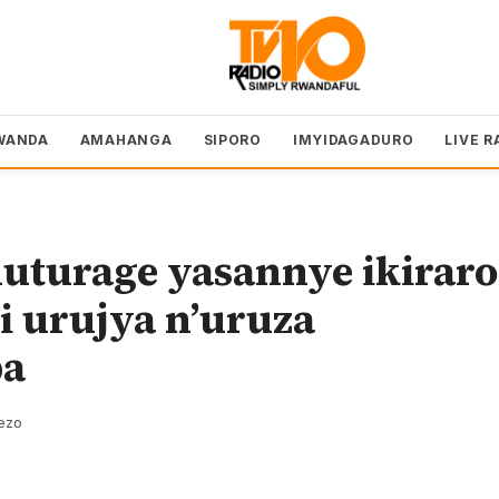
WANDA
AMAHANGA
SIPORO
IMYIDAGADURO
LIVE R
uturage yasannye ikiraro
i urujya n’uruza
ba
rezo