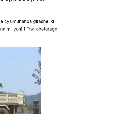
e cy’umuhanda gifashe iki
a miliyoni 1 Frw, abaturage