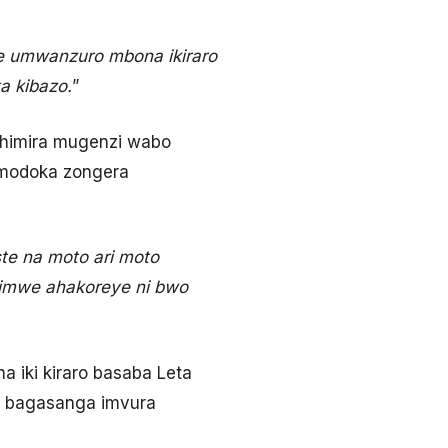
e umwanzuro mbona ikiraro
a kibazo.
”
shimira mugenzi wabo
imodoka zongera
te na moto ari moto
imwe ahakoreye ni bwo
iki kiraro basaba Leta
, bagasanga imvura