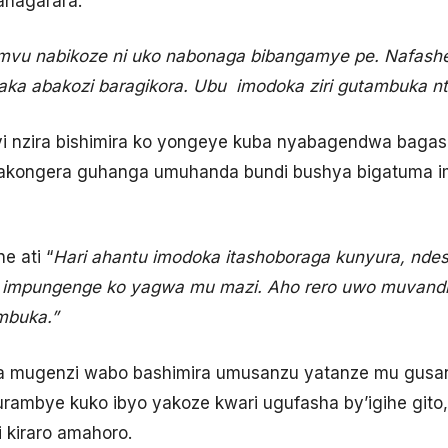
ahagarara.
vu nabikoze ni uko nabonaga bibangamye pe. Nafash
aka abakozi baragikora. Ubu imodoka ziri gutambuka nt
yi nzira bishimira ko yongeye kuba nyabagendwa baga
 akongera guhanga umuhanda bundi bushya bigatuma 
e ati “
Hari ahantu imodoka itashoboraga kunyura, ndes
e impungenge ko yagwa mu mazi. Aho rero uwo muvand
mbuka.”
a mugenzi wabo bashimira umusanzu yatanze mu gusana 
rambye kuko ibyo yakoze kwari ugufasha by’igihe gito
i kiraro amahoro.