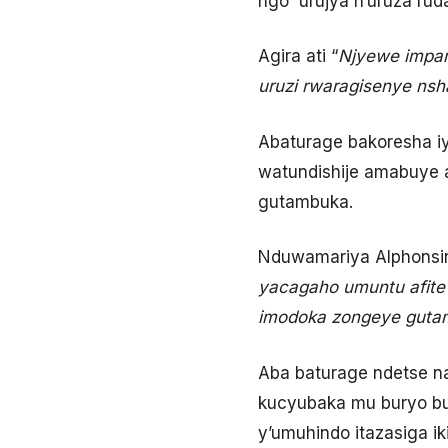
ngo urujya n’uruza rud
Agira ati “
Njyewe impam
uruzi rwaragisenye nsh
Abaturage bakoresha i
watundishije amabuye
gutambuka.
Nduwamariya Alphonsin
yacagaho umuntu afit
imodoka zongeye guta
Aba baturage ndetse n
kucyubaka mu buryo bu
y’umuhindo itazasiga ik