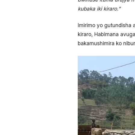
kubaka iki kiraro.”
Imirimo yo gutundisha 
kiraro, Habimana avuga
bakamushimira ko nibura