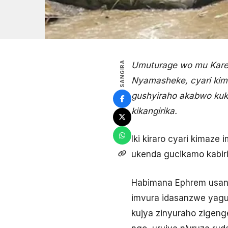
SANGIRA
Umuturage wo mu Karere
Nyamasheke, cyari kim
gushyiraho akabwo kuk
kikangirika.
Iki kiraro cyari kimaz
ukenda gucikamo kabir
Habimana Ephrem usanz
imvura idasanzwe yaguy
kujya zinyuraho zigen