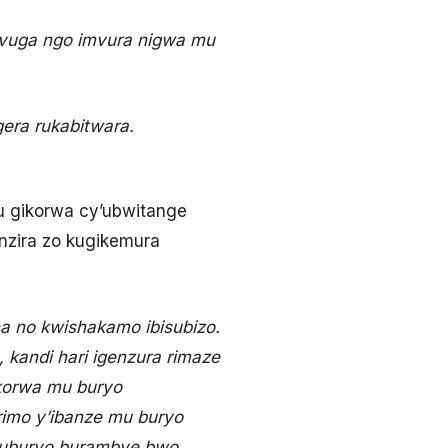
kuvuga ngo imvura nigwa mu
gera rukabitwara.
u gikorwa cy’ubwitange
inzira zo kugikemura
a no kwishakamo ibisubizo.
 kandi hari igenzura rimaze
ukorwa mu buryo
rimo y’ibanze mu buryo
a uburyo burambye bwo