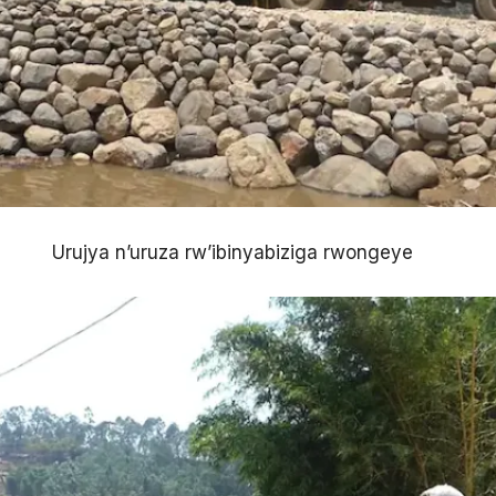
Urujya n’uruza rw’ibinyabiziga rwongeye