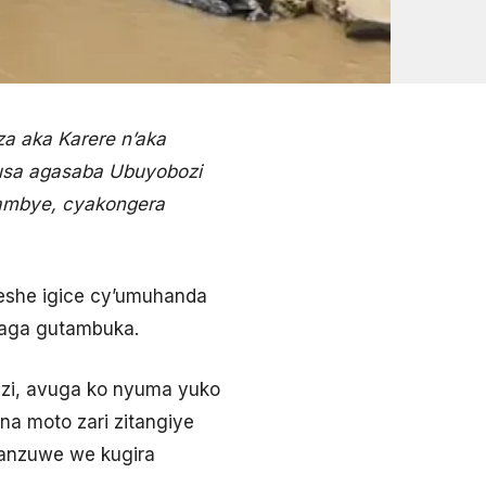
a aka Karere n’aka
gusa agasaba Ubuyobozi
rambye, cyakongera
geshe igice cy’umuhanda
haga gutambuka.
zi, avuga ko nyuma yuko
na moto zari zitangiye
sanzuwe we kugira