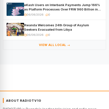
eKash Users on Interbank Payments Jump 166%
as Platform Processes Over FRW 960 Billion in
Under a Month
06/08/2026
0
Rwanda Welcomes 24th Group of Asylum
Seekers Evacuated from Libya
06/08/2026
0
VIEW ALL LOCAL →
ABOUT RADIOTV10