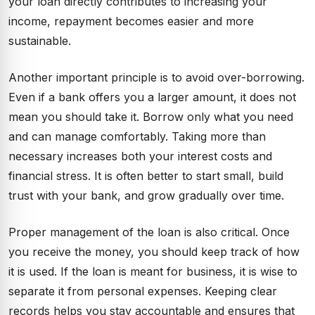
your loan directly contributes to increasing your
income, repayment becomes easier and more
sustainable.
Another important principle is to avoid over-borrowing.
Even if a bank offers you a larger amount, it does not
mean you should take it. Borrow only what you need
and can manage comfortably. Taking more than
necessary increases both your interest costs and
financial stress. It is often better to start small, build
trust with your bank, and grow gradually over time.
Proper management of the loan is also critical. Once
you receive the money, you should keep track of how
it is used. If the loan is meant for business, it is wise to
separate it from personal expenses. Keeping clear
records helps you stay accountable and ensures that