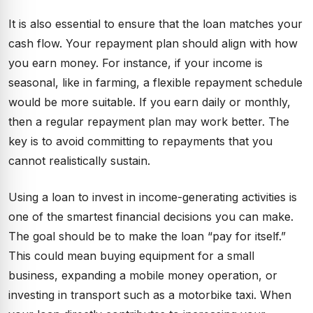
It is also essential to ensure that the loan matches your
cash flow. Your repayment plan should align with how
you earn money. For instance, if your income is
seasonal, like in farming, a flexible repayment schedule
would be more suitable. If you earn daily or monthly,
then a regular repayment plan may work better. The
key is to avoid committing to repayments that you
cannot realistically sustain.
Using a loan to invest in income-generating activities is
one of the smartest financial decisions you can make.
The goal should be to make the loan “pay for itself.”
This could mean buying equipment for a small
business, expanding a mobile money operation, or
investing in transport such as a motorbike taxi. When