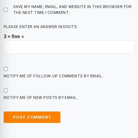
SAVE MY NAME, EMAIL, AND WEBSITE IN THIS BROWSER FOR
THE NEXT TIME I COMMENT.
PLEASE ENTER AN ANSWER IN DIGITS:
3 × five =
NOTIFY ME OF FOLLOW-UP COMMENTS BY EMAIL.
NOTIFY ME OF NEW POSTS BY EMAIL.