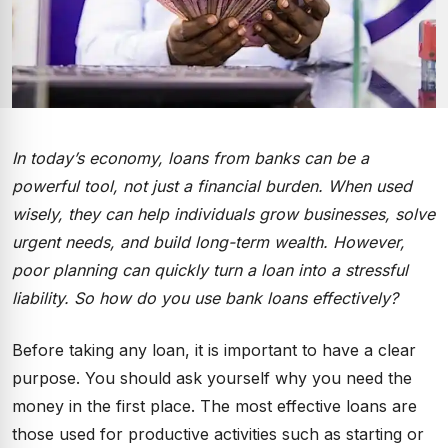
In today’s economy, loans from banks can be a
powerful tool, not just a financial burden. When used
wisely, they can help individuals grow businesses, solve
urgent needs, and build long-term wealth. However,
poor planning can quickly turn a loan into a stressful
liability. So how do you use bank loans effectively?
Before taking any loan, it is important to have a clear
purpose. You should ask yourself why you need the
money in the first place. The most effective loans are
those used for productive activities such as starting or