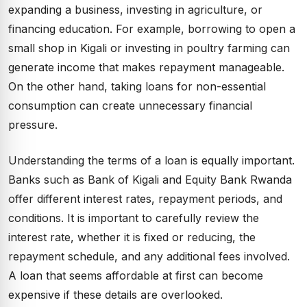
expanding a business, investing in agriculture, or
financing education. For example, borrowing to open a
small shop in Kigali or investing in poultry farming can
generate income that makes repayment manageable.
On the other hand, taking loans for non-essential
consumption can create unnecessary financial
pressure.
Understanding the terms of a loan is equally important.
Banks such as Bank of Kigali and Equity Bank Rwanda
offer different interest rates, repayment periods, and
conditions. It is important to carefully review the
interest rate, whether it is fixed or reducing, the
repayment schedule, and any additional fees involved.
A loan that seems affordable at first can become
expensive if these details are overlooked.