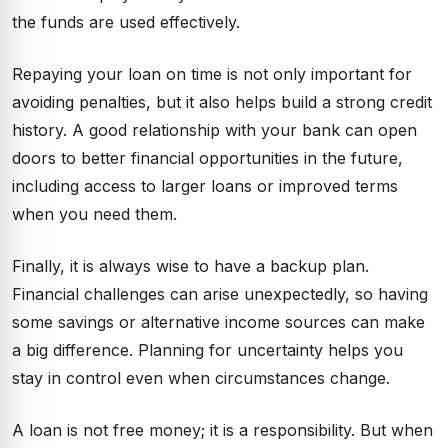
the funds are used effectively.
Repaying your loan on time is not only important for
avoiding penalties, but it also helps build a strong credit
history. A good relationship with your bank can open
doors to better financial opportunities in the future,
including access to larger loans or improved terms
when you need them.
Finally, it is always wise to have a backup plan.
Financial challenges can arise unexpectedly, so having
some savings or alternative income sources can make
a big difference. Planning for uncertainty helps you
stay in control even when circumstances change.
A loan is not free money; it is a responsibility. But when