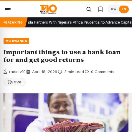
Skip
RW
EN
to
content
CMA Rwanda Partners With Nigeria’s Africa Prudential to Advance Capital Mar
BREAKING
MU RWANDA
Important things to use a bank loan
for and get good returns
radiotv10
·
April 18, 2026
·
3 min read
·
0 Comments
Save