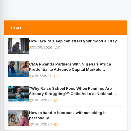
LOCAL
How lack of sleep can affect your mood all day
08/08/2026
0
CMA Rwanda Partners With Nigeria’s Africa
Prudential to Advance Capital Markets
Development
07/08/2026
0
“Why Raise School Fees When Families Are
Already Struggling?”-Child Asks at National
Forum
07/08/2026
0
How to handle feedback without taking it
personally
07/08/2026
0