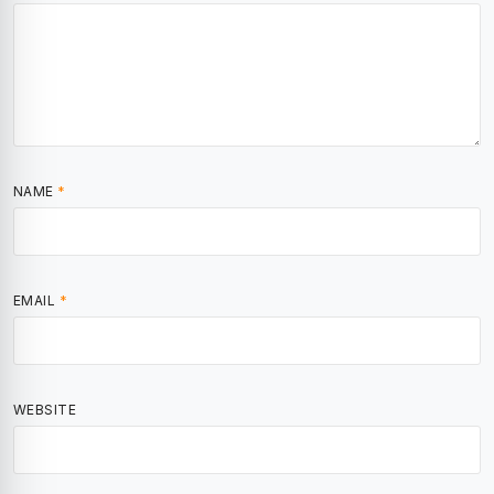
NAME
*
EMAIL
*
WEBSITE