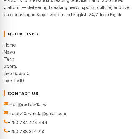
RADIOTV10 is Rwanda's leading television and radio news
platform — delivering breaking news, sports, culture, and live
broadcasting in Kinyarwanda and English 24/7 from Kigali.
QUICK LINKS
Home
News
Tech
Sports
Live Radio10
Live TV10
CONTACT US
infos@radiotv10.rw
radiotv10rwanda@gmail.com
+250 784 444 444
+250 788 317 918