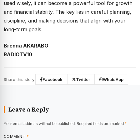
used wisely, it can become a powerful tool for growth
and financial stability. The key lies in careful planning,
discipline, and making decisions that align with your
long-term goals.
Brenna AKARABO
RADIOTV10
Share this story:
Facebook
Twitter
WhatsApp
Leave a Reply
Your email address will not be published.
Required fields are marked
*
COMMENT
*