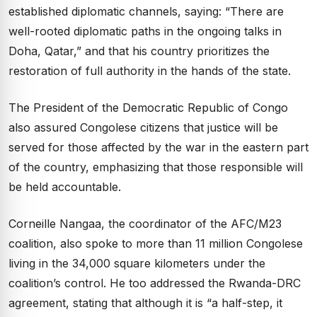
established diplomatic channels, saying: “There are
well-rooted diplomatic paths in the ongoing talks in
Doha, Qatar,” and that his country prioritizes the
restoration of full authority in the hands of the state.
The President of the Democratic Republic of Congo
also assured Congolese citizens that justice will be
served for those affected by the war in the eastern part
of the country, emphasizing that those responsible will
be held accountable.
Corneille Nangaa, the coordinator of the AFC/M23
coalition, also spoke to more than 11 million Congolese
living in the 34,000 square kilometers under the
coalition’s control. He too addressed the Rwanda-DRC
agreement, stating that although it is “a half-step, it