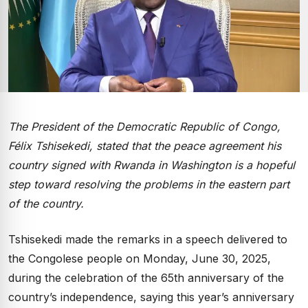
The President of the Democratic Republic of Congo,
Félix Tshisekedi, stated that the peace agreement his
country signed with Rwanda in Washington is a hopeful
step toward resolving the problems in the eastern part
of the country.
Tshisekedi made the remarks in a speech delivered to
the Congolese people on Monday, June 30, 2025,
during the celebration of the 65th anniversary of the
country’s independence, saying this year’s anniversary