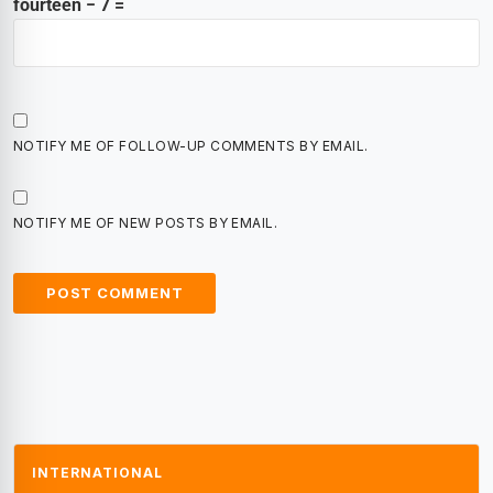
fourteen − 7 =
NOTIFY ME OF FOLLOW-UP COMMENTS BY EMAIL.
NOTIFY ME OF NEW POSTS BY EMAIL.
INTERNATIONAL