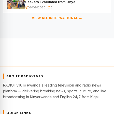
Seekers Evacuated from Libya
06/08/2026
0
VIEW ALL INTERNATIONAL →
ABOUT RADIOTV10
RADIOTV10 is Rwanda's leading television and radio news
platform — delivering breaking news, sports, culture, and live
broadcasting in Kinyarwanda and English 24/7 from Kigali.
QUICK LINKS