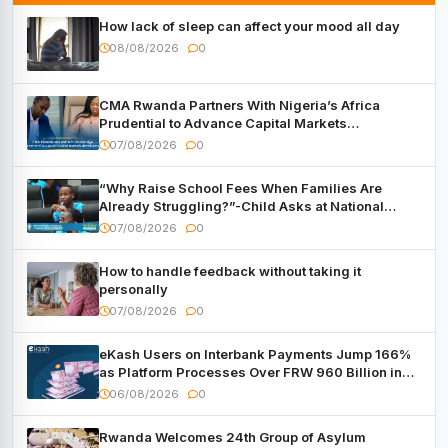
How lack of sleep can affect your mood all day
08/08/2026
0
CMA Rwanda Partners With Nigeria’s Africa
Prudential to Advance Capital Markets
Development
07/08/2026
0
“Why Raise School Fees When Families Are
Already Struggling?”-Child Asks at National
Forum
07/08/2026
0
How to handle feedback without taking it
personally
07/08/2026
0
eKash Users on Interbank Payments Jump 166%
as Platform Processes Over FRW 960 Billion in
Under a Month
06/08/2026
0
Rwanda Welcomes 24th Group of Asylum