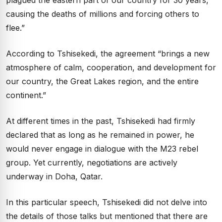
causing the deaths of millions and forcing others to
flee.”
According to Tshisekedi, the agreement “brings a new
atmosphere of calm, cooperation, and development for
our country, the Great Lakes region, and the entire
continent.”
At different times in the past, Tshisekedi had firmly
declared that as long as he remained in power, he
would never engage in dialogue with the M23 rebel
group. Yet currently, negotiations are actively
underway in Doha, Qatar.
In this particular speech, Tshisekedi did not delve into
the details of those talks but mentioned that there are