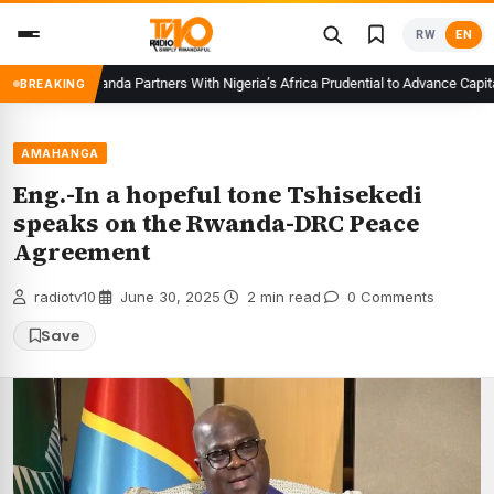
Skip
RW
EN
to
content
CMA Rwanda Partners With Nigeria’s Africa Prudential to Advance Capital M
BREAKING
AMAHANGA
Eng.-In a hopeful tone Tshisekedi
speaks on the Rwanda-DRC Peace
Agreement
radiotv10
·
June 30, 2025
·
2 min read
·
0 Comments
Save