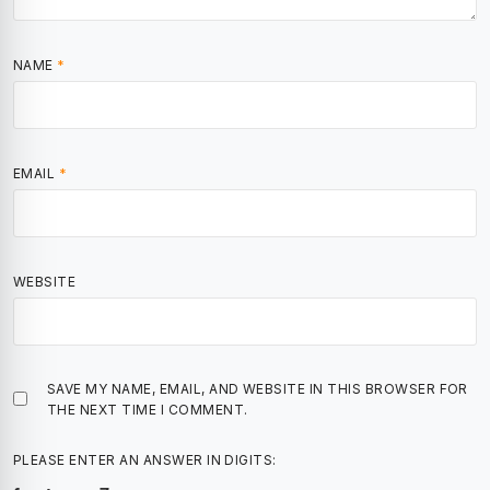
NAME
*
EMAIL
*
WEBSITE
SAVE MY NAME, EMAIL, AND WEBSITE IN THIS BROWSER FOR
THE NEXT TIME I COMMENT.
PLEASE ENTER AN ANSWER IN DIGITS: