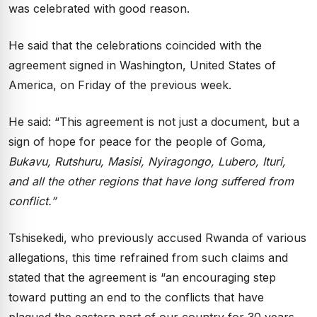
was celebrated with good reason.
He said that the celebrations coincided with the
agreement signed in Washington, United States of
America, on Friday of the previous week.
He said: “This agreement is not just a document, but a
sign of hope for peace for the people of Goma
,
Bukavu, Rutshuru, Masisi, Nyiragongo, Lubero, Ituri,
and all the other regions that have long suffered from
conflict.”
Tshisekedi, who previously accused Rwanda of various
allegations, this time refrained from such claims and
stated that the agreement is “an encouraging step
toward putting an end to the conflicts that have
plagued the eastern part of our country for 30 years,