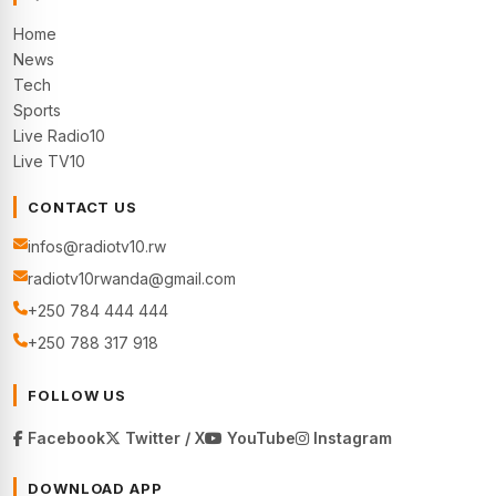
Home
News
Tech
Sports
Live Radio10
Live TV10
CONTACT US
infos@radiotv10.rw
radiotv10rwanda@gmail.com
+250 784 444 444
+250 788 317 918
FOLLOW US
Facebook
Twitter / X
YouTube
Instagram
DOWNLOAD APP