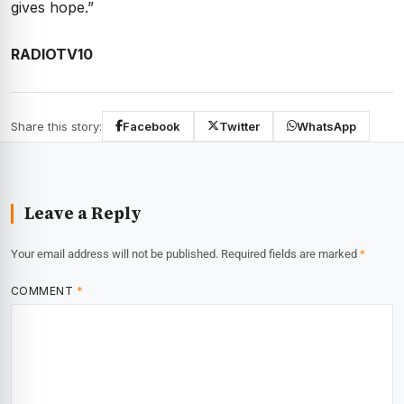
gives hope.”
RADIOTV10
Share this story:
Facebook
Twitter
WhatsApp
Leave a Reply
Your email address will not be published.
Required fields are marked
*
COMMENT
*