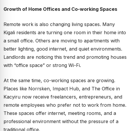
Growth of Home Offices and Co-working Spaces
Remote work is also changing living spaces. Many
Kigali residents are turning one room in their home into
a small office. Others are moving to apartments with
better lighting, good internet, and quiet environments.
Landlords are noticing this trend and promoting houses
with “office space” or strong Wi-Fi.
At the same time, co-working spaces are growing.
Places like Norrsken, Impact Hub, and The Office in
Kacyiru now receive freelancers, entrepreneurs, and
remote employees who prefer not to work from home.
These spaces offer internet, meeting rooms, and a
professional environment without the pressure of a
traditional office.