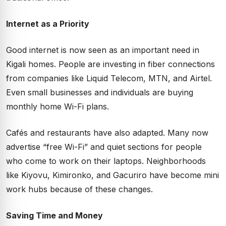
Internet as a Priority
Good internet is now seen as an important need in
Kigali homes. People are investing in fiber connections
from companies like Liquid Telecom, MTN, and Airtel.
Even small businesses and individuals are buying
monthly home Wi-Fi plans.
Cafés and restaurants have also adapted. Many now
advertise “free Wi-Fi” and quiet sections for people
who come to work on their laptops. Neighborhoods
like Kiyovu, Kimironko, and Gacuriro have become mini
work hubs because of these changes.
Saving Time and Money