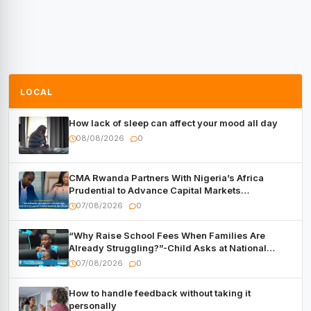
LOCAL
How lack of sleep can affect your mood all day
08/08/2026
0
CMA Rwanda Partners With Nigeria’s Africa
Prudential to Advance Capital Markets
Development
07/08/2026
0
“Why Raise School Fees When Families Are
Already Struggling?”-Child Asks at National
Forum
07/08/2026
0
How to handle feedback without taking it
personally