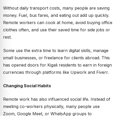
Without daily transport costs, many people are saving
money. Fuel, bus fares, and eating out add up quickly.
Remote workers can cook at home, avoid buying office
clothes often, and use their saved time for side jobs or
rest.
Some use the extra time to learn digital skills, manage
small businesses, or freelance for clients abroad. This
has opened doors for Kigali residents to earn in foreign
currencies through platforms like Upwork and Fiverr.
Changing Social Habits
Remote work has also influenced social life. Instead of
meeting co-workers physically, many people use
Zoom, Google Meet, or WhatsApp groups to