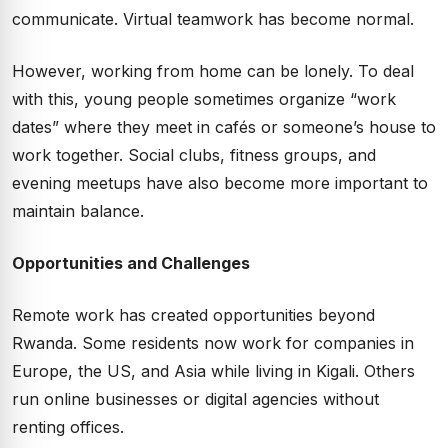
communicate. Virtual teamwork has become normal.
However, working from home can be lonely. To deal
with this, young people sometimes organize “work
dates” where they meet in cafés or someone’s house to
work together. Social clubs, fitness groups, and
evening meetups have also become more important to
maintain balance.
Opportunities and Challenges
Remote work has created opportunities beyond
Rwanda. Some residents now work for companies in
Europe, the US, and Asia while living in Kigali. Others
run online businesses or digital agencies without
renting offices.