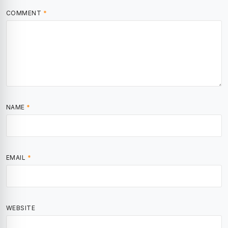
COMMENT
*
NAME
*
EMAIL
*
WEBSITE