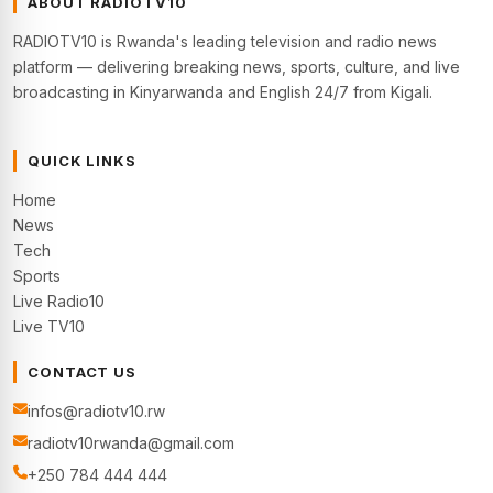
ABOUT RADIOTV10
RADIOTV10 is Rwanda's leading television and radio news
platform — delivering breaking news, sports, culture, and live
broadcasting in Kinyarwanda and English 24/7 from Kigali.
QUICK LINKS
Home
News
Tech
Sports
Live Radio10
Live TV10
CONTACT US
infos@radiotv10.rw
radiotv10rwanda@gmail.com
+250 784 444 444