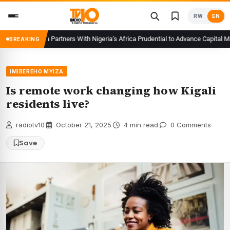
Skip
RW
EN
to
content
 Rwanda Partners With Nigeria’s Africa Prudential to Advance Capital Market
BREAKING
IMIBEREHO MYIZA
Is remote work changing how Kigali
residents live?
radiotv10
·
October 21, 2025
·
4 min read
·
0 Comments
Save