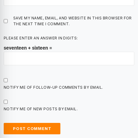
SAVE MY NAME, EMAIL, AND WEBSITE IN THIS BROWSER FOR
THE NEXT TIME I COMMENT.
PLEASE ENTER AN ANSWER IN DIGITS:
seventeen + sixteen =
NOTIFY ME OF FOLLOW-UP COMMENTS BY EMAIL.
NOTIFY ME OF NEW POSTS BY EMAIL.