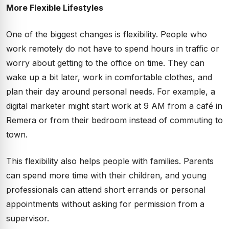
More Flexible Lifestyles
One of the biggest changes is flexibility. People who
work remotely do not have to spend hours in traffic or
worry about getting to the office on time. They can
wake up a bit later, work in comfortable clothes, and
plan their day around personal needs. For example, a
digital marketer might start work at 9 AM from a café in
Remera or from their bedroom instead of commuting to
town.
This flexibility also helps people with families. Parents
can spend more time with their children, and young
professionals can attend short errands or personal
appointments without asking for permission from a
supervisor.