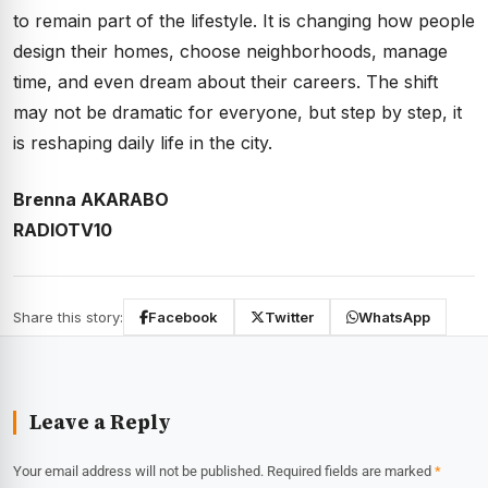
to remain part of the lifestyle. It is changing how people
design their homes, choose neighborhoods, manage
time, and even dream about their careers. The shift
may not be dramatic for everyone, but step by step, it
is reshaping daily life in the city.
Brenna AKARABO
RADIOTV10
Share this story:
Facebook
Twitter
WhatsApp
Leave a Reply
Your email address will not be published.
Required fields are marked
*