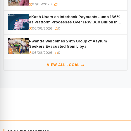
07/08/2026
0
eKash Users on Interbank Payments Jump 166%
as Platform Processes Over FRW 960 Billion in
Under a Month
06/08/2026
0
Rwanda Welcomes 24th Group of Asylum
Seekers Evacuated from Libya
06/08/2026
0
VIEW ALL LOCAL →