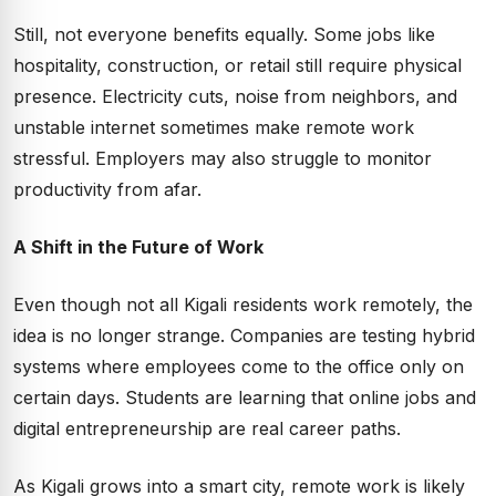
Still, not everyone benefits equally. Some jobs like
hospitality, construction, or retail still require physical
presence. Electricity cuts, noise from neighbors, and
unstable internet sometimes make remote work
stressful. Employers may also struggle to monitor
productivity from afar.
A Shift in the Future of Work
Even though not all Kigali residents work remotely, the
idea is no longer strange. Companies are testing hybrid
systems where employees come to the office only on
certain days. Students are learning that online jobs and
digital entrepreneurship are real career paths.
As Kigali grows into a smart city, remote work is likely