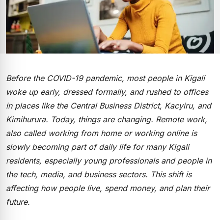
Before the COVID-19 pandemic, most people in Kigali
woke up early, dressed formally, and rushed to offices
in places like the Central Business District, Kacyiru, and
Kimihurura. Today, things are changing. Remote work,
also called working from home or working online is
slowly becoming part of daily life for many Kigali
residents, especially young professionals and people in
the tech, media, and business sectors. This shift is
affecting how people live, spend money, and plan their
future.