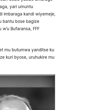
aga, yari umuntu
i imbaraga kandi wiyemeje,
u bantu bose bagize
 w’u Bufaransa, FFF
et mu butumwa yanditse ku
ze kuri byose, uruhukire mu