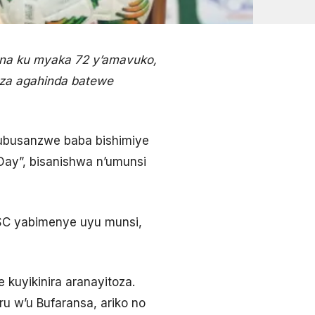
ana ku myaka 72 y’amavuko,
za agahinda batewe
 ubusanzwe baba bishimiye
Day”, bisanishwa n’umunsi
MHSC yabimenye uyu munsi,
 kuyikinira aranayitoza.
u w’u Bufaransa, ariko no