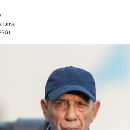
x
faransa
(PSG)