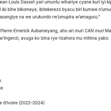
 “Jean-Louis Gasset yari umuntu wihariye cyane kuri iyi k
ri ibi bihe bikomeye, ibitekerezo byacu biri kumwe n’um
basangiye na we urukundo rw’umupira w’amaguru.”
ierre-Emerick Aubameyang, aho ari muri CAN muri Mar
’ingenzi, avuga ko izina rye rizahora mu mitima yabo.
x
le
te d’Ivoire (2022–2024)