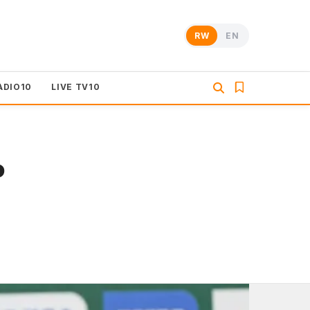
RW
EN
ADIO10
LIVE TV10
o