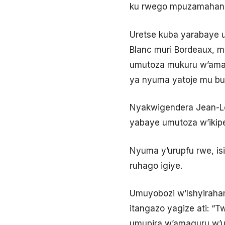
ku rwego mpuzamahan
Uretse kuba yarabaye 
Blanc muri Bordeaux, m
umutoza mukuru w’amaki
ya nyuma yatoje mu b
Nyakwigendera Jean-Lo
yabaye umutoza w’ikipe 
Nyuma y’urupfu rwe, is
ruhago igiye.
Umuyobozi w’Ishyiraham
itangazo yagize ati: “T
umupira w’amaguru w’u