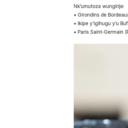
Nk’umutoza wungirije:
• Girondins de Bordeau
• Ikipe y’igihugu y’u Bu
• Paris Saint-Germain 