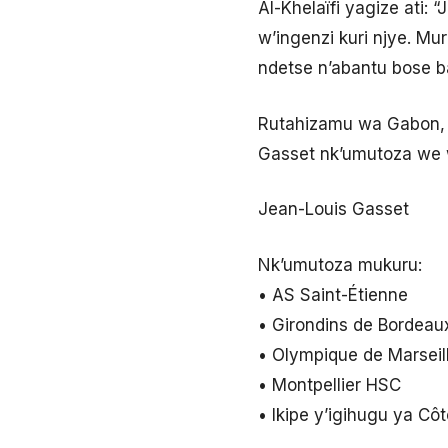
Al-Khelaïfi yagize ati:
w’ingenzi kuri njye. Mu
ndetse n’abantu bose 
Rutahizamu wa Gabon, P
Gasset nk’umutoza we w
Jean-Louis Gasset
Nk’umutoza mukuru:
• AS Saint-Étienne
• Girondins de Bordeau
• Olympique de Marseil
• Montpellier HSC
• Ikipe y’igihugu ya Cô