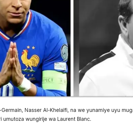
t-Germain, Nasser Al-Khelaïfi, na we yunamiye uyu mu
i umutoza wungirije wa Laurent Blanc.