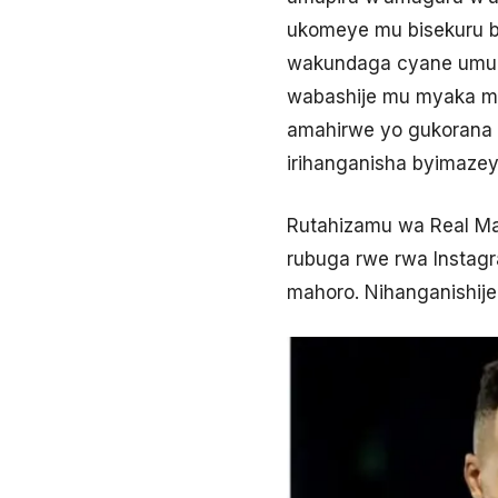
ukomeye mu bisekuru b
wakundaga cyane umupi
wabashije mu myaka my
amahirwe yo gukorana n
irihanganisha byimazey
Rutahizamu wa Real Ma
rubuga rwe rwa Instagr
mahoro. Nihanganishije