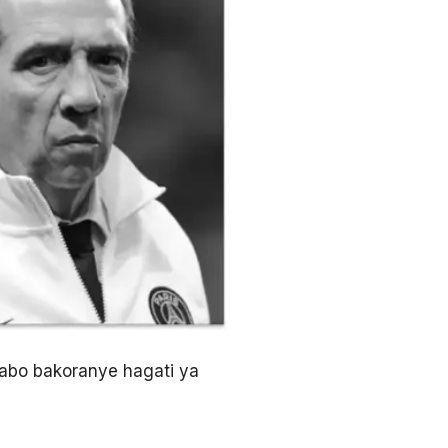
gabo bakoranye hagati ya