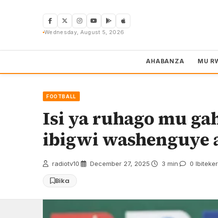
Skip
to
content
Wednesday, August 5, 2026
AHABANZA
MU R
FOOTBALL
Isi ya ruhago mu ga
ibigwi washenguye 
radiotv10
·
December 27, 2025
·
3 min
·
0 Ibiteke
Bika