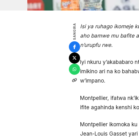
SANGIRA
Isi ya ruhago ikomeje
aho bamwe mu bafite 
n’urupfu rwe.
Iyi nkuru y’akababaro 
imikino ari na ko baha
w’impano.
Montpellier, ifatwa nk’
ifite agahinda kenshi k
Montpellier ikomoka ku
Jean-Louis Gasset yari