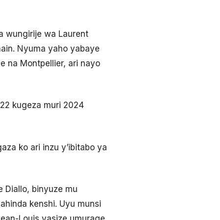
 wungirije wa Laurent
ermain. Nyuma yaho yabaye
 na Montpellier, ari nayo
022 kugeza muri 2024
za ko ari inzu y’ibitabo ya
 Diallo, binyuze mu
agahinda kenshi. Uyu munsi
ean-Louis yasize umurage