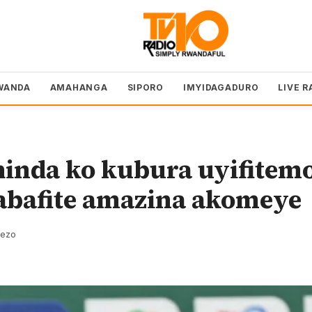
WANDA
AMAHANGA
SIPORO
IMYIDAGADURO
LIVE R
hinda ko kubura uyifitem
abafite amazina akomeye
rezo