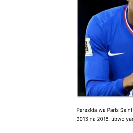
Perezida wa Paris Sain
2013 na 2016, ubwo yar