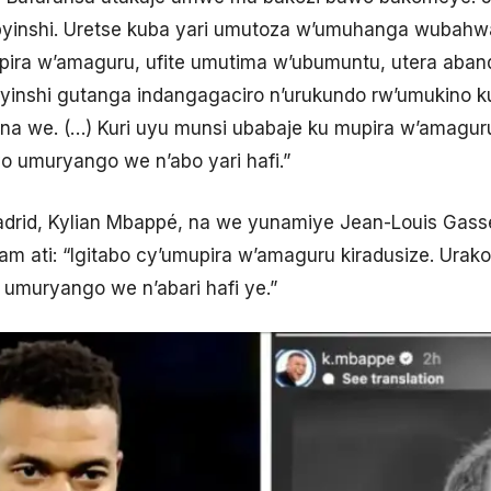
yinshi. Uretse kuba yari umutoza w’umuhanga wubahw
ra w’amaguru, ufite umutima w’ubumuntu, utera aband
inshi gutanga indangagaciro n’urukundo rw’umukino k
a we. (…) Kuri uyu munsi ubabaje ku mupira w’amaguru
o umuryango we n’abo yari hafi.”
drid, Kylian Mbappé, na we yunamiye Jean-Louis Gass
am ati: “Igitabo cy’umupira w’amaguru kiradusize. Urako
 umuryango we n’abari hafi ye.”