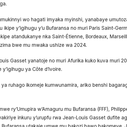
ga.
umukinnyi wo hagati imyaka myinshi, yanabaye umutoza
u ikipe y’igihugu y’u Bufaransa no muri Paris Saint-G
pe atandukanye nka Saint-Étienne, Bordeaux, Marseille
uzima bwe mu mwaka ushize wa 2024.
uis Gasset yanatoje no muri Afurika kuko kuva muri 2
y’igihugu ya Côte d’Ivoire.
i ya ruhago ikomeje kumwunamira, ariko benshi bagaraga
we ry’Umupira w’Amaguru mu Bufaransa (FFF), Philippe
wakiriye inkuru y’urupfu rwa Jean-Louis Gasset dufite 
 Bufaransa utakaje umwe mu bakozi bawo bakomeye. J