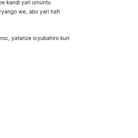
ipe kandi yari umuntu
uryango we, abo yari hafi
oc, yatanze icyubahiro kuri