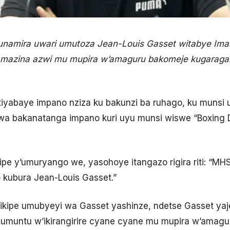
 kunamira uwari umutoza Jean-Louis Gasset witabye Im
amazina azwi mu mupira w’amaguru bakomeje kugaraga
ntiyabaye impano nziza ku bakunzi ba ruhago, ku munsi
bwa bakanatanga impano kuri uyu munsi wiswe “Boxing 
ikipe y’umuryango we, yasohoye itangazo rigira riti: “
o kubura Jean-Louis Gasset.”
 ikipe umubyeyi wa Gasset yashinze, ndetse Gasset yaje
 umuntu w’ikirangirire cyane cyane mu mupira w’amagur