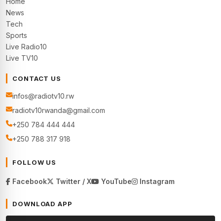
Home
News
Tech
Sports
Live Radio10
Live TV10
CONTACT US
infos@radiotv10.rw
radiotv10rwanda@gmail.com
+250 784 444 444
+250 788 317 918
FOLLOW US
Facebook
Twitter / X
YouTube
Instagram
DOWNLOAD APP