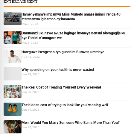
ENTERTAINMENT
Hamenyekanye impamvu Miss Muheto amaze iminsi irenga 40
atarahabwa igihembo cy’imodoka
May 3, 2022
Umuhanzi ukunzwe avuze ingingo ikomeye benshi birengagije ku
bya Platini n’umugore we
May 5, 2023
Hateguwe isengesho ryo gusabira Buravan urembye
Aug 15, 2022
Why spending on your health is never wasted
Jun 29, 2026
The Real Cost of Treating Yourself Every Weekend
Jun 20, 2026
The hidden cost of trying to look like you’re doing well
Jun 14, 2026
Men, Would You Marry Someone Who Earns More Than You?
Jun 13, 2026