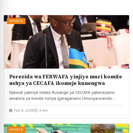
SPORTS
Perezida wa FERWAFA yinjiye muri komite
nshya ya CECAFA ikomeje kunengwa
Djibouti yakiriye Inteko Rusange ya CECAFA yabereyemo
amatora ya komite nshya igaragaramo Umunyarwanda
Shema Fabrice usanzwe…
Feb 8, 2026
3 min
SPORTS