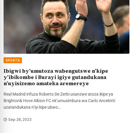
SPORTS
Ibigwi by’umutoza wabengutswe n’kipe
y’ibikombe i Burayi igiye gutandukana
n’uyisizemo amateka aremereye
Real Madrid irifuza Roberto De Zerbi usanzwe atoza ikipe ya
Brighton& Hove Albion FC nk’umusimbura wa Carlo Ancelotti
uzatandukana n’iyi kipe ubwo…
Sep 28, 2023