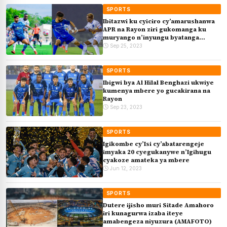
SPORTS
Ibitazwi ku cyiciro cy’amarushanwa
APR na Rayon ziri gukomanga ku
muryango n’inyungu byatanga
(Isesengura)
Sep 25, 2023
SPORTS
Ibigwi bya Al Hilal Benghazi ukwiye
kumenya mbere yo gucakirana na
Rayon
Sep 23, 2023
SPORTS
Igikombe cy’Isi cy’abatarengeje
imyaka 20 cyegukanywe n’Igihugu
cyakoze amateka ya mbere
Jun 12, 2023
SPORTS
Dutere ijisho muri Sitade Amahoro
iri kunagurwa izaba iteye
amabengeza niyuzura (AMAFOTO)