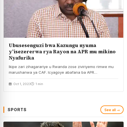
Ubusesenguzi bwa Kazungu nyuma
y’isezererwa rya Rayon na APR mu mikino
Nyafurika
Ikipe zari zihagarariye u Rwanda zose ziviriyemo rimwe mu
marushanwa ya CAF. Icyagoye abafana ba APR…
Oct 1, 2023
1 min
SPORTS
See all →