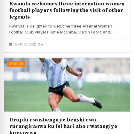
Rwanda welcomes three internation women
football players following the visit of other
legends
Rwanda is delighted to welcome three Arsenal Women
Football Club Players Katie McCabe, Caitlin Foord and…
Jul 8, 2025
2 min
SPORTS
Urupfu rwashenguye benshi rwa
rurangiranwa ku Isi hari abo rwatangiye
kuryozwa