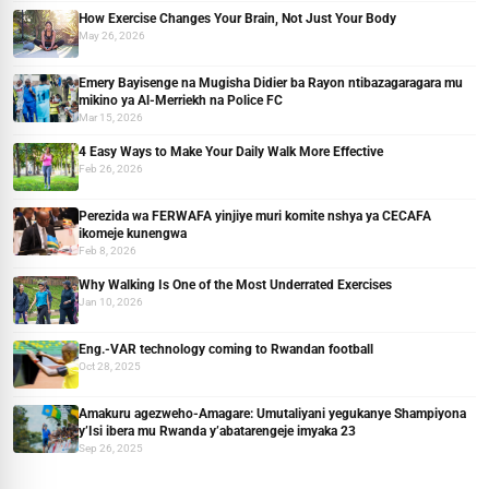
How Exercise Changes Your Brain, Not Just Your Body
May 26, 2026
Emery Bayisenge na Mugisha Didier ba Rayon ntibazagaragara mu
mikino ya Al-Merriekh na Police FC
Mar 15, 2026
4 Easy Ways to Make Your Daily Walk More Effective
Feb 26, 2026
Perezida wa FERWAFA yinjiye muri komite nshya ya CECAFA
ikomeje kunengwa
Feb 8, 2026
Why Walking Is One of the Most Underrated Exercises
Jan 10, 2026
Eng.-VAR technology coming to Rwandan football
Oct 28, 2025
Amakuru agezweho-Amagare: Umutaliyani yegukanye Shampiyona
y’Isi ibera mu Rwanda y’abatarengeje imyaka 23
Sep 26, 2025