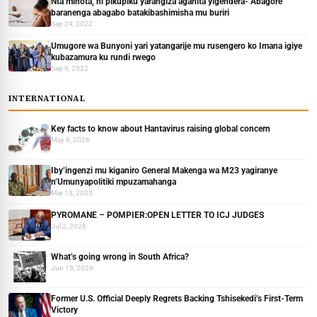
Nta minota, ni pikupiku yarangiza agahita yigendera- Abagore
baranenga abagabo batakibashimisha mu buriri
Sep 24, 2022
Umugore wa Bunyoni yari yatangarije mu rusengero ko Imana igiye
kubazamura ku rundi rwego
Sep 9, 2022
INTERNATIONAL
Key facts to know about Hantavirus raising global concern
May 8, 2026
Iby’ingenzi mu kiganiro General Makenga wa M23 yagiranye
n’Umunyapolitiki mpuzamahanga
Mar 13, 2025
PYROMANE – POMPIER:OPEN LETTER TO ICJ JUDGES
Jul 2, 2026
What’s going wrong in South Africa?
Jun 15, 2026
Former U.S. Official Deeply Regrets Backing Tshisekedi’s First-Term
Victory