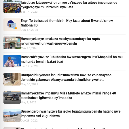
Igisubizo kitavugwaho rumwe cy’inzego ku giteye impungenge
cyagaragaye mu bizamini bya Leta
Sep 14, 2023
Eng- To be issued from birth: Key facts about Rwanda’s new
National ID
Jun 17, 2025
Hamenyekanye amakuru mashya arambuye ku rupfu
rw’umunyeshuri washenguye benshi
May 15, 2023
Immaculée yavuze ‘ububasha bw’umurengera’ bw’Abapolisi bo mu
muhanda benshi batari bazi
Jan 12, 2023
Umupadiri uyobora ishuri n’umwarimu bavuze ko habayeho
Jenoside yakorewe Abanyarwanda bakurikiranyweho
ingengabitekerezo
May 30, 2022
Hamenyekanye impamvu Miss Muheto amaze iminsi irenga 40
atarahabwa igihembo cy’imodoka
May 3, 2022
Urusengero rwashyizwe ku isoko bigatungura benshi hatangajwe
impamvu ruri kugurishwa
Dec 28, 2022