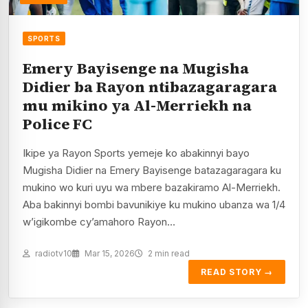
SPORTS
Emery Bayisenge na Mugisha
Didier ba Rayon ntibazagaragara
mu mikino ya Al-Merriekh na
Police FC
Ikipe ya Rayon Sports yemeje ko abakinnyi bayo
Mugisha Didier na Emery Bayisenge batazagaragara ku
mukino wo kuri uyu wa mbere bazakiramo Al-Merriekh.
Aba bakinnyi bombi bavunikiye ku mukino ubanza wa 1/4
w’igikombe cy’amahoro Rayon…
radiotv10
Mar 15, 2026
2 min read
READ STORY →