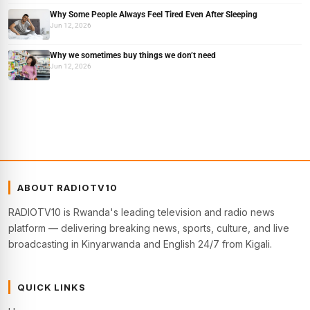
Why Some People Always Feel Tired Even After Sleeping
Jun 12, 2026
Why we sometimes buy things we don’t need
Jun 12, 2026
ABOUT RADIOTV10
RADIOTV10 is Rwanda's leading television and radio news
platform — delivering breaking news, sports, culture, and live
broadcasting in Kinyarwanda and English 24/7 from Kigali.
QUICK LINKS