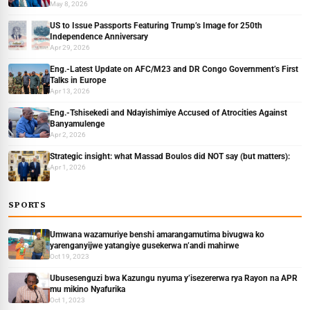
May 8, 2026
US to Issue Passports Featuring Trump’s Image for 250th
Independence Anniversary
Apr 29, 2026
Eng.-Latest Update on AFC/M23 and DR Congo Government’s First
Talks in Europe
Apr 13, 2026
Eng.-Tshisekedi and Ndayishimiye Accused of Atrocities Against
Banyamulenge
Apr 2, 2026
Strategic insight: what Massad Boulos did NOT say (but matters):
Apr 1, 2026
SPORTS
Umwana wazamuriye benshi amarangamutima bivugwa ko
yarenganyijwe yatangiye gusekerwa n’andi mahirwe
Oct 19, 2023
Ubusesenguzi bwa Kazungu nyuma y’isezererwa rya Rayon na APR
mu mikino Nyafurika
Oct 1, 2023