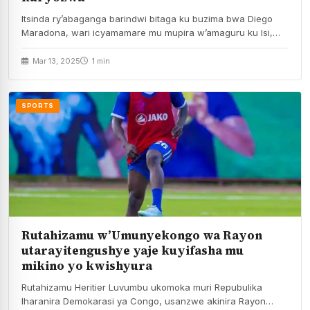
Itsinda ry’abaganga barindwi bitaga ku buzima bwa Diego
Maradona, wari icyamamare mu mupira w’amaguru ku Isi,…
Mar 13, 2025
1 min
SPORTS
Rutahizamu w’Umunyekongo wa Rayon
utarayitengushye yaje kuyifasha mu
mikino yo kwishyura
Rutahizamu Heritier Luvumbu ukomoka muri Repubulika
Iharanira Demokarasi ya Congo, usanzwe akinira Rayon