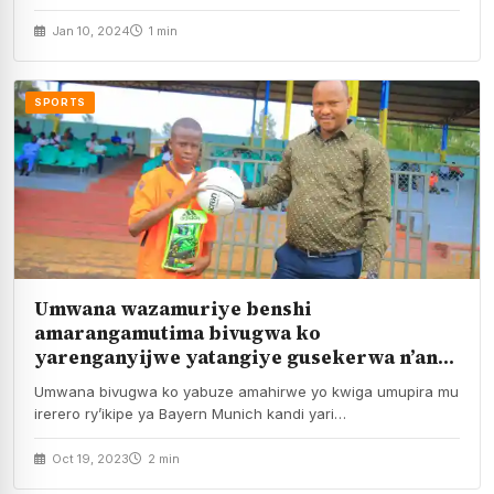
Sports wanayifashije mu…
Jan 10, 2024
1 min
SPORTS
Umwana wazamuriye benshi
amarangamutima bivugwa ko
yarenganyijwe yatangiye gusekerwa n’andi
mahirwe
Umwana bivugwa ko yabuze amahirwe yo kwiga umupira mu
irerero ry’ikipe ya Bayern Munich kandi yari…
Oct 19, 2023
2 min