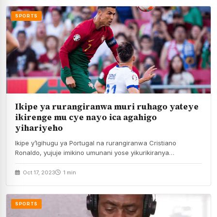
SPORTS
Ikipe ya rurangiranwa muri ruhago yateye
ikirenge mu cye nayo ica agahigo
yihariyeho
Ikipe y’Igihugu ya Portugal na rurangiranwa Cristiano
Ronaldo, yujuje imikino umunani yose yikurikiranya
itaratsindwa umukino n’umwe,…
Oct 17, 2023
1 min
SPORTS