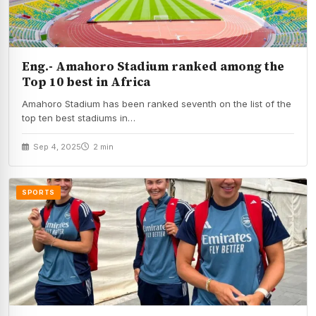
Eng.- Amahoro Stadium ranked among the
Top 10 best in Africa
Amahoro Stadium has been ranked seventh on the list of the
top ten best stadiums in…
Sep 4, 2025
2 min
SPORTS