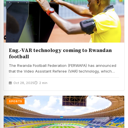
Eng.-VAR technology coming to Rwandan
football
The Rwanda Football Federation (FERWAFA) has announced
that the Video Assistant Referee (VAR) technology, which
helps…
Oct 28, 2025
2 min
SPORTS