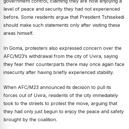
government control, claiming they are now enjoying a
level of peace and security they had not experienced
before. Some residents argue that President Tshisekedi
should make such statements only after visiting these
areas himself.
In Goma, protesters also expressed concern over the
AFC/M23’s withdrawal from the city of Uvira, saying
they fear their counterparts there may once again face
insecurity after having briefly experienced stability.
When AFC/M23 announced its decision to pull its
forces out of Uvira, residents of the city immediately
took to the streets to protest the move, arguing that
they had only just begun to enjoy the peace and safety
brought by the coalition.