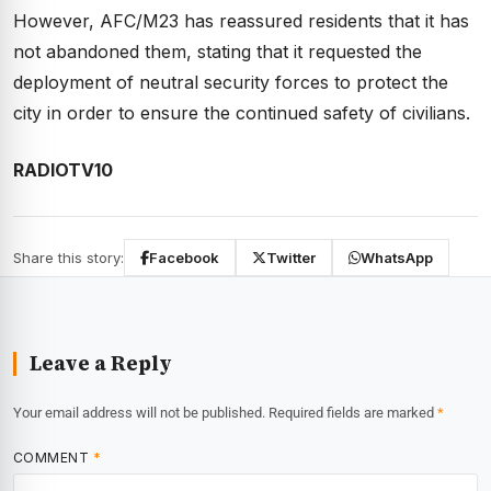
However, AFC/M23 has reassured residents that it has
not abandoned them, stating that it requested the
deployment of neutral security forces to protect the
city in order to ensure the continued safety of civilians.
RADIOTV10
Share this story:
Facebook
Twitter
WhatsApp
Leave a Reply
Your email address will not be published.
Required fields are marked
*
COMMENT
*