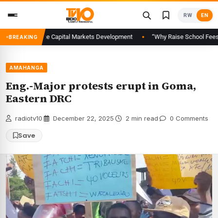
Skip
RW
EN
to
content
al to Advance Capital Markets Development
“Why Raise School Fees When 
BREAKING
AMAHANGA
Eng.-Major protests erupt in Goma,
Eastern DRC
radiotv10
·
December 22, 2025
·
2 min read
·
0 Comments
Save