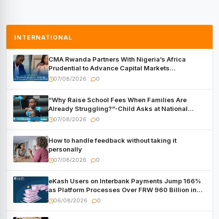
INTERNATIONAL
CMA Rwanda Partners With Nigeria’s Africa
Prudential to Advance Capital Markets
Development
07/08/2026
0
“Why Raise School Fees When Families Are
Already Struggling?”-Child Asks at National
Forum
07/08/2026
0
How to handle feedback without taking it
personally
07/08/2026
0
eKash Users on Interbank Payments Jump 166%
as Platform Processes Over FRW 960 Billion in
Under a Month
06/08/2026
0