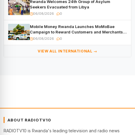
Rwanda Welcomes 24th Group of Asylum
Seekers Evacuated from Libya
06/08/2026
0
Mobile Money Rwanda Launches MoMoBae
Campaign to Reward Customers and Merchants
with Cash, Smartphones and Two Brand – New
06/08/2026
0
Mitsubishi Trucks
VIEW ALL INTERNATIONAL →
ABOUT RADIOTV10
RADIOTV10 is Rwanda's leading television and radio news