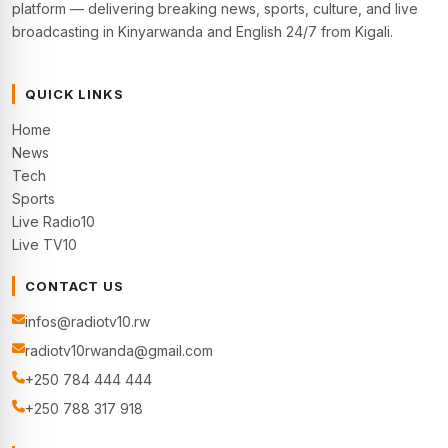
platform — delivering breaking news, sports, culture, and live
broadcasting in Kinyarwanda and English 24/7 from Kigali.
QUICK LINKS
Home
News
Tech
Sports
Live Radio10
Live TV10
CONTACT US
infos@radiotv10.rw
radiotv10rwanda@gmail.com
+250 784 444 444
+250 788 317 918