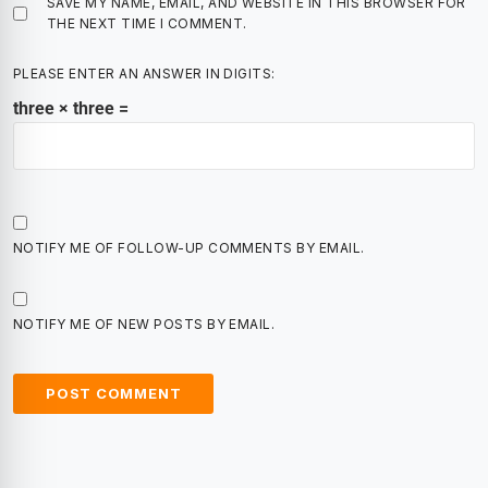
SAVE MY NAME, EMAIL, AND WEBSITE IN THIS BROWSER FOR
THE NEXT TIME I COMMENT.
PLEASE ENTER AN ANSWER IN DIGITS:
three × three =
NOTIFY ME OF FOLLOW-UP COMMENTS BY EMAIL.
NOTIFY ME OF NEW POSTS BY EMAIL.