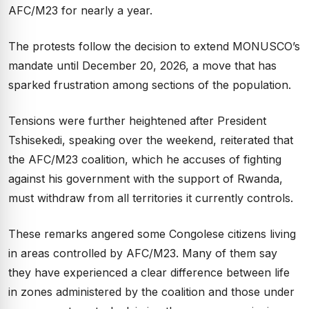
AFC/M23 for nearly a year.
The protests follow the decision to extend MONUSCO’s
mandate until December 20, 2026, a move that has
sparked frustration among sections of the population.
Tensions were further heightened after President
Tshisekedi, speaking over the weekend, reiterated that
the AFC/M23 coalition, which he accuses of fighting
against his government with the support of Rwanda,
must withdraw from all territories it currently controls.
These remarks angered some Congolese citizens living
in areas controlled by AFC/M23. Many of them say
they have experienced a clear difference between life
in zones administered by the coalition and those under