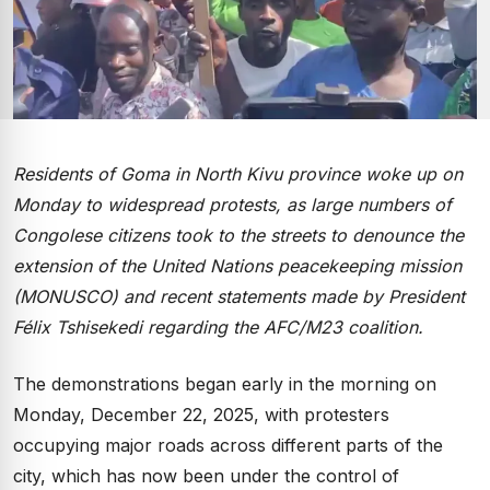
Residents of Goma in North Kivu province woke up on
Monday to widespread protests, as large numbers of
Congolese citizens took to the streets to denounce the
extension of the United Nations peacekeeping mission
(MONUSCO) and recent statements made by President
Félix Tshisekedi regarding the AFC/M23 coalition.
The demonstrations began early in the morning on
Monday, December 22, 2025, with protesters
occupying major roads across different parts of the
city, which has now been under the control of