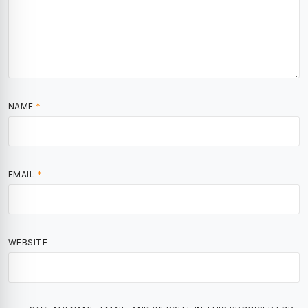
NAME
*
EMAIL
*
WEBSITE