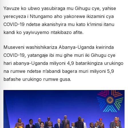
Yavuze ko ubwo yasubiraga mu Gihugu cye, yahise
yerecyeza i Ntungamo aho yakorewe ikizamini cya
COVID-19 ndetse akanishyira mu kato k’iminsi itanu
kandi ko yayivuyemo ntakibazo afite.
Museveni washishikariza Abanya-Uganda kwirinda
COVID-19, yatangaje ibi mu gihe muri iki Gihugu cye
hari abanya-Uganda miliyoni 4,9 batarikingiza urukingo
na rumwe ndetse n’abandi bagera muri miliyoni 5,9
bafashe urukingo rumwe gusa.