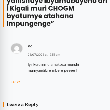
yahishuye ibyamubayeho ari
i Kigali muri CHOGM
byatumye atahana
impungenge
”
Pc
22/07/2022 at 12:51 am
Iyinkuru irimo amakosa menshi
mumyandikire mbere peeee I
REPLY
Leave a Reply