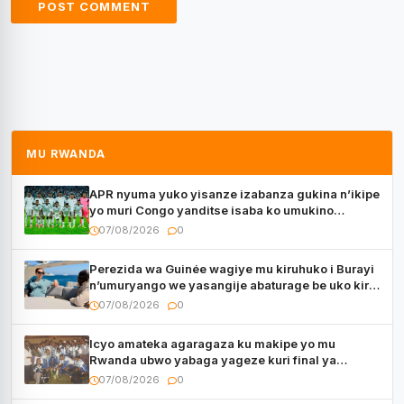
MU RWANDA
APR nyuma yuko yisanze izabanza gukina n’ikipe
yo muri Congo yanditse isaba ko umukino
utaberayo
07/08/2026
0
Perezida wa Guinée wagiye mu kiruhuko i Burayi
n’umuryango we yasangije abaturage be uko kiri
kugenda
07/08/2026
0
Icyo amateka agaragaza ku makipe yo mu
Rwanda ubwo yabaga yageze kuri final ya
CECAFA Kagame Cup
07/08/2026
0