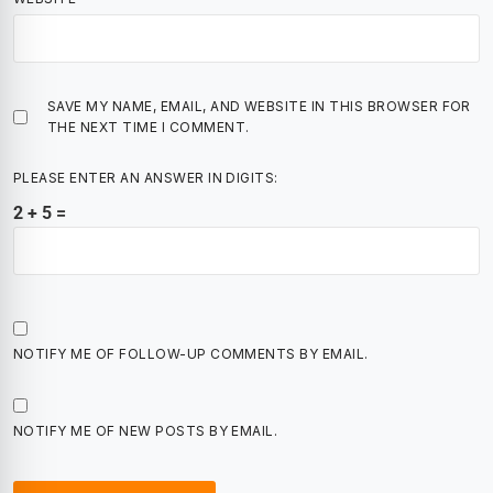
SAVE MY NAME, EMAIL, AND WEBSITE IN THIS BROWSER FOR
THE NEXT TIME I COMMENT.
PLEASE ENTER AN ANSWER IN DIGITS:
2 + 5 =
NOTIFY ME OF FOLLOW-UP COMMENTS BY EMAIL.
NOTIFY ME OF NEW POSTS BY EMAIL.