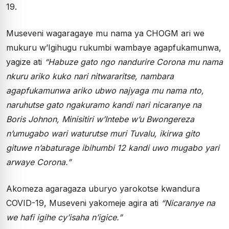
19.
Museveni wagaragaye mu nama ya CHOGM ari we
mukuru w’Igihugu rukumbi wambaye agapfukamunwa,
yagize ati
“Habuze gato ngo nandurire Corona mu nama
nkuru ariko kuko nari nitwararitse, nambara
agapfukamunwa ariko ubwo najyaga mu nama nto,
naruhutse gato ngakuramo kandi nari nicaranye na
Boris Johnon, Minisitiri w’Intebe w’u Bwongereza
n’umugabo wari waturutse muri Tuvalu, ikirwa gito
gituwe n’abaturage ibihumbi 12 kandi uwo mugabo yari
arwaye Corona.”
Akomeza agaragaza uburyo yarokotse kwandura
COVID-19, Museveni yakomeje agira ati
“Nicaranye na
we hafi igihe cy’isaha n’igice.”