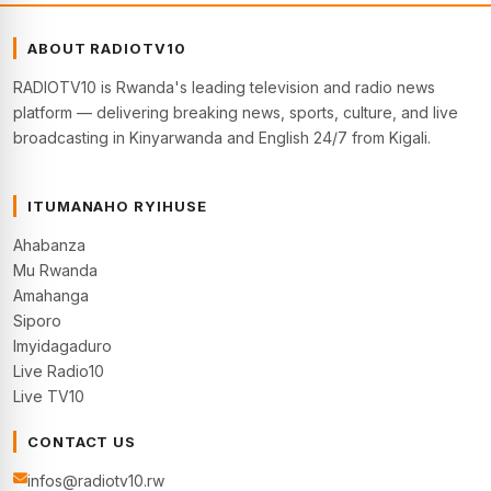
ABOUT RADIOTV10
RADIOTV10 is Rwanda's leading television and radio news
platform — delivering breaking news, sports, culture, and live
broadcasting in Kinyarwanda and English 24/7 from Kigali.
ITUMANAHO RYIHUSE
Ahabanza
Mu Rwanda
Amahanga
Siporo
Imyidagaduro
Live Radio10
Live TV10
CONTACT US
infos@radiotv10.rw