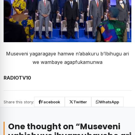
Museveni yagaragaye hamwe n’abakuru b’Ibihugu ari
we wambaye agapfukamunwa
RADIOTV10
Share this story:
Facebook
Twitter
WhatsApp
One thought on “
Museveni