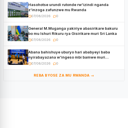
Hasohotse urundi rutonde rw’izindi nganda
z’inzoga zafunzwe mu Rwanda
07/08/2026
0
General M.Muganga yakiriye abasirikare bakuru
bo mu Ishuri Rikuru rya Gisirikare muri Sri Lanka
07/08/2026
0
Abana bahishuye uburyo hari ababyeyi baba
nyirabayazana w’ingeso mbi bamwe muri
bagenzi babo bishoramo
07/08/2026
0
REBA BYOSE ZA MU RWANDA →