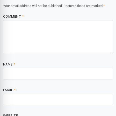
Your email address will not be published.
Required fields are marked
*
COMMENT
*
NAME
*
EMAIL
*
WEBSITE