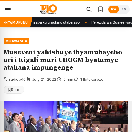
Skip
RW
EN
to
content
ongo yanditse isaba ko umukino utaberayo
Perezida wa Guinée wagiye mu 
NYAMUKURU
MU RWANDA
Museveni yahishuye ibyamubayeho
ari i Kigali muri CHOGM byatumye
atahana impungenge
radiotv10
·
July 21, 2022
·
2 min
·
1 Ibitekerezo
Bika