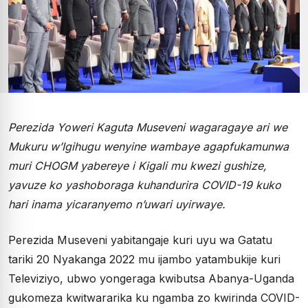
Perezida Yoweri Kaguta Museveni wagaragaye ari we
Mukuru w’Igihugu wenyine wambaye agapfukamunwa
muri CHOGM yabereye i Kigali mu kwezi gushize,
yavuze ko yashoboraga kuhandurira COVID-19 kuko
hari inama yicaranyemo n’uwari uyirwaye.
Perezida Museveni yabitangaje kuri uyu wa Gatatu
tariki 20 Nyakanga 2022 mu ijambo yatambukije kuri
Televiziyo, ubwo yongeraga kwibutsa Abanya-Uganda
gukomeza kwitwararika ku ngamba zo kwirinda COVID-