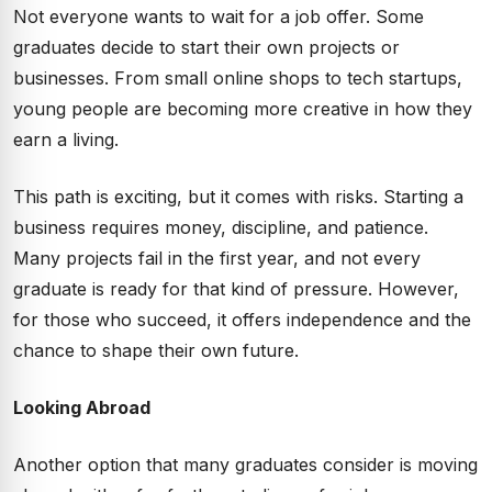
Not everyone wants to wait for a job offer. Some
graduates decide to start their own projects or
businesses. From small online shops to tech startups,
young people are becoming more creative in how they
earn a living.
This path is exciting, but it comes with risks. Starting a
business requires money, discipline, and patience.
Many projects fail in the first year, and not every
graduate is ready for that kind of pressure. However,
for those who succeed, it offers independence and the
chance to shape their own future.
Looking Abroad
Another option that many graduates consider is moving