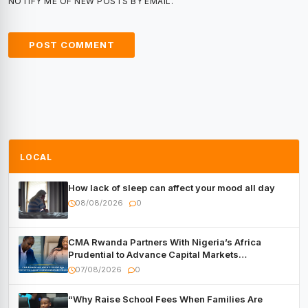
NOTIFY ME OF NEW POSTS BY EMAIL.
LOCAL
How lack of sleep can affect your mood all day
08/08/2026
0
CMA Rwanda Partners With Nigeria’s Africa
Prudential to Advance Capital Markets
Development
07/08/2026
0
“Why Raise School Fees When Families Are