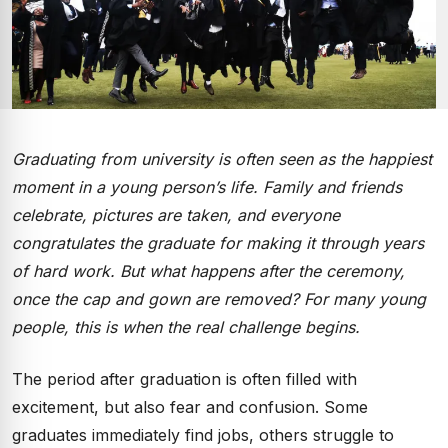
Graduating from university is often seen as the happiest
moment in a young person’s life. Family and friends
celebrate, pictures are taken, and everyone
congratulates the graduate for making it through years
of hard work. But what happens after the ceremony,
once the cap and gown are removed? For many young
people, this is when the real challenge begins.
The period after graduation is often filled with
excitement, but also fear and confusion. Some
graduates immediately find jobs, others struggle to