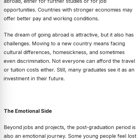
abroad, either for further studies or for job
opportunities. Countries with stronger economies may
offer better pay and working conditions.
The dream of going abroad is attractive, but it also has
challenges. Moving to a new country means facing
cultural differences, homesickness, and sometimes
even discrimination. Not everyone can afford the travel
or tuition costs either. Still, many graduates see it as an
investment in their future.
The Emotional Side
Beyond jobs and projects, the post-graduation period is
also an emotional journey. Some young people feel lost