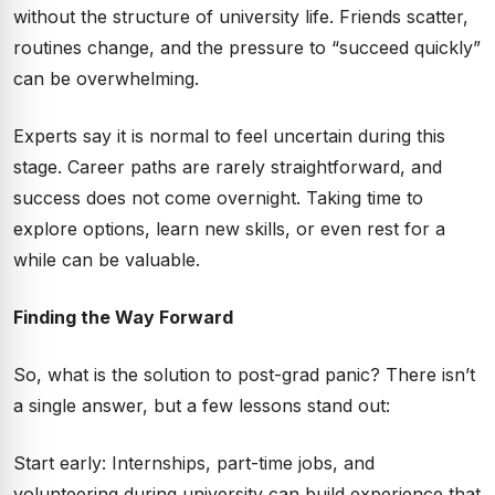
without the structure of university life. Friends scatter,
routines change, and the pressure to “succeed quickly”
can be overwhelming.
Experts say it is normal to feel uncertain during this
stage. Career paths are rarely straightforward, and
success does not come overnight. Taking time to
explore options, learn new skills, or even rest for a
while can be valuable.
Finding the Way Forward
So, what is the solution to post-grad panic? There isn’t
a single answer, but a few lessons stand out:
Start early: Internships, part-time jobs, and
volunteering during university can build experience that