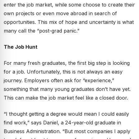
enter the job market, while some choose to create their
own projects or even move abroad in search of
opportunities. This mix of hope and uncertainty is what
many call the “post-grad panic.”
The Job Hunt
For many fresh graduates, the first big step is looking
for a job. Unfortunately, this is not always an easy
journey. Employers often ask for “experience,”
something that many young graduates don’t have yet.
This can make the job market feel like a closed door.
“I thought getting a degree would mean I could easily
find work,” says Daniel, a 24-year-old graduate in
Business Administration. “But most companies I apply