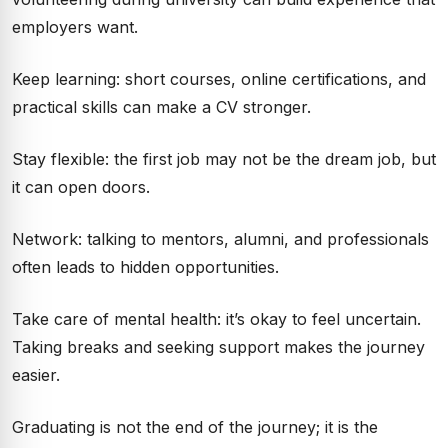
employers want.
Keep learning: short courses, online certifications, and
practical skills can make a CV stronger.
Stay flexible: the first job may not be the dream job, but
it can open doors.
Network: talking to mentors, alumni, and professionals
often leads to hidden opportunities.
Take care of mental health: it’s okay to feel uncertain.
Taking breaks and seeking support makes the journey
easier.
Graduating is not the end of the journey; it is the