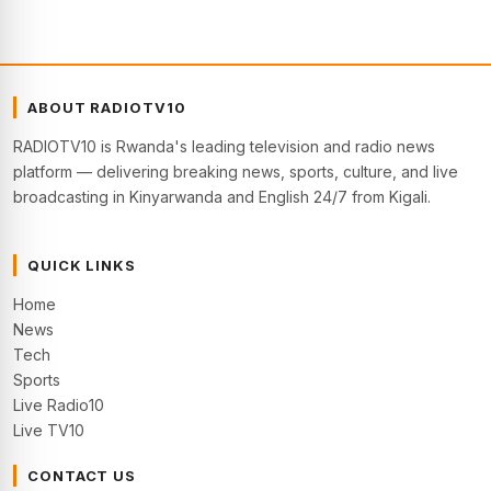
ABOUT RADIOTV10
RADIOTV10 is Rwanda's leading television and radio news
platform — delivering breaking news, sports, culture, and live
broadcasting in Kinyarwanda and English 24/7 from Kigali.
QUICK LINKS
Home
News
Tech
Sports
Live Radio10
Live TV10
CONTACT US