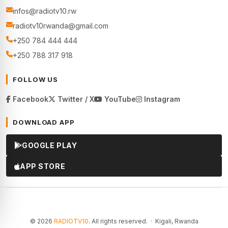
infos@radiotv10.rw
radiotv10rwanda@gmail.com
+250 784 444 444
+250 788 317 918
FOLLOW US
Facebook
Twitter / X
YouTube
Instagram
DOWNLOAD APP
GOOGLE PLAY
APP STORE
© 2026
RADIOTV10
. All rights reserved. · Kigali, Rwanda