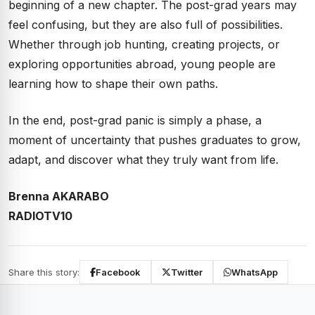
beginning of a new chapter. The post-grad years may
feel confusing, but they are also full of possibilities.
Whether through job hunting, creating projects, or
exploring opportunities abroad, young people are
learning how to shape their own paths.
In the end, post-grad panic is simply a phase, a
moment of uncertainty that pushes graduates to grow,
adapt, and discover what they truly want from life.
Brenna AKARABO
RADIOTV10
Share this story:
Facebook
Twitter
WhatsApp