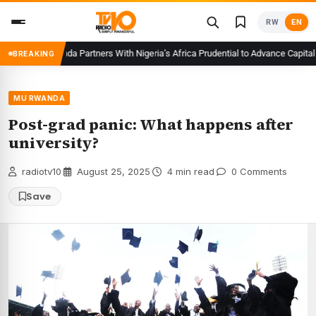
Skip
RW
EN
to
content
CMA Rwanda Partners With Nigeria’s Africa Prudential to Advance Capital Mar
BREAKING
MU RWANDA
Post-grad panic: What happens after
university?
radiotv10
·
August 25, 2025
·
4 min read
·
0 Comments
Save