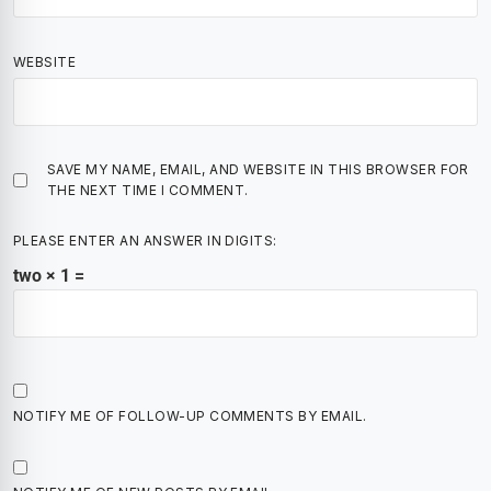
WEBSITE
SAVE MY NAME, EMAIL, AND WEBSITE IN THIS BROWSER FOR
THE NEXT TIME I COMMENT.
PLEASE ENTER AN ANSWER IN DIGITS:
two × 1 =
NOTIFY ME OF FOLLOW-UP COMMENTS BY EMAIL.