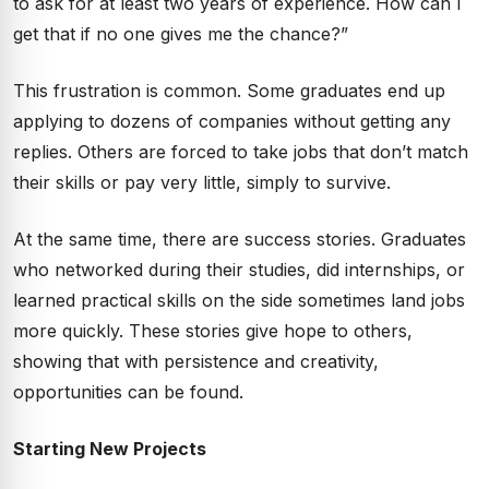
to ask for at least two years of experience. How can I
get that if no one gives me the chance?”
This frustration is common. Some graduates end up
applying to dozens of companies without getting any
replies. Others are forced to take jobs that don’t match
their skills or pay very little, simply to survive.
At the same time, there are success stories. Graduates
who networked during their studies, did internships, or
learned practical skills on the side sometimes land jobs
more quickly. These stories give hope to others,
showing that with persistence and creativity,
opportunities can be found.
Starting New Projects