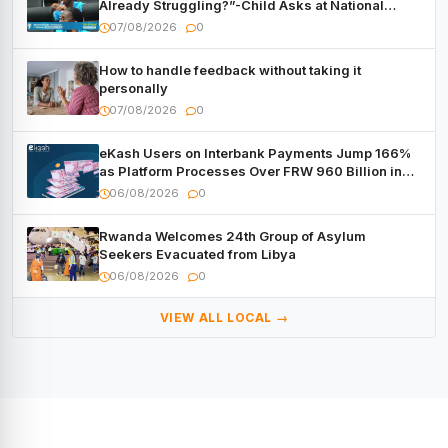
Already Struggling?”-Child Asks at National
Forum
07/08/2026
0
How to handle feedback without taking it
personally
07/08/2026
0
eKash Users on Interbank Payments Jump 166%
as Platform Processes Over FRW 960 Billion in
Under a Month
06/08/2026
0
Rwanda Welcomes 24th Group of Asylum
Seekers Evacuated from Libya
06/08/2026
0
VIEW ALL LOCAL →