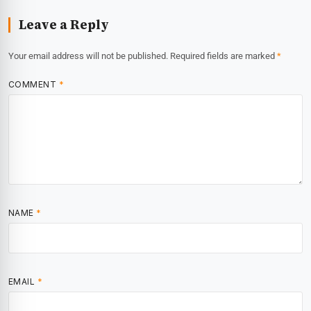
Leave a Reply
Your email address will not be published.
Required fields are marked
*
COMMENT
*
NAME
*
EMAIL
*