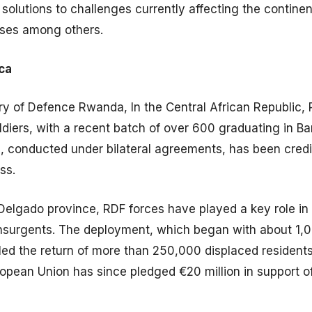
solutions to challenges currently affecting the continen
rises among others.
ica
ry of Defence Rwanda, In the Central African Republic,
ldiers, with a recent batch of over 600 graduating in B
n, conducted under bilateral agreements, has been cred
ss.
elgado province, RDF forces have played a key role in s
insurgents. The deployment, which began with about 1,
led the return of more than 250,000 displaced resident
ropean Union has since pledged €20 million in support of