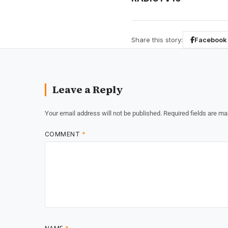
Share this story:
Facebook
Leave a Reply
Your email address will not be published.
Required fields are m
COMMENT
*