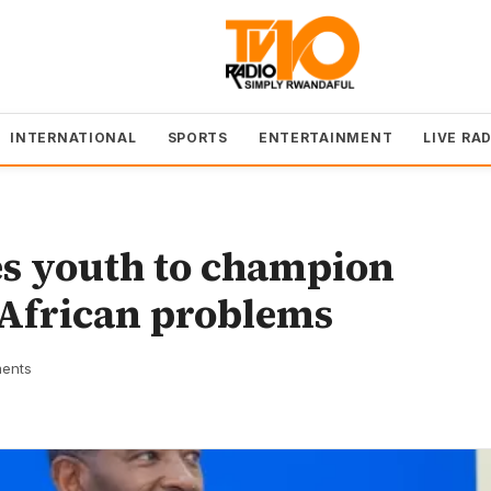
INTERNATIONAL
SPORTS
ENTERTAINMENT
LIVE RA
es youth to champion
 African problems
ents