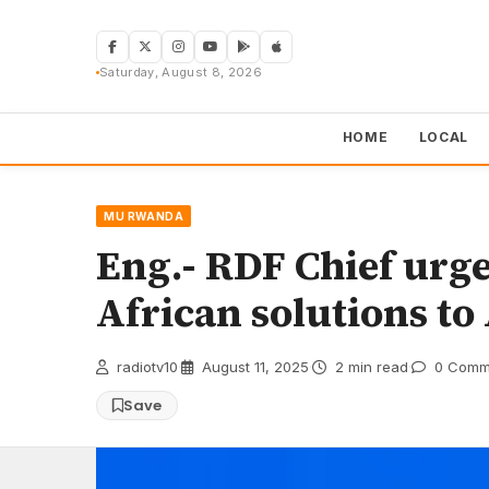
Skip
to
content
Saturday, August 8, 2026
HOME
LOCAL
MU RWANDA
Eng.- RDF Chief urg
African solutions to
radiotv10
·
August 11, 2025
·
2 min read
·
0 Comm
Save