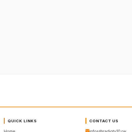
QUICK LINKS
CONTACT US
Home
infos@radiotv10.rw