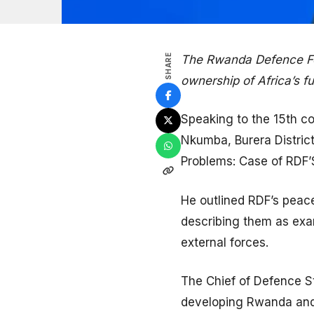
SHARE
The Rwanda Defence For
ownership of Africa’s f
Speaking to the 15th c
Nkumba, Burera District
Problems: Case of RDF’S
He outlined RDF’s peac
describing them as exam
external forces.
The Chief of Defence St
developing Rwanda and A