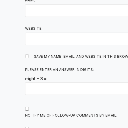
NAME
*
WEBSITE
SAVE MY NAME, EMAIL, AND WEBSITE IN THIS BRO
PLEASE ENTER AN ANSWER IN DIGITS:
eight − 3 =
NOTIFY ME OF FOLLOW-UP COMMENTS BY EMAIL.