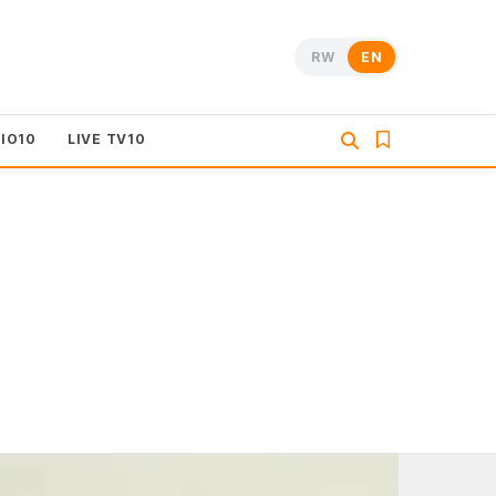
RW
EN
DIO10
LIVE TV10