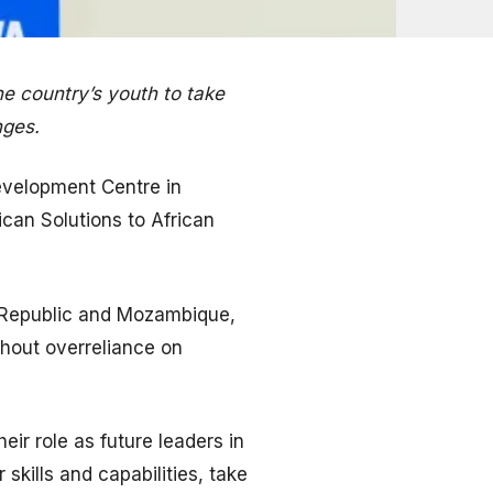
 country’s youth to take
nges.
evelopment Centre in
ican Solutions to African
n Republic and Mozambique,
thout overreliance on
ir role as future leaders in
kills and capabilities, take