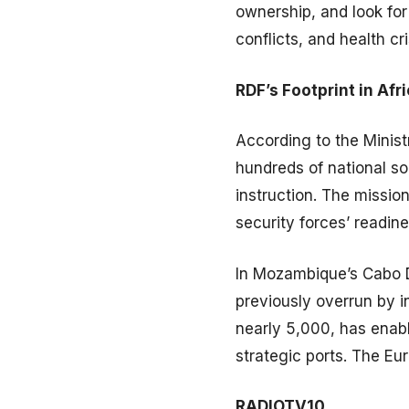
ownership, and look for 
conflicts, and health c
RDF’s Footprint in Afr
According to the Minist
hundreds of national so
instruction. The missio
security forces’ readine
In Mozambique’s Cabo D
previously overrun by 
nearly 5,000, has enab
strategic ports. The Eu
RADIOTV10