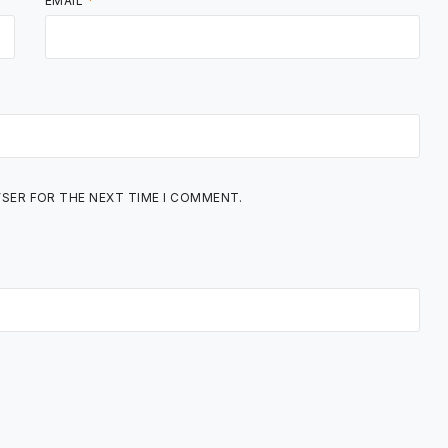
EMAIL
*
WSER FOR THE NEXT TIME I COMMENT.