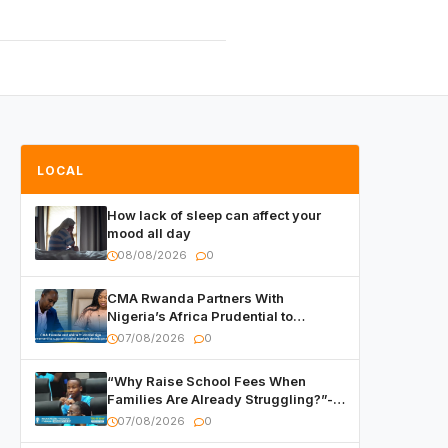
LOCAL
How lack of sleep can affect your
mood all day
08/08/2026
0
CMA Rwanda Partners With
Nigeria’s Africa Prudential to
Advance Capital Markets
07/08/2026
0
Development
“Why Raise School Fees When
Families Are Already Struggling?”-
Child Asks at National Forum
07/08/2026
0