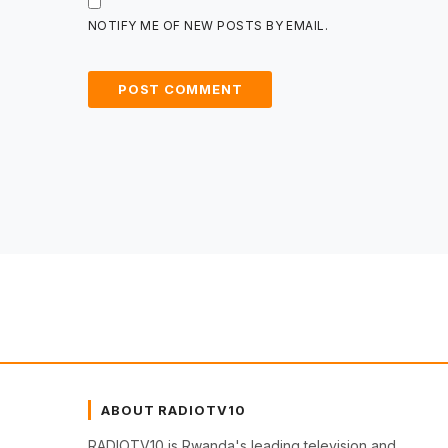
NOTIFY ME OF NEW POSTS BY EMAIL.
ABOUT RADIOTV10
RADIOTV10 is Rwanda's leading television and