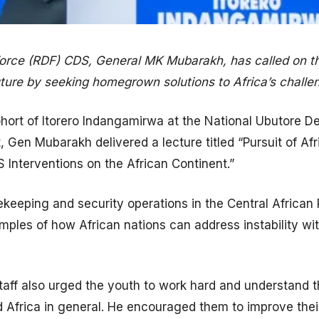
ce (RDF) CDS, General MK Mubarakh, has called on the
uture by seeking homegrown solutions to Africa’s challe
ohort of Itorero Indangamirwa at the National Ubutore D
, Gen Mubarakh delivered a lecture titled “Pursuit of Afr
 Interventions on the African Continent.”
ekeeping and security operations in the Central Africa
ples of how African nations can address instability wi
aff also urged the youth to work hard and understand the
frica in general. He encouraged them to improve their s