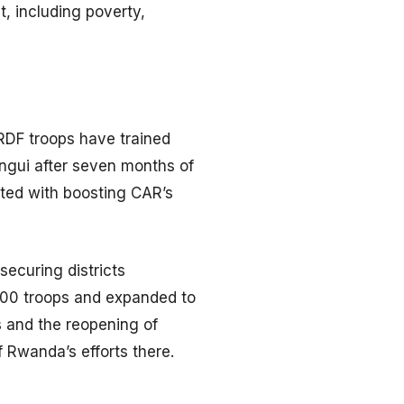
t, including poverty,
 RDF troops have trained
angui after seven months of
ited with boosting CAR’s
ecuring districts
000 troops and expanded to
s and the reopening of
 Rwanda’s efforts there.