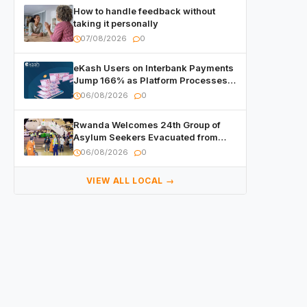
How to handle feedback without
taking it personally
07/08/2026
0
eKash Users on Interbank Payments
Jump 166% as Platform Processes
Over FRW 960 Billion in Under a
06/08/2026
0
Month
Rwanda Welcomes 24th Group of
Asylum Seekers Evacuated from
Libya
06/08/2026
0
VIEW ALL LOCAL →