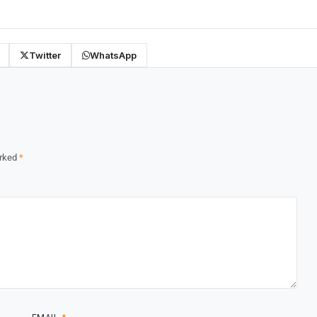
Twitter
WhatsApp
arked
*