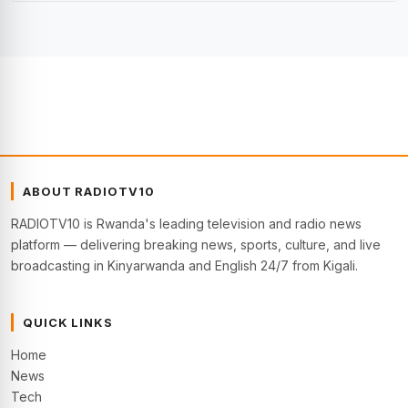
ABOUT RADIOTV10
RADIOTV10 is Rwanda's leading television and radio news
platform — delivering breaking news, sports, culture, and live
broadcasting in Kinyarwanda and English 24/7 from Kigali.
QUICK LINKS
Home
News
Tech