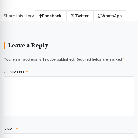
Share this story:
Facebook
Twitter
WhatsApp
Leave a Reply
Your email address will not be published.
Required fields are marked
*
COMMENT
*
NAME
*