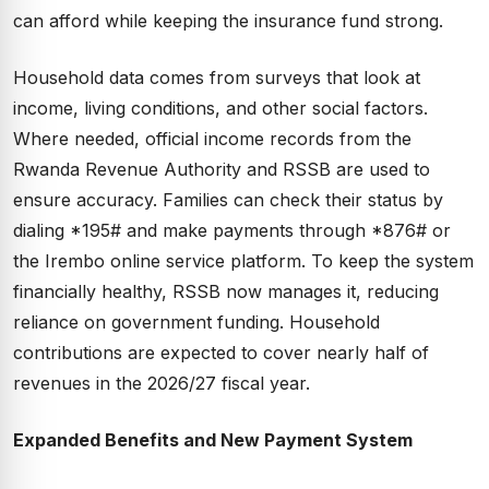
can afford while keeping the insurance fund strong.
Household data comes from surveys that look at
income, living conditions, and other social factors.
Where needed, official income records from the
Rwanda Revenue Authority and RSSB are used to
ensure accuracy. Families can check their status by
dialing *195# and make payments through *876# or
the Irembo online service platform. To keep the system
financially healthy, RSSB now manages it, reducing
reliance on government funding. Household
contributions are expected to cover nearly half of
revenues in the 2026/27 fiscal year.
Expanded Benefits and New Payment System