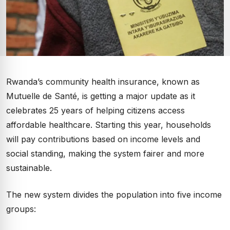
Rwanda’s community health insurance, known as
Mutuelle de Santé, is getting a major update as it
celebrates 25 years of helping citizens access
affordable healthcare. Starting this year, households
will pay contributions based on income levels and
social standing, making the system fairer and more
sustainable.
The new system divides the population into five income
groups: