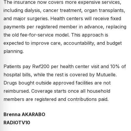
The insurance now covers more expensive services,
including dialysis, cancer treatment, organ transplants,
and major surgeries. Health centers will receive fixed
payments per registered member in advance, replacing
the old fee-for-service model. This approach is
expected to improve care, accountability, and budget
planning.
Patients pay Rwf200 per health center visit and 10% of
hospital bills, while the rest is covered by Mutuelle.
Drugs bought outside approved facilities are not
reimbursed. Coverage starts once all household
members are registered and contributions paid.
Brenna AKARABO
RADIOTV10