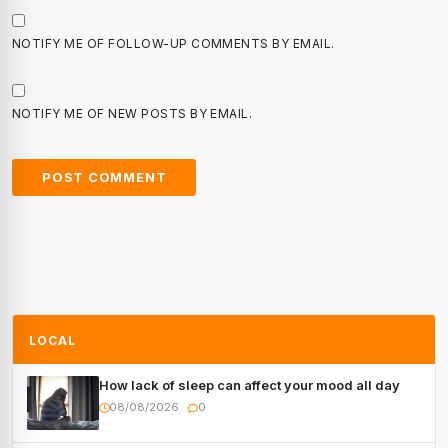
NOTIFY ME OF FOLLOW-UP COMMENTS BY EMAIL.
NOTIFY ME OF NEW POSTS BY EMAIL.
LOCAL
How lack of sleep can affect your mood all day
08/08/2026
0