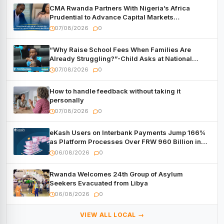
CMA Rwanda Partners With Nigeria’s Africa
Prudential to Advance Capital Markets
Development
07/08/2026
0
“Why Raise School Fees When Families Are
Already Struggling?”-Child Asks at National
Forum
07/08/2026
0
How to handle feedback without taking it
personally
07/08/2026
0
eKash Users on Interbank Payments Jump 166%
as Platform Processes Over FRW 960 Billion in
Under a Month
06/08/2026
0
Rwanda Welcomes 24th Group of Asylum
Seekers Evacuated from Libya
06/08/2026
0
VIEW ALL LOCAL →