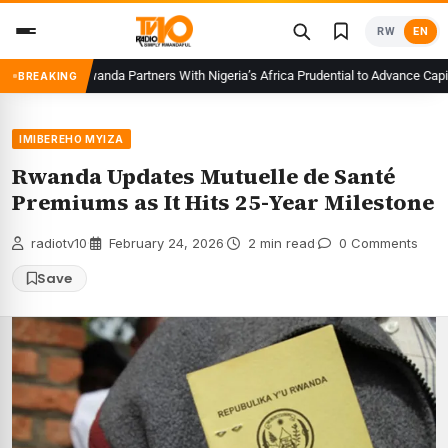
Skip
RW
EN
to
content
CMA Rwanda Partners With Nigeria’s Africa Prudential to Advance Capital 
BREAKING
IMIBEREHO MYIZA
Rwanda Updates Mutuelle de Santé
Premiums as It Hits 25-Year Milestone
radiotv10
·
February 24, 2026
·
2 min read
·
0 Comments
Save