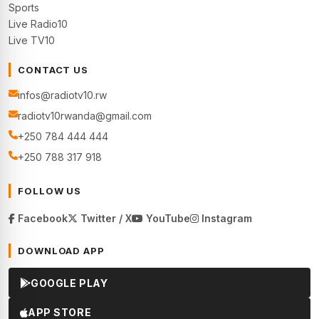
Sports
Live Radio10
Live TV10
CONTACT US
infos@radiotv10.rw
radiotv10rwanda@gmail.com
+250 784 444 444
+250 788 317 918
FOLLOW US
Facebook
Twitter / X
YouTube
Instagram
DOWNLOAD APP
GOOGLE PLAY
APP STORE