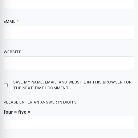
EMAIL
*
WEBSITE
SAVE MY NAME, EMAIL, AND WEBSITE IN THIS BROWSER FOR
THE NEXT TIME I COMMENT.
PLEASE ENTER AN ANSWER IN DIGITS:
four × five =