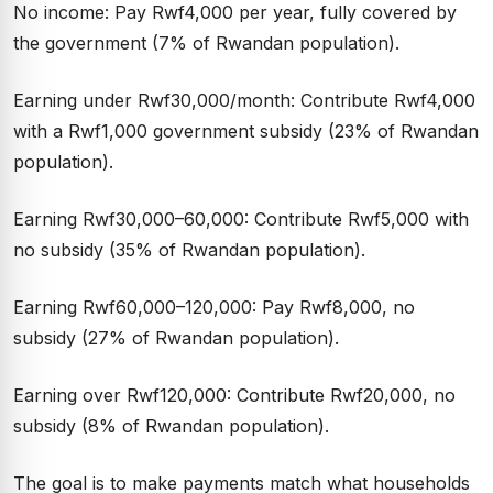
No income: Pay Rwf4,000 per year, fully covered by
the government (7% of Rwandan population).
Earning under Rwf30,000/month: Contribute Rwf4,000
with a Rwf1,000 government subsidy (23% of Rwandan
population).
Earning Rwf30,000–60,000: Contribute Rwf5,000 with
no subsidy (35% of Rwandan population).
Earning Rwf60,000–120,000: Pay Rwf8,000, no
subsidy (27% of Rwandan population).
Earning over Rwf120,000: Contribute Rwf20,000, no
subsidy (8% of Rwandan population).
The goal is to make payments match what households