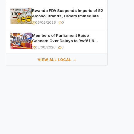
Rwanda FDA Suspends Imports of 52
Alcohol Brands, Orders Immediate
Recall
06/08/2026
0
Members of Parliament Raise
Concern Over Delays to Rwf61.6
Billion in Public Contracts
05/08/2026
0
VIEW ALL LOCAL →