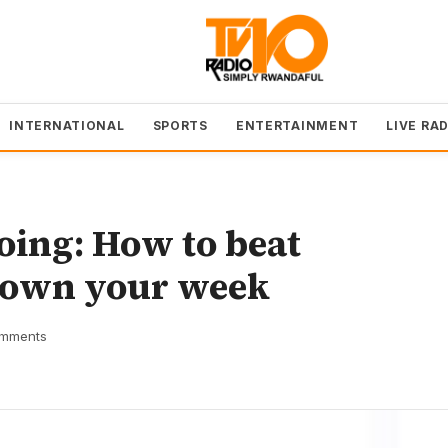
INTERNATIONAL
SPORTS
ENTERTAINMENT
LIVE RA
doing: How to beat
d own your week
mments