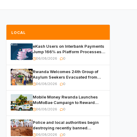
LOCAL
eKash Users on Interbank Payments
Jump 166% as Platform Processes
Over FRW 960 Billion in Under a
06/08/2026
0
Month
Rwanda Welcomes 24th Group of
Asylum Seekers Evacuated from
Libya
06/08/2026
0
Mobile Money Rwanda Launches
MoMoBae Campaign to Reward
Customers and Merchants with
06/08/2026
0
Cash, Smartphones and Two Brand –
New Mitsubishi Trucks
Police and local authorities begin
destroying recently banned
alcoholic beverages
06/08/2026
0