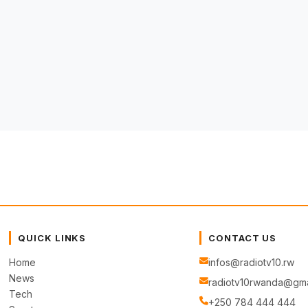
QUICK LINKS
CONTACT US
Home
infos@radiotv10.rw
News
radiotv10rwanda@gma
Tech
+250 784 444 444