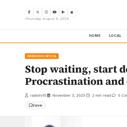
Skip
to
content
Thursday, August 6, 2026
HOME
LOCAL
IMIBEREHO MYIZA
Stop waiting, start 
Procrastination an
radiotv10
·
November 3, 2025
·
2 min read
·
0 Co
Save