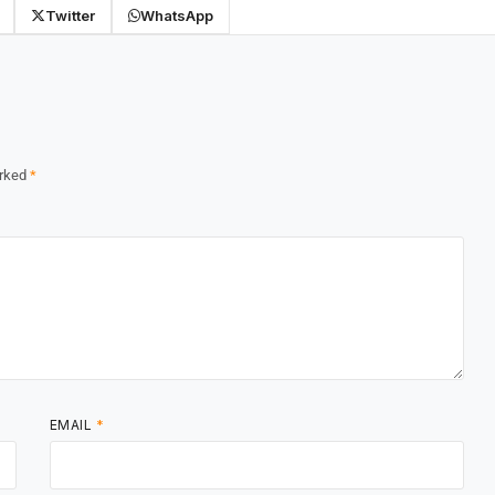
Twitter
WhatsApp
arked
*
EMAIL
*