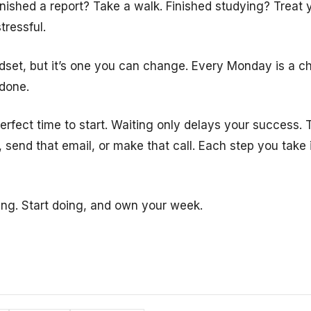
inished a report? Take a walk. Finished studying? Treat
tressful.
ndset, but it’s one you can change. Every Monday is a ch
 done.
rfect time to start. Waiting only delays your success. T
t, send that email, or make that call. Each step you take 
ing. Start doing, and own your week.