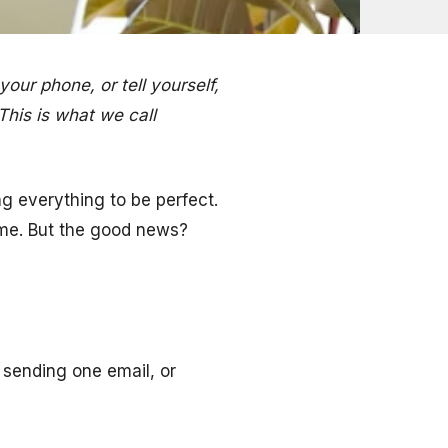
your phone, or tell yourself,
 This is what we call
ng everything to be perfect.
time. But the good news?
, sending one email, or