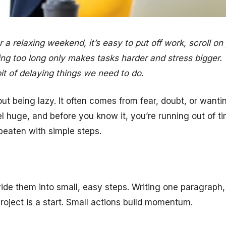
a relaxing weekend, it’s easy to put off work, scroll on 
waiting too long only makes tasks harder and stress bigger.
it of delaying things we need to do.
out being lazy. It often comes from fear, doubt, or wanti
el huge, and before you know it, you’re running out of 
beaten with simple steps.
ivide them into small, easy steps. Writing one paragraph
project is a start. Small actions build momentum.