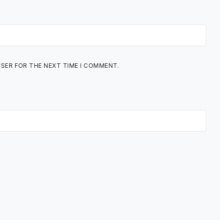
WSER FOR THE NEXT TIME I COMMENT.