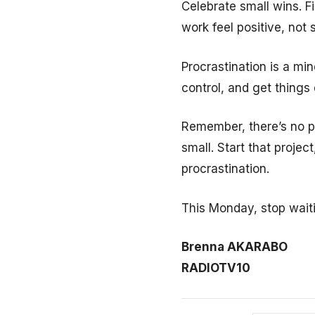
Celebrate small wins. F
work feel positive, not s
Procrastination is a mi
control, and get things
Remember, there’s no pe
small. Start that projec
procrastination.
This Monday, stop wait
Brenna AKARABO
RADIOTV10