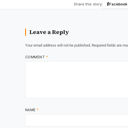
Share this story:
Facebook
Leave a Reply
Your email address will not be published.
Required fields are m
COMMENT
*
NAME
*