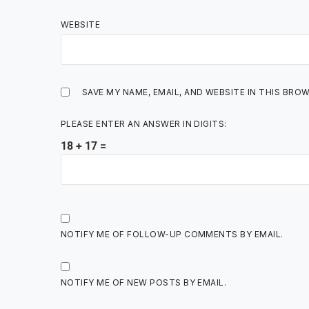
WEBSITE
SAVE MY NAME, EMAIL, AND WEBSITE IN THIS BRO
PLEASE ENTER AN ANSWER IN DIGITS:
18 + 17 =
NOTIFY ME OF FOLLOW-UP COMMENTS BY EMAIL.
NOTIFY ME OF NEW POSTS BY EMAIL.