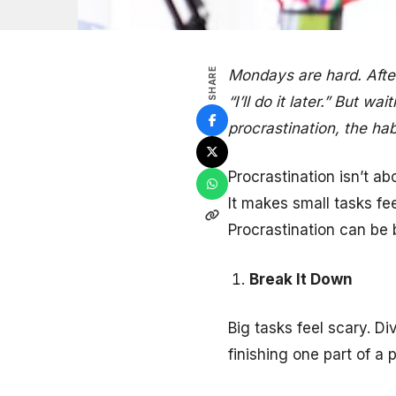
SHARE
Mondays are hard. After 
“I’ll do it later.” But 
procrastination, the hab
Procrastination isn’t ab
It makes small tasks fe
Procrastination can be 
Break It Down
Big tasks feel scary. D
finishing one part of a 