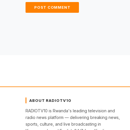
ABOUT RADIOTV10
RADIOTV10 is Rwanda's leading television and
radio news platform — delivering breaking news,
sports, culture, and live broadcasting in