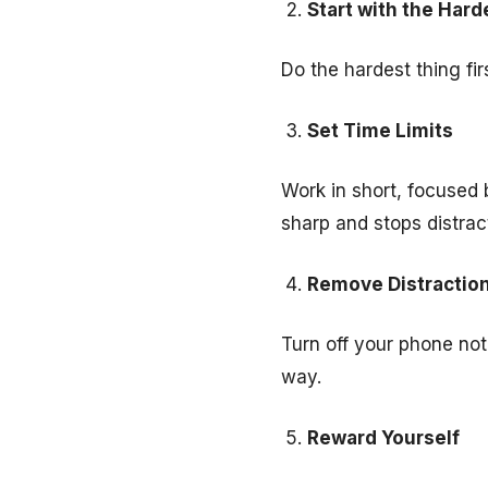
Start with the Hard
Do the hardest thing fir
Set Time Limits
Work in short, focused 
sharp and stops distrac
Remove Distractio
Turn off your phone noti
way.
Reward Yourself