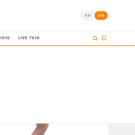
RW
EN
DIO10
LIVE TV10