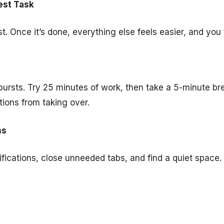
est Task
st. Once it’s done, everything else feels easier, and you
bursts. Try 25 minutes of work, then take a 5-minute br
tions from taking over.
ns
fications, close unneeded tabs, and find a quiet space. 