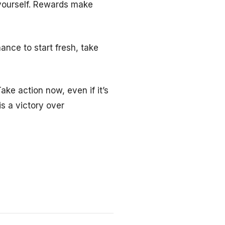
 yourself. Rewards make
ance to start fresh, take
ake action now, even if it’s
is a victory over