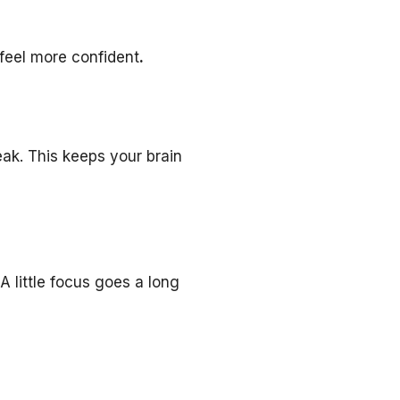
 feel more confident
.
eak. This keeps your brain
A little focus goes a long