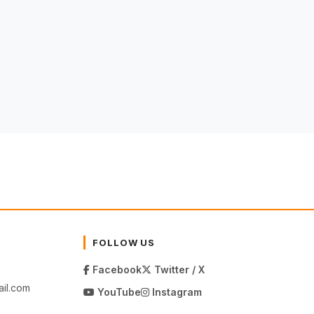
FOLLOW US
Facebook
Twitter / X
il.com
YouTube
Instagram