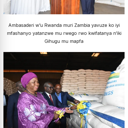
Ambasaderi w’u Rwanda muri Zambia yavuze ko iyi
mfashanyo yatanzwe mu rwego rwo kwifatanya n’iki
Gihugu mu mapfa