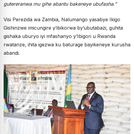
gutereranwa mu gihe abantu bakeneye ubufasha.”
Visi Perezida wa Zambia, Nalumango yasabye Ikigo
Gishinzwe imicungire y’ibikorwa by’ubutabazi, guhita
gishaka uburyo iyi mfashanyo y’Ibigori u Rwanda
rwatanze, ihita igezwa ku baturage bayikeneye kurusha
abandi.