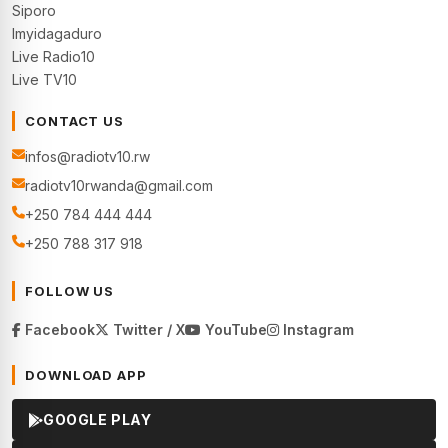
Siporo
Imyidagaduro
Live Radio10
Live TV10
CONTACT US
infos@radiotv10.rw
radiotv10rwanda@gmail.com
+250 784 444 444
+250 788 317 918
FOLLOW US
Facebook
Twitter / X
YouTube
Instagram
DOWNLOAD APP
GOOGLE PLAY