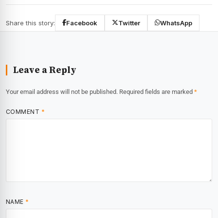
Share this story:
Facebook
Twitter
WhatsApp
Leave a Reply
Your email address will not be published.
Required fields are marked
*
COMMENT
*
NAME
*