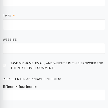
EMAIL
*
WEBSITE
SAVE MY NAME, EMAIL, AND WEBSITE IN THIS BROWSER FOR
THE NEXT TIME I COMMENT.
PLEASE ENTER AN ANSWER IN DIGITS:
fifteen − fourteen =