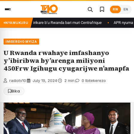
Skip
RW
EN
to
content
 ku basirikare b’u Rwanda bari muri Centrafrique
APR nyuma yuko yisan
NYAMUKURU
IMIBEREHO MYIZA
U Rwanda rwahaye imfashanyo
y’ibiribwa by’arenga miliyoni
450Frw Igihugu cyugarijwe n’amapfa
radiotv10
·
July 19, 2024
·
2 min
·
0 Ibitekerezo
Bika