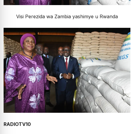
Visi Perezida wa Zambia yashimye u Rwanda
RADIOTV10