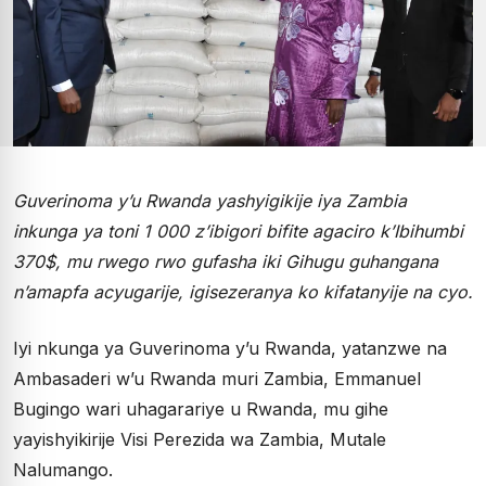
Guverinoma y’u Rwanda yashyigikije iya Zambia
inkunga ya toni 1 000 z’ibigori bifite agaciro k’Ibihumbi
370$, mu rwego rwo gufasha iki Gihugu guhangana
n’amapfa acyugarije, igisezeranya ko kifatanyije na cyo.
Iyi nkunga ya Guverinoma y’u Rwanda, yatanzwe na
Ambasaderi w’u Rwanda muri Zambia, Emmanuel
Bugingo wari uhagarariye u Rwanda, mu gihe
yayishyikirije Visi Perezida wa Zambia, Mutale
Nalumango.