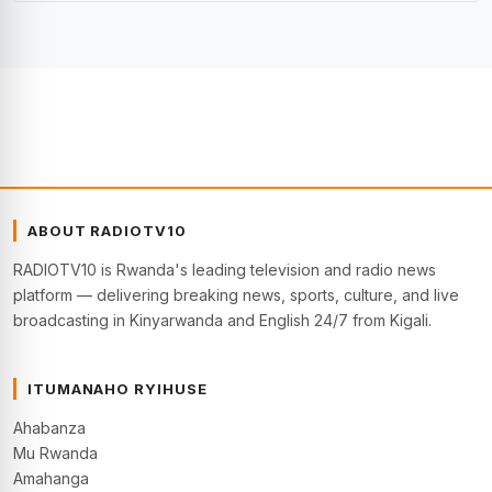
ABOUT RADIOTV10
RADIOTV10 is Rwanda's leading television and radio news
platform — delivering breaking news, sports, culture, and live
broadcasting in Kinyarwanda and English 24/7 from Kigali.
ITUMANAHO RYIHUSE
Ahabanza
Mu Rwanda
Amahanga