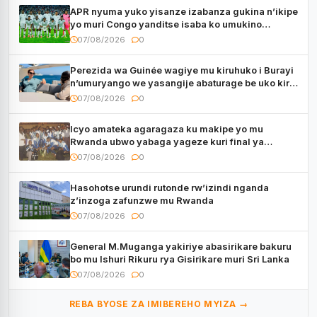
APR nyuma yuko yisanze izabanza gukina n’ikipe
yo muri Congo yanditse isaba ko umukino
utaberayo
07/08/2026
0
Perezida wa Guinée wagiye mu kiruhuko i Burayi
n’umuryango we yasangije abaturage be uko kiri
kugenda
07/08/2026
0
Icyo amateka agaragaza ku makipe yo mu
Rwanda ubwo yabaga yageze kuri final ya
CECAFA Kagame Cup
07/08/2026
0
Hasohotse urundi rutonde rw’izindi nganda
z’inzoga zafunzwe mu Rwanda
07/08/2026
0
General M.Muganga yakiriye abasirikare bakuru
bo mu Ishuri Rikuru rya Gisirikare muri Sri Lanka
07/08/2026
0
REBA BYOSE ZA IMIBEREHO MYIZA →