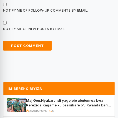
NOTIFY ME OF FOLLOW-UP COMMENTS BY EMAIL.
NOTIFY ME OF NEW POSTS BY EMAIL.
IMIBEREHO MYIZA
Maj.Gen.Nyakarundi yagejeje ubutumwa bwa
Perezida Kagame ku basirikare b’u Rwanda bari
muri Centrafrique
08/08/2026
0