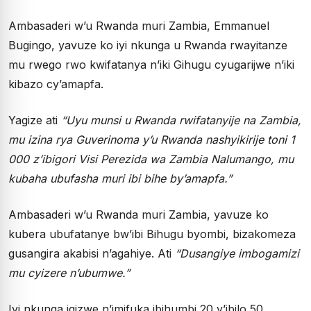
Ambasaderi w’u Rwanda muri Zambia, Emmanuel
Bugingo, yavuze ko iyi nkunga u Rwanda rwayitanze
mu rwego rwo kwifatanya n’iki Gihugu cyugarijwe n’iki
kibazo cy’amapfa.
Yagize ati
“Uyu munsi u Rwanda rwifatanyije na Zambia,
mu izina rya Guverinoma y’u Rwanda nashyikirije toni 1
000 z’ibigori Visi Perezida wa Zambia Nalumango, mu
kubaha ubufasha muri ibi bihe by’amapfa.”
Ambasaderi w’u Rwanda muri Zambia, yavuze ko
kubera ubufatanye bw’ibi Bihugu byombi, bizakomeza
gusangira akabisi n’agahiye. Ati
“Dusangiye imbogamizi
mu cyizere n’ubumwe.”
Iyi nkunga igizwe n’imifuka ibihumbi 20 y’ibilo 50