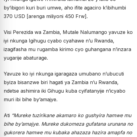
by’ibigori kuri buri umwe, aho ifite agaciro k’ibihumbi
370 USD [arenga miliyoni 450 Frw].
Visi Perezida wa Zambia, Mutale Nalumango yavuze ko
iyi nkunga Igihugu cyabo cyahawe n’u Rwanda,
izagifasha mu rugamba kirimo cyo guhangana n’inzara
yugarije abaturage.
Yavuze ko iyi nkunga igaragaza umubano n’ubucuti
byiza bisanzwe biri hagati ya Zambia n’u Rwanda,
ndetse ashimira iki Gihugu kuba cyifatanyije n’icyabo
muri ibi bihe by’amajye.
Ati
“Mureke tuzirikane akamaro ko gushyira hamwe mu
bihe by’amajye. Mureke dukomeza gufatana urunana no
gukorera hamwe mu kubaka ahazaza hazira amapfa no