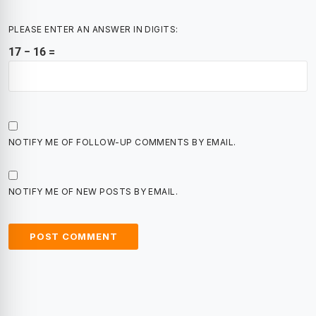
PLEASE ENTER AN ANSWER IN DIGITS:
17 − 16 =
NOTIFY ME OF FOLLOW-UP COMMENTS BY EMAIL.
NOTIFY ME OF NEW POSTS BY EMAIL.