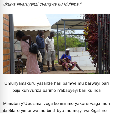
ukujya Nyaruyenzi cyangwa ku Muhima.”
Umunyamakuru yasanze hari bamwe mu barwayi bari
baje kuhivuriza barimo n’ababyeyi bari ku nda
Minisiteri y’Ubuzima ivuga ko imirimo yakorerwaga muri
ibi Bitaro yimuriwe mu bindi byo mu mujyi wa Kigali no