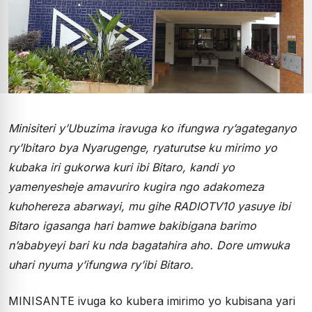
Minisiteri y’Ubuzima iravuga ko ifungwa ry’agateganyo
ry’Ibitaro bya Nyarugenge, ryaturutse ku mirimo yo
kubaka iri gukorwa kuri ibi Bitaro, kandi yo
yamenyesheje amavuriro kugira ngo adakomeza
kuhohereza abarwayi, mu gihe RADIOTV10 yasuye ibi
Bitaro igasanga hari bamwe bakibigana barimo
n’ababyeyi bari ku nda bagatahira aho. Dore umwuka
uhari nyuma y’ifungwa ry’ibi Bitaro.
MINISANTE ivuga ko kubera imirimo yo kubisana yari