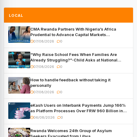
LOCAL
CMA Rwanda Partners With Nigeria’s Africa
Prudential to Advance Capital Markets
Development
07/08/2026
0
“Why Raise School Fees When Families Are
Already Struggling?”-Child Asks at National
Forum
07/08/2026
0
How to handle feedback without taking it
personally
07/08/2026
0
eKash Users on Interbank Payments Jump 166%
as Platform Processes Over FRW 960 Billion in
Under a Month
06/08/2026
0
Rwanda Welcomes 24th Group of Asylum
Seekers Evacuated from Libya