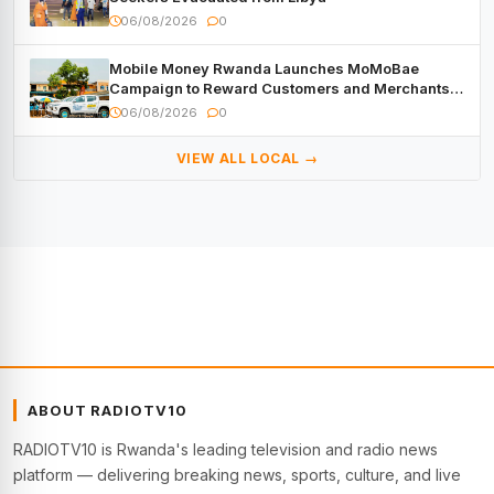
06/08/2026
0
Mobile Money Rwanda Launches MoMoBae
Campaign to Reward Customers and Merchants
with Cash, Smartphones and Two Brand – New
06/08/2026
0
Mitsubishi Trucks
VIEW ALL LOCAL →
ABOUT RADIOTV10
RADIOTV10 is Rwanda's leading television and radio news
platform — delivering breaking news, sports, culture, and live