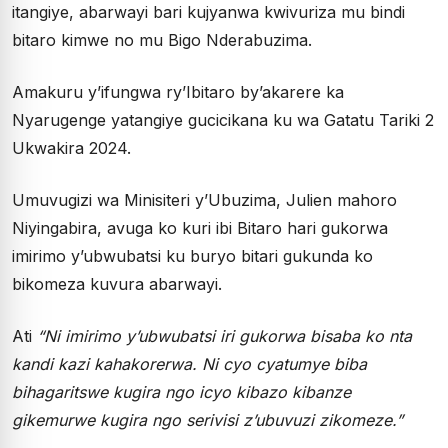
itangiye, abarwayi bari kujyanwa kwivuriza mu bindi
bitaro kimwe no mu Bigo Nderabuzima.
Amakuru y’ifungwa ry’Ibitaro by’akarere ka
Nyarugenge yatangiye gucicikana ku wa Gatatu Tariki 2
Ukwakira 2024.
Umuvugizi wa Minisiteri y’Ubuzima, Julien mahoro
Niyingabira, avuga ko kuri ibi Bitaro hari gukorwa
imirimo y’ubwubatsi ku buryo bitari gukunda ko
bikomeza kuvura abarwayi.
Ati
“Ni imirimo y’ubwubatsi iri gukorwa bisaba ko nta
kandi kazi kahakorerwa. Ni cyo cyatumye biba
bihagaritswe kugira ngo icyo kibazo kibanze
gikemurwe kugira ngo serivisi z’ubuvuzi zikomeze.”