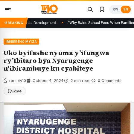
Skip
RW
EN
to
content
pital Markets Development
“Why Raise School Fees When Families Are Alr
BREAKING
IMIBEREHO MYIZA
Uko byifashe nyuma y’ifungwa
ry’Ibitaro bya Nyarugenge
n’ibirambuye ku cyabiteye
radiotv10
·
October 4, 2024
·
2 min read
·
0 Comments
Save