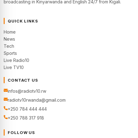
broadcasting in Kinyarwanda and English 24/7 from Kigali.
QUICK LINKS
Home
News
Tech
Sports
Live Radio10
Live TV10
CONTACT US
infos@radiotv10.rw
radiotv10rwanda@gmail.com
+250 784 444 444
+250 788 317 918
FOLLOW US