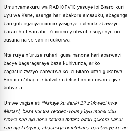
Umunyamakuru wa RADIOTV10 yasuye ibi Bitaro kuri
uyu wa Kane, asanga hari abakora amasuku, abaganga
bari gutunganya imirimo yasigaye, ibitanda abawayi
bararaho byari aho n’imirimo y’ubwubatsi ijyanye no
gusana na yo yari iri gukorwa.
Nta rujya n’uruza ruhari, gusa nanone hari abarwayi
bacye bagaragaraye baza kuhivuriza, ariko
bagasubizwayo babwirwa ko ibi Bitaro bitari gukorwa.
Barimo n’abagore batwite ndetse barimo uwari ugiye
kubyara.
Umwe yagize ati
“Nahaje ku itariki 27 z’ukwezi kwa
Munani, baza kumpa rendez-vous y’uyu munsi ubu
nibwo nari nje none nsanze Ibitaro bitari gukora kandi
nari nje kubyara, abacunga umutekano bambwiye ko ari