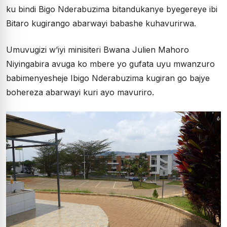
ku bindi Bigo Nderabuzima bitandukanye byegereye ibi
Bitaro kugirango abarwayi babashe kuhavurirwa.
Umuvugizi w’iyi minisiteri Bwana Julien Mahoro
Niyingabira avuga ko mbere yo gufata uyu mwanzuro
babimenyesheje Ibigo Nderabuzima kugiran go bajye
bohereza abarwayi kuri ayo mavuriro.