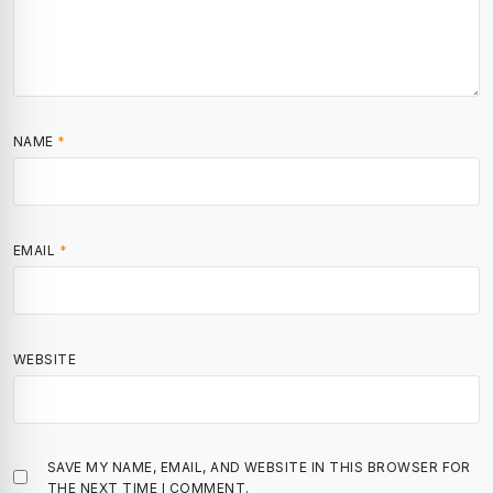
NAME
*
EMAIL
*
WEBSITE
SAVE MY NAME, EMAIL, AND WEBSITE IN THIS BROWSER FOR
THE NEXT TIME I COMMENT.