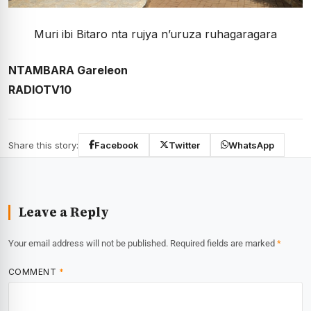
Muri ibi Bitaro nta rujya n’uruza ruhagaragara
NTAMBARA Gareleon
RADIOTV10
Share this story:
Facebook
Twitter
WhatsApp
Leave a Reply
Your email address will not be published.
Required fields are marked
*
COMMENT
*