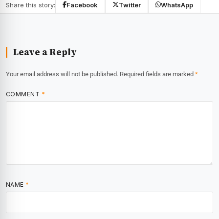
Share this story:
Facebook
Twitter
WhatsApp
Leave a Reply
Your email address will not be published.
Required fields are marked
*
COMMENT
*
NAME
*