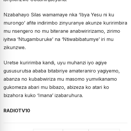
Nzabahayo Silas wamamaye nka ‘Ibya Yesu ni ku
murongo’ afite indirimbo zinyuranye akunze kuririmbira
mu nsengero no mu biterane anabwiririzamo, zirimo
iyitwa ‘Ntugamburuke’ na ‘Ntiwabibatumye’ iri mu
zikunzwe.
Uretse kuririmba kandi, uyu muhanzi iyo agiye
gususurutsa ababa bitabiriye amateraniro yagiyemo,
abanza no kubabwiriza mu masomo yumvikanamo
gukomeza abari mu bibazo, abizeza ko atari ko
bizahora kuko ‘Imana’ izabaruhura.
RADIOTV10