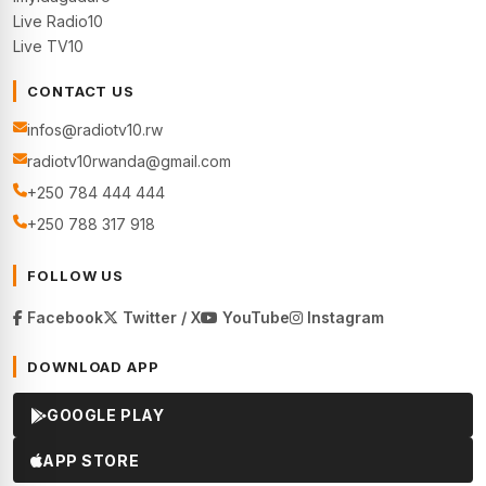
Live Radio10
Live TV10
CONTACT US
infos@radiotv10.rw
radiotv10rwanda@gmail.com
+250 784 444 444
+250 788 317 918
FOLLOW US
Facebook
Twitter / X
YouTube
Instagram
DOWNLOAD APP
GOOGLE PLAY
APP STORE