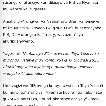
rusengero, afungiye kuri Sitasiyo ya RIB ya Nyamata
mu Karere ka Bugesera.
Amakuru y’ifungwa rya Nzabahayo Silas, yanemejwe
n’Umuvugizi w’Urwego rw’Igihugu rw’Ubugenzacyaha-
RIB, Dr Murangira B. Thierry, wavuze n’icyo
akurikiranyweho.
Yagize ati
“Nzabahayo Silas uzwi nka ‘Ibya Yesu ni ku
murongo’ yatawe muri yombi ku wa 19 Gicurasi 2025.
Akurikiranyweho icyaha cyo gusambanya umwana
w’imyaka 17 akamutera inda.”
Umuvugizi wa RIB avuga ko uyu uzwi nka ‘Ibya Yesu ni
ku murongo’ afungiye i Nyamata kugira ngo hakomeze
gukorwa iperereza, ubundi akorerwe dosiye y’ikirego
ishyikirizwe Ubushinjacyaha.