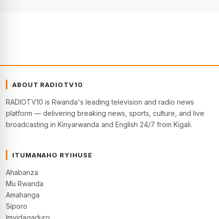
ABOUT RADIOTV10
RADIOTV10 is Rwanda's leading television and radio news
platform — delivering breaking news, sports, culture, and live
broadcasting in Kinyarwanda and English 24/7 from Kigali.
ITUMANAHO RYIHUSE
Ahabanza
Mu Rwanda
Amahanga
Siporo
Imyidagaduro