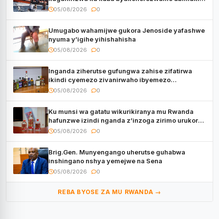
bavuye i Burayi
05/08/2026
0
Umugabo wahamijwe gukora Jenoside yafashwe
nyuma y’igihe yihishahisha
05/08/2026
0
Inganda ziherutse gufungwa zahise zifatirwa
ikindi cyemezo zivanirwaho ibyemezo
by’ubuziranenge
05/08/2026
0
Ku munsi wa gatatu wikurikiranya mu Rwanda
hafunzwe izindi nganda z’inzoga zirimo urukora
izwi cyane
05/08/2026
0
Brig.Gen. Munyengango uherutse guhabwa
inshingano nshya yemejwe na Sena
05/08/2026
0
REBA BYOSE ZA MU RWANDA →