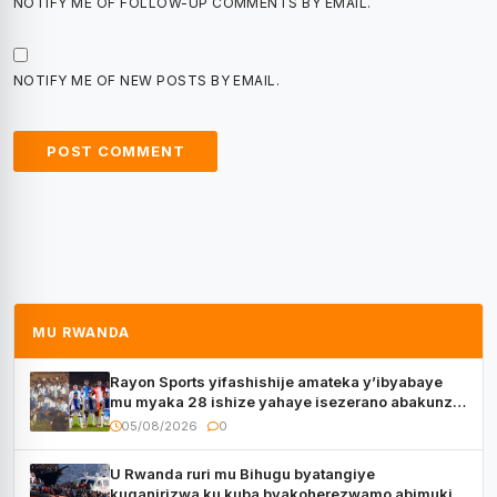
NOTIFY ME OF FOLLOW-UP COMMENTS BY EMAIL.
NOTIFY ME OF NEW POSTS BY EMAIL.
MU RWANDA
Rayon Sports yifashishije amateka y’ibyabaye
mu myaka 28 ishize yahaye isezerano abakunzi
bayo
05/08/2026
0
U Rwanda ruri mu Bihugu byatangiye
kuganirizwa ku kuba byakoherezwamo abimukira