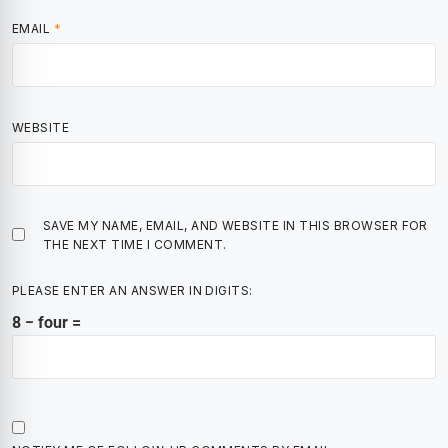
EMAIL
*
WEBSITE
SAVE MY NAME, EMAIL, AND WEBSITE IN THIS BROWSER FOR
THE NEXT TIME I COMMENT.
PLEASE ENTER AN ANSWER IN DIGITS:
8 − four =