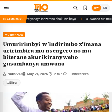
Skip
RW
EN
to
content
 myaka 28 ishize yahaye isezerano abakunzi bayo
U Rwanda ruri mu Bihu
NYAMUKURU
MU RWANDA
Umuririmbyi w’indirimbo z’Imana
uririmbira mu nsengero no mu
biterane akurikiranyweho
gusambanya umwana
radiotv10
·
May 21, 2025
·
2 min
·
0 Ibitekerezo
Bika