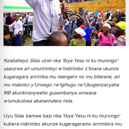
Nzabahayo Silas uzwi nka ‘Ibya Yesu ni ku murongo’
usanzwe ari umuririmbyi w’indirimbo z’Imana ukunze
kugaragara aririmba mu nsengero no mu biterane, ari
mu maboko y’Urwego rw’Igihugu rw’Ubugenzacyaha
RIB akurikiranyweho gusambanya umwana
w’umukobwa akanamutera inda.
Uyu Silas bamwe bazi nka ‘Ibya Yesu ni ku murongo’
kubera indirimbo akunze kugaragaramo aririmbira mu