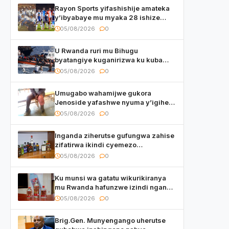
Rayon Sports yifashishije amateka
y’ibyabaye mu myaka 28 ishize
yahaye isezerano abakunzi bayo
05/08/2026
0
U Rwanda ruri mu Bihugu
byatangiye kuganirizwa ku kuba
byakoherezwamo abimukira bavuye
05/08/2026
0
i Burayi
Umugabo wahamijwe gukora
Jenoside yafashwe nyuma y’igihe
yihishahisha
05/08/2026
0
Inganda ziherutse gufungwa zahise
zifatirwa ikindi cyemezo
zivanirwaho ibyemezo
05/08/2026
0
by’ubuziranenge
Ku munsi wa gatatu wikurikiranya
mu Rwanda hafunzwe izindi nganda
z’inzoga zirimo urukora izwi cyane
05/08/2026
0
Brig.Gen. Munyengango uherutse