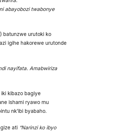
warira.”
 ni abayobozi twabonye
 batunzwe urutoki ko
zi igihe hakorewe urutonde
di nayifata. Amabwiriza
ki kibazo bagiye
ne ishami ryawo mu
ntu nk’ibi byabaho.
gize ati
“Narinzi ko ibyo