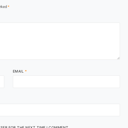
arked
*
EMAIL
*
WSER FOR THE NEXT TIME I COMMENT.