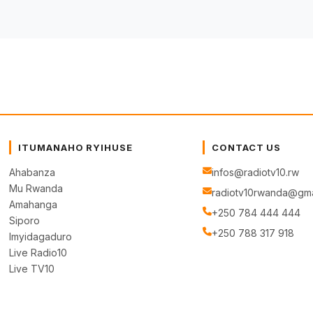
ITUMANAHO RYIHUSE
CONTACT US
Ahabanza
infos@radiotv10.rw
Mu Rwanda
radiotv10rwanda@gma
Amahanga
+250 784 444 444
Siporo
+250 788 317 918
Imyidagaduro
Live Radio10
Live TV10