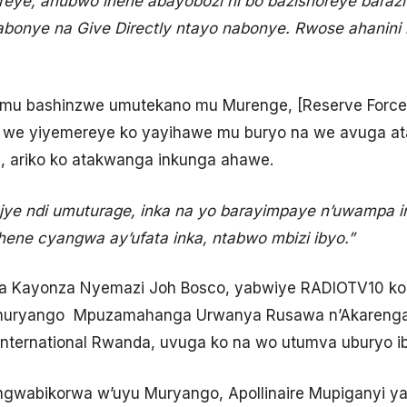
eye, ahubwo ihene abayobozi ni bo bazishoreye barazit
abonye na Give Directly ntayo nabonye. Rwose ahanini
mu bashinzwe umutekano mu Murenge, [Reserve Force)
 we yiyemereye ko yayihawe mu buryo na we avuga ata
, ariko ko atakwanga inkunga ahawe.
ye ndi umuturage, inka na yo barayimpaye n’uwampa in
ene cyangwa ay’ufata inka, ntabwo mbizi ibyo.”
a Kayonza Nyemazi Joh Bosco, yabwiye RADIOTV10 ko i
 Umuryango Mpuzamahanga Urwanya Rusawa n’Akarenga
ternational Rwanda, uvuga ko na wo utumva uburyo ibi
abikorwa w’uyu Muryango, Apollinaire Mupiganyi ya