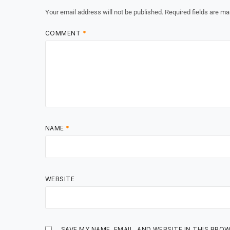
Your email address will not be published.
Required fields are m
COMMENT
*
NAME
*
WEBSITE
SAVE MY NAME, EMAIL, AND WEBSITE IN THIS BRO