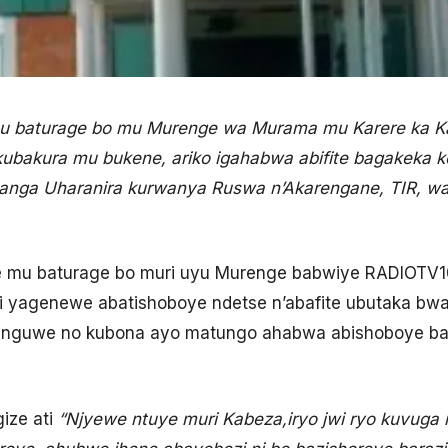
 baturage bo mu Murenge wa Murama mu Karere ka K
ubakura mu bukene, ariko igahabwa abifite bagakeka 
ga Uharanira kurwanya Ruswa n’Akarengane, TIR, wa
e mu baturage bo muri uyu Murenge babwiye RADIOTV10
ri yagenewe abatishoboye ndetse n’abafite ubutaka b
atunguwe no kubona ayo matungo ahabwa abishoboye ba
ize ati
“Njyewe ntuye muri Kabeza,iryo jwi ryo kuvuga