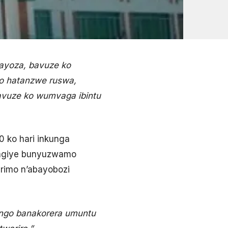
ayoza, bavuze ko
ko hatanzwe ruswa,
vuze ko wumvaga ibintu
 ko hari inkunga
wagiye bunyuzwamo
rimo n’abayobozi
 ngo banakorera umuntu