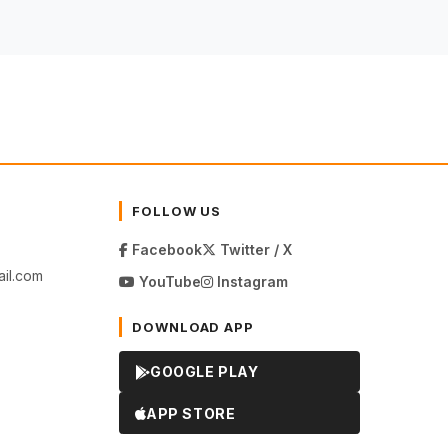
FOLLOW US
Facebook
Twitter / X
il.com
YouTube
Instagram
DOWNLOAD APP
GOOGLE PLAY
APP STORE