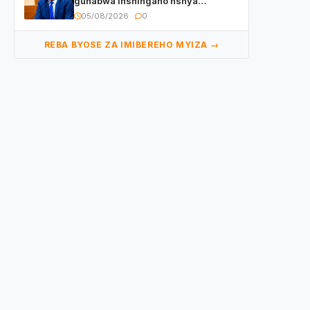
guhabwa inshingano nshya
yemejwe na Sena
05/08/2026
0
REBA BYOSE ZA IMIBEREHO MYIZA →