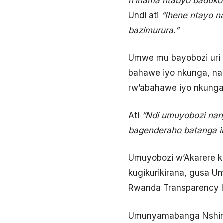
n’inama ntabyo badukor
Undi ati
“Ihene ntayo n
bazimurura.”
Umwe mu bayobozi uri 
bahawe iyo nkunga, na
rw’abahawe iyo nkunga
Ati
“Ndi umuyobozi nanj
bagenderaho batanga ih
Umuyobozi w’Akarere k
kugikurikirana, gusa
Rwanda Transparency In
Umunyamabanga Nshingw