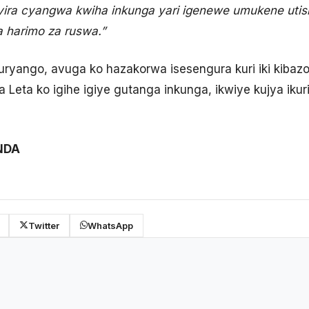
hyira cyangwa kwiha inkunga yari igenewe umukene uti
a harimo za ruswa.”
yango, avuga ko hazakorwa isesengura kuri iki kibazo
ya Leta ko igihe igiye gutanga inkunga, ikwiye kujya ik
NDA
Twitter
WhatsApp