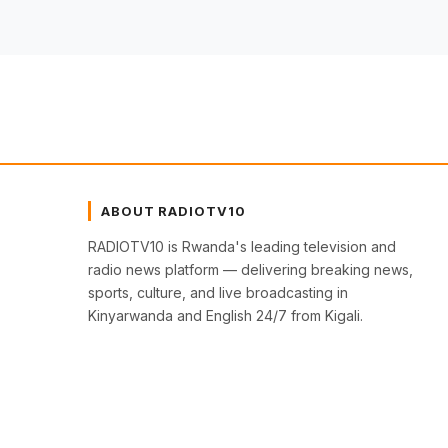
ABOUT RADIOTV10
RADIOTV10 is Rwanda's leading television and
radio news platform — delivering breaking news,
sports, culture, and live broadcasting in
Kinyarwanda and English 24/7 from Kigali.