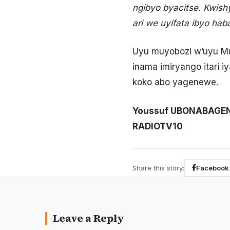
ngibyo byacitse. Kwis
ari we uyifata ibyo hab
Uyu muyobozi w’uyu Mur
inama imiryango itari i
koko abo yagenewe.
Youssuf UBONABAGE
RADIOTV10
Share this story:
Facebook
Leave a Reply