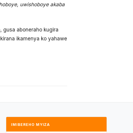
shoboye, uwishoboye akaba
, gusa aboneraho kugira
urikirana ikamenya ko yahawe
IMIBEREHO MYIZA