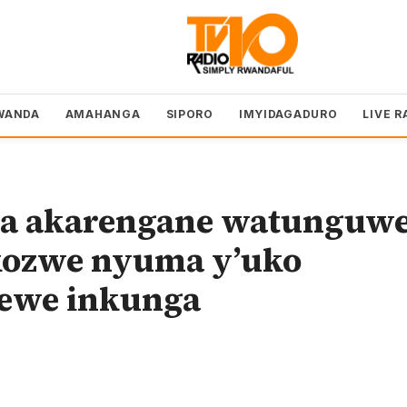
WANDA
AMAHANGA
SIPORO
IMYIDAGADURO
LIVE R
a akarengane watunguw
kozwe nyuma y’uko
rewe inkunga