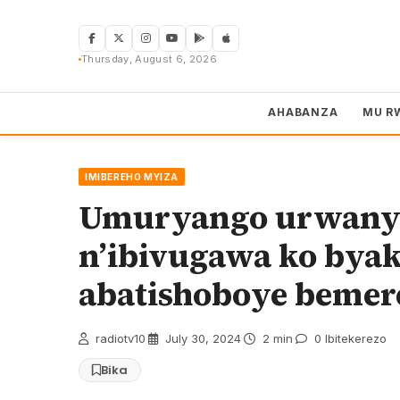
Skip
to
content
Thursday, August 6, 2026
AHABANZA
MU R
IMIBEREHO MYIZA
Umuryango urwany
n’ibivugawa ko bya
abatishoboye beme
radiotv10
·
July 30, 2024
·
2 min
·
0 Ibitekerezo
Bika