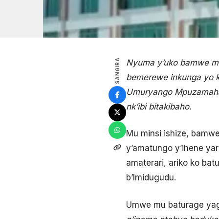
SANGIRA
Nyuma y’uko bamwe mu
bemerewe inkunga yo k
Umuryango Mpuzamahan
nk’ibi bitakibaho.
Mu minsi ishize, bamw
y’amatungo y’ihene ya
amaterari, ariko ko b
b’Imidugudu.
Umwe mu baturage yag