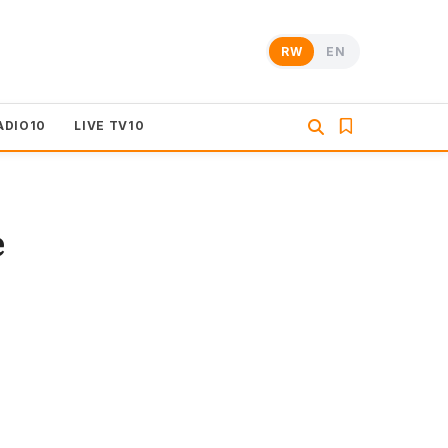
RW
EN
ADIO10
LIVE TV10
e