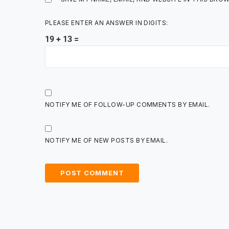
PLEASE ENTER AN ANSWER IN DIGITS:
19 + 13 =
NOTIFY ME OF FOLLOW-UP COMMENTS BY EMAIL.
NOTIFY ME OF NEW POSTS BY EMAIL.