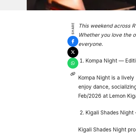
SHARE
This weekend across Rw
Whether you love the ou
everyone.
Kompa Night — Editio
Kompa Night is a livel
enjoy dance, socializing
Feb/2026 at Lemon Kiga
Kigali Shades Night 
Kigali Shades Night pro