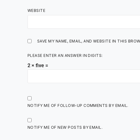
WEBSITE
SAVE MY NAME, EMAIL, AND WEBSITE IN THIS BRO
PLEASE ENTER AN ANSWER IN DIGITS:
2 × five =
NOTIFY ME OF FOLLOW-UP COMMENTS BY EMAIL.
NOTIFY ME OF NEW POSTS BY EMAIL.