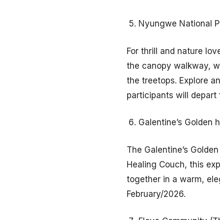
Nyungwe National P
For thrill and nature l
the canopy walkway, whi
the treetops. Explore an
participants will depart
Galentine’s Golden h
The Galentine’s Golden 
Healing Couch, this ex
together in a warm, eleg
February/2026.