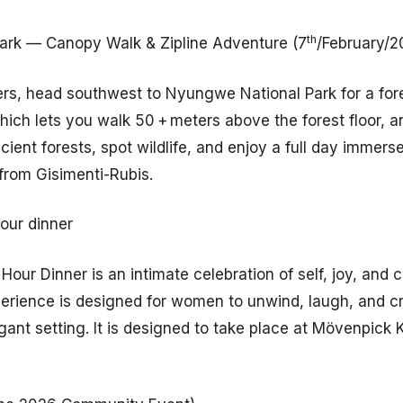
th
ark — Canopy Walk & Zipline Adventure (7
/February/2
overs, head southwest to Nyungwe National Park for a fo
ch lets you walk 50 + meters above the forest floor, and
cient forests, spot wildlife, and enjoy a full day immers
 from Gisimenti-Rubis.
our dinner
Hour Dinner is an intimate celebration of self, joy, and
perience is designed for women to unwind, laugh, and c
ant setting. It is designed to take place at Mövenpick K