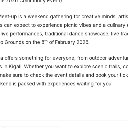
he 2026 Community Event)
et-up is a weekend gathering for creative minds, arti
s can expect to experience picnic vibes and a culinary 
 live performances, traditional dance showcase, live tradi
th
yo Grounds on the 8
of February 2026.
 offers something for everyone, from outdoor adventu
s in Kigali. Whether you want to explore scenic trails, c
ake sure to check the event details and book your tick
ekend is packed with experiences waiting for you.