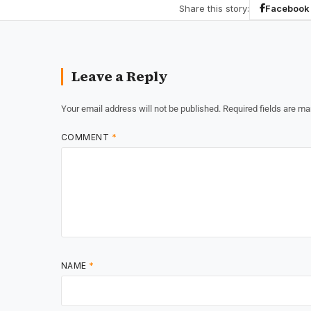
Share this story:
Facebook
Leave a Reply
Your email address will not be published.
Required fields are m
COMMENT
*
NAME
*