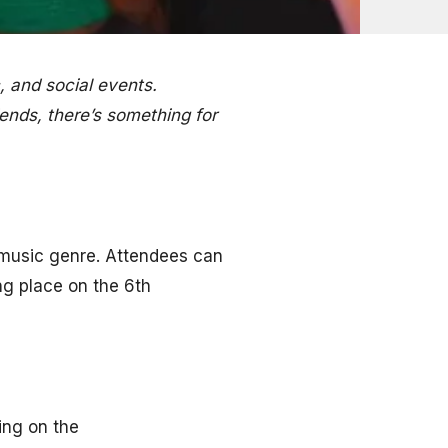
 and social events.
iends, there’s something for
 music genre. Attendees can
ing place on the 6th
ing on the