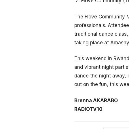
Flove Community (T
The Flove Community Me
professionals. Attendee
traditional dance class,
taking place at Amash
This weekend in Rwanda
and vibrant night partie
dance the night away, m
out on the fun, this we
Brenna AKARABO
RADIOTV10