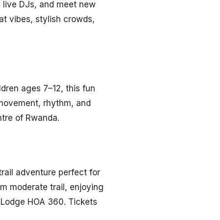
y live DJs, and meet new
at vibes, stylish crowds,
ldren ages 7–12, this fun
 movement, rhythm, and
ntre of Rwanda.
rail adventure perfect for
km moderate trail, enjoying
w Lodge HOA 360. Tickets