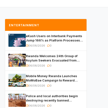
ENTERTAINMENT
eKash Users on Interbank Payments
Jump 166% as Platform Processes
Over FRW 960 Billion in Under a
06/08/2026
0
Month
Rwanda Welcomes 24th Group of
Asylum Seekers Evacuated from
Libya
06/08/2026
0
Mobile Money Rwanda Launches
MoMoBae Campaign to Reward
Customers and Merchants with
06/08/2026
0
Cash, Smartphones and Two Brand –
New Mitsubishi Trucks
Police and local authorities begin
destroying recently banned
alcoholic beverages
06/08/2026
0