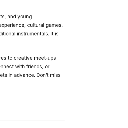
sts, and young
experience, cultural games,
tional instrumentals. It is
res to creative meet-ups
onnect with friends, or
ets in advance. Don’t miss