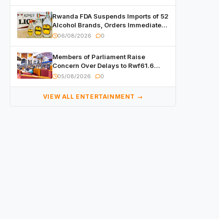
Rwanda FDA Suspends Imports of 52
Alcohol Brands, Orders Immediate
Recall
06/08/2026
0
Members of Parliament Raise
Concern Over Delays to Rwf61.6
Billion in Public Contracts
05/08/2026
0
VIEW ALL ENTERTAINMENT →