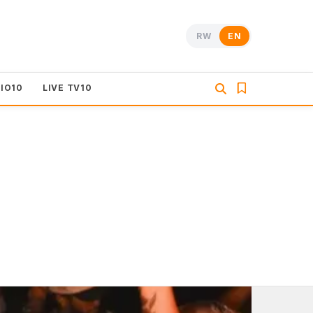
RW
EN
DIO10
LIVE TV10