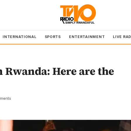
INTERNATIONAL
SPORTS
ENTERTAINMENT
LIVE RA
n Rwanda: Here are the
ments