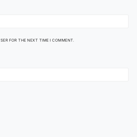
WSER FOR THE NEXT TIME I COMMENT.