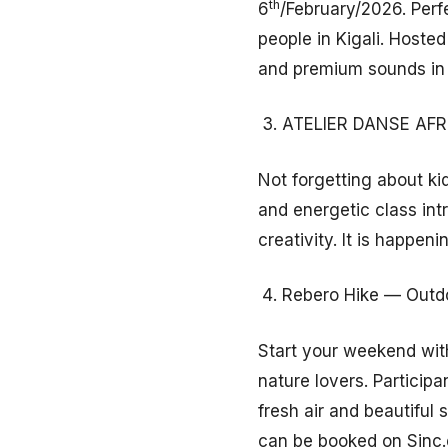
th
6
/February/2026. Perf
people in Kigali. Hoste
and premium sounds in 
ATELIER DANSE AFRO
Not forgetting about ki
and energetic class in
creativity. It is happeni
Rebero Hike — Outdo
Start your weekend with
nature lovers. Participa
fresh air and beautifu
can be booked on Sinc.