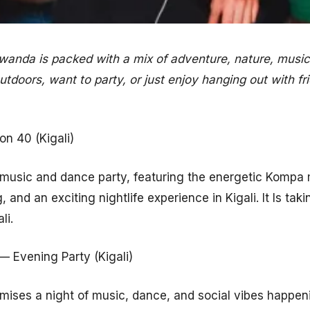
anda is packed with a mix of adventure, nature, music,
tdoors, want to party, or just enjoy hanging out with fr
n 40 (Kigali)
y music and dance party, featuring the energetic Kompa
, and an exciting nightlife experience in Kigali. It Is tak
li.
— Evening Party (Kigali)
mises a night of music, dance, and social vibes happen