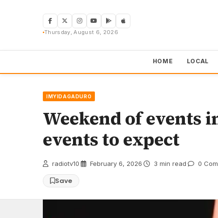
Skip
to
content
Thursday, August 6, 2026
HOME
LOCAL
IMYIDAGADURO
Weekend of events i
events to expect
radiotv10
·
February 6, 2026
·
3 min read
·
0 Com
Save