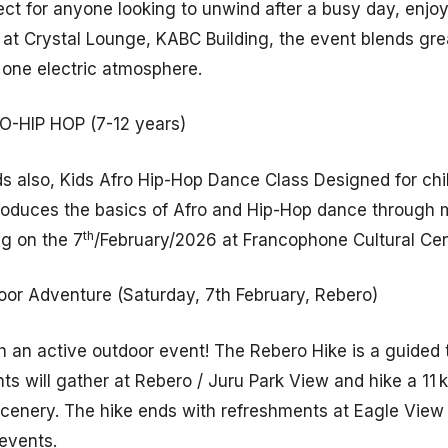
ect for anyone looking to unwind after a busy day, enjo
d at Crystal Lounge, KABC Building, the event blends gre
one electric atmosphere.
-HIP HOP (7-12 years)
ds also, Kids Afro Hip-Hop Dance Class Designed for chi
troduces the basics of Afro and Hip-Hop dance through
th
ng on the 7
/February/2026 at Francophone Cultural Ce
or Adventure (Saturday, 7th February, Rebero)
 an active outdoor event! The Rebero Hike is a guided t
nts will gather at Rebero / Juru Park View and hike a 11 
l scenery. The hike ends with refreshments at Eagle Vie
events.