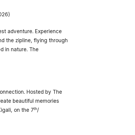
026)
rest adventure. Experience
 the zipline, flying through
ed in nature. The
 connection. Hosted by The
reate beautiful memories
th
igali, on the 7
/