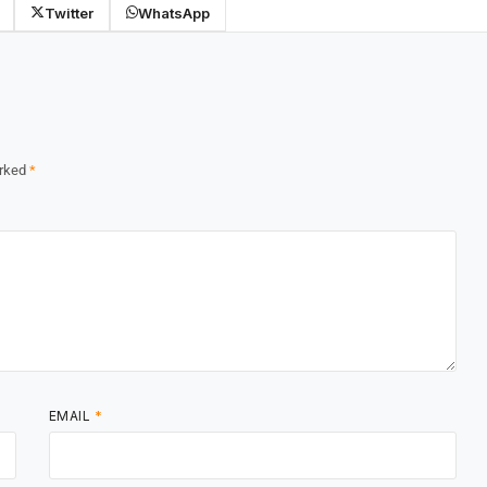
Twitter
WhatsApp
arked
*
EMAIL
*