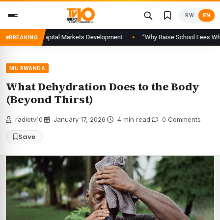
Skip
RW
EN
to
content
 Advance Capital Markets Development
“Why Raise School Fees When Famil
BREAKING
MU RWANDA
What Dehydration Does to the Body
(Beyond Thirst)
radiotv10
·
January 17, 2026
·
4 min read
·
0 Comments
Save