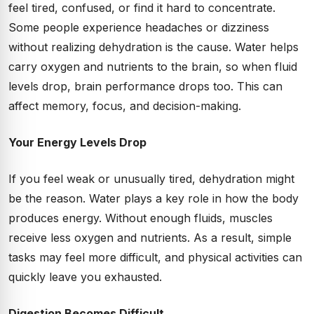
feel tired, confused, or find it hard to concentrate.
Some people experience headaches or dizziness
without realizing dehydration is the cause. Water helps
carry oxygen and nutrients to the brain, so when fluid
levels drop, brain performance drops too. This can
affect memory, focus, and decision-making.
Your Energy Levels Drop
If you feel weak or unusually tired, dehydration might
be the reason. Water plays a key role in how the body
produces energy. Without enough fluids, muscles
receive less oxygen and nutrients. As a result, simple
tasks may feel more difficult, and physical activities can
quickly leave you exhausted.
Digestion Becomes Difficult