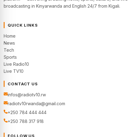
broadcasting in Kinyarwanda and English 24/7 from Kigali.
QUICK LINKS
Home
News
Tech
Sports
Live Radio10
Live TV10
CONTACT US
infos@radiotv10.rw
radiotv10rwanda@gmail.com
+250 784 444 444
+250 788 317 918
FOLLOW US