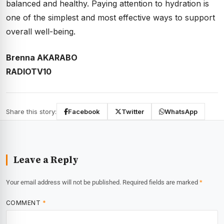
balanced and healthy. Paying attention to hydration is
one of the simplest and most effective ways to support
overall well-being.
Brenna AKARABO
RADIOTV10
Share this story:
Facebook
Twitter
WhatsApp
Leave a Reply
Your email address will not be published.
Required fields are marked
*
COMMENT
*