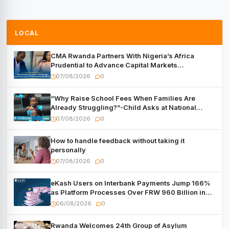
LOCAL
CMA Rwanda Partners With Nigeria’s Africa
Prudential to Advance Capital Markets
Development
07/08/2026
0
“Why Raise School Fees When Families Are
Already Struggling?”-Child Asks at National
Forum
07/08/2026
0
How to handle feedback without taking it
personally
07/08/2026
0
eKash Users on Interbank Payments Jump 166%
as Platform Processes Over FRW 960 Billion in
Under a Month
06/08/2026
0
Rwanda Welcomes 24th Group of Asylum