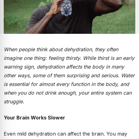
When people think about dehydration, they often
imagine one thing: feeling thirsty. While thirst is an early
warning sign, dehydration affects the body in many
other ways, some of them surprising and serious. Water
is essential for almost every function in the body, and
when you do not drink enough, your entire system can
struggle.
Your Brain Works Slower
Even mild dehydration can affect the brain. You may