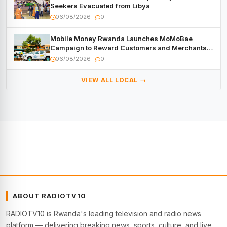
Seekers Evacuated from Libya
06/08/2026
0
Mobile Money Rwanda Launches MoMoBae
Campaign to Reward Customers and Merchants
with Cash, Smartphones and Two Brand – New
06/08/2026
0
Mitsubishi Trucks
VIEW ALL LOCAL →
ABOUT RADIOTV10
RADIOTV10 is Rwanda's leading television and radio news
platform — delivering breaking news, sports, culture, and live