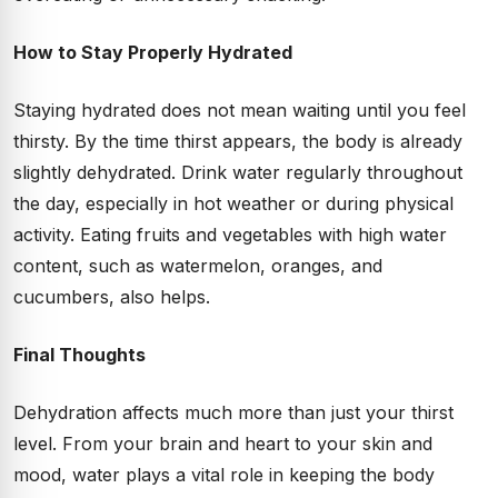
How to Stay Properly Hydrated
Staying hydrated does not mean waiting until you feel
thirsty. By the time thirst appears, the body is already
slightly dehydrated. Drink water regularly throughout
the day, especially in hot weather or during physical
activity. Eating fruits and vegetables with high water
content, such as watermelon, oranges, and
cucumbers, also helps.
Final Thoughts
Dehydration affects much more than just your thirst
level. From your brain and heart to your skin and
mood, water plays a vital role in keeping the body