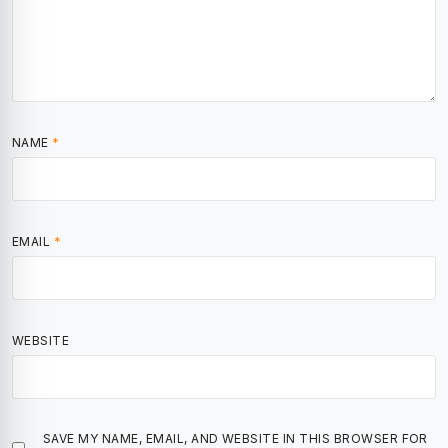
NAME
*
EMAIL
*
WEBSITE
SAVE MY NAME, EMAIL, AND WEBSITE IN THIS BROWSER FOR