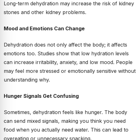
Long-term dehydration may increase the risk of kidney
stones and other kidney problems.
Mood and Emotions Can Change
Dehydration does not only affect the body; it affects
emotions too. Studies show that low hydration levels
can increase irritability, anxiety, and low mood. People
may feel more stressed or emotionally sensitive without
understanding why.
Hunger Signals Get Confusing
Sometimes, dehydration feels like hunger. The body
can send mixed signals, making you think you need
food when you actually need water. This can lead to
overeating or unnecessary snacking.