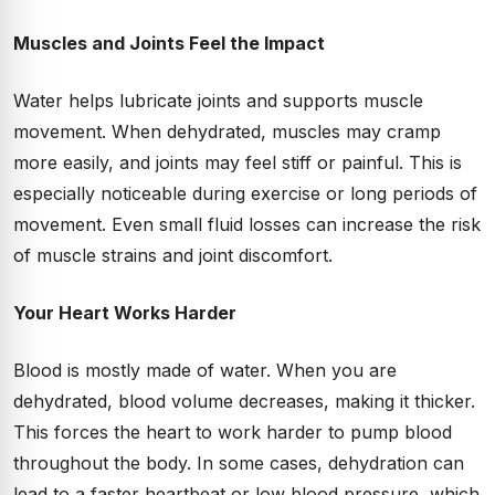
Muscles and Joints Feel the Impact
Water helps lubricate joints and supports muscle
movement. When dehydrated, muscles may cramp
more easily, and joints may feel stiff or painful. This is
especially noticeable during exercise or long periods of
movement. Even small fluid losses can increase the risk
of muscle strains and joint discomfort.
Your Heart Works Harder
Blood is mostly made of water. When you are
dehydrated, blood volume decreases, making it thicker.
This forces the heart to work harder to pump blood
throughout the body. In some cases, dehydration can
lead to a faster heartbeat or low blood pressure, which