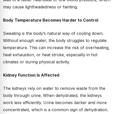
may cause lightheadedness or fainting.
Body Temperature Becomes Harder to Control
Sweating is the body’s natural way of cooling down.
Without enough water, the body struggles to regulate
temperature. This can increase the risk of overheating,
heat exhaustion, or heat stroke, especially in hot
climates or during physical activity.
Kidney Function Is Affected
The kidneys rely on water to remove waste from the
body through urine. When dehydrated, the kidneys
work less efficiently. Urine becomes darker and more
concentrated, which is a common sign of dehydration.