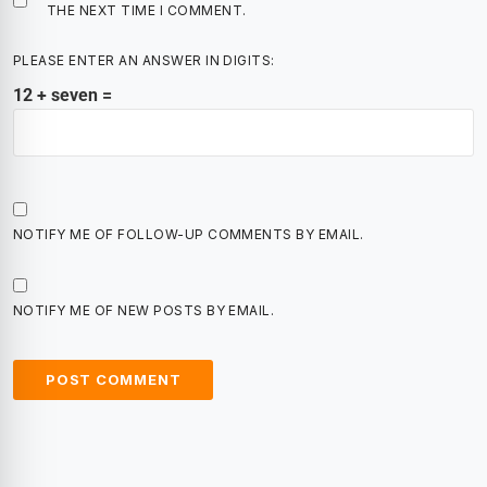
THE NEXT TIME I COMMENT.
PLEASE ENTER AN ANSWER IN DIGITS:
12 + seven =
NOTIFY ME OF FOLLOW-UP COMMENTS BY EMAIL.
NOTIFY ME OF NEW POSTS BY EMAIL.