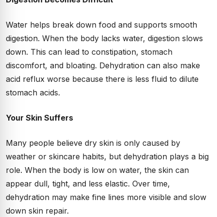
Water helps break down food and supports smooth
digestion. When the body lacks water, digestion slows
down. This can lead to constipation, stomach
discomfort, and bloating. Dehydration can also make
acid reflux worse because there is less fluid to dilute
stomach acids.
Your Skin Suffers
Many people believe dry skin is only caused by
weather or skincare habits, but dehydration plays a big
role. When the body is low on water, the skin can
appear dull, tight, and less elastic. Over time,
dehydration may make fine lines more visible and slow
down skin repair.