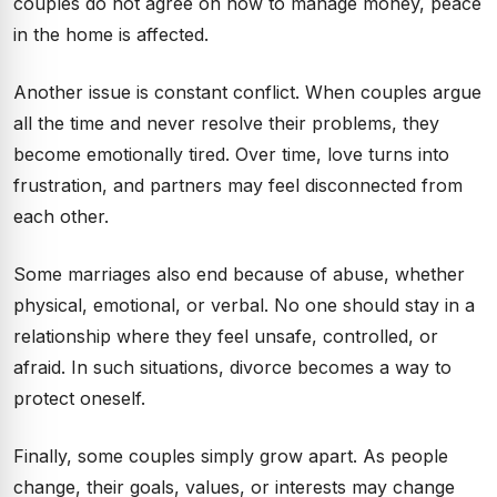
couples do not agree on how to manage money, peace
in the home is affected.
Another issue is constant conflict. When couples argue
all the time and never resolve their problems, they
become emotionally tired. Over time, love turns into
frustration, and partners may feel disconnected from
each other.
Some marriages also end because of abuse, whether
physical, emotional, or verbal. No one should stay in a
relationship where they feel unsafe, controlled, or
afraid. In such situations, divorce becomes a way to
protect oneself.
Finally, some couples simply grow apart. As people
change, their goals, values, or interests may change