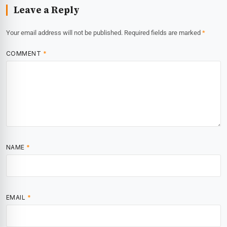
Leave a Reply
Your email address will not be published.
Required fields are marked
*
COMMENT
*
NAME
*
EMAIL
*