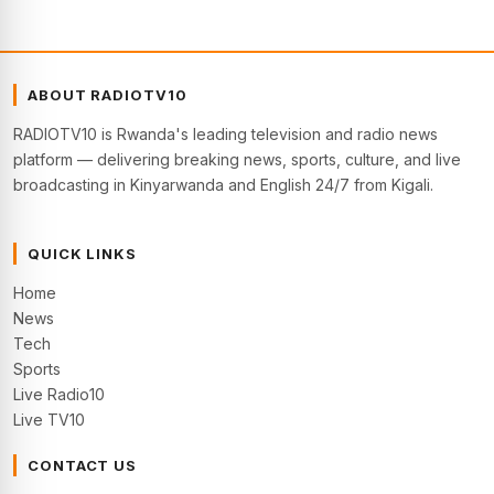
ABOUT RADIOTV10
RADIOTV10 is Rwanda's leading television and radio news
platform — delivering breaking news, sports, culture, and live
broadcasting in Kinyarwanda and English 24/7 from Kigali.
QUICK LINKS
Home
News
Tech
Sports
Live Radio10
Live TV10
CONTACT US