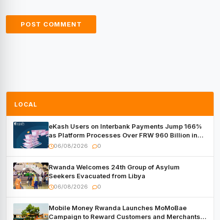
LOCAL
eKash Users on Interbank Payments Jump 166%
as Platform Processes Over FRW 960 Billion in
Under a Month
06/08/2026
0
Rwanda Welcomes 24th Group of Asylum
Seekers Evacuated from Libya
06/08/2026
0
Mobile Money Rwanda Launches MoMoBae
Campaign to Reward Customers and Merchants