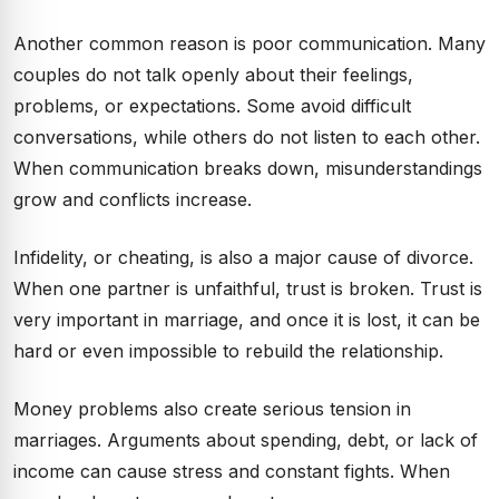
Another common reason is poor communication. Many
couples do not talk openly about their feelings,
problems, or expectations. Some avoid difficult
conversations, while others do not listen to each other.
When communication breaks down, misunderstandings
grow and conflicts increase.
Infidelity, or cheating, is also a major cause of divorce.
When one partner is unfaithful, trust is broken. Trust is
very important in marriage, and once it is lost, it can be
hard or even impossible to rebuild the relationship.
Money problems also create serious tension in
marriages. Arguments about spending, debt, or lack of
income can cause stress and constant fights. When