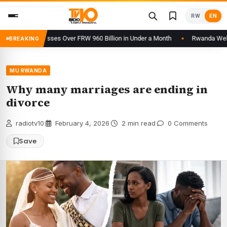
Skip
RW
EN
to
content
orm Processes Over FRW 960 Billion in Under a Month
Rwanda Welcomes
BREAKING
MU RWANDA
Why many marriages are ending in
divorce
radiotv10
·
February 4, 2026
·
2 min read
·
0 Comments
Save