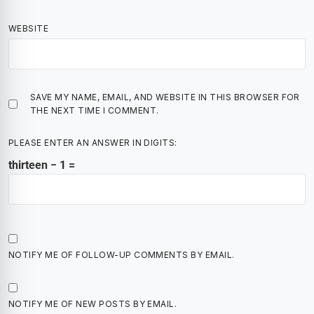
WEBSITE
SAVE MY NAME, EMAIL, AND WEBSITE IN THIS BROWSER FOR
THE NEXT TIME I COMMENT.
PLEASE ENTER AN ANSWER IN DIGITS:
thirteen − 1 =
NOTIFY ME OF FOLLOW-UP COMMENTS BY EMAIL.
NOTIFY ME OF NEW POSTS BY EMAIL.