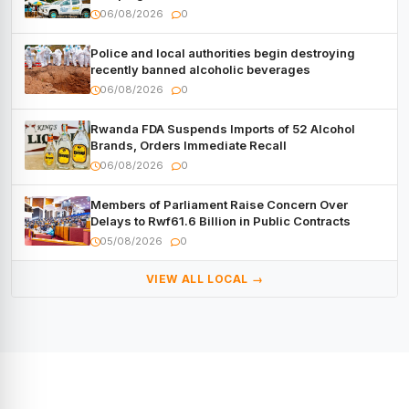
with Cash, Smartphones and Two Brand – New
06/08/2026
0
Mitsubishi Trucks
Police and local authorities begin destroying
recently banned alcoholic beverages
06/08/2026
0
Rwanda FDA Suspends Imports of 52 Alcohol
Brands, Orders Immediate Recall
06/08/2026
0
Members of Parliament Raise Concern Over
Delays to Rwf61.6 Billion in Public Contracts
05/08/2026
0
VIEW ALL LOCAL →