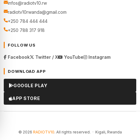
infos@radiotv10.rw
radiotv10rwanda@gmail.com
+250 784 444 444
+250 788 317 918
FOLLOW US
Facebook
Twitter / X
YouTube
Instagram
DOWNLOAD APP
GOOGLE PLAY
APP STORE
© 2026
RADIOTV10
. All rights reserved. · Kigali, Rwanda