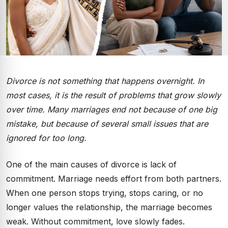
Divorce is not something that happens overnight. In
most cases, it is the result of problems that grow slowly
over time. Many marriages end not because of one big
mistake, but because of several small issues that are
ignored for too long.
One of the main causes of divorce is lack of
commitment. Marriage needs effort from both partners.
When one person stops trying, stops caring, or no
longer values the relationship, the marriage becomes
weak. Without commitment, love slowly fades.