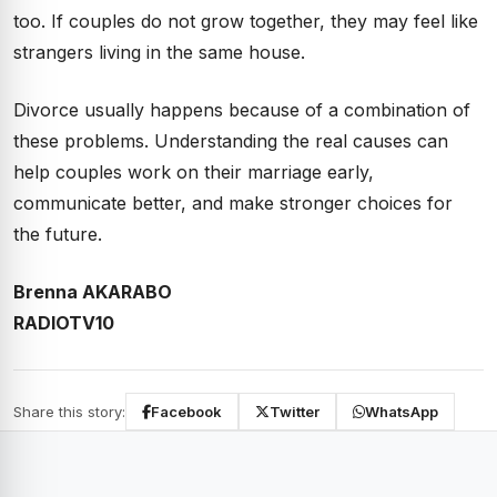
too. If couples do not grow together, they may feel like
strangers living in the same house.
Divorce usually happens because of a combination of
these problems. Understanding the real causes can
help couples work on their marriage early,
communicate better, and make stronger choices for
the future.
Brenna AKARABO
RADIOTV10
Share this story:
Facebook
Twitter
WhatsApp