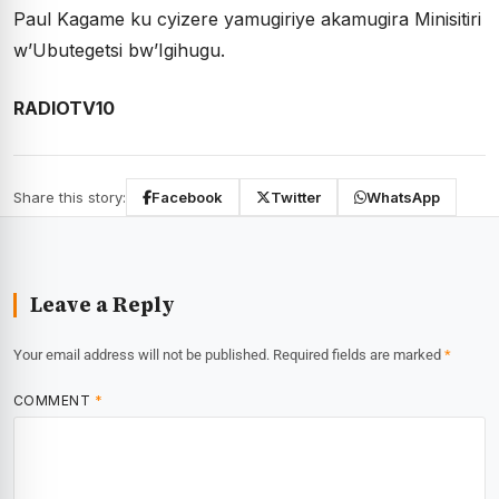
Paul Kagame ku cyizere yamugiriye akamugira Minisitiri
w’Ubutegetsi bw’Igihugu.
RADIOTV10
Share this story:
Facebook
Twitter
WhatsApp
Leave a Reply
Your email address will not be published.
Required fields are marked
*
COMMENT
*