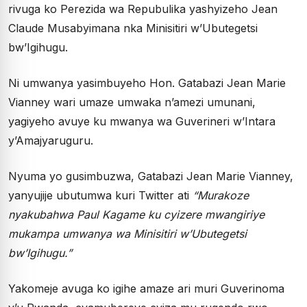
rivuga ko Perezida wa Repubulika yashyizeho Jean
Claude Musabyimana nka Minisitiri w’Ubutegetsi
bw’Igihugu.
Ni umwanya yasimbuyeho Hon. Gatabazi Jean Marie
Vianney wari umaze umwaka n’amezi umunani,
yagiyeho avuye ku mwanya wa Guverineri w’Intara
y’Amajyaruguru.
Nyuma yo gusimbuzwa, Gatabazi Jean Marie Vianney,
yanyujije ubutumwa kuri Twitter ati
“Murakoze
nyakubahwa Paul Kagame ku cyizere mwangiriye
mukampa umwanya wa Minisitiri w’Ubutegetsi
bw’Igihugu.”
Yakomeje avuga ko igihe amaze ari muri Guverinoma