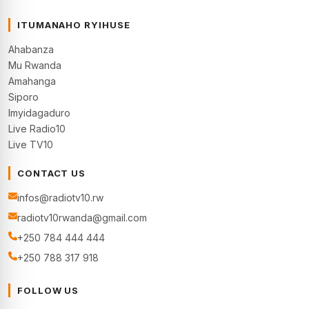
ITUMANAHO RYIHUSE
Ahabanza
Mu Rwanda
Amahanga
Siporo
Imyidagaduro
Live Radio10
Live TV10
CONTACT US
infos@radiotv10.rw
radiotv10rwanda@gmail.com
+250 784 444 444
+250 788 317 918
FOLLOW US