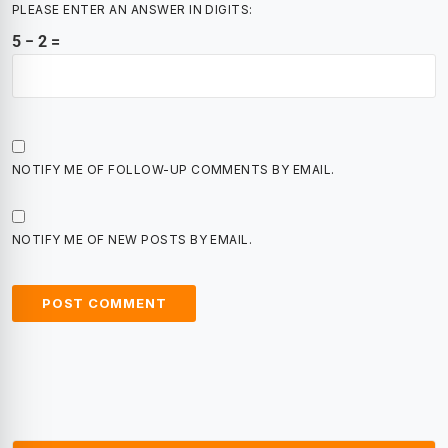
PLEASE ENTER AN ANSWER IN DIGITS:
5 − 2 =
NOTIFY ME OF FOLLOW-UP COMMENTS BY EMAIL.
NOTIFY ME OF NEW POSTS BY EMAIL.