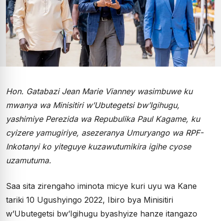
Hon. Gatabazi Jean Marie Vianney wasimbuwe ku
mwanya wa Minisitiri w’Ubutegetsi bw’Igihugu,
yashimiye Perezida wa Repubulika Paul Kagame, ku
cyizere yamugiriye, asezeranya Umuryango wa RPF-
Inkotanyi ko yiteguye kuzawutumikira igihe cyose
uzamutuma.
Saa sita zirengaho iminota micye kuri uyu wa Kane
tariki 10 Ugushyingo 2022, Ibiro bya Minisitiri
w’Ubutegetsi bw’Igihugu byashyize hanze itangazo