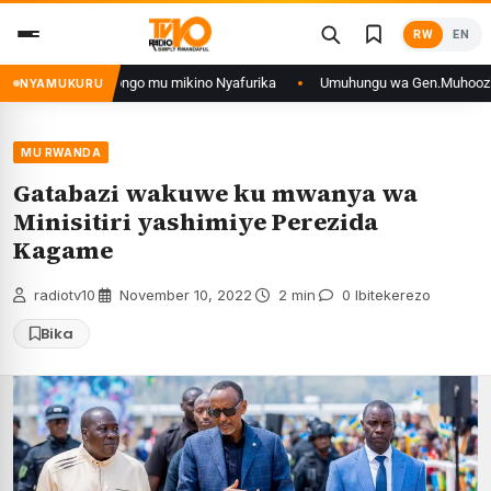
Skip
RW
EN
to
content
’iyo muri DRCongo mu mikino Nyafurika
Umuhungu wa Gen.Muhoozi yarangi
NYAMUKURU
MU RWANDA
Gatabazi wakuwe ku mwanya wa
Minisitiri yashimiye Perezida
Kagame
radiotv10
·
November 10, 2022
·
2 min
·
0 Ibitekerezo
Bika