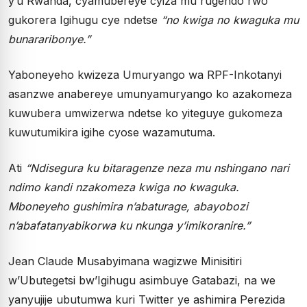
y’u Rwanda, cyamubereye cyiza mu rugendo rwo
gukorera Igihugu cye ndetse
“no kwiga no kwaguka mu
bunararibonye.”
Yaboneyeho kwizeza Umuryango wa RPF-Inkotanyi
asanzwe anabereye umunyamuryango ko azakomeza
kuwubera umwizerwa ndetse ko yiteguye gukomeza
kuwutumikira igihe cyose wazamutuma.
Ati
“Ndisegura ku bitaragenze neza mu nshingano nari
ndimo kandi nzakomeza kwiga no kwaguka.
Mboneyeho gushimira n’abaturage, abayobozi
n’abafatanyabikorwa ku nkunga y’imikoranire.”
Jean Claude Musabyimana wagizwe Minisitiri
w’Ubutegetsi bw’Igihugu asimbuye Gatabazi, na we
yanyujije ubutumwa kuri Twitter ye ashimira Perezida