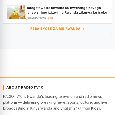
Hategetswe ko ubwoko 50 bw’izonga zavaga
hanze zirimo izizwi mu Rwanda zikurwa ku isoko
06/08/2026
0
REBA BYOSE ZA MU RWANDA →
ABOUT RADIOTV10
RADIOTV10 is Rwanda's leading television and radio news
platform — delivering breaking news, sports, culture, and live
broadcasting in Kinyarwanda and English 24/7 from Kigali.