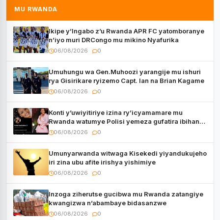
MU RWANDA
Ikipe y’Ingabo z’u Rwanda APR FC yatomboranye
n’iyo muri DRCongo mu mikino Nyafurika
06/08/2026
0
Umuhungu wa Gen.Muhoozi yarangije mu ishuri
rya Gisirikare ryizemo Capt. Ian na Brian Kagame
06/08/2026
0
Konti y’uwiyitiriye izina ry’icyamamare mu
Rwanda watumye Polisi yemeza gufatira ibihano
Muyango yazimiye
06/08/2026
0
Umunyarwanda witwaga Kisekedi yiyandukujeho
iri zina ubu afite irishya yishimiye
06/08/2026
0
Inzoga ziherutse gucibwa mu Rwanda zatangiye
kwangizwa n’abambaye bidasanzwe
06/08/2026
0