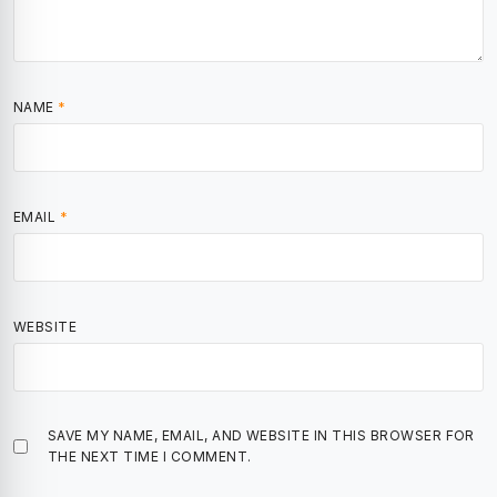
NAME
*
EMAIL
*
WEBSITE
SAVE MY NAME, EMAIL, AND WEBSITE IN THIS BROWSER FOR
THE NEXT TIME I COMMENT.