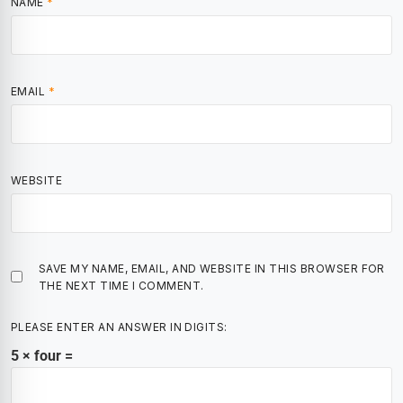
NAME
*
EMAIL
*
WEBSITE
SAVE MY NAME, EMAIL, AND WEBSITE IN THIS BROWSER FOR
THE NEXT TIME I COMMENT.
PLEASE ENTER AN ANSWER IN DIGITS:
5 × four =