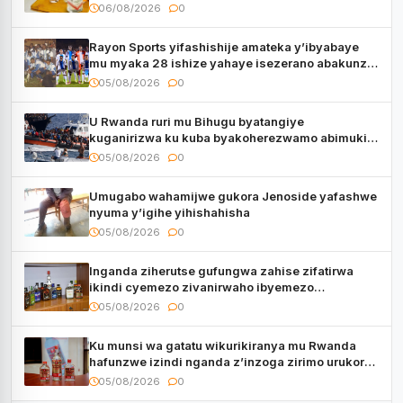
06/08/2026
0
Rayon Sports yifashishije amateka y’ibyabaye
mu myaka 28 ishize yahaye isezerano abakunzi
bayo
05/08/2026
0
U Rwanda ruri mu Bihugu byatangiye
kuganirizwa ku kuba byakoherezwamo abimukira
bavuye i Burayi
05/08/2026
0
Umugabo wahamijwe gukora Jenoside yafashwe
nyuma y’igihe yihishahisha
05/08/2026
0
Inganda ziherutse gufungwa zahise zifatirwa
ikindi cyemezo zivanirwaho ibyemezo
by’ubuziranenge
05/08/2026
0
Ku munsi wa gatatu wikurikiranya mu Rwanda
hafunzwe izindi nganda z’inzoga zirimo urukora
izwi cyane
05/08/2026
0