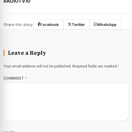
RADIOTV10
Share this story:
Facebook
Twitter
WhatsApp
Leave a Reply
Your email address will not be published.
Required fields are marked
*
COMMENT
*