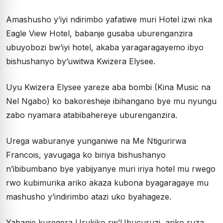
Amashusho y’iyi ndirimbo yafatiwe muri Hotel izwi nka
Eagle View Hotel, babanje gusaba uburenganzira
ubuyobozi bw’iyi hotel, akaba yaragaragayemo ibyo
bishushanyo by’uwitwa Kwizera Elysee.
Uyu Kwizera Elysee yareze aba bombi (Kina Music na
Nel Ngabo) ko bakoresheje ibihangano bye mu nyungu
zabo nyamara atabibahereye uburenganzira.
Urega waburanye yunganiwe na Me Ntigurirwa
Francois, yavugaga ko biriya bishushanyo
n’ibibumbano bye yabijyanye muri iriya hotel mu rwego
rwo kubimurika ariko akaza kubona byagaragaye mu
mashusho y’indirimbo atazi uko byahageze.
Yabanje kuregera Urukiko rw’Ubucuruzi, ariko ruza