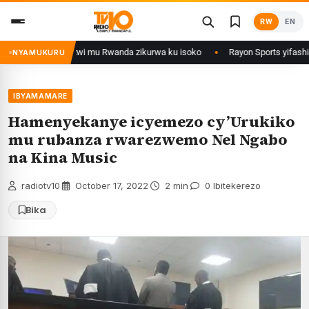
Skip
RW
EN
to
content
nze zirimo izizwi mu Rwanda zikurwa ku isoko
Rayon Sports yifashishij
NYAMUKURU
IBYAMAMARE
Hamenyekanye icyemezo cy’Urukiko
mu rubanza rwarezwemo Nel Ngabo
na Kina Music
radiotv10
·
October 17, 2022
·
2 min
·
0 Ibitekerezo
Bika