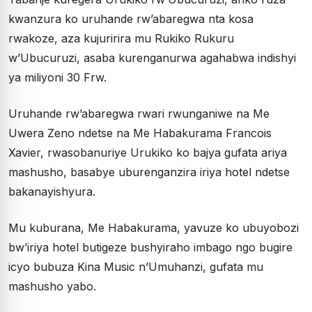
kwanzura ko uruhande rw’abaregwa nta kosa
rwakoze, aza kujuririra mu Rukiko Rukuru
w’Ubucuruzi, asaba kurenganurwa agahabwa indishyi
ya miliyoni 30 Frw.
Uruhande rw’abaregwa rwari rwunganiwe na Me
Uwera Zeno ndetse na Me Habakurama Francois
Xavier, rwasobanuriye Urukiko ko bajya gufata ariya
mashusho, basabye uburenganzira iriya hotel ndetse
bakanayishyura.
Mu kuburana, Me Habakurama, yavuze ko ubuyobozi
bw’iriya hotel butigeze bushyiraho imbago ngo bugire
icyo bubuza Kina Music n’Umuhanzi, gufata mu
mashusho yabo.