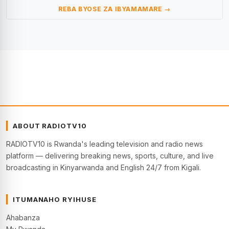
REBA BYOSE ZA IBYAMAMARE →
ABOUT RADIOTV10
RADIOTV10 is Rwanda's leading television and radio news
platform — delivering breaking news, sports, culture, and live
broadcasting in Kinyarwanda and English 24/7 from Kigali.
ITUMANAHO RYIHUSE
Ahabanza