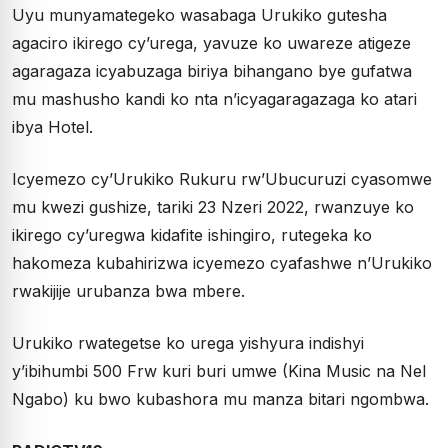
Uyu munyamategeko wasabaga Urukiko gutesha
agaciro ikirego cy’urega, yavuze ko uwareze atigeze
agaragaza icyabuzaga biriya bihangano bye gufatwa
mu mashusho kandi ko nta n’icyagaragazaga ko atari
ibya Hotel.
Icyemezo cy’Urukiko Rukuru rw’Ubucuruzi cyasomwe
mu kwezi gushize, tariki 23 Nzeri 2022, rwanzuye ko
ikirego cy’uregwa kidafite ishingiro, rutegeka ko
hakomeza kubahirizwa icyemezo cyafashwe n’Urukiko
rwakijije urubanza bwa mbere.
Urukiko rwategetse ko urega yishyura indishyi
y’ibihumbi 500 Frw kuri buri umwe (Kina Music na Nel
Ngabo) ku bwo kubashora mu manza bitari ngombwa.