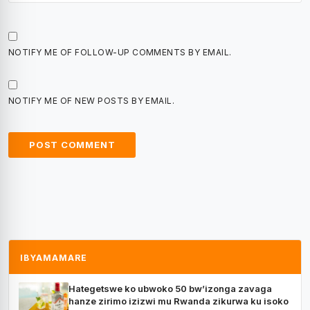
NOTIFY ME OF FOLLOW-UP COMMENTS BY EMAIL.
NOTIFY ME OF NEW POSTS BY EMAIL.
IBYAMAMARE
Hategetswe ko ubwoko 50 bw’izonga zavaga
hanze zirimo izizwi mu Rwanda zikurwa ku isoko