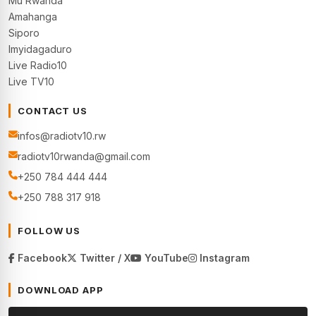
Mu Rwanda
Amahanga
Siporo
Imyidagaduro
Live Radio10
Live TV10
CONTACT US
infos@radiotv10.rw
radiotv10rwanda@gmail.com
+250 784 444 444
+250 788 317 918
FOLLOW US
Facebook
Twitter / X
YouTube
Instagram
DOWNLOAD APP