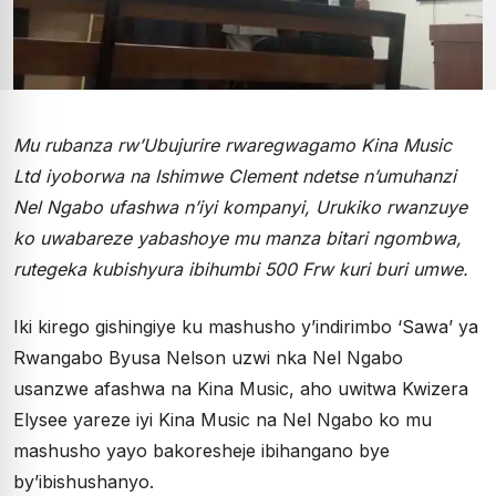
Mu rubanza rw’Ubujurire rwaregwagamo Kina Music
Ltd iyoborwa na Ishimwe Clement ndetse n’umuhanzi
Nel Ngabo ufashwa n’iyi kompanyi, Urukiko rwanzuye
ko uwabareze yabashoye mu manza bitari ngombwa,
rutegeka kubishyura ibihumbi 500 Frw kuri buri umwe.
Iki kirego gishingiye ku mashusho y’indirimbo ‘Sawa’ ya
Rwangabo Byusa Nelson uzwi nka Nel Ngabo
usanzwe afashwa na Kina Music, aho uwitwa Kwizera
Elysee yareze iyi Kina Music na Nel Ngabo ko mu
mashusho yayo bakoresheje ibihangano bye
by’ibishushanyo.